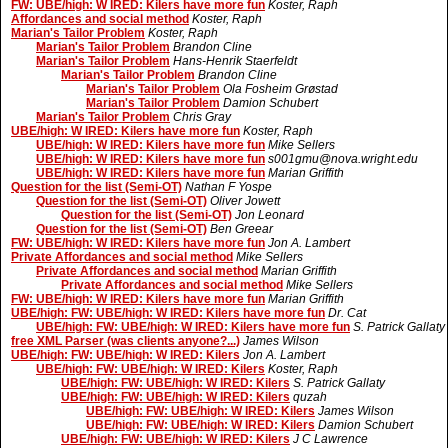
FW: UBE/high: W IRED: Kilers have more fun
Koster, Raph
Affordances and social method
Koster, Raph
Marian's Tailor Problem
Koster, Raph
Marian's Tailor Problem
Brandon Cline
Marian's Tailor Problem
Hans-Henrik Staerfeldt
Marian's Tailor Problem
Brandon Cline
Marian's Tailor Problem
Ola Fosheim Grøstad
Marian's Tailor Problem
Damion Schubert
Marian's Tailor Problem
Chris Gray
UBE/high: W IRED: Kilers have more fun
Koster, Raph
UBE/high: W IRED: Kilers have more fun
Mike Sellers
UBE/high: W IRED: Kilers have more fun
s001gmu@nova.wright.edu
UBE/high: W IRED: Kilers have more fun
Marian Griffith
Question for the list (Semi-OT)
Nathan F Yospe
Question for the list (Semi-OT)
Oliver Jowett
Question for the list (Semi-OT)
Jon Leonard
Question for the list (Semi-OT)
Ben Greear
FW: UBE/high: W IRED: Kilers have more fun
Jon A. Lambert
Private Affordances and social method
Mike Sellers
Private Affordances and social method
Marian Griffith
Private Affordances and social method
Mike Sellers
FW: UBE/high: W IRED: Kilers have more fun
Marian Griffith
UBE/high: FW: UBE/high: W IRED: Kilers have more fun
Dr. Cat
UBE/high: FW: UBE/high: W IRED: Kilers have more fun
S. Patrick Gallaty
free XML Parser (was clients anyone?...)
James Wilson
UBE/high: FW: UBE/high: W IRED: Kilers
Jon A. Lambert
UBE/high: FW: UBE/high: W IRED: Kilers
Koster, Raph
UBE/high: FW: UBE/high: W IRED: Kilers
S. Patrick Gallaty
UBE/high: FW: UBE/high: W IRED: Kilers
quzah
UBE/high: FW: UBE/high: W IRED: Kilers
James Wilson
UBE/high: FW: UBE/high: W IRED: Kilers
Damion Schubert
UBE/high: FW: UBE/high: W IRED: Kilers
J C Lawrence