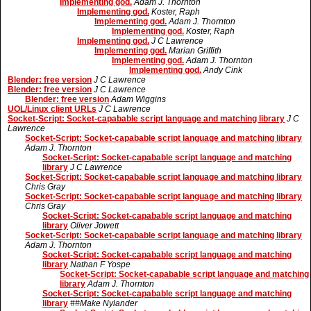
Implementing god.
Adam J. Thornton
Implementing god.
Koster, Raph
Implementing god.
Adam J. Thornton
Implementing god.
Koster, Raph
Implementing god.
J C Lawrence
Implementing god.
Marian Griffith
Implementing god.
Adam J. Thornton
Implementing god.
Andy Cink
Blender: free version
J C Lawrence
Blender: free version
J C Lawrence
Blender: free version
Adam Wiggins
UOL/Linux client URLs
J C Lawrence
Socket-Script: Socket-capabable script language and matching library
J C
Lawrence
Socket-Script: Socket-capabable script language and matching library
Adam J. Thornton
Socket-Script: Socket-capabable script language and matching
library
J C Lawrence
Socket-Script: Socket-capabable script language and matching library
Chris Gray
Socket-Script: Socket-capabable script language and matching library
Chris Gray
Socket-Script: Socket-capabable script language and matching
library
Oliver Jowett
Socket-Script: Socket-capabable script language and matching library
Adam J. Thornton
Socket-Script: Socket-capabable script language and matching
library
Nathan F Yospe
Socket-Script: Socket-capabable script language and matching
library
Adam J. Thornton
Socket-Script: Socket-capabable script language and matching
library
##Make Nylander