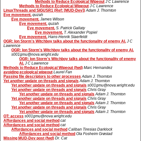
Methods to Reduce Ecological Wipeout
J C Lawrence
Methods to Reduce Ecological Wipeout
J C Lawrence
LinuxThreads and SIGUSR1 (Ref: [MUD-Dev])
Adam J. Thornton
Eye movement.
quzah
Eye movement.
James Wilson
Eye movement.
quzah
Eye movement.
S. Patrick Gallaty
Eye movement.
T. Alexander Popiel
Eye movement.
Hans-Henrik Staerfeldt
OGR: Ion Storm's Witchboy talks about the functionality of enemy AI.
J C
Lawrence
OGR: Ion Storm's Witchboy talks about the functionality of enemy AI.
s001gmu@nova.wright.edu
OGR: Ion Storm's Witchboy talks about the functionality of enemy
AI.
J C Lawrence
Methods to Reduce Ecological Wipeout (fwd)
Marc Hernandez
avoiding ecological wipeout
Laurel Fan
Passing file descriptors to other processes
Adam J. Thornton
Yet another update on threads and signals
Adam J. Thornton
Yet another update on threads and signals
s001gmu@nova.wright.edu
Yet another update on threads and signals
Chris Gray
Yet another update on threads and signals
Adam J. Thornton
Yet another update on threads and signals
Chris Gray
Yet another update on threads and signals
Adam J. Thornton
Yet another update on threads and signals
Chris Gray
Yet another update on threads and signals
Adam J. Thornton
OT: access
s001gmu@nova.wright.edu
Affordances and social method
cat
Affordances and social method
cat
Affordances and social method
Caliban Tiresias Darklock
Affordances and social method
Ola Fosheim Grøstad
Missing MUD-Dev post (fwd)
Dr. Cat