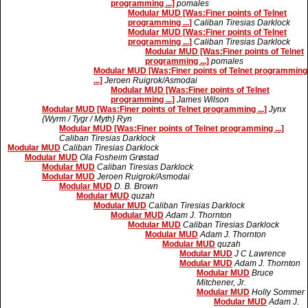
programming ...]
pomales
Modular MUD [Was:Finer points of Telnet
programming ...]
Caliban Tiresias Darklock
Modular MUD [Was:Finer points of Telnet
programming ...]
Caliban Tiresias Darklock
Modular MUD [Was:Finer points of Telnet
programming ...]
pomales
Modular MUD [Was:Finer points of Telnet programming
...]
Jeroen Ruigrok/Asmodai
Modular MUD [Was:Finer points of Telnet
programming ...]
James Wilson
Modular MUD [Was:Finer points of Telnet programming ...]
Jynx
{Wyrm / Tygr / Myth} Ryn
Modular MUD [Was:Finer points of Telnet programming ...]
Caliban Tiresias Darklock
Modular MUD
Caliban Tiresias Darklock
Modular MUD
Ola Fosheim Grøstad
Modular MUD
Caliban Tiresias Darklock
Modular MUD
Jeroen Ruigrok/Asmodai
Modular MUD
D. B. Brown
Modular MUD
quzah
Modular MUD
Caliban Tiresias Darklock
Modular MUD
Adam J. Thornton
Modular MUD
Caliban Tiresias Darklock
Modular MUD
Adam J. Thornton
Modular MUD
quzah
Modular MUD
J C Lawrence
Modular MUD
Adam J. Thornton
Modular MUD
Bruce
Mitchener, Jr.
Modular MUD
Holly Sommer
Modular MUD
Adam J.