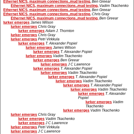
Ethernet NICS, maximum connections..mud testing.
Ben Greear
Ethernet NICS, maximum connections..mud testing.
Vadim Tkachenko
Ethernet NICS, maximum connections..mud testing.
Ben Greear
Ethernet NICS, maximum connections..mud testing.
Chris Gray
Ethernet NICS, maximum connections..mud testing.
Ben Greear
lurker emerges
James Wilson
lurker emerges
Chris Gray
lurker emerges
Adam J. Thornton
lurker emerges
Chris Gray
lurker emerges
Petri Virkkula
lurker emerges
T. Alexander Popiel
lurker emerges
James Wilson
lurker emerges
T. Alexander Popiel
lurker emerges
Vadim Tkachenko
lurker emerges
Ben Greear
lurker emerges
J C Lawrence
lurker emerges
T. Alexander Popiel
lurker emerges
Vadim Tkachenko
lurker emerges
T. Alexander Popiel
lurker emerges
Vadim Tkachenko
lurker emerges
T. Alexander Popiel
lurker emerges
Vadim Tkachenko
lurker emerges
T. Alexander
Popiel
lurker emerges
Vadim
Tkachenko
lurker emerges
Vadim Tkachenko
lurker emerges
Chris Gray
lurker emerges
Vadim Tkachenko
lurker emerges
J C Lawrence
lurker emerges
Petri Virkkula
lurker emerges
J C Lawrence