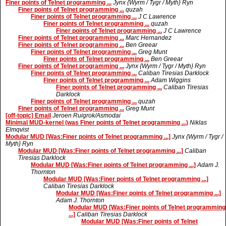
Finer points of Telnet programming ...
Jynx {Wyrm / Tygr / Myth} Ryn
Finer points of Telnet programming ...
quzah
Finer points of Telnet programming ...
J C Lawrence
Finer points of Telnet programming ...
quzah
Finer points of Telnet programming ...
J C Lawrence
Finer points of Telnet programming ...
Marc Hernandez
Finer points of Telnet programming ...
Ben Greear
Finer points of Telnet programming ...
Greg Munt
Finer points of Telnet programming ...
Ben Greear
Finer points of Telnet programming ...
Jynx {Wyrm / Tygr / Myth} Ryn
Finer points of Telnet programming ...
Caliban Tiresias Darklock
Finer points of Telnet programming ...
Adam Wiggins
Finer points of Telnet programming ...
Caliban Tiresias
Darklock
Finer points of Telnet programming ...
quzah
Finer points of Telnet programming ...
Greg Munt
[off-topic] Email
Jeroen Ruigrok/Asmodai
Minimal MUD-kernel (was Finer points of Telnet programming ...)
Niklas
Elmqvist
Modular MUD [Was:Finer points of Telnet programming ...]
Jynx {Wyrm / Tygr /
Myth} Ryn
Modular MUD [Was:Finer points of Telnet programming ...]
Caliban
Tiresias Darklock
Modular MUD [Was:Finer points of Telnet programming ...]
Adam J.
Thornton
Modular MUD [Was:Finer points of Telnet programming ...]
Caliban Tiresias Darklock
Modular MUD [Was:Finer points of Telnet programming ...]
Adam J. Thornton
Modular MUD [Was:Finer points of Telnet programming
...]
Caliban Tiresias Darklock
Modular MUD [Was:Finer points of Telnet