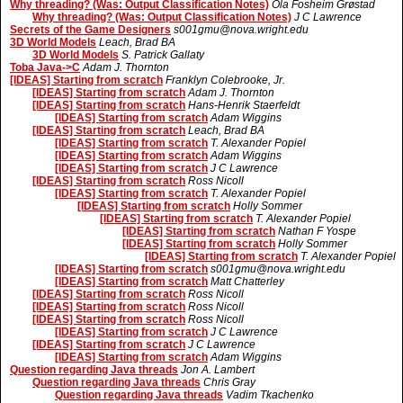
Why threading? (Was: Output Classification Notes)
Ola Fosheim Grøstad
Why threading? (Was: Output Classification Notes)
J C Lawrence
Secrets of the Game Designers
s001gmu@nova.wright.edu
3D World Models
Leach, Brad BA
3D World Models
S. Patrick Gallaty
Toba Java->C
Adam J. Thornton
[IDEAS] Starting from scratch
Franklyn Colebrooke, Jr.
[IDEAS] Starting from scratch
Adam J. Thornton
[IDEAS] Starting from scratch
Hans-Henrik Staerfeldt
[IDEAS] Starting from scratch
Adam Wiggins
[IDEAS] Starting from scratch
Leach, Brad BA
[IDEAS] Starting from scratch
T. Alexander Popiel
[IDEAS] Starting from scratch
Adam Wiggins
[IDEAS] Starting from scratch
J C Lawrence
[IDEAS] Starting from scratch
Ross Nicoll
[IDEAS] Starting from scratch
T. Alexander Popiel
[IDEAS] Starting from scratch
Holly Sommer
[IDEAS] Starting from scratch
T. Alexander Popiel
[IDEAS] Starting from scratch
Nathan F Yospe
[IDEAS] Starting from scratch
Holly Sommer
[IDEAS] Starting from scratch
T. Alexander Popiel
[IDEAS] Starting from scratch
s001gmu@nova.wright.edu
[IDEAS] Starting from scratch
Matt Chatterley
[IDEAS] Starting from scratch
Ross Nicoll
[IDEAS] Starting from scratch
Ross Nicoll
[IDEAS] Starting from scratch
Ross Nicoll
[IDEAS] Starting from scratch
J C Lawrence
[IDEAS] Starting from scratch
J C Lawrence
[IDEAS] Starting from scratch
Adam Wiggins
Question regarding Java threads
Jon A. Lambert
Question regarding Java threads
Chris Gray
Question regarding Java threads
Vadim Tkachenko