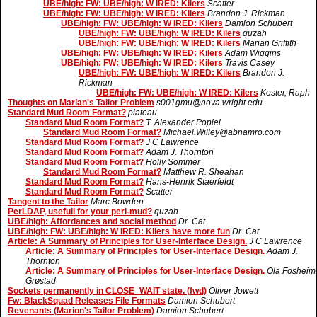
UBE/high: FW: UBE/high: W IRED: Kilers
Scatter
UBE/high: FW: UBE/high: W IRED: Kilers
Brandon J. Rickman
UBE/high: FW: UBE/high: W IRED: Kilers
Damion Schubert
UBE/high: FW: UBE/high: W IRED: Kilers
quzah
UBE/high: FW: UBE/high: W IRED: Kilers
Marian Griffith
UBE/high: FW: UBE/high: W IRED: Kilers
Adam Wiggins
UBE/high: FW: UBE/high: W IRED: Kilers
Travis Casey
UBE/high: FW: UBE/high: W IRED: Kilers
Brandon J.
Rickman
UBE/high: FW: UBE/high: W IRED: Kilers
Koster, Raph
Thoughts on Marian's Tailor Problem
s001gmu@nova.wright.edu
Standard Mud Room Format?
plateau
Standard Mud Room Format?
T. Alexander Popiel
Standard Mud Room Format?
Michael.Willey@abnamro.com
Standard Mud Room Format?
J C Lawrence
Standard Mud Room Format?
Adam J. Thornton
Standard Mud Room Format?
Holly Sommer
Standard Mud Room Format?
Matthew R. Sheahan
Standard Mud Room Format?
Hans-Henrik Staerfeldt
Standard Mud Room Format?
Scatter
Tangent to the Tailor
Marc Bowden
PerLDAP, usefull for your perl-mud?
quzah
UBE/high: Affordances and social method
Dr. Cat
UBE/high: FW: UBE/high: W IRED: Kilers have more fun
Dr. Cat
Article: A Summary of Principles for User-Interface Design.
J C Lawrence
Article: A Summary of Principles for User-Interface Design.
Adam J.
Thornton
Article: A Summary of Principles for User-Interface Design.
Ola Fosheim
Grøstad
Sockets permanently in CLOSE_WAIT state. (fwd)
Oliver Jowett
Fw: BlackSquad Releases File Formats
Damion Schubert
Revenants (Marion's Tailor Problem)
Damion Schubert