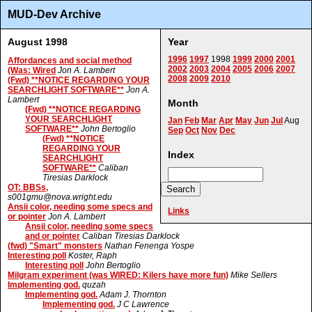
MUD-Dev Archive
August 1998
Year
1996
1997
1998
1999
2000
2001
Affordances and social method
2002
2003
2004
2005
2006
2007
(Was: Wired
Jon A. Lambert
2008
2009
2010
(Fwd) **NOTICE REGARDING YOUR
SEARCHLIGHT SOFTWARE**
Jon A.
Lambert
Month
(Fwd) **NOTICE REGARDING
YOUR SEARCHLIGHT
Jan
Feb
Mar
Apr
May
Jun
Jul
Aug
SOFTWARE**
John Bertoglio
Sep
Oct
Nov
Dec
(Fwd) **NOTICE
REGARDING YOUR
Index
SEARCHLIGHT
SOFTWARE**
Caliban
Tiresias Darklock
OT: BBSs,
s001gmu@nova.wright.edu
Ansii color, needing some specs and
Links
or pointer
Jon A. Lambert
Ansii color, needing some specs
and or pointer
Caliban Tiresias Darklock
(fwd) "Smart" monsters
Nathan Fenenga Yospe
Interesting poll
Koster, Raph
Interesting poll
John Bertoglio
Milgram experiment (was WIRED: Kilers have more fun)
Mike Sellers
Implementing god.
quzah
Implementing god.
Adam J. Thornton
Implementing god.
J C Lawrence