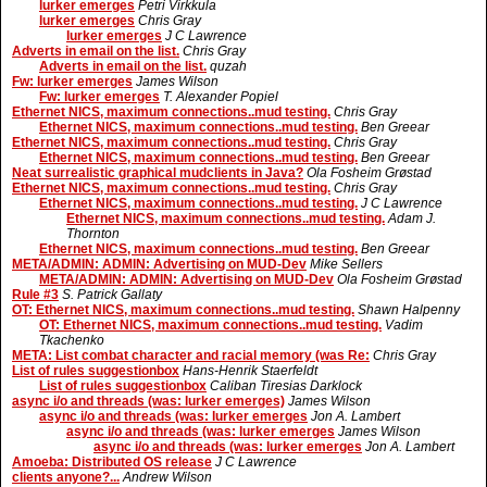
lurker emerges
Petri Virkkula
lurker emerges
Chris Gray
lurker emerges
J C Lawrence
Adverts in email on the list.
Chris Gray
Adverts in email on the list.
quzah
Fw: lurker emerges
James Wilson
Fw: lurker emerges
T. Alexander Popiel
Ethernet NICS, maximum connections..mud testing.
Chris Gray
Ethernet NICS, maximum connections..mud testing.
Ben Greear
Ethernet NICS, maximum connections..mud testing.
Chris Gray
Ethernet NICS, maximum connections..mud testing.
Ben Greear
Neat surrealistic graphical mudclients in Java?
Ola Fosheim Grøstad
Ethernet NICS, maximum connections..mud testing.
Chris Gray
Ethernet NICS, maximum connections..mud testing.
J C Lawrence
Ethernet NICS, maximum connections..mud testing.
Adam J.
Thornton
Ethernet NICS, maximum connections..mud testing.
Ben Greear
META/ADMIN: ADMIN: Advertising on MUD-Dev
Mike Sellers
META/ADMIN: ADMIN: Advertising on MUD-Dev
Ola Fosheim Grøstad
Rule #3
S. Patrick Gallaty
OT: Ethernet NICS, maximum connections..mud testing.
Shawn Halpenny
OT: Ethernet NICS, maximum connections..mud testing.
Vadim
Tkachenko
META: List combat character and racial memory (was Re:
Chris Gray
List of rules suggestionbox
Hans-Henrik Staerfeldt
List of rules suggestionbox
Caliban Tiresias Darklock
async i/o and threads (was: lurker emerges)
James Wilson
async i/o and threads (was: lurker emerges
Jon A. Lambert
async i/o and threads (was: lurker emerges
James Wilson
async i/o and threads (was: lurker emerges
Jon A. Lambert
Amoeba: Distributed OS release
J C Lawrence
clients anyone?...
Andrew Wilson