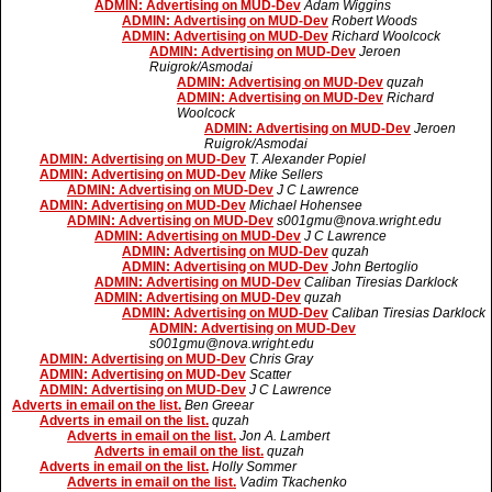
ADMIN: Advertising on MUD-Dev
Adam Wiggins
ADMIN: Advertising on MUD-Dev
Robert Woods
ADMIN: Advertising on MUD-Dev
Richard Woolcock
ADMIN: Advertising on MUD-Dev
Jeroen
Ruigrok/Asmodai
ADMIN: Advertising on MUD-Dev
quzah
ADMIN: Advertising on MUD-Dev
Richard
Woolcock
ADMIN: Advertising on MUD-Dev
Jeroen
Ruigrok/Asmodai
ADMIN: Advertising on MUD-Dev
T. Alexander Popiel
ADMIN: Advertising on MUD-Dev
Mike Sellers
ADMIN: Advertising on MUD-Dev
J C Lawrence
ADMIN: Advertising on MUD-Dev
Michael Hohensee
ADMIN: Advertising on MUD-Dev
s001gmu@nova.wright.edu
ADMIN: Advertising on MUD-Dev
J C Lawrence
ADMIN: Advertising on MUD-Dev
quzah
ADMIN: Advertising on MUD-Dev
John Bertoglio
ADMIN: Advertising on MUD-Dev
Caliban Tiresias Darklock
ADMIN: Advertising on MUD-Dev
quzah
ADMIN: Advertising on MUD-Dev
Caliban Tiresias Darklock
ADMIN: Advertising on MUD-Dev
s001gmu@nova.wright.edu
ADMIN: Advertising on MUD-Dev
Chris Gray
ADMIN: Advertising on MUD-Dev
Scatter
ADMIN: Advertising on MUD-Dev
J C Lawrence
Adverts in email on the list.
Ben Greear
Adverts in email on the list.
quzah
Adverts in email on the list.
Jon A. Lambert
Adverts in email on the list.
quzah
Adverts in email on the list.
Holly Sommer
Adverts in email on the list.
Vadim Tkachenko