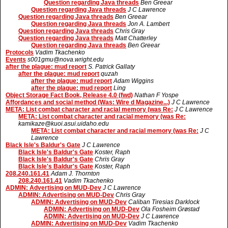
Question regarding Java threads
Ben Greear
Question regarding Java threads
J C Lawrence
Question regarding Java threads
Ben Greear
Question regarding Java threads
Jon A. Lambert
Question regarding Java threads
Chris Gray
Question regarding Java threads
Matt Chatterley
Question regarding Java threads
Ben Greear
Protocols
Vadim Tkachenko
Events
s001gmu@nova.wright.edu
after the plague: mud report
S. Patrick Gallaty
after the plague: mud report
quzah
after the plague: mud report
Adam Wiggins
after the plague: mud report
Ling
Object Storage Fact Book, Release 4.0 (fwd)
Nathan F Yospe
Affordances and social method (Was: Wire d Magazine...)
J C Lawrence
META: List combat character and racial memory (was Re:
J C Lawrence
META: List combat character and racial memory (was Re:
kamikaze@kuoi.asui.uidaho.edu
META: List combat character and racial memory (was Re:
J C
Lawrence
Black Isle's Baldur's Gate
J C Lawrence
Black Isle's Baldur's Gate
Koster, Raph
Black Isle's Baldur's Gate
Chris Gray
Black Isle's Baldur's Gate
Koster, Raph
208.240.161.41
Adam J. Thornton
208.240.161.41
Vadim Tkachenko
ADMIN: Advertising on MUD-Dev
J C Lawrence
ADMIN: Advertising on MUD-Dev
Chris Gray
ADMIN: Advertising on MUD-Dev
Caliban Tiresias Darklock
ADMIN: Advertising on MUD-Dev
Ola Fosheim Grøstad
ADMIN: Advertising on MUD-Dev
J C Lawrence
ADMIN: Advertising on MUD-Dev
Vadim Tkachenko