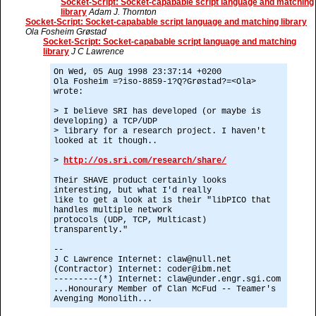
Socket-Script: Socket-capabable script language and matching
library
Adam J. Thornton
Socket-Script: Socket-capabable script language and matching library
Ola Fosheim Grøstad
Socket-Script: Socket-capabable script language and matching
library
J C Lawrence
On Wed, 05 Aug 1998 23:37:14 +0200
Ola Fosheim =?iso-8859-1?Q?Grøstad?=<Ola>
wrote:
> I believe SRI has developed (or maybe is
developing) a TCP/UDP
> library for a research project. I haven't
looked at it though..
>
http://os.sri.com/research/share/
Their SHAVE product certainly looks
interesting, but what I'd really
like to get a look at is their "libPICO that
handles multiple network
protocols (UDP, TCP, Multicast)
transparently."
--
J C Lawrence Internet: claw@null.net
(Contractor) Internet: coder@ibm.net
---------(*) Internet: claw@under.engr.sgi.com
...Honourary Member of Clan McFud -- Teamer's
Avenging Monolith...