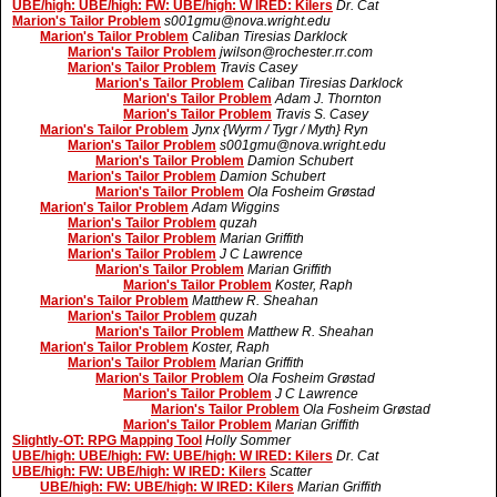
UBE/high: UBE/high: FW: UBE/high: W IRED: Kilers
Dr. Cat
Marion's Tailor Problem
s001gmu@nova.wright.edu
Marion's Tailor Problem
Caliban Tiresias Darklock
Marion's Tailor Problem
jwilson@rochester.rr.com
Marion's Tailor Problem
Travis Casey
Marion's Tailor Problem
Caliban Tiresias Darklock
Marion's Tailor Problem
Adam J. Thornton
Marion's Tailor Problem
Travis S. Casey
Marion's Tailor Problem
Jynx {Wyrm / Tygr / Myth} Ryn
Marion's Tailor Problem
s001gmu@nova.wright.edu
Marion's Tailor Problem
Damion Schubert
Marion's Tailor Problem
Damion Schubert
Marion's Tailor Problem
Ola Fosheim Grøstad
Marion's Tailor Problem
Adam Wiggins
Marion's Tailor Problem
quzah
Marion's Tailor Problem
Marian Griffith
Marion's Tailor Problem
J C Lawrence
Marion's Tailor Problem
Marian Griffith
Marion's Tailor Problem
Koster, Raph
Marion's Tailor Problem
Matthew R. Sheahan
Marion's Tailor Problem
quzah
Marion's Tailor Problem
Matthew R. Sheahan
Marion's Tailor Problem
Koster, Raph
Marion's Tailor Problem
Marian Griffith
Marion's Tailor Problem
Ola Fosheim Grøstad
Marion's Tailor Problem
J C Lawrence
Marion's Tailor Problem
Ola Fosheim Grøstad
Marion's Tailor Problem
Marian Griffith
Slightly-OT: RPG Mapping Tool
Holly Sommer
UBE/high: UBE/high: FW: UBE/high: W IRED: Kilers
Dr. Cat
UBE/high: FW: UBE/high: W IRED: Kilers
Scatter
UBE/high: FW: UBE/high: W IRED: Kilers
Marian Griffith