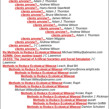
clients anyone?...
Adam J. Thornton
clients anyone?...
Andrew Wilson
clients anyone?...
Hans-Henrik Staerfeldt
clients anyone?...
Adam J. Thornton
clients anyone?...
Bruce Mitchener, Jr.
clients anyone?...
James Wilson
clients anyone?...
Adam J. Thornton
clients anyone?...
Andrew Wilson
clients anyone?...
Adam J. Thornton
clients anyone?...
Andrew Wilson
clients anyone?...
Adam J. Thornton
clients anyone?...
Adam Wiggins
clients anyone?...
Andrew Wilson
clients anyone?...
J C Lawrence
clients anyone?...
Andrew Wilson
Re:Methods to Reduce Ecological Wipeout
Michael.Willey@abnamro.com
ADMIN: Over quoting (again)
J C Lawrence
JASSS: The Journal of Artificial Societies and Social Simulation
J C
Lawrence
Methods to Reduce Ecological Wipeout
Leach, Brad BA
Methods to Reduce Ecological Wipeout
s001gmu@nova.wright.edu
Methods to Reduce Ecological Wipeout
quzah
Methods to Reduce Ecological Wipeout
Michael.Willey@abnamro.com
Methods to Reduce Ecological Wipeout
Koster, Raph
Methods to Reduce Ecological Wipeout
Michael.Willey@abnamro.com
Methods to Reduce Ecological Wipeout
Koster, Raph
Methods to Reduce Ecological Wipeout
Brandon J. Rickman
Methods to Reduce Ecological Wipeout
quzah
Methods to Reduce Ecological Wipeout
Marian Griffith
Methods to Reduce Ecological Wipeout
Damion Schubert