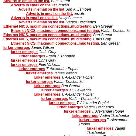
Adverts in email on the list.
Ben Greear
Adverts in email on the list.
quzah
Adverts in email on the list.
Jon A. Lambert
Adverts in email on the list.
quzah
Adverts in email on the list.
Holly Sommer
Adverts in email on the list.
Vadim Tkachenko
Ethernet NICS, maximum connections..mud testing.
Ben Greear
Ethernet NICS, maximum connections..mud testing.
Vadim Tkachenko
Ethernet NICS, maximum connections..mud testing.
Ben Greear
Ethernet NICS, maximum connections..mud testing.
Chris Gray
Ethernet NICS, maximum connections..mud testing.
Ben Greear
lurker emerges
James Wilson
lurker emerges
Chris Gray
lurker emerges
Adam J. Thornton
lurker emerges
Chris Gray
lurker emerges
Petri Virkkula
lurker emerges
T. Alexander Popiel
lurker emerges
James Wilson
lurker emerges
T. Alexander Popiel
lurker emerges
Vadim Tkachenko
lurker emerges
Ben Greear
lurker emerges
J C Lawrence
lurker emerges
T. Alexander Popiel
lurker emerges
Vadim Tkachenko
lurker emerges
T. Alexander Popiel
lurker emerges
Vadim Tkachenko
lurker emerges
T. Alexander Popiel
lurker emerges
Vadim Tkachenko
lurker emerges
T. Alexander
Popiel
lurker emerges
Vadim
Tkachenko