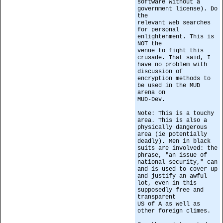
software without a
government license). Do
the
relevant web searches
for personal
enlightenment. This is
NOT the
venue to fight this
crusade. That said, I
have no problem with
discussion of
encryption methods to
be used in the MUD
arena on
MUD-Dev.
Note: This is a touchy
area. This is also a
physically dangerous
area (ie potentially
deadly). Men in black
suits are involved: the
phrase, "an issue of
national security," can
and is used to cover up
and justify an awful
lot, even in this
supposedly free and
transparent
US of A as well as
other foreign climes.