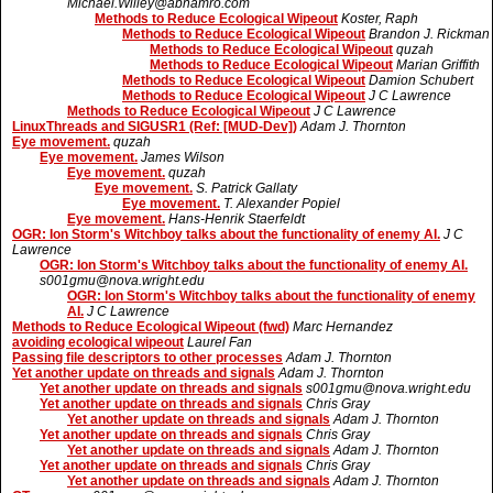
Michael.Willey@abnamro.com
Methods to Reduce Ecological Wipeout
Koster, Raph
Methods to Reduce Ecological Wipeout
Brandon J. Rickman
Methods to Reduce Ecological Wipeout
quzah
Methods to Reduce Ecological Wipeout
Marian Griffith
Methods to Reduce Ecological Wipeout
Damion Schubert
Methods to Reduce Ecological Wipeout
J C Lawrence
Methods to Reduce Ecological Wipeout
J C Lawrence
LinuxThreads and SIGUSR1 (Ref: [MUD-Dev])
Adam J. Thornton
Eye movement.
quzah
Eye movement.
James Wilson
Eye movement.
quzah
Eye movement.
S. Patrick Gallaty
Eye movement.
T. Alexander Popiel
Eye movement.
Hans-Henrik Staerfeldt
OGR: Ion Storm's Witchboy talks about the functionality of enemy AI.
J C
Lawrence
OGR: Ion Storm's Witchboy talks about the functionality of enemy AI.
s001gmu@nova.wright.edu
OGR: Ion Storm's Witchboy talks about the functionality of enemy
AI.
J C Lawrence
Methods to Reduce Ecological Wipeout (fwd)
Marc Hernandez
avoiding ecological wipeout
Laurel Fan
Passing file descriptors to other processes
Adam J. Thornton
Yet another update on threads and signals
Adam J. Thornton
Yet another update on threads and signals
s001gmu@nova.wright.edu
Yet another update on threads and signals
Chris Gray
Yet another update on threads and signals
Adam J. Thornton
Yet another update on threads and signals
Chris Gray
Yet another update on threads and signals
Adam J. Thornton
Yet another update on threads and signals
Chris Gray
Yet another update on threads and signals
Adam J. Thornton