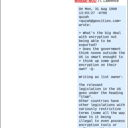
Modular MUD
J C Lawrence
On Mon, 31 Aug 1998
13:03:27 -0700
quzah
<quzah@geocities.com>
wrote:
> What's the big deal
with encryption not
being able to be
exported?
> Does the government
think noone outside the
US is smart enought to
> think up some good
encryption on their
own? -Q-
Writing as list owner:
The relevant
legislation in the US
goes under the heading
"ITAR".
Other countries have
other legislations with
variously restrictive
terms (some all the way
down to it being
illegal to even possess
encryption tools or