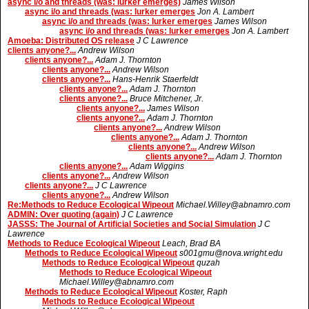
async i/o and threads (was: lurker emerges)
James Wilson
async i/o and threads (was: lurker emerges
Jon A. Lambert
async i/o and threads (was: lurker emerges
James Wilson
async i/o and threads (was: lurker emerges
Jon A. Lambert
Amoeba: Distributed OS release
J C Lawrence
clients anyone?...
Andrew Wilson
clients anyone?...
Adam J. Thornton
clients anyone?...
Andrew Wilson
clients anyone?...
Hans-Henrik Staerfeldt
clients anyone?...
Adam J. Thornton
clients anyone?...
Bruce Mitchener, Jr.
clients anyone?...
James Wilson
clients anyone?...
Adam J. Thornton
clients anyone?...
Andrew Wilson
clients anyone?...
Adam J. Thornton
clients anyone?...
Andrew Wilson
clients anyone?...
Adam J. Thornton
clients anyone?...
Adam Wiggins
clients anyone?...
Andrew Wilson
clients anyone?...
J C Lawrence
clients anyone?...
Andrew Wilson
Re:Methods to Reduce Ecological Wipeout
Michael.Willey@abnamro.com
ADMIN: Over quoting (again)
J C Lawrence
JASSS: The Journal of Artificial Societies and Social Simulation
J C
Lawrence
Methods to Reduce Ecological Wipeout
Leach, Brad BA
Methods to Reduce Ecological Wipeout
s001gmu@nova.wright.edu
Methods to Reduce Ecological Wipeout
quzah
Methods to Reduce Ecological Wipeout
Michael.Willey@abnamro.com
Methods to Reduce Ecological Wipeout
Koster, Raph
Methods to Reduce Ecological Wipeout