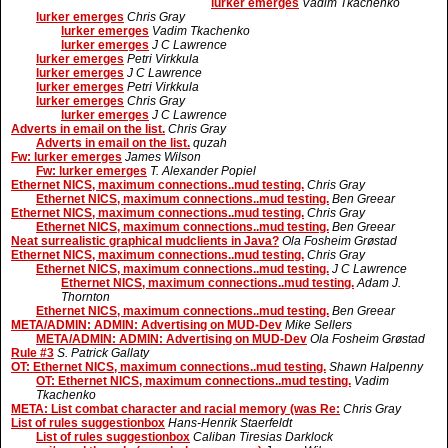
lurker emerges
Vadim Tkachenko
lurker emerges
Chris Gray
lurker emerges
Vadim Tkachenko
lurker emerges
J C Lawrence
lurker emerges
Petri Virkkula
lurker emerges
J C Lawrence
lurker emerges
Petri Virkkula
lurker emerges
Chris Gray
lurker emerges
J C Lawrence
Adverts in email on the list.
Chris Gray
Adverts in email on the list.
quzah
Fw: lurker emerges
James Wilson
Fw: lurker emerges
T. Alexander Popiel
Ethernet NICS, maximum connections..mud testing.
Chris Gray
Ethernet NICS, maximum connections..mud testing.
Ben Greear
Ethernet NICS, maximum connections..mud testing.
Chris Gray
Ethernet NICS, maximum connections..mud testing.
Ben Greear
Neat surrealistic graphical mudclients in Java?
Ola Fosheim Grøstad
Ethernet NICS, maximum connections..mud testing.
Chris Gray
Ethernet NICS, maximum connections..mud testing.
J C Lawrence
Ethernet NICS, maximum connections..mud testing.
Adam J.
Thornton
Ethernet NICS, maximum connections..mud testing.
Ben Greear
META/ADMIN: ADMIN: Advertising on MUD-Dev
Mike Sellers
META/ADMIN: ADMIN: Advertising on MUD-Dev
Ola Fosheim Grøstad
Rule #3
S. Patrick Gallaty
OT: Ethernet NICS, maximum connections..mud testing.
Shawn Halpenny
OT: Ethernet NICS, maximum connections..mud testing.
Vadim
Tkachenko
META: List combat character and racial memory (was Re:
Chris Gray
List of rules suggestionbox
Hans-Henrik Staerfeldt
List of rules suggestionbox
Caliban Tiresias Darklock