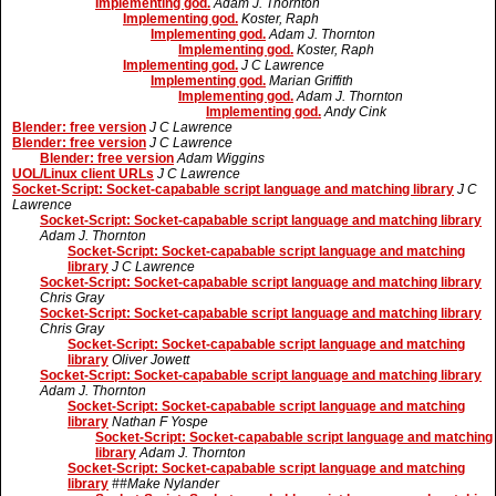
Implementing god.
Adam J. Thornton
Implementing god.
Koster, Raph
Implementing god.
Adam J. Thornton
Implementing god.
Koster, Raph
Implementing god.
J C Lawrence
Implementing god.
Marian Griffith
Implementing god.
Adam J. Thornton
Implementing god.
Andy Cink
Blender: free version
J C Lawrence
Blender: free version
J C Lawrence
Blender: free version
Adam Wiggins
UOL/Linux client URLs
J C Lawrence
Socket-Script: Socket-capabable script language and matching library
J C
Lawrence
Socket-Script: Socket-capabable script language and matching library
Adam J. Thornton
Socket-Script: Socket-capabable script language and matching
library
J C Lawrence
Socket-Script: Socket-capabable script language and matching library
Chris Gray
Socket-Script: Socket-capabable script language and matching library
Chris Gray
Socket-Script: Socket-capabable script language and matching
library
Oliver Jowett
Socket-Script: Socket-capabable script language and matching library
Adam J. Thornton
Socket-Script: Socket-capabable script language and matching
library
Nathan F Yospe
Socket-Script: Socket-capabable script language and matching
library
Adam J. Thornton
Socket-Script: Socket-capabable script language and matching
library
##Make Nylander