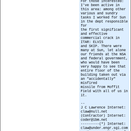
For those interested:
I've been active in
this area: among other
various and sundry
tasks I worked for Sun
in the dept responsible
for
the first significant
and effective
commercial crack in
ITAR: ELVIS
and SKIP. There were
many at Sun, let alone
our friends at the NSA
and federal government,
who would have been
very happy to see that
entire floor of the
building taken out via
an "accidentally"
misfired
missile from Moffit
Field with all of us in
it.
--
J C Lawrence Internet:
claw@null.net
(Contractor) Internet:
coder@ibm.net
---------(*) Internet:
claw@under.engr.sgi.com