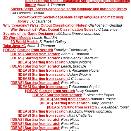
Socket-Script: Socket-capabable script language and matching
library
Adam J. Thornton
Socket-Script: Socket-capabable script language and matching library
Ola Fosheim Grøstad
Socket-Script: Socket-capabable script language and matching
library
J C Lawrence
Why threading? (Was: Output Classification Notes)
Ola Fosheim Grøstad
Why threading? (Was: Output Classification Notes)
J C Lawrence
Secrets of the Game Designers
s001gmu@nova.wright.edu
3D World Models
Leach, Brad BA
3D World Models
S. Patrick Gallaty
Toba Java->C
Adam J. Thornton
[IDEAS] Starting from scratch
Franklyn Colebrooke, Jr.
[IDEAS] Starting from scratch
Adam J. Thornton
[IDEAS] Starting from scratch
Hans-Henrik Staerfeldt
[IDEAS] Starting from scratch
Adam Wiggins
[IDEAS] Starting from scratch
Leach, Brad BA
[IDEAS] Starting from scratch
T. Alexander Popiel
[IDEAS] Starting from scratch
Adam Wiggins
[IDEAS] Starting from scratch
J C Lawrence
[IDEAS] Starting from scratch
Ross Nicoll
[IDEAS] Starting from scratch
T. Alexander Popiel
[IDEAS] Starting from scratch
Holly Sommer
[IDEAS] Starting from scratch
T. Alexander Popiel
[IDEAS] Starting from scratch
Nathan F Yospe
[IDEAS] Starting from scratch
Holly Sommer
[IDEAS] Starting from scratch
T. Alexander Popiel
[IDEAS] Starting from scratch
s001gmu@nova.wright.edu
[IDEAS] Starting from scratch
Matt Chatterley
[IDEAS] Starting from scratch
Ross Nicoll
[IDEAS] Starting from scratch
Ross Nicoll
[IDEAS] Starting from scratch
Ross Nicoll