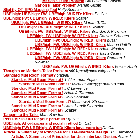
Marion's Tailor Problem
Ola Fosheim Grøstad
Marion's Tailor Problem
Marian Griffith
Slightly-OT: RPG Mapping Tool
Holly Sommer
UBE/high: UBE/high: FW: UBE/high: W IRED: Kilers
Dr. Cat
UBE/high: FW: UBE/high: W IRED: Kilers
Scatter
UBE/high: FW: UBE/high: W IRED: Kilers
Marian Griffith
UBE/high: FW: UBE/high: W IRED: Kilers
Scatter
UBE/high: FW: UBE/high: W IRED: Kilers
Brandon J. Rickman
UBE/high: FW: UBE/high: W IRED: Kilers
Damion Schubert
UBE/high: FW: UBE/high: W IRED: Kilers
quzah
UBE/high: FW: UBE/high: W IRED: Kilers
Marian Griffith
UBE/high: FW: UBE/high: W IRED: Kilers
Adam Wiggins
UBE/high: FW: UBE/high: W IRED: Kilers
Travis Casey
UBE/high: FW: UBE/high: W IRED: Kilers
Brandon J.
Rickman
UBE/high: FW: UBE/high: W IRED: Kilers
Koster, Raph
Thoughts on Marian's Tailor Problem
s001gmu@nova.wright.edu
Standard Mud Room Format?
plateau
Standard Mud Room Format?
T. Alexander Popiel
Standard Mud Room Format?
Michael.Willey@abnamro.com
Standard Mud Room Format?
J C Lawrence
Standard Mud Room Format?
Adam J. Thornton
Standard Mud Room Format?
Holly Sommer
Standard Mud Room Format?
Matthew R. Sheahan
Standard Mud Room Format?
Hans-Henrik Staerfeldt
Standard Mud Room Format?
Scatter
Tangent to the Tailor
Marc Bowden
PerLDAP, usefull for your perl-mud?
quzah
UBE/high: Affordances and social method
Dr. Cat
UBE/high: FW: UBE/high: W IRED: Kilers have more fun
Dr. Cat
Article: A Summary of Principles for User-Interface Design.
J C Lawrence
Article: A Summary of Principles for User-Interface Design.
Adam J.