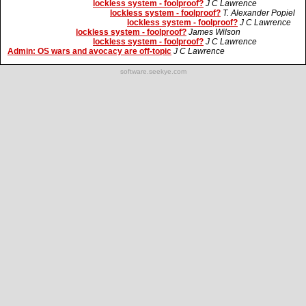
lockless system - foolproof?
J C Lawrence
lockless system - foolproof?
T. Alexander Popiel
lockless system - foolproof?
J C Lawrence
lockless system - foolproof?
James Wilson
lockless system - foolproof?
J C Lawrence
Admin: OS wars and avocacy are off-topic
J C Lawrence
software.seekye.com