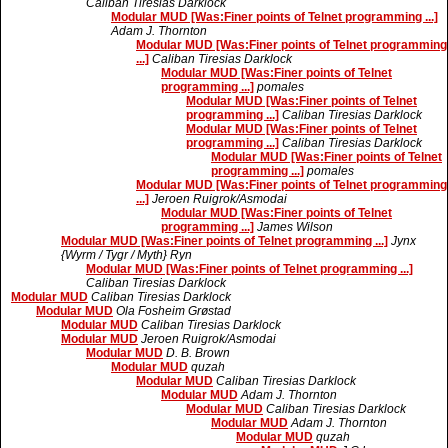
Caliban Tiresias Darklock
Modular MUD [Was:Finer points of Telnet programming ...]
Adam J. Thornton
Modular MUD [Was:Finer points of Telnet programming
...]
Caliban Tiresias Darklock
Modular MUD [Was:Finer points of Telnet
programming ...]
pomales
Modular MUD [Was:Finer points of Telnet
programming ...]
Caliban Tiresias Darklock
Modular MUD [Was:Finer points of Telnet
programming ...]
Caliban Tiresias Darklock
Modular MUD [Was:Finer points of Telnet
programming ...]
pomales
Modular MUD [Was:Finer points of Telnet programming
...]
Jeroen Ruigrok/Asmodai
Modular MUD [Was:Finer points of Telnet
programming ...]
James Wilson
Modular MUD [Was:Finer points of Telnet programming ...]
Jynx
{Wyrm / Tygr / Myth} Ryn
Modular MUD [Was:Finer points of Telnet programming ...]
Caliban Tiresias Darklock
Modular MUD
Caliban Tiresias Darklock
Modular MUD
Ola Fosheim Grøstad
Modular MUD
Caliban Tiresias Darklock
Modular MUD
Jeroen Ruigrok/Asmodai
Modular MUD
D. B. Brown
Modular MUD
quzah
Modular MUD
Caliban Tiresias Darklock
Modular MUD
Adam J. Thornton
Modular MUD
Caliban Tiresias Darklock
Modular MUD
Adam J. Thornton
Modular MUD
quzah