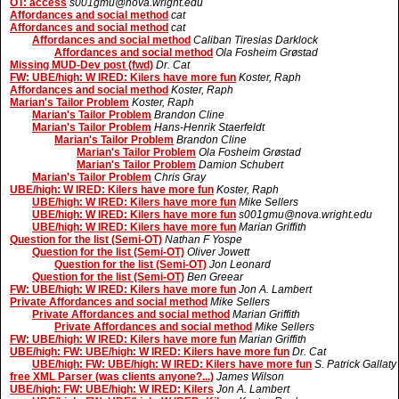
OT: access
s001gmu@nova.wright.edu
Affordances and social method
cat
Affordances and social method
cat
Affordances and social method
Caliban Tiresias Darklock
Affordances and social method
Ola Fosheim Grøstad
Missing MUD-Dev post (fwd)
Dr. Cat
FW: UBE/high: W IRED: Kilers have more fun
Koster, Raph
Affordances and social method
Koster, Raph
Marian's Tailor Problem
Koster, Raph
Marian's Tailor Problem
Brandon Cline
Marian's Tailor Problem
Hans-Henrik Staerfeldt
Marian's Tailor Problem
Brandon Cline
Marian's Tailor Problem
Ola Fosheim Grøstad
Marian's Tailor Problem
Damion Schubert
Marian's Tailor Problem
Chris Gray
UBE/high: W IRED: Kilers have more fun
Koster, Raph
UBE/high: W IRED: Kilers have more fun
Mike Sellers
UBE/high: W IRED: Kilers have more fun
s001gmu@nova.wright.edu
UBE/high: W IRED: Kilers have more fun
Marian Griffith
Question for the list (Semi-OT)
Nathan F Yospe
Question for the list (Semi-OT)
Oliver Jowett
Question for the list (Semi-OT)
Jon Leonard
Question for the list (Semi-OT)
Ben Greear
FW: UBE/high: W IRED: Kilers have more fun
Jon A. Lambert
Private Affordances and social method
Mike Sellers
Private Affordances and social method
Marian Griffith
Private Affordances and social method
Mike Sellers
FW: UBE/high: W IRED: Kilers have more fun
Marian Griffith
UBE/high: FW: UBE/high: W IRED: Kilers have more fun
Dr. Cat
UBE/high: FW: UBE/high: W IRED: Kilers have more fun
S. Patrick Gallaty
free XML Parser (was clients anyone?...)
James Wilson
UBE/high: FW: UBE/high: W IRED: Kilers
Jon A. Lambert