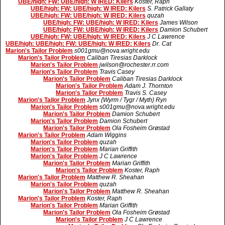
UBE/high: FW: UBE/high: W IRED: Kilers
Koster, Raph
UBE/high: FW: UBE/high: W IRED: Kilers
S. Patrick Gallaty
UBE/high: FW: UBE/high: W IRED: Kilers
quzah
UBE/high: FW: UBE/high: W IRED: Kilers
James Wilson
UBE/high: FW: UBE/high: W IRED: Kilers
Damion Schubert
UBE/high: FW: UBE/high: W IRED: Kilers
J C Lawrence
UBE/high: UBE/high: FW: UBE/high: W IRED: Kilers
Dr. Cat
Marion's Tailor Problem
s001gmu@nova.wright.edu
Marion's Tailor Problem
Caliban Tiresias Darklock
Marion's Tailor Problem
jwilson@rochester.rr.com
Marion's Tailor Problem
Travis Casey
Marion's Tailor Problem
Caliban Tiresias Darklock
Marion's Tailor Problem
Adam J. Thornton
Marion's Tailor Problem
Travis S. Casey
Marion's Tailor Problem
Jynx {Wyrm / Tygr / Myth} Ryn
Marion's Tailor Problem
s001gmu@nova.wright.edu
Marion's Tailor Problem
Damion Schubert
Marion's Tailor Problem
Damion Schubert
Marion's Tailor Problem
Ola Fosheim Grøstad
Marion's Tailor Problem
Adam Wiggins
Marion's Tailor Problem
quzah
Marion's Tailor Problem
Marian Griffith
Marion's Tailor Problem
J C Lawrence
Marion's Tailor Problem
Marian Griffith
Marion's Tailor Problem
Koster, Raph
Marion's Tailor Problem
Matthew R. Sheahan
Marion's Tailor Problem
quzah
Marion's Tailor Problem
Matthew R. Sheahan
Marion's Tailor Problem
Koster, Raph
Marion's Tailor Problem
Marian Griffith
Marion's Tailor Problem
Ola Fosheim Grøstad
Marion's Tailor Problem
J C Lawrence