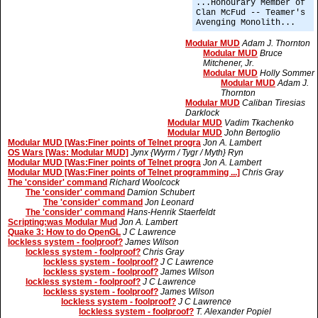
...Honourary Member of
Clan McFud -- Teamer's
Avenging Monolith...
Modular MUD
Adam J. Thornton
Modular MUD
Bruce
Mitchener, Jr.
Modular MUD
Holly Sommer
Modular MUD
Adam J.
Thornton
Modular MUD
Caliban Tiresias
Darklock
Modular MUD
Vadim Tkachenko
Modular MUD
John Bertoglio
Modular MUD [Was:Finer points of Telnet progra
Jon A. Lambert
OS Wars [Was: Modular MUD]
Jynx {Wyrm / Tygr / Myth} Ryn
Modular MUD [Was:Finer points of Telnet progra
Jon A. Lambert
Modular MUD [Was:Finer points of Telnet programming ...]
Chris Gray
The 'consider' command
Richard Woolcock
The 'consider' command
Damion Schubert
The 'consider' command
Jon Leonard
The 'consider' command
Hans-Henrik Staerfeldt
Scripting:was Modular Mud
Jon A. Lambert
Quake 3: How to do OpenGL
J C Lawrence
lockless system - foolproof?
James Wilson
lockless system - foolproof?
Chris Gray
lockless system - foolproof?
J C Lawrence
lockless system - foolproof?
James Wilson
lockless system - foolproof?
J C Lawrence
lockless system - foolproof?
James Wilson
lockless system - foolproof?
J C Lawrence
lockless system - foolproof?
T. Alexander Popiel