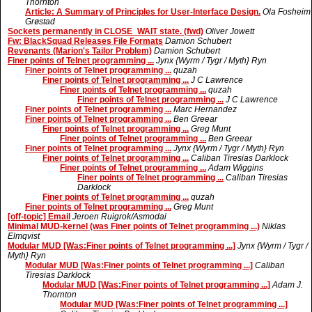
Thornton
Article: A Summary of Principles for User-Interface Design.
Ola Fosheim
Grøstad
Sockets permanently in CLOSE_WAIT state. (fwd)
Oliver Jowett
Fw: BlackSquad Releases File Formats
Damion Schubert
Revenants (Marion's Tailor Problem)
Damion Schubert
Finer points of Telnet programming ...
Jynx {Wyrm / Tygr / Myth} Ryn
Finer points of Telnet programming ...
quzah
Finer points of Telnet programming ...
J C Lawrence
Finer points of Telnet programming ...
quzah
Finer points of Telnet programming ...
J C Lawrence
Finer points of Telnet programming ...
Marc Hernandez
Finer points of Telnet programming ...
Ben Greear
Finer points of Telnet programming ...
Greg Munt
Finer points of Telnet programming ...
Ben Greear
Finer points of Telnet programming ...
Jynx {Wyrm / Tygr / Myth} Ryn
Finer points of Telnet programming ...
Caliban Tiresias Darklock
Finer points of Telnet programming ...
Adam Wiggins
Finer points of Telnet programming ...
Caliban Tiresias
Darklock
Finer points of Telnet programming ...
quzah
Finer points of Telnet programming ...
Greg Munt
[off-topic] Email
Jeroen Ruigrok/Asmodai
Minimal MUD-kernel (was Finer points of Telnet programming ...)
Niklas
Elmqvist
Modular MUD [Was:Finer points of Telnet programming ...]
Jynx {Wyrm / Tygr /
Myth} Ryn
Modular MUD [Was:Finer points of Telnet programming ...]
Caliban
Tiresias Darklock
Modular MUD [Was:Finer points of Telnet programming ...]
Adam J.
Thornton
Modular MUD [Was:Finer points of Telnet programming ...]