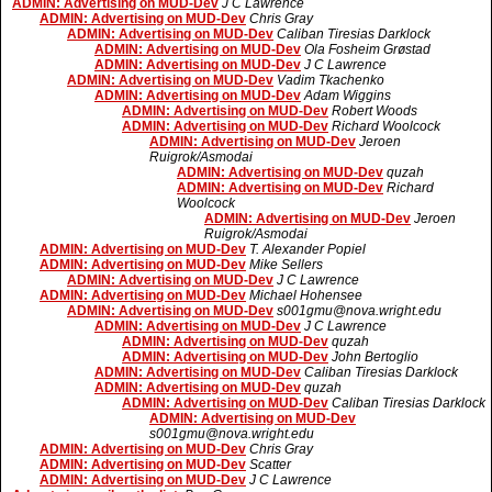
ADMIN: Advertising on MUD-Dev
J C Lawrence
ADMIN: Advertising on MUD-Dev
Chris Gray
ADMIN: Advertising on MUD-Dev
Caliban Tiresias Darklock
ADMIN: Advertising on MUD-Dev
Ola Fosheim Grøstad
ADMIN: Advertising on MUD-Dev
J C Lawrence
ADMIN: Advertising on MUD-Dev
Vadim Tkachenko
ADMIN: Advertising on MUD-Dev
Adam Wiggins
ADMIN: Advertising on MUD-Dev
Robert Woods
ADMIN: Advertising on MUD-Dev
Richard Woolcock
ADMIN: Advertising on MUD-Dev
Jeroen
Ruigrok/Asmodai
ADMIN: Advertising on MUD-Dev
quzah
ADMIN: Advertising on MUD-Dev
Richard
Woolcock
ADMIN: Advertising on MUD-Dev
Jeroen
Ruigrok/Asmodai
ADMIN: Advertising on MUD-Dev
T. Alexander Popiel
ADMIN: Advertising on MUD-Dev
Mike Sellers
ADMIN: Advertising on MUD-Dev
J C Lawrence
ADMIN: Advertising on MUD-Dev
Michael Hohensee
ADMIN: Advertising on MUD-Dev
s001gmu@nova.wright.edu
ADMIN: Advertising on MUD-Dev
J C Lawrence
ADMIN: Advertising on MUD-Dev
quzah
ADMIN: Advertising on MUD-Dev
John Bertoglio
ADMIN: Advertising on MUD-Dev
Caliban Tiresias Darklock
ADMIN: Advertising on MUD-Dev
quzah
ADMIN: Advertising on MUD-Dev
Caliban Tiresias Darklock
ADMIN: Advertising on MUD-Dev
s001gmu@nova.wright.edu
ADMIN: Advertising on MUD-Dev
Chris Gray
ADMIN: Advertising on MUD-Dev
Scatter
ADMIN: Advertising on MUD-Dev
J C Lawrence