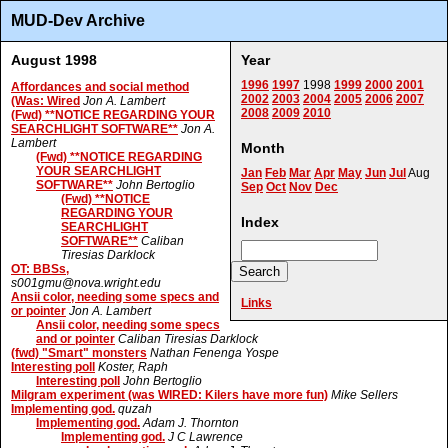
MUD-Dev Archive
August 1998
Year
1996
1997
1998
1999
2000
2001
Affordances and social method
2002
2003
2004
2005
2006
2007
(Was: Wired
Jon A. Lambert
2008
2009
2010
(Fwd) **NOTICE REGARDING YOUR
SEARCHLIGHT SOFTWARE**
Jon A.
Lambert
Month
(Fwd) **NOTICE REGARDING
YOUR SEARCHLIGHT
Jan
Feb
Mar
Apr
May
Jun
Jul
Aug
SOFTWARE**
John Bertoglio
Sep
Oct
Nov
Dec
(Fwd) **NOTICE
REGARDING YOUR
Index
SEARCHLIGHT
SOFTWARE**
Caliban
Tiresias Darklock
OT: BBSs,
s001gmu@nova.wright.edu
Ansii color, needing some specs and
Links
or pointer
Jon A. Lambert
Ansii color, needing some specs
and or pointer
Caliban Tiresias Darklock
(fwd) "Smart" monsters
Nathan Fenenga Yospe
Interesting poll
Koster, Raph
Interesting poll
John Bertoglio
Milgram experiment (was WIRED: Kilers have more fun)
Mike Sellers
Implementing god.
quzah
Implementing god.
Adam J. Thornton
Implementing god.
J C Lawrence