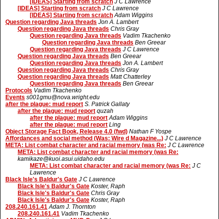
[IDEAS] Starting from scratch
J C Lawrence
[IDEAS] Starting from scratch
J C Lawrence
[IDEAS] Starting from scratch
Adam Wiggins
Question regarding Java threads
Jon A. Lambert
Question regarding Java threads
Chris Gray
Question regarding Java threads
Vadim Tkachenko
Question regarding Java threads
Ben Greear
Question regarding Java threads
J C Lawrence
Question regarding Java threads
Ben Greear
Question regarding Java threads
Jon A. Lambert
Question regarding Java threads
Chris Gray
Question regarding Java threads
Matt Chatterley
Question regarding Java threads
Ben Greear
Protocols
Vadim Tkachenko
Events
s001gmu@nova.wright.edu
after the plague: mud report
S. Patrick Gallaty
after the plague: mud report
quzah
after the plague: mud report
Adam Wiggins
after the plague: mud report
Ling
Object Storage Fact Book, Release 4.0 (fwd)
Nathan F Yospe
Affordances and social method (Was: Wire d Magazine...)
J C Lawrence
META: List combat character and racial memory (was Re:
J C Lawrence
META: List combat character and racial memory (was Re:
kamikaze@kuoi.asui.uidaho.edu
META: List combat character and racial memory (was Re:
J C
Lawrence
Black Isle's Baldur's Gate
J C Lawrence
Black Isle's Baldur's Gate
Koster, Raph
Black Isle's Baldur's Gate
Chris Gray
Black Isle's Baldur's Gate
Koster, Raph
208.240.161.41
Adam J. Thornton
208.240.161.41
Vadim Tkachenko