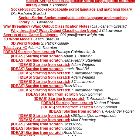
Socket-Script: Socket-capabable script language and matching
library
Adam J. Thornton
Socket-Script: Socket-capabable script language and matching library
Ola Fosheim Grøstad
Socket-Script: Socket-capabable script language and matching
library
J C Lawrence
Why threading? (Was: Output Classification Notes)
Ola Fosheim Grøstad
Why threading? (Was: Output Classification Notes)
J C Lawrence
Secrets of the Game Designers
s001gmu@nova.wright.edu
3D World Models
Leach, Brad BA
3D World Models
S. Patrick Gallaty
Toba Java->C
Adam J. Thornton
[IDEAS] Starting from scratch
Franklyn Colebrooke, Jr.
[IDEAS] Starting from scratch
Adam J. Thornton
[IDEAS] Starting from scratch
Hans-Henrik Staerfeldt
[IDEAS] Starting from scratch
Adam Wiggins
[IDEAS] Starting from scratch
Leach, Brad BA
[IDEAS] Starting from scratch
T. Alexander Popiel
[IDEAS] Starting from scratch
Adam Wiggins
[IDEAS] Starting from scratch
J C Lawrence
[IDEAS] Starting from scratch
Ross Nicoll
[IDEAS] Starting from scratch
T. Alexander Popiel
[IDEAS] Starting from scratch
Holly Sommer
[IDEAS] Starting from scratch
T. Alexander Popiel
[IDEAS] Starting from scratch
Nathan F Yospe
[IDEAS] Starting from scratch
Holly Sommer
[IDEAS] Starting from scratch
T. Alexander Popiel
[IDEAS] Starting from scratch
s001gmu@nova.wright.edu
[IDEAS] Starting from scratch
Matt Chatterley
[IDEAS] Starting from scratch
Ross Nicoll
[IDEAS] Starting from scratch
Ross Nicoll
[IDEAS] Starting from scratch
Ross Nicoll