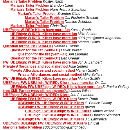
Marian's Tailor Problem
Koster, Raph
Marian's Tailor Problem
Brandon Cline
Marian's Tailor Problem
Hans-Henrik Staerfeldt
Marian's Tailor Problem
Brandon Cline
Marian's Tailor Problem
Ola Fosheim Grøstad
Marian's Tailor Problem
Damion Schubert
Marian's Tailor Problem
Chris Gray
UBE/high: W IRED: Kilers have more fun
Koster, Raph
UBE/high: W IRED: Kilers have more fun
Mike Sellers
UBE/high: W IRED: Kilers have more fun
s001gmu@nova.wright.edu
UBE/high: W IRED: Kilers have more fun
Marian Griffith
Question for the list (Semi-OT)
Nathan F Yospe
Question for the list (Semi-OT)
Oliver Jowett
Question for the list (Semi-OT)
Jon Leonard
Question for the list (Semi-OT)
Ben Greear
FW: UBE/high: W IRED: Kilers have more fun
Jon A. Lambert
Private Affordances and social method
Mike Sellers
Private Affordances and social method
Marian Griffith
Private Affordances and social method
Mike Sellers
FW: UBE/high: W IRED: Kilers have more fun
Marian Griffith
UBE/high: FW: UBE/high: W IRED: Kilers have more fun
Dr. Cat
UBE/high: FW: UBE/high: W IRED: Kilers have more fun
S. Patrick Gallaty
free XML Parser (was clients anyone?...)
James Wilson
UBE/high: FW: UBE/high: W IRED: Kilers
Jon A. Lambert
UBE/high: FW: UBE/high: W IRED: Kilers
Koster, Raph
UBE/high: FW: UBE/high: W IRED: Kilers
S. Patrick Gallaty
UBE/high: FW: UBE/high: W IRED: Kilers
quzah
UBE/high: FW: UBE/high: W IRED: Kilers
James Wilson
UBE/high: FW: UBE/high: W IRED: Kilers
Damion Schubert
UBE/high: FW: UBE/high: W IRED: Kilers
J C Lawrence
UBE/high: UBE/high: FW: UBE/high: W IRED: Kilers
Dr. Cat
Marion's Tailor Problem
s001gmu@nova.wright.edu