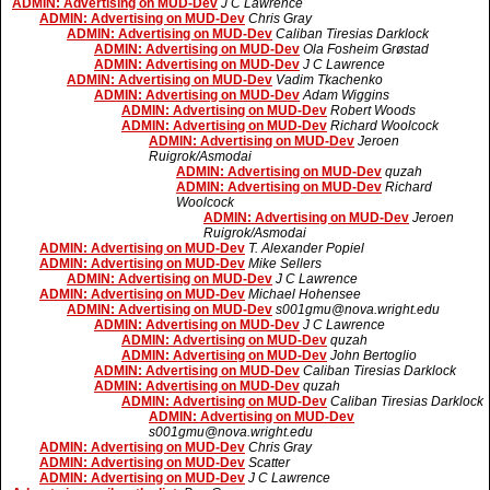
ADMIN: Advertising on MUD-Dev
J C Lawrence
ADMIN: Advertising on MUD-Dev
Chris Gray
ADMIN: Advertising on MUD-Dev
Caliban Tiresias Darklock
ADMIN: Advertising on MUD-Dev
Ola Fosheim Grøstad
ADMIN: Advertising on MUD-Dev
J C Lawrence
ADMIN: Advertising on MUD-Dev
Vadim Tkachenko
ADMIN: Advertising on MUD-Dev
Adam Wiggins
ADMIN: Advertising on MUD-Dev
Robert Woods
ADMIN: Advertising on MUD-Dev
Richard Woolcock
ADMIN: Advertising on MUD-Dev
Jeroen
Ruigrok/Asmodai
ADMIN: Advertising on MUD-Dev
quzah
ADMIN: Advertising on MUD-Dev
Richard
Woolcock
ADMIN: Advertising on MUD-Dev
Jeroen
Ruigrok/Asmodai
ADMIN: Advertising on MUD-Dev
T. Alexander Popiel
ADMIN: Advertising on MUD-Dev
Mike Sellers
ADMIN: Advertising on MUD-Dev
J C Lawrence
ADMIN: Advertising on MUD-Dev
Michael Hohensee
ADMIN: Advertising on MUD-Dev
s001gmu@nova.wright.edu
ADMIN: Advertising on MUD-Dev
J C Lawrence
ADMIN: Advertising on MUD-Dev
quzah
ADMIN: Advertising on MUD-Dev
John Bertoglio
ADMIN: Advertising on MUD-Dev
Caliban Tiresias Darklock
ADMIN: Advertising on MUD-Dev
quzah
ADMIN: Advertising on MUD-Dev
Caliban Tiresias Darklock
ADMIN: Advertising on MUD-Dev
s001gmu@nova.wright.edu
ADMIN: Advertising on MUD-Dev
Chris Gray
ADMIN: Advertising on MUD-Dev
Scatter
ADMIN: Advertising on MUD-Dev
J C Lawrence