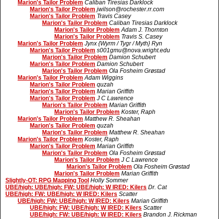
Marion's Tailor Problem
Caliban Tiresias Darklock
Marion's Tailor Problem
jwilson@rochester.rr.com
Marion's Tailor Problem
Travis Casey
Marion's Tailor Problem
Caliban Tiresias Darklock
Marion's Tailor Problem
Adam J. Thornton
Marion's Tailor Problem
Travis S. Casey
Marion's Tailor Problem
Jynx {Wyrm / Tygr / Myth} Ryn
Marion's Tailor Problem
s001gmu@nova.wright.edu
Marion's Tailor Problem
Damion Schubert
Marion's Tailor Problem
Damion Schubert
Marion's Tailor Problem
Ola Fosheim Grøstad
Marion's Tailor Problem
Adam Wiggins
Marion's Tailor Problem
quzah
Marion's Tailor Problem
Marian Griffith
Marion's Tailor Problem
J C Lawrence
Marion's Tailor Problem
Marian Griffith
Marion's Tailor Problem
Koster, Raph
Marion's Tailor Problem
Matthew R. Sheahan
Marion's Tailor Problem
quzah
Marion's Tailor Problem
Matthew R. Sheahan
Marion's Tailor Problem
Koster, Raph
Marion's Tailor Problem
Marian Griffith
Marion's Tailor Problem
Ola Fosheim Grøstad
Marion's Tailor Problem
J C Lawrence
Marion's Tailor Problem
Ola Fosheim Grøstad
Marion's Tailor Problem
Marian Griffith
Slightly-OT: RPG Mapping Tool
Holly Sommer
UBE/high: UBE/high: FW: UBE/high: W IRED: Kilers
Dr. Cat
UBE/high: FW: UBE/high: W IRED: Kilers
Scatter
UBE/high: FW: UBE/high: W IRED: Kilers
Marian Griffith
UBE/high: FW: UBE/high: W IRED: Kilers
Scatter
UBE/high: FW: UBE/high: W IRED: Kilers
Brandon J. Rickman