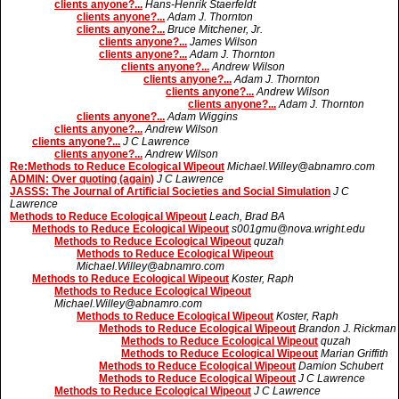
clients anyone?...
Hans-Henrik Staerfeldt
clients anyone?...
Adam J. Thornton
clients anyone?...
Bruce Mitchener, Jr.
clients anyone?...
James Wilson
clients anyone?...
Adam J. Thornton
clients anyone?...
Andrew Wilson
clients anyone?...
Adam J. Thornton
clients anyone?...
Andrew Wilson
clients anyone?...
Adam J. Thornton
clients anyone?...
Adam Wiggins
clients anyone?...
Andrew Wilson
clients anyone?...
J C Lawrence
clients anyone?...
Andrew Wilson
Re:Methods to Reduce Ecological Wipeout
Michael.Willey@abnamro.com
ADMIN: Over quoting (again)
J C Lawrence
JASSS: The Journal of Artificial Societies and Social Simulation
J C
Lawrence
Methods to Reduce Ecological Wipeout
Leach, Brad BA
Methods to Reduce Ecological Wipeout
s001gmu@nova.wright.edu
Methods to Reduce Ecological Wipeout
quzah
Methods to Reduce Ecological Wipeout
Michael.Willey@abnamro.com
Methods to Reduce Ecological Wipeout
Koster, Raph
Methods to Reduce Ecological Wipeout
Michael.Willey@abnamro.com
Methods to Reduce Ecological Wipeout
Koster, Raph
Methods to Reduce Ecological Wipeout
Brandon J. Rickman
Methods to Reduce Ecological Wipeout
quzah
Methods to Reduce Ecological Wipeout
Marian Griffith
Methods to Reduce Ecological Wipeout
Damion Schubert
Methods to Reduce Ecological Wipeout
J C Lawrence
Methods to Reduce Ecological Wipeout
J C Lawrence