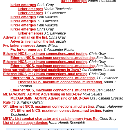
lurker emerges
Vadim Tkachenko
lurker emerges
Chris Gray
lurker emerges
Vadim Tkachenko
lurker emerges
J C Lawrence
lurker emerges
Petri Virkkula
lurker emerges
J C Lawrence
lurker emerges
Petri Virkkula
lurker emerges
Chris Gray
lurker emerges
J C Lawrence
Adverts in email on the list.
Chris Gray
Adverts in email on the list.
quzah
Fw: lurker emerges
James Wilson
Fw: lurker emerges
T. Alexander Popiel
Ethernet NICS, maximum connections..mud testing.
Chris Gray
Ethernet NICS, maximum connections..mud testing.
Ben Greear
Ethernet NICS, maximum connections..mud testing.
Chris Gray
Ethernet NICS, maximum connections..mud testing.
Ben Greear
Neat surrealistic graphical mudclients in Java?
Ola Fosheim Grøstad
Ethernet NICS, maximum connections..mud testing.
Chris Gray
Ethernet NICS, maximum connections..mud testing.
J C Lawrence
Ethernet NICS, maximum connections..mud testing.
Adam J.
Thornton
Ethernet NICS, maximum connections..mud testing.
Ben Greear
META/ADMIN: ADMIN: Advertising on MUD-Dev
Mike Sellers
META/ADMIN: ADMIN: Advertising on MUD-Dev
Ola Fosheim Grøstad
Rule #3
S. Patrick Gallaty
OT: Ethernet NICS, maximum connections..mud testing.
Shawn Halpenny
OT: Ethernet NICS, maximum connections..mud testing.
Vadim
Tkachenko
META: List combat character and racial memory (was Re:
Chris Gray
List of rules suggestionbox
Hans-Henrik Staerfeldt