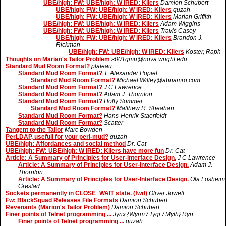
UBE/high: FW: UBE/high: W IRED: Kilers
Damion Schubert
UBE/high: FW: UBE/high: W IRED: Kilers
quzah
UBE/high: FW: UBE/high: W IRED: Kilers
Marian Griffith
UBE/high: FW: UBE/high: W IRED: Kilers
Adam Wiggins
UBE/high: FW: UBE/high: W IRED: Kilers
Travis Casey
UBE/high: FW: UBE/high: W IRED: Kilers
Brandon J.
Rickman
UBE/high: FW: UBE/high: W IRED: Kilers
Koster, Raph
Thoughts on Marian's Tailor Problem
s001gmu@nova.wright.edu
Standard Mud Room Format?
plateau
Standard Mud Room Format?
T. Alexander Popiel
Standard Mud Room Format?
Michael.Willey@abnamro.com
Standard Mud Room Format?
J C Lawrence
Standard Mud Room Format?
Adam J. Thornton
Standard Mud Room Format?
Holly Sommer
Standard Mud Room Format?
Matthew R. Sheahan
Standard Mud Room Format?
Hans-Henrik Staerfeldt
Standard Mud Room Format?
Scatter
Tangent to the Tailor
Marc Bowden
PerLDAP, usefull for your perl-mud?
quzah
UBE/high: Affordances and social method
Dr. Cat
UBE/high: FW: UBE/high: W IRED: Kilers have more fun
Dr. Cat
Article: A Summary of Principles for User-Interface Design.
J C Lawrence
Article: A Summary of Principles for User-Interface Design.
Adam J.
Thornton
Article: A Summary of Principles for User-Interface Design.
Ola Fosheim
Grøstad
Sockets permanently in CLOSE_WAIT state. (fwd)
Oliver Jowett
Fw: BlackSquad Releases File Formats
Damion Schubert
Revenants (Marion's Tailor Problem)
Damion Schubert
Finer points of Telnet programming ...
Jynx {Wyrm / Tygr / Myth} Ryn
Finer points of Telnet programming ...
quzah