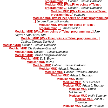
programming ...]
Caliban Tiresias Darklock
Modular MUD [Was:Finer points of Telnet
programming ...]
Caliban Tiresias Darklock
Modular MUD [Was:Finer points of Telnet
programming ...]
pomales
Modular MUD [Was:Finer points of Telnet programming
...]
Jeroen Ruigrok/Asmodai
Modular MUD [Was:Finer points of Telnet
programming ...]
James Wilson
Modular MUD [Was:Finer points of Telnet programming ...]
Jynx
{Wyrm / Tygr / Myth} Ryn
Modular MUD [Was:Finer points of Telnet programming ...]
Caliban Tiresias Darklock
Modular MUD
Caliban Tiresias Darklock
Modular MUD
Ola Fosheim Grøstad
Modular MUD
Caliban Tiresias Darklock
Modular MUD
Jeroen Ruigrok/Asmodai
Modular MUD
D. B. Brown
Modular MUD
quzah
Modular MUD
Caliban Tiresias Darklock
Modular MUD
Adam J. Thornton
Modular MUD
Caliban Tiresias Darklock
Modular MUD
Adam J. Thornton
Modular MUD
quzah
Modular MUD
J C Lawrence
Modular MUD
Adam J. Thornton
Modular MUD
Bruce
Mitchener, Jr.
Modular MUD
Holly Sommer
Modular MUD
Adam J.
Thornton
Modular MUD
Caliban Tiresias