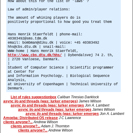
How about this for the list of 'laws' ?
Law of admin/player relations:
The amount of whining players do is
positively proportional to how good you treat them
Hans Henrik Staerfeldt | phone-mail:
40383492@sms.tdm.dk
email: bombman@diku.dk | voice: +45 40383492
hhs@cbs.dtu.dk | snail-mail:
WWW-home | Hans Henrik Staerfeldt,
http://www.cbs.dtu.dk/hhs/
| Dybendalsvej 74 2. th,
| 2720 Vanloese, Danmark.
|
Student of Computer Science | Scientific programmer
at Center for
and Information Psychology. | Biological Sequence
Analysis,
at University of Copenhagen | Technical University of
Denmark.
List of rules suggestionbox
Caliban Tiresias Darklock
async i/o and threads (was: lurker emerges)
James Wilson
async i/o and threads (was: lurker emerges
Jon A. Lambert
async i/o and threads (was: lurker emerges
James Wilson
async i/o and threads (was: lurker emerges
Jon A. Lambert
Amoeba: Distributed OS release
J C Lawrence
clients anyone?...
Andrew Wilson
clients anyone?...
Adam J. Thornton
clients anyone?...
Andrew Wilson