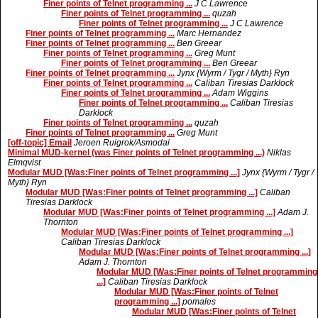
Finer points of Telnet programming ...
J C Lawrence
Finer points of Telnet programming ...
quzah
Finer points of Telnet programming ...
J C Lawrence
Finer points of Telnet programming ...
Marc Hernandez
Finer points of Telnet programming ...
Ben Greear
Finer points of Telnet programming ...
Greg Munt
Finer points of Telnet programming ...
Ben Greear
Finer points of Telnet programming ...
Jynx {Wyrm / Tygr / Myth} Ryn
Finer points of Telnet programming ...
Caliban Tiresias Darklock
Finer points of Telnet programming ...
Adam Wiggins
Finer points of Telnet programming ...
Caliban Tiresias
Darklock
Finer points of Telnet programming ...
quzah
Finer points of Telnet programming ...
Greg Munt
[off-topic] Email
Jeroen Ruigrok/Asmodai
Minimal MUD-kernel (was Finer points of Telnet programming ...)
Niklas
Elmqvist
Modular MUD [Was:Finer points of Telnet programming ...]
Jynx {Wyrm / Tygr /
Myth} Ryn
Modular MUD [Was:Finer points of Telnet programming ...]
Caliban
Tiresias Darklock
Modular MUD [Was:Finer points of Telnet programming ...]
Adam J.
Thornton
Modular MUD [Was:Finer points of Telnet programming ...]
Caliban Tiresias Darklock
Modular MUD [Was:Finer points of Telnet programming ...]
Adam J. Thornton
Modular MUD [Was:Finer points of Telnet programming
...]
Caliban Tiresias Darklock
Modular MUD [Was:Finer points of Telnet
programming ...]
pomales
Modular MUD [Was:Finer points of Telnet