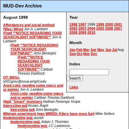
MUD-Dev Archive
August 1998
Year
1996
1997
1998
1999
2000
2001
Affordances and social method
2002
2003
2004
2005
2006
2007
(Was: Wired
Jon A. Lambert
2008
2009
2010
(Fwd) **NOTICE REGARDING YOUR
SEARCHLIGHT SOFTWARE**
Jon A.
Lambert
Month
(Fwd) **NOTICE REGARDING
YOUR SEARCHLIGHT
Jan
Feb
Mar
Apr
May
Jun
Jul
Aug
SOFTWARE**
John Bertoglio
Sep
Oct
Nov
Dec
(Fwd) **NOTICE
REGARDING YOUR
Index
SEARCHLIGHT
SOFTWARE**
Caliban
Tiresias Darklock
OT: BBSs,
s001gmu@nova.wright.edu
Ansii color, needing some specs and
Links
or pointer
Jon A. Lambert
Ansii color, needing some specs
and or pointer
Caliban Tiresias Darklock
(fwd) "Smart" monsters
Nathan Fenenga Yospe
Interesting poll
Koster, Raph
Interesting poll
John Bertoglio
Milgram experiment (was WIRED: Kilers have more fun)
Mike Sellers
Implementing god.
quzah
Implementing god.
Adam J. Thornton
Implementing god.
J C Lawrence