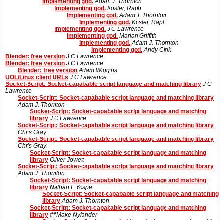
Implementing god.
Adam J. Thornton
Implementing god.
Koster, Raph
Implementing god.
Adam J. Thornton
Implementing god.
Koster, Raph
Implementing god.
J C Lawrence
Implementing god.
Marian Griffith
Implementing god.
Adam J. Thornton
Implementing god.
Andy Cink
Blender: free version
J C Lawrence
Blender: free version
J C Lawrence
Blender: free version
Adam Wiggins
UOL/Linux client URLs
J C Lawrence
Socket-Script: Socket-capabable script language and matching library
J C
Lawrence
Socket-Script: Socket-capabable script language and matching library
Adam J. Thornton
Socket-Script: Socket-capabable script language and matching
library
J C Lawrence
Socket-Script: Socket-capabable script language and matching library
Chris Gray
Socket-Script: Socket-capabable script language and matching library
Chris Gray
Socket-Script: Socket-capabable script language and matching
library
Oliver Jowett
Socket-Script: Socket-capabable script language and matching library
Adam J. Thornton
Socket-Script: Socket-capabable script language and matching
library
Nathan F Yospe
Socket-Script: Socket-capabable script language and matching
library
Adam J. Thornton
Socket-Script: Socket-capabable script language and matching
library
##Make Nylander