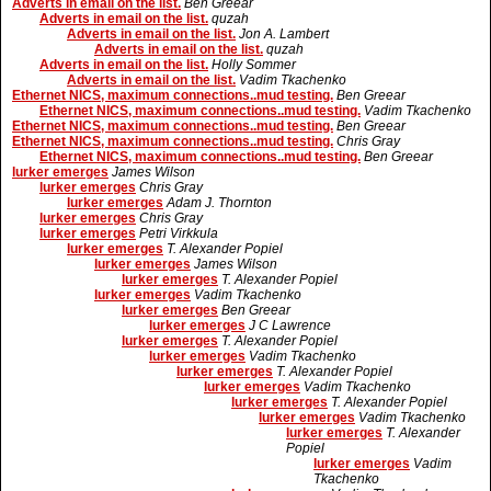
Adverts in email on the list.
Ben Greear
Adverts in email on the list.
quzah
Adverts in email on the list.
Jon A. Lambert
Adverts in email on the list.
quzah
Adverts in email on the list.
Holly Sommer
Adverts in email on the list.
Vadim Tkachenko
Ethernet NICS, maximum connections..mud testing.
Ben Greear
Ethernet NICS, maximum connections..mud testing.
Vadim Tkachenko
Ethernet NICS, maximum connections..mud testing.
Ben Greear
Ethernet NICS, maximum connections..mud testing.
Chris Gray
Ethernet NICS, maximum connections..mud testing.
Ben Greear
lurker emerges
James Wilson
lurker emerges
Chris Gray
lurker emerges
Adam J. Thornton
lurker emerges
Chris Gray
lurker emerges
Petri Virkkula
lurker emerges
T. Alexander Popiel
lurker emerges
James Wilson
lurker emerges
T. Alexander Popiel
lurker emerges
Vadim Tkachenko
lurker emerges
Ben Greear
lurker emerges
J C Lawrence
lurker emerges
T. Alexander Popiel
lurker emerges
Vadim Tkachenko
lurker emerges
T. Alexander Popiel
lurker emerges
Vadim Tkachenko
lurker emerges
T. Alexander Popiel
lurker emerges
Vadim Tkachenko
lurker emerges
T. Alexander
Popiel
lurker emerges
Vadim
Tkachenko