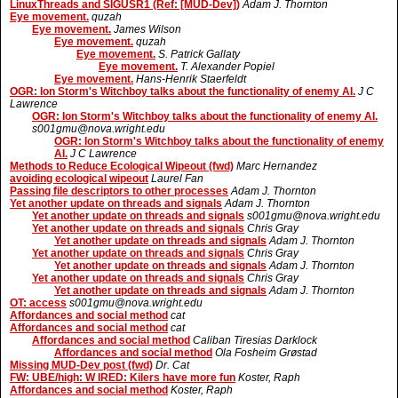
LinuxThreads and SIGUSR1 (Ref: [MUD-Dev])
Adam J. Thornton
Eye movement.
quzah
Eye movement.
James Wilson
Eye movement.
quzah
Eye movement.
S. Patrick Gallaty
Eye movement.
T. Alexander Popiel
Eye movement.
Hans-Henrik Staerfeldt
OGR: Ion Storm's Witchboy talks about the functionality of enemy AI.
J C
Lawrence
OGR: Ion Storm's Witchboy talks about the functionality of enemy AI.
s001gmu@nova.wright.edu
OGR: Ion Storm's Witchboy talks about the functionality of enemy
AI.
J C Lawrence
Methods to Reduce Ecological Wipeout (fwd)
Marc Hernandez
avoiding ecological wipeout
Laurel Fan
Passing file descriptors to other processes
Adam J. Thornton
Yet another update on threads and signals
Adam J. Thornton
Yet another update on threads and signals
s001gmu@nova.wright.edu
Yet another update on threads and signals
Chris Gray
Yet another update on threads and signals
Adam J. Thornton
Yet another update on threads and signals
Chris Gray
Yet another update on threads and signals
Adam J. Thornton
Yet another update on threads and signals
Chris Gray
Yet another update on threads and signals
Adam J. Thornton
OT: access
s001gmu@nova.wright.edu
Affordances and social method
cat
Affordances and social method
cat
Affordances and social method
Caliban Tiresias Darklock
Affordances and social method
Ola Fosheim Grøstad
Missing MUD-Dev post (fwd)
Dr. Cat
FW: UBE/high: W IRED: Kilers have more fun
Koster, Raph
Affordances and social method
Koster, Raph