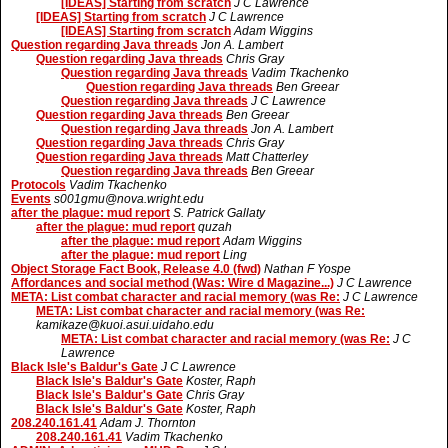
[IDEAS] Starting from scratch
J C Lawrence
[IDEAS] Starting from scratch
J C Lawrence
[IDEAS] Starting from scratch
Adam Wiggins
Question regarding Java threads
Jon A. Lambert
Question regarding Java threads
Chris Gray
Question regarding Java threads
Vadim Tkachenko
Question regarding Java threads
Ben Greear
Question regarding Java threads
J C Lawrence
Question regarding Java threads
Ben Greear
Question regarding Java threads
Jon A. Lambert
Question regarding Java threads
Chris Gray
Question regarding Java threads
Matt Chatterley
Question regarding Java threads
Ben Greear
Protocols
Vadim Tkachenko
Events
s001gmu@nova.wright.edu
after the plague: mud report
S. Patrick Gallaty
after the plague: mud report
quzah
after the plague: mud report
Adam Wiggins
after the plague: mud report
Ling
Object Storage Fact Book, Release 4.0 (fwd)
Nathan F Yospe
Affordances and social method (Was: Wire d Magazine...)
J C Lawrence
META: List combat character and racial memory (was Re:
J C Lawrence
META: List combat character and racial memory (was Re:
kamikaze@kuoi.asui.uidaho.edu
META: List combat character and racial memory (was Re:
J C
Lawrence
Black Isle's Baldur's Gate
J C Lawrence
Black Isle's Baldur's Gate
Koster, Raph
Black Isle's Baldur's Gate
Chris Gray
Black Isle's Baldur's Gate
Koster, Raph
208.240.161.41
Adam J. Thornton
208.240.161.41
Vadim Tkachenko