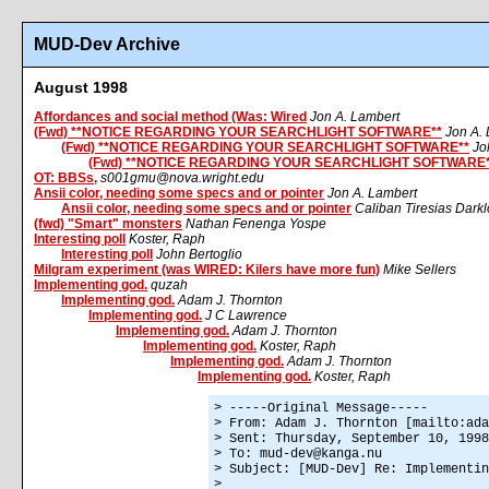
MUD-Dev Archive
August 1998
Affordances and social method (Was: Wired
Jon A. Lambert
(Fwd) **NOTICE REGARDING YOUR SEARCHLIGHT SOFTWARE**
Jon A.
(Fwd) **NOTICE REGARDING YOUR SEARCHLIGHT SOFTWARE**
Jo
(Fwd) **NOTICE REGARDING YOUR SEARCHLIGHT SOFTWARE*
OT: BBSs,
s001gmu@nova.wright.edu
Ansii color, needing some specs and or pointer
Jon A. Lambert
Ansii color, needing some specs and or pointer
Caliban Tiresias Dark
(fwd) "Smart" monsters
Nathan Fenenga Yospe
Interesting poll
Koster, Raph
Interesting poll
John Bertoglio
Milgram experiment (was WIRED: Kilers have more fun)
Mike Sellers
Implementing god.
quzah
Implementing god.
Adam J. Thornton
Implementing god.
J C Lawrence
Implementing god.
Adam J. Thornton
Implementing god.
Koster, Raph
Implementing god.
Adam J. Thornton
Implementing god.
Koster, Raph
> -----Original Message-----
> From: Adam J. Thornton [mailto:ada
> Sent: Thursday, September 10, 1998
> To: mud-dev@kanga.nu
> Subject: [MUD-Dev] Re: Implementin
>