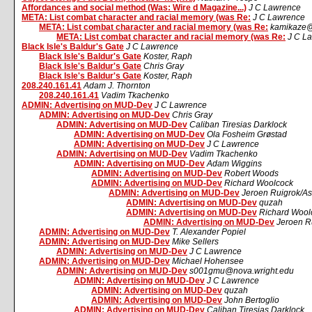
Affordances and social method (Was: Wire d Magazine...)
J C Lawrence
META: List combat character and racial memory (was Re:
J C Lawrence
META: List combat character and racial memory (was Re:
kamikaze@
META: List combat character and racial memory (was Re:
J C L
Black Isle's Baldur's Gate
J C Lawrence
Black Isle's Baldur's Gate
Koster, Raph
Black Isle's Baldur's Gate
Chris Gray
Black Isle's Baldur's Gate
Koster, Raph
208.240.161.41
Adam J. Thornton
208.240.161.41
Vadim Tkachenko
ADMIN: Advertising on MUD-Dev
J C Lawrence
ADMIN: Advertising on MUD-Dev
Chris Gray
ADMIN: Advertising on MUD-Dev
Caliban Tiresias Darklock
ADMIN: Advertising on MUD-Dev
Ola Fosheim Grøstad
ADMIN: Advertising on MUD-Dev
J C Lawrence
ADMIN: Advertising on MUD-Dev
Vadim Tkachenko
ADMIN: Advertising on MUD-Dev
Adam Wiggins
ADMIN: Advertising on MUD-Dev
Robert Woods
ADMIN: Advertising on MUD-Dev
Richard Woolcock
ADMIN: Advertising on MUD-Dev
Jeroen Ruigrok/A
ADMIN: Advertising on MUD-Dev
quzah
ADMIN: Advertising on MUD-Dev
Richard Wool
ADMIN: Advertising on MUD-Dev
Jeroen R
ADMIN: Advertising on MUD-Dev
T. Alexander Popiel
ADMIN: Advertising on MUD-Dev
Mike Sellers
ADMIN: Advertising on MUD-Dev
J C Lawrence
ADMIN: Advertising on MUD-Dev
Michael Hohensee
ADMIN: Advertising on MUD-Dev
s001gmu@nova.wright.edu
ADMIN: Advertising on MUD-Dev
J C Lawrence
ADMIN: Advertising on MUD-Dev
quzah
ADMIN: Advertising on MUD-Dev
John Bertoglio
ADMIN: Advertising on MUD-Dev
Caliban Tiresias Darklock