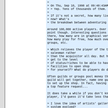
>
> On Thu, Sep 10, 1998 at 09:48:43AM
> > Yep. Tens of thousands of them.
>
> If it's not a secret, how many liv
> now? What's
> the breakdown between adventuring 
Around 100,000 active players. Over 
point though. Interesting questions 
there, how many are in graphical ver
how many play for free, how much ove
groups, etc.
> Which relieves the player of the t
> salesman rather
> than the acquisitor all day. But h
> get to the level
> of status/riches to be able to hav
> facilities to open shop
> for yourself? What do players do d
Often guilds or groups pool money th
guild will get together, name one gu
to set up the shop. In fact, having 
a top feature request...
It does take a while if you don't kn
player, I'd guess it'd take less tha
> I love the idea of artists' galler
> system evolved?