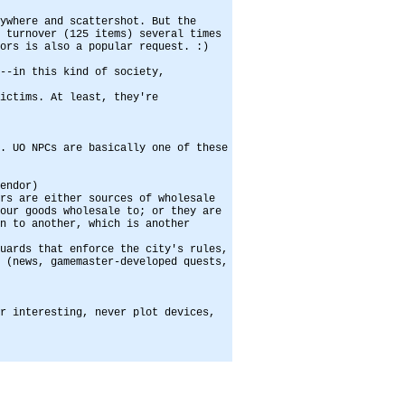
ywhere and scattershot. But the
 turnover (125 items) several times
ors is also a popular request. :)
--in this kind of society,
ictims. At least, they're
. UO NPCs are basically one of these
endor)
rs are either sources of wholesale
our goods wholesale to; or they are
n to another, which is another
uards that enforce the city's rules,
 (news, gamemaster-developed quests,
r interesting, never plot devices,