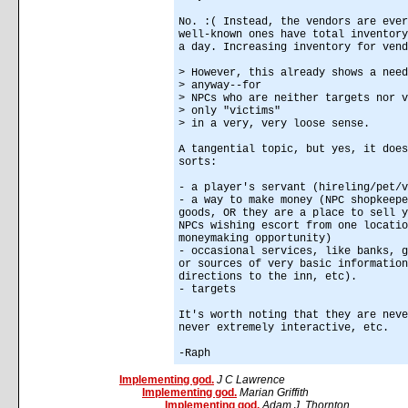
No. :( Instead, the vendors are ever
well-known ones have total inventory
a day. Increasing inventory for vend
> However, this already shows a need
> anyway--for
> NPCs who are neither targets nor v
> only "victims"
> in a very, very loose sense.
A tangential topic, but yes, it does
sorts:
- a player's servant (hireling/pet/v
- a way to make money (NPC shopkeepe
goods, OR they are a place to sell y
NPCs wishing escort from one locatio
moneymaking opportunity)
- occasional services, like banks, g
or sources of very basic information
directions to the inn, etc).
- targets
It's worth noting that they are neve
never extremely interactive, etc.
-Raph
Implementing god.
J C Lawrence
Implementing god.
Marian Griffith
Implementing god.
Adam J. Thornton