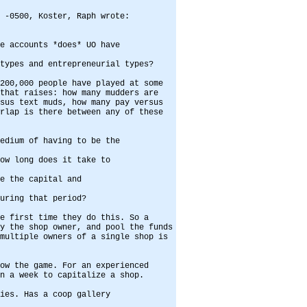
 -0500, Koster, Raph wrote:
e accounts *does* UO have
types and entrepreneurial types?
200,000 people have played at some
that raises: how many mudders are
sus text muds, how many pay versus
rlap is there between any of these
edium of having to be the
ow long does it take to
e the capital and
uring that period?
e first time they do this. So a
y the shop owner, and pool the funds
multiple owners of a single shop is
ow the game. For an experienced
n a week to capitalize a shop.
ies. Has a coop gallery