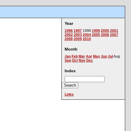
Year
1996
1997
1998
1999
2000
2001
2002
2003
2004
2005
2006
2007
2008
2009
2010
Month
Jan
Feb
Mar
Apr
May
Jun
Jul
Aug
Sep
Oct
Nov
Dec
Index
Links