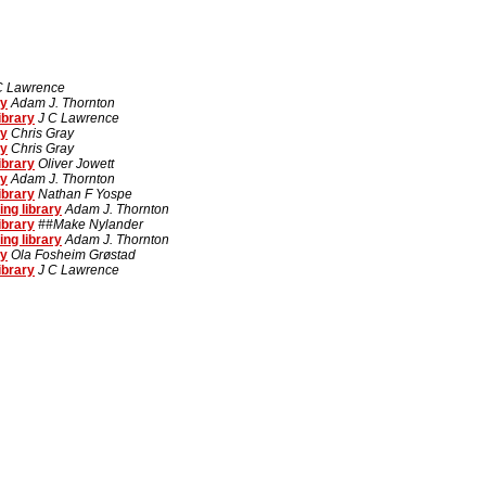
C Lawrence
ry
Adam J. Thornton
ibrary
J C Lawrence
ry
Chris Gray
ry
Chris Gray
ibrary
Oliver Jowett
ry
Adam J. Thornton
ibrary
Nathan F Yospe
ng library
Adam J. Thornton
ibrary
##Make Nylander
ng library
Adam J. Thornton
ry
Ola Fosheim Grøstad
ibrary
J C Lawrence