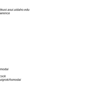
kuoi.asui.uidaho.edu
awrence
smodai
cock
uigrok/Asmodai