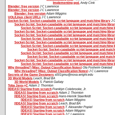
Implementing god.
Andy Cink
Blender: free version
J C Lawrence
Blender: free version
J C Lawrence
Blender: free version
Adam Wiggins
UOL/Linux client URLs
J C Lawrence
Socket-Script: Socket-capabable script language and matching library
J 
Socket-Script: Socket-capabable script language and matching libra
Socket-Script: Socket-capabable script language and matching l
Socket-Script: Socket-capabable script language and matching libra
Socket-Script: Socket-capabable script language and matching libra
Socket-Script: Socket-capabable script language and matching l
Socket-Script: Socket-capabable script language and matching libra
Socket-Script: Socket-capabable script language and matching l
Socket-Script: Socket-capabable script language and matchi
Socket-Script: Socket-capabable script language and matching l
Socket-Script: Socket-capabable script language and matchi
Socket-Script: Socket-capabable script language and matching libra
Socket-Script: Socket-capabable script language and matching l
Why threading? (Was: Output Classification Notes)
Ola Fosheim Grøstad
Why threading? (Was: Output Classification Notes)
J C Lawrence
Secrets of the Game Designers
s001gmu@nova.wright.edu
3D World Models
Leach, Brad BA
3D World Models
S. Patrick Gallaty
Toba Java->C
Adam J. Thornton
[IDEAS] Starting from scratch
Franklyn Colebrooke, Jr.
[IDEAS] Starting from scratch
Adam J. Thornton
[IDEAS] Starting from scratch
Hans-Henrik Staerfeldt
[IDEAS] Starting from scratch
Adam Wiggins
[IDEAS] Starting from scratch
Leach, Brad BA
[IDEAS] Starting from scratch
T. Alexander Popiel
[IDEAS] Starting from scratch
Adam Wiggins
[IDEAS] Starting from scratch
J C Lawrence