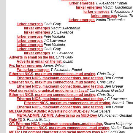
lurker emerges
T. Alexander Popiel
lurker emerges
Vadim Tkachenko
lurker emerges
T. Alexander 
lurker emerges
Vadim T
lurker emerges
Vadim Tkachenko
lurker emerges
Chris Gray
lurker emerges
Vadim Tkachenko
lurker emerges
J C Lawrence
lurker emerges
Petri Virkkula
lurker emerges
J C Lawrence
lurker emerges
Petri Virkkula
lurker emerges
Chris Gray
lurker emerges
J C Lawrence
Adverts in email on the list.
Chris Gray
Adverts in email on the list.
quzah
Fw: lurker emerges
James Wilson
Fw: lurker emerges
T. Alexander Popiel
Ethernet NICS, maximum connections..mud testing.
Chris Gray
Ethernet NICS, maximum connections..mud testing.
Ben Greear
Ethernet NICS, maximum connections..mud testing.
Chris Gray
Ethernet NICS, maximum connections..mud testing.
Ben Greear
Neat surrealistic graphical mudclients in Java?
Ola Fosheim Grøstad
Ethernet NICS, maximum connections..mud testing.
Chris Gray
Ethernet NICS, maximum connections..mud testing.
J C Lawrence
Ethernet NICS, maximum connections..mud testing.
Adam J. Tho
Ethernet NICS, maximum connections..mud testing.
Ben Greear
META/ADMIN: ADMIN: Advertising on MUD-Dev
Mike Sellers
META/ADMIN: ADMIN: Advertising on MUD-Dev
Ola Fosheim Grøstad
Rule #3
S. Patrick Gallaty
OT: Ethernet NICS, maximum connections..mud testing.
Shawn Halpenny
OT: Ethernet NICS, maximum connections..mud testing.
Vadim Tkach
META: List combat character and racial memory (was Re:
Chris Gray