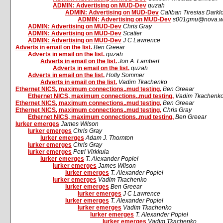
ADMIN: Advertising on MUD-Dev
quzah
ADMIN: Advertising on MUD-Dev
Caliban Tiresias Darkl
ADMIN: Advertising on MUD-Dev
s001gmu@nova.wr
ADMIN: Advertising on MUD-Dev
Chris Gray
ADMIN: Advertising on MUD-Dev
Scatter
ADMIN: Advertising on MUD-Dev
J C Lawrence
Adverts in email on the list.
Ben Greear
Adverts in email on the list.
quzah
Adverts in email on the list.
Jon A. Lambert
Adverts in email on the list.
quzah
Adverts in email on the list.
Holly Sommer
Adverts in email on the list.
Vadim Tkachenko
Ethernet NICS, maximum connections..mud testing.
Ben Greear
Ethernet NICS, maximum connections..mud testing.
Vadim Tkachenk
Ethernet NICS, maximum connections..mud testing.
Ben Greear
Ethernet NICS, maximum connections..mud testing.
Chris Gray
Ethernet NICS, maximum connections..mud testing.
Ben Greear
lurker emerges
James Wilson
lurker emerges
Chris Gray
lurker emerges
Adam J. Thornton
lurker emerges
Chris Gray
lurker emerges
Petri Virkkula
lurker emerges
T. Alexander Popiel
lurker emerges
James Wilson
lurker emerges
T. Alexander Popiel
lurker emerges
Vadim Tkachenko
lurker emerges
Ben Greear
lurker emerges
J C Lawrence
lurker emerges
T. Alexander Popiel
lurker emerges
Vadim Tkachenko
lurker emerges
T. Alexander Popiel
lurker emerges
Vadim Tkachenko