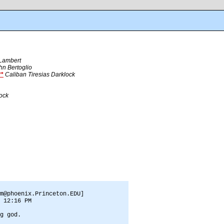
 Lambert
hn Bertoglio
*
Caliban Tiresias Darklock
lock
m@phoenix.Princeton.EDU]
 12:16 PM
g god.