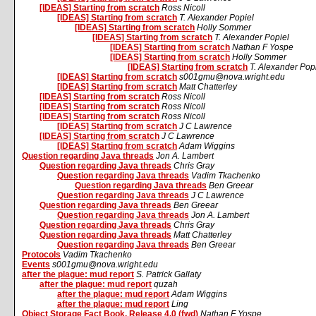
[IDEAS] Starting from scratch
Ross Nicoll
[IDEAS] Starting from scratch
T. Alexander Popiel
[IDEAS] Starting from scratch
Holly Sommer
[IDEAS] Starting from scratch
T. Alexander Popiel
[IDEAS] Starting from scratch
Nathan F Yospe
[IDEAS] Starting from scratch
Holly Sommer
[IDEAS] Starting from scratch
T. Alexander Pop
[IDEAS] Starting from scratch
s001gmu@nova.wright.edu
[IDEAS] Starting from scratch
Matt Chatterley
[IDEAS] Starting from scratch
Ross Nicoll
[IDEAS] Starting from scratch
Ross Nicoll
[IDEAS] Starting from scratch
Ross Nicoll
[IDEAS] Starting from scratch
J C Lawrence
[IDEAS] Starting from scratch
J C Lawrence
[IDEAS] Starting from scratch
Adam Wiggins
Question regarding Java threads
Jon A. Lambert
Question regarding Java threads
Chris Gray
Question regarding Java threads
Vadim Tkachenko
Question regarding Java threads
Ben Greear
Question regarding Java threads
J C Lawrence
Question regarding Java threads
Ben Greear
Question regarding Java threads
Jon A. Lambert
Question regarding Java threads
Chris Gray
Question regarding Java threads
Matt Chatterley
Question regarding Java threads
Ben Greear
Protocols
Vadim Tkachenko
Events
s001gmu@nova.wright.edu
after the plague: mud report
S. Patrick Gallaty
after the plague: mud report
quzah
after the plague: mud report
Adam Wiggins
after the plague: mud report
Ling
Object Storage Fact Book, Release 4.0 (fwd)
Nathan F Yospe