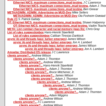
Ethernet NICS, maximum connections..mud testing.
J C Lawrence
Ethernet NICS, maximum connections..mud testing.
Adam J. Tho
Ethernet NICS, maximum connections..mud testing.
Ben Greear
META/ADMIN: ADMIN: Advertising on MUD-Dev
Mike Sellers
META/ADMIN: ADMIN: Advertising on MUD-Dev
Ola Fosheim Grøstad
Rule #3
S. Patrick Gallaty
OT: Ethernet NICS, maximum connections..mud testing.
Shawn Halpenny
OT: Ethernet NICS, maximum connections..mud testing.
Vadim Tkach
META: List combat character and racial memory (was Re:
Chris Gray
List of rules suggestionbox
Hans-Henrik Staerfeldt
List of rules suggestionbox
Caliban Tiresias Darklock
async i/o and threads (was: lurker emerges)
James Wilson
async i/o and threads (was: lurker emerges
Jon A. Lambert
async i/o and threads (was: lurker emerges
James Wilson
async i/o and threads (was: lurker emerges
Jon A. Lambert
Amoeba: Distributed OS release
J C Lawrence
clients anyone?...
Andrew Wilson
clients anyone?...
Adam J. Thornton
clients anyone?...
Andrew Wilson
clients anyone?...
Hans-Henrik Staerfeldt
clients anyone?...
Adam J. Thornton
clients anyone?...
Bruce Mitchener, Jr.
clients anyone?...
James Wilson
clients anyone?...
Adam J. Thornton
clients anyone?...
Andrew Wilson
clients anyone?...
Adam J. Thornton
clients anyone?...
Andrew Wilson
clients anyone?...
Adam J. Thornton
clients anyone?...
Adam Wiggins
clients anyone?...
Andrew Wilson
clients anyone?...
J C Lawrence
clients anyone?...
Andrew Wilson