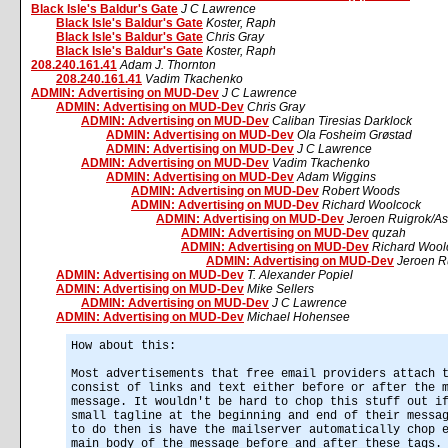
Black Isle's Baldur's Gate
J C Lawrence
Black Isle's Baldur's Gate
Koster, Raph
Black Isle's Baldur's Gate
Chris Gray
Black Isle's Baldur's Gate
Koster, Raph
208.240.161.41
Adam J. Thornton
208.240.161.41
Vadim Tkachenko
ADMIN: Advertising on MUD-Dev
J C Lawrence
ADMIN: Advertising on MUD-Dev
Chris Gray
ADMIN: Advertising on MUD-Dev
Caliban Tiresias Darklock
ADMIN: Advertising on MUD-Dev
Ola Fosheim Grøstad
ADMIN: Advertising on MUD-Dev
J C Lawrence
ADMIN: Advertising on MUD-Dev
Vadim Tkachenko
ADMIN: Advertising on MUD-Dev
Adam Wiggins
ADMIN: Advertising on MUD-Dev
Robert Woods
ADMIN: Advertising on MUD-Dev
Richard Woolcock
ADMIN: Advertising on MUD-Dev
Jeroen Ruigrok/A
ADMIN: Advertising on MUD-Dev
quzah
ADMIN: Advertising on MUD-Dev
Richard Wool
ADMIN: Advertising on MUD-Dev
Jeroen R
ADMIN: Advertising on MUD-Dev
T. Alexander Popiel
ADMIN: Advertising on MUD-Dev
Mike Sellers
ADMIN: Advertising on MUD-Dev
J C Lawrence
ADMIN: Advertising on MUD-Dev
Michael Hohensee
How about this:
Most advertisements that free email providers attach 
consist of links and text either before or after the 
message. It wouldn't be hard to chop this stuff out i
small tagline at the beginning and end of their messa
to do then is have the mailserver automatically chop 
main body of the message before and after these tags.