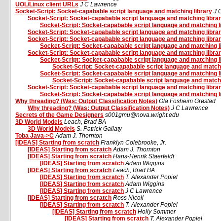
UOL/Linux client URLs
J C Lawrence
Socket-Script: Socket-capabable script language and matching library
J 
Socket-Script: Socket-capabable script language and matching libra
Socket-Script: Socket-capabable script language and matching l
Socket-Script: Socket-capabable script language and matching libra
Socket-Script: Socket-capabable script language and matching libra
Socket-Script: Socket-capabable script language and matching l
Socket-Script: Socket-capabable script language and matching libra
Socket-Script: Socket-capabable script language and matching l
Socket-Script: Socket-capabable script language and matchi
Socket-Script: Socket-capabable script language and matching l
Socket-Script: Socket-capabable script language and matchi
Socket-Script: Socket-capabable script language and matching libra
Socket-Script: Socket-capabable script language and matching l
Why threading? (Was: Output Classification Notes)
Ola Fosheim Grøstad
Why threading? (Was: Output Classification Notes)
J C Lawrence
Secrets of the Game Designers
s001gmu@nova.wright.edu
3D World Models
Leach, Brad BA
3D World Models
S. Patrick Gallaty
Toba Java->C
Adam J. Thornton
[IDEAS] Starting from scratch
Franklyn Colebrooke, Jr.
[IDEAS] Starting from scratch
Adam J. Thornton
[IDEAS] Starting from scratch
Hans-Henrik Staerfeldt
[IDEAS] Starting from scratch
Adam Wiggins
[IDEAS] Starting from scratch
Leach, Brad BA
[IDEAS] Starting from scratch
T. Alexander Popiel
[IDEAS] Starting from scratch
Adam Wiggins
[IDEAS] Starting from scratch
J C Lawrence
[IDEAS] Starting from scratch
Ross Nicoll
[IDEAS] Starting from scratch
T. Alexander Popiel
[IDEAS] Starting from scratch
Holly Sommer
[IDEAS] Starting from scratch
T. Alexander Popiel