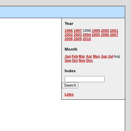
Year
1996
1997
1998
1999
2000
2001
2002
2003
2004
2005
2006
2007
2008
2009
2010
Month
Jan
Feb
Mar
Apr
May
Jun
Jul
Aug
Sep
Oct
Nov
Dec
Index
Links