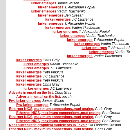
lurker emerges
James Wilson
lurker emerges
T. Alexander Popiel
lurker emerges
Vadim Tkachenko
lurker emerges
Ben Greear
lurker emerges
J C Lawrence
lurker emerges
T. Alexander Popiel
lurker emerges
Vadim Tkachenko
lurker emerges
T. Alexander Popiel
lurker emerges
Vadim Tkachenko
lurker emerges
T. Alexander Popiel
lurker emerges
Vadim Tkachenko
lurker emerges
T. Alexander 
lurker emerges
Vadim T
lurker emerges
Vadim Tkachenko
lurker emerges
Chris Gray
lurker emerges
Vadim Tkachenko
lurker emerges
J C Lawrence
lurker emerges
Petri Virkkula
lurker emerges
J C Lawrence
lurker emerges
Petri Virkkula
lurker emerges
Chris Gray
lurker emerges
J C Lawrence
Adverts in email on the list.
Chris Gray
Adverts in email on the list.
quzah
Fw: lurker emerges
James Wilson
Fw: lurker emerges
T. Alexander Popiel
Ethernet NICS, maximum connections..mud testing.
Chris Gray
Ethernet NICS, maximum connections..mud testing.
Ben Greear
Ethernet NICS, maximum connections..mud testing.
Chris Gray
Ethernet NICS, maximum connections..mud testing.
Ben Greear
Neat surrealistic graphical mudclients in Java?
Ola Fosheim Grøstad
Ethernet NICS, maximum connections..mud testing.
Chris Gray