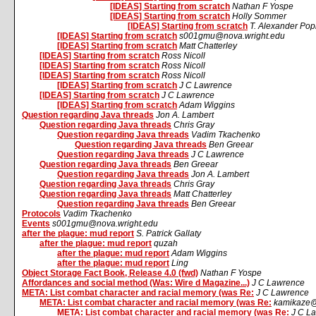
[IDEAS] Starting from scratch
Nathan F Yospe
[IDEAS] Starting from scratch
Holly Sommer
[IDEAS] Starting from scratch
T. Alexander Pop
[IDEAS] Starting from scratch
s001gmu@nova.wright.edu
[IDEAS] Starting from scratch
Matt Chatterley
[IDEAS] Starting from scratch
Ross Nicoll
[IDEAS] Starting from scratch
Ross Nicoll
[IDEAS] Starting from scratch
Ross Nicoll
[IDEAS] Starting from scratch
J C Lawrence
[IDEAS] Starting from scratch
J C Lawrence
[IDEAS] Starting from scratch
Adam Wiggins
Question regarding Java threads
Jon A. Lambert
Question regarding Java threads
Chris Gray
Question regarding Java threads
Vadim Tkachenko
Question regarding Java threads
Ben Greear
Question regarding Java threads
J C Lawrence
Question regarding Java threads
Ben Greear
Question regarding Java threads
Jon A. Lambert
Question regarding Java threads
Chris Gray
Question regarding Java threads
Matt Chatterley
Question regarding Java threads
Ben Greear
Protocols
Vadim Tkachenko
Events
s001gmu@nova.wright.edu
after the plague: mud report
S. Patrick Gallaty
after the plague: mud report
quzah
after the plague: mud report
Adam Wiggins
after the plague: mud report
Ling
Object Storage Fact Book, Release 4.0 (fwd)
Nathan F Yospe
Affordances and social method (Was: Wire d Magazine...)
J C Lawrence
META: List combat character and racial memory (was Re:
J C Lawrence
META: List combat character and racial memory (was Re:
kamikaze@
META: List combat character and racial memory (was Re:
J C L