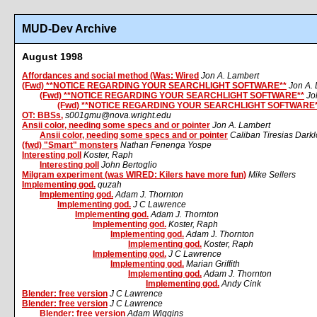
MUD-Dev Archive
August 1998
Affordances and social method (Was: Wired
Jon A. Lambert
(Fwd) **NOTICE REGARDING YOUR SEARCHLIGHT SOFTWARE**
Jon A.
(Fwd) **NOTICE REGARDING YOUR SEARCHLIGHT SOFTWARE**
Jo
(Fwd) **NOTICE REGARDING YOUR SEARCHLIGHT SOFTWARE*
OT: BBSs,
s001gmu@nova.wright.edu
Ansii color, needing some specs and or pointer
Jon A. Lambert
Ansii color, needing some specs and or pointer
Caliban Tiresias Dark
(fwd) "Smart" monsters
Nathan Fenenga Yospe
Interesting poll
Koster, Raph
Interesting poll
John Bertoglio
Milgram experiment (was WIRED: Kilers have more fun)
Mike Sellers
Implementing god.
quzah
Implementing god.
Adam J. Thornton
Implementing god.
J C Lawrence
Implementing god.
Adam J. Thornton
Implementing god.
Koster, Raph
Implementing god.
Adam J. Thornton
Implementing god.
Koster, Raph
Implementing god.
J C Lawrence
Implementing god.
Marian Griffith
Implementing god.
Adam J. Thornton
Implementing god.
Andy Cink
Blender: free version
J C Lawrence
Blender: free version
J C Lawrence
Blender: free version
Adam Wiggins