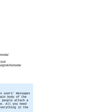
smodai
cock
uigrok/Asmodai
to users' messages
main body of the
f people attach a
ge. All you need
everything in the