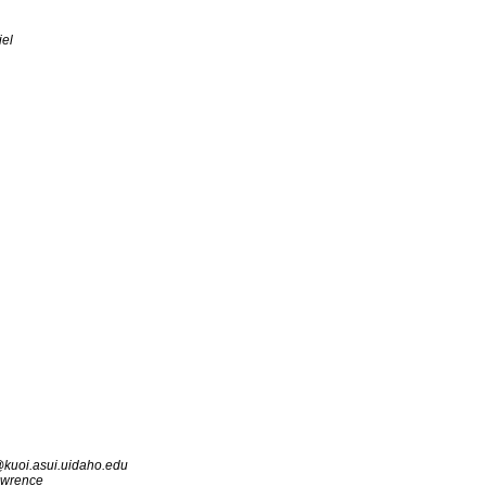
iel
kuoi.asui.uidaho.edu
awrence