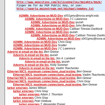
http://www.geocities.com/SiliconValley/Heights/9025/
Finger me for my PGP Public Key, or use:
http://sparta.mainstream.net/michael/pgpkey.txt
ADMIN: Advertising on MUD-Dev
s001gmu@nova.wright.edu
ADMIN: Advertising on MUD-Dev
J C Lawrence
ADMIN: Advertising on MUD-Dev
quzah
ADMIN: Advertising on MUD-Dev
John Bertoglio
ADMIN: Advertising on MUD-Dev
Caliban Tiresias Darklock
ADMIN: Advertising on MUD-Dev
quzah
ADMIN: Advertising on MUD-Dev
Caliban Tiresias Darkl
ADMIN: Advertising on MUD-Dev
s001gmu@nova.wr
ADMIN: Advertising on MUD-Dev
Chris Gray
ADMIN: Advertising on MUD-Dev
Scatter
ADMIN: Advertising on MUD-Dev
J C Lawrence
Adverts in email on the list.
Ben Greear
Adverts in email on the list.
quzah
Adverts in email on the list.
Jon A. Lambert
Adverts in email on the list.
quzah
Adverts in email on the list.
Holly Sommer
Adverts in email on the list.
Vadim Tkachenko
Ethernet NICS, maximum connections..mud testing.
Ben Greear
Ethernet NICS, maximum connections..mud testing.
Vadim Tkachenk
Ethernet NICS, maximum connections..mud testing.
Ben Greear
Ethernet NICS, maximum connections..mud testing.
Chris Gray
Ethernet NICS, maximum connections..mud testing.
Ben Greear
lurker emerges
James Wilson
lurker emerges
Chris Gray
lurker emerges
Adam J. Thornton
lurker emerges
Chris Gray
lurker emerges
Petri Virkkula
lurker emerges
T. Alexander Popiel