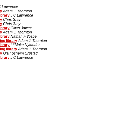
C Lawrence
ry
Adam J. Thornton
ibrary
J C Lawrence
ry
Chris Gray
ry
Chris Gray
ibrary
Oliver Jowett
ry
Adam J. Thornton
ibrary
Nathan F Yospe
ng library
Adam J. Thornton
ibrary
##Make Nylander
ng library
Adam J. Thornton
ry
Ola Fosheim Grøstad
ibrary
J C Lawrence