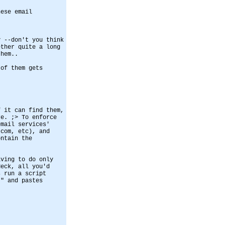
hese email
y --don't you think
ether quite a long
them..
 of them gets
f it can find them,
re. ;> To enforce
email services'
.com, etc), and
ontain the
aving to do only
Heck, all you'd
s run a script
'" and pastes