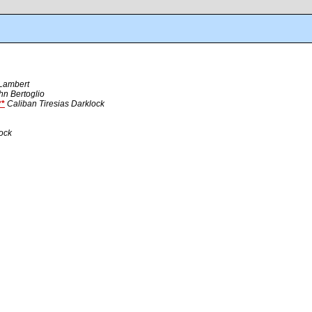
 Lambert
hn Bertoglio
*
Caliban Tiresias Darklock
lock