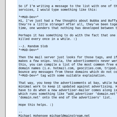
So if I'm writing a message to the list with one of t
services, I would type something like this:
*<MUD-Dev>*
Hi, I've just had a few thoughts about Bubba and Buff
they're a little strange? After all, they've been tog
time, one wonders that nothing has developed between 
Perhaps it has something to do with the fact that one
killed every once in a while. :)
--J. Random Slob
*<MUD-Dev>*
Then the mail server just looks for those tags, and i
makes a few snips. Voila, the advertisements never we
this, you can compile a list of the most common free 
domain names (i.e. hotmail.com, geocities.com, tripod
bounce any messages from these domains which do not c
*<MUD-Dev>* tag with some suitable explaination.
That way, you keep the advertisements at bay, while h
minimal work to keep it updated against advertising. 
have to do when a new advertiser-mailer comes along i
which runs something like "add_advertiser 'domain.net
'domain.net' onto the end of the advertisers' list.
Hope this helps. :)
--
Michael Hohensee michael@mainstream.net