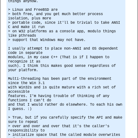
things anyhow.
> Linux and FreeBSD are
> both free, and you get much better process
isolation, plus more
> portable code, since it'll be trivial to take ANSI
C and make it run
> on W32 platforms as a console app, modulo things
like pthreads
> support that Windows may not have.
I usally attempt to place non-ANSI and OS dependent
code in separate
modules, in my case C++ (That is if I happen to
recognize it as
such). I think this makes good sense regardless of
your platform.
Multi-threading has been part of the environment
since the Win 3.1
with Win32s and is quite mature with a rich set of
accessible
features. I'm having trouble of thinking of any
functions I can't do
and that I would rather do elsewhere. To each his own
I guess. :)
> True, but if you carefully specify the API and make
sure to repeat
> over and over and over that it's the caller's
responsibility to
> initialize space that the called module overwrites