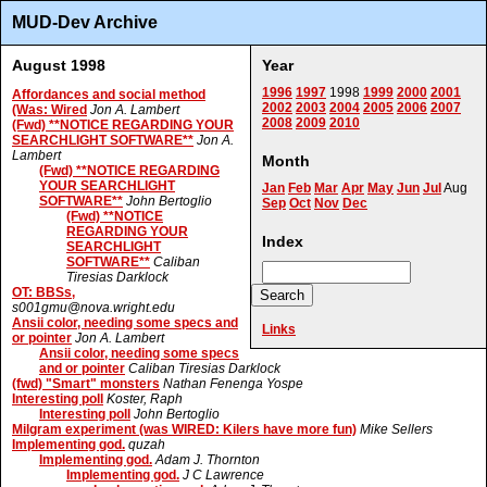
MUD-Dev Archive
August 1998
Year
1996
1997
1998
1999
2000
2001
Affordances and social method
2002
2003
2004
2005
2006
2007
(Was: Wired
Jon A. Lambert
2008
2009
2010
(Fwd) **NOTICE REGARDING YOUR
SEARCHLIGHT SOFTWARE**
Jon A.
Lambert
Month
(Fwd) **NOTICE REGARDING
YOUR SEARCHLIGHT
Jan
Feb
Mar
Apr
May
Jun
Jul
Aug
SOFTWARE**
John Bertoglio
Sep
Oct
Nov
Dec
(Fwd) **NOTICE
REGARDING YOUR
Index
SEARCHLIGHT
SOFTWARE**
Caliban
Tiresias Darklock
OT: BBSs,
s001gmu@nova.wright.edu
Ansii color, needing some specs and
Links
or pointer
Jon A. Lambert
Ansii color, needing some specs
and or pointer
Caliban Tiresias Darklock
(fwd) "Smart" monsters
Nathan Fenenga Yospe
Interesting poll
Koster, Raph
Interesting poll
John Bertoglio
Milgram experiment (was WIRED: Kilers have more fun)
Mike Sellers
Implementing god.
quzah
Implementing god.
Adam J. Thornton
Implementing god.
J C Lawrence