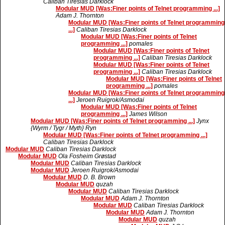
Caliban Tiresias Darklock
Modular MUD [Was:Finer points of Telnet programming ...]
Adam J. Thornton
Modular MUD [Was:Finer points of Telnet programming
...]
Caliban Tiresias Darklock
Modular MUD [Was:Finer points of Telnet
programming ...]
pomales
Modular MUD [Was:Finer points of Telnet
programming ...]
Caliban Tiresias Darklock
Modular MUD [Was:Finer points of Telnet
programming ...]
Caliban Tiresias Darklock
Modular MUD [Was:Finer points of Telnet
programming ...]
pomales
Modular MUD [Was:Finer points of Telnet programming
...]
Jeroen Ruigrok/Asmodai
Modular MUD [Was:Finer points of Telnet
programming ...]
James Wilson
Modular MUD [Was:Finer points of Telnet programming ...]
Jynx
{Wyrm / Tygr / Myth} Ryn
Modular MUD [Was:Finer points of Telnet programming ...]
Caliban Tiresias Darklock
Modular MUD
Caliban Tiresias Darklock
Modular MUD
Ola Fosheim Grøstad
Modular MUD
Caliban Tiresias Darklock
Modular MUD
Jeroen Ruigrok/Asmodai
Modular MUD
D. B. Brown
Modular MUD
quzah
Modular MUD
Caliban Tiresias Darklock
Modular MUD
Adam J. Thornton
Modular MUD
Caliban Tiresias Darklock
Modular MUD
Adam J. Thornton
Modular MUD
quzah