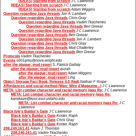
[IDEAS] Starting from scratch
J C Lawrence
[IDEAS] Starting from scratch
J C Lawrence
[IDEAS] Starting from scratch
Adam Wiggins
Question regarding Java threads
Jon A. Lambert
Question regarding Java threads
Chris Gray
Question regarding Java threads
Vadim Tkachenko
Question regarding Java threads
Ben Greear
Question regarding Java threads
J C Lawrence
Question regarding Java threads
Ben Greear
Question regarding Java threads
Jon A. Lambert
Question regarding Java threads
Chris Gray
Question regarding Java threads
Matt Chatterley
Question regarding Java threads
Ben Greear
Protocols
Vadim Tkachenko
Events
s001gmu@nova.wright.edu
after the plague: mud report
S. Patrick Gallaty
after the plague: mud report
quzah
after the plague: mud report
Adam Wiggins
after the plague: mud report
Ling
Object Storage Fact Book, Release 4.0 (fwd)
Nathan F Yospe
Affordances and social method (Was: Wire d Magazine...)
J C Lawrence
META: List combat character and racial memory (was Re:
J C Lawrence
META: List combat character and racial memory (was Re:
kamikaze@kuoi.asui.uidaho.edu
META: List combat character and racial memory (was Re:
J C
Lawrence
Black Isle's Baldur's Gate
J C Lawrence
Black Isle's Baldur's Gate
Koster, Raph
Black Isle's Baldur's Gate
Chris Gray
Black Isle's Baldur's Gate
Koster, Raph
208.240.161.41
Adam J. Thornton
208.240.161.41
Vadim Tkachenko