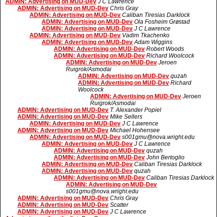
ADMIN: Advertising on MUD-Dev
J C Lawrence
ADMIN: Advertising on MUD-Dev
Chris Gray
ADMIN: Advertising on MUD-Dev
Caliban Tiresias Darklock
ADMIN: Advertising on MUD-Dev
Ola Fosheim Grøstad
ADMIN: Advertising on MUD-Dev
J C Lawrence
ADMIN: Advertising on MUD-Dev
Vadim Tkachenko
ADMIN: Advertising on MUD-Dev
Adam Wiggins
ADMIN: Advertising on MUD-Dev
Robert Woods
ADMIN: Advertising on MUD-Dev
Richard Woolcock
ADMIN: Advertising on MUD-Dev
Jeroen
Ruigrok/Asmodai
ADMIN: Advertising on MUD-Dev
quzah
ADMIN: Advertising on MUD-Dev
Richard
Woolcock
ADMIN: Advertising on MUD-Dev
Jeroen
Ruigrok/Asmodai
ADMIN: Advertising on MUD-Dev
T. Alexander Popiel
ADMIN: Advertising on MUD-Dev
Mike Sellers
ADMIN: Advertising on MUD-Dev
J C Lawrence
ADMIN: Advertising on MUD-Dev
Michael Hohensee
ADMIN: Advertising on MUD-Dev
s001gmu@nova.wright.edu
ADMIN: Advertising on MUD-Dev
J C Lawrence
ADMIN: Advertising on MUD-Dev
quzah
ADMIN: Advertising on MUD-Dev
John Bertoglio
ADMIN: Advertising on MUD-Dev
Caliban Tiresias Darklock
ADMIN: Advertising on MUD-Dev
quzah
ADMIN: Advertising on MUD-Dev
Caliban Tiresias Darklock
ADMIN: Advertising on MUD-Dev
s001gmu@nova.wright.edu
ADMIN: Advertising on MUD-Dev
Chris Gray
ADMIN: Advertising on MUD-Dev
Scatter
ADMIN: Advertising on MUD-Dev
J C Lawrence