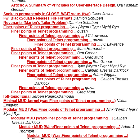
Thornton
Article: A Summary of Principles for User-Interface Design.
Ola Fosheim
Grøstad
Sockets permanently in CLOSE_WAIT state. (fwd)
Oliver Jowett
Fw: BlackSquad Releases File Formats
Damion Schubert
Revenants (Marion's Tailor Problem)
Damion Schubert
Finer points of Telnet programming ...
Jynx {Wyrm / Tygr / Myth} Ryn
Finer points of Telnet programming ...
quzah
Finer points of Telnet programming ...
J C Lawrence
Finer points of Telnet programming ...
quzah
Finer points of Telnet programming ...
J C Lawrence
Finer points of Telnet programming ...
Marc Hernandez
Finer points of Telnet programming ...
Ben Greear
Finer points of Telnet programming ...
Greg Munt
Finer points of Telnet programming ...
Ben Greear
Finer points of Telnet programming ...
Jynx {Wyrm / Tygr / Myth} Ryn
Finer points of Telnet programming ...
Caliban Tiresias Darklock
Finer points of Telnet programming ...
Adam Wiggins
Finer points of Telnet programming ...
Caliban Tiresias
Darklock
Finer points of Telnet programming ...
quzah
Finer points of Telnet programming ...
Greg Munt
[off-topic] Email
Jeroen Ruigrok/Asmodai
Minimal MUD-kernel (was Finer points of Telnet programming ...)
Niklas
Elmqvist
Modular MUD [Was:Finer points of Telnet programming ...]
Jynx {Wyrm / Tygr /
Myth} Ryn
Modular MUD [Was:Finer points of Telnet programming ...]
Caliban
Tiresias Darklock
Modular MUD [Was:Finer points of Telnet programming ...]
Adam J.
Thornton
Modular MUD [Was:Finer points of Telnet programming ...]