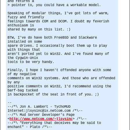
and returns a
> pointer to, you could have a workable model.
Speaking of modular things, I've got lots of warm,
fuzzy and friendly
feelings towards COM and DCOM. I doubt my feverish
enthusiasm is
shared by many on this list. :)
BTW, I've do have both FreeBSD and Slackware
installed on some
spare drives. I occasionally boot them up to play
with things that
aren't ported yet to Win32. And I've found many of
the Cygwin-Unix
tools to be very handy.
Finally, I hope I haven't offended anyone with some
of my negative
comments on Win32 systems. And those who are offended
by any
positive comments on Win32, I'd recommend using the
barf-bag tucked
in backpocket of the seat in front of you. ;)
--
--/*\ Jon A. Lambert - TychoMUD
Internet:jlsysinc@ix.netcom.com /*\--
--/*\ Mud Server Developer's Page
<
http://www.netcom.com/~jlsysinc
> /*\--
--/*\ "Everything that deceives may be said to
enchant" - Plato /*\--