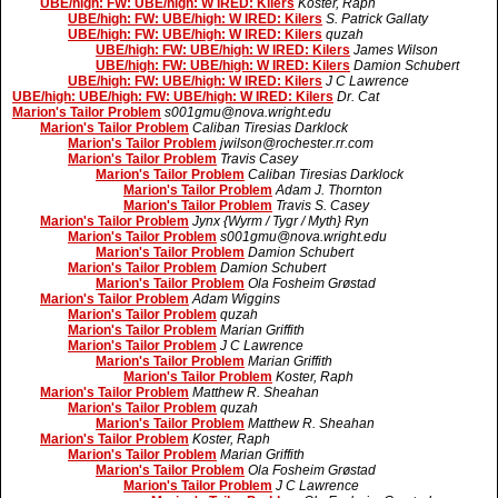
UBE/high: FW: UBE/high: W IRED: Kilers
Koster, Raph
UBE/high: FW: UBE/high: W IRED: Kilers
S. Patrick Gallaty
UBE/high: FW: UBE/high: W IRED: Kilers
quzah
UBE/high: FW: UBE/high: W IRED: Kilers
James Wilson
UBE/high: FW: UBE/high: W IRED: Kilers
Damion Schubert
UBE/high: FW: UBE/high: W IRED: Kilers
J C Lawrence
UBE/high: UBE/high: FW: UBE/high: W IRED: Kilers
Dr. Cat
Marion's Tailor Problem
s001gmu@nova.wright.edu
Marion's Tailor Problem
Caliban Tiresias Darklock
Marion's Tailor Problem
jwilson@rochester.rr.com
Marion's Tailor Problem
Travis Casey
Marion's Tailor Problem
Caliban Tiresias Darklock
Marion's Tailor Problem
Adam J. Thornton
Marion's Tailor Problem
Travis S. Casey
Marion's Tailor Problem
Jynx {Wyrm / Tygr / Myth} Ryn
Marion's Tailor Problem
s001gmu@nova.wright.edu
Marion's Tailor Problem
Damion Schubert
Marion's Tailor Problem
Damion Schubert
Marion's Tailor Problem
Ola Fosheim Grøstad
Marion's Tailor Problem
Adam Wiggins
Marion's Tailor Problem
quzah
Marion's Tailor Problem
Marian Griffith
Marion's Tailor Problem
J C Lawrence
Marion's Tailor Problem
Marian Griffith
Marion's Tailor Problem
Koster, Raph
Marion's Tailor Problem
Matthew R. Sheahan
Marion's Tailor Problem
quzah
Marion's Tailor Problem
Matthew R. Sheahan
Marion's Tailor Problem
Koster, Raph
Marion's Tailor Problem
Marian Griffith
Marion's Tailor Problem
Ola Fosheim Grøstad
Marion's Tailor Problem
J C Lawrence