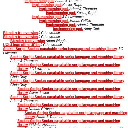
Implementing god.
Adam J. Thornton
Implementing god.
Koster, Raph
Implementing god.
Adam J. Thornton
Implementing god.
Koster, Raph
Implementing god.
J C Lawrence
Implementing god.
Marian Griffith
Implementing god.
Adam J. Thornton
Implementing god.
Andy Cink
Blender: free version
J C Lawrence
Blender: free version
J C Lawrence
Blender: free version
Adam Wiggins
UOL/Linux client URLs
J C Lawrence
Socket-Script: Socket-capabable script language and matching library
J C
Lawrence
Socket-Script: Socket-capabable script language and matching library
Adam J. Thornton
Socket-Script: Socket-capabable script language and matching
library
J C Lawrence
Socket-Script: Socket-capabable script language and matching library
Chris Gray
Socket-Script: Socket-capabable script language and matching library
Chris Gray
Socket-Script: Socket-capabable script language and matching
library
Oliver Jowett
Socket-Script: Socket-capabable script language and matching library
Adam J. Thornton
Socket-Script: Socket-capabable script language and matching
library
Nathan F Yospe
Socket-Script: Socket-capabable script language and matching
library
Adam J. Thornton
Socket-Script: Socket-capabable script language and matching
library
##Make Nylander