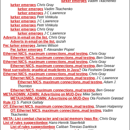
lurker emerges
Vadim Tkachenko
lurker emerges
Chris Gray
lurker emerges
Vadim Tkachenko
lurker emerges
J C Lawrence
lurker emerges
Petri Virkkula
lurker emerges
J C Lawrence
lurker emerges
Petri Virkkula
lurker emerges
Chris Gray
lurker emerges
J C Lawrence
Adverts in email on the list.
Chris Gray
Adverts in email on the list.
quzah
Fw: lurker emerges
James Wilson
Fw: lurker emerges
T. Alexander Popiel
Ethernet NICS, maximum connections..mud testing.
Chris Gray
Ethernet NICS, maximum connections..mud testing.
Ben Greear
Ethernet NICS, maximum connections..mud testing.
Chris Gray
Ethernet NICS, maximum connections..mud testing.
Ben Greear
Neat surrealistic graphical mudclients in Java?
Ola Fosheim Grøstad
Ethernet NICS, maximum connections..mud testing.
Chris Gray
Ethernet NICS, maximum connections..mud testing.
J C Lawrence
Ethernet NICS, maximum connections..mud testing.
Adam J.
Thornton
Ethernet NICS, maximum connections..mud testing.
Ben Greear
META/ADMIN: ADMIN: Advertising on MUD-Dev
Mike Sellers
META/ADMIN: ADMIN: Advertising on MUD-Dev
Ola Fosheim Grøstad
Rule #3
S. Patrick Gallaty
OT: Ethernet NICS, maximum connections..mud testing.
Shawn Halpenny
OT: Ethernet NICS, maximum connections..mud testing.
Vadim
Tkachenko
META: List combat character and racial memory (was Re:
Chris Gray
List of rules suggestionbox
Hans-Henrik Staerfeldt
List of rules suggestionbox
Caliban Tiresias Darklock