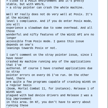
> close to a POSIX environment and it's pretty
stable, but with W95/8,
> a stray pointer can crash the whole machine.
Well NT really does not do very well at Posix. It's
at the minimal
level 1 compliance. And if you do enter Posix mode,
you will
experience a slowdown due to some overhead. And all
those
wonderful and nifty features of the Win32 API are no
longer
accessible from Posix mode. I guess this issue
depends on one's
leanings towards Posix or not.
I can't comment on the stray pointer issue, since I
have never
crashed my machine running any of the applications
that I've
authored. Of course I have crashed applications due
to stray
pointer errors on every OS I've run. On the other
hand, there
are quite a few programs capable of crashing Win95 on
a regular basis
(Doom, Mortal Combat II, for instance). Release 1 of
Win95 was
plagued with bad device drivers and Release 2 was a
big improvement
in this area. On NT, you don't have to worry about
running these