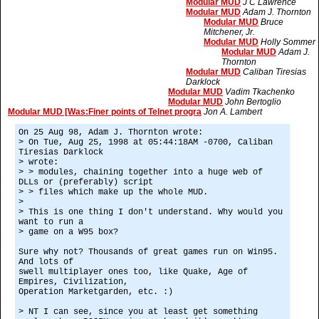
Modular MUD
J C Lawrence
Modular MUD
Adam J. Thornton
Modular MUD
Bruce
Mitchener, Jr.
Modular MUD
Holly Sommer
Modular MUD
Adam J.
Thornton
Modular MUD
Caliban Tiresias
Darklock
Modular MUD
Vadim Tkachenko
Modular MUD
John Bertoglio
Modular MUD [Was:Finer points of Telnet progra
Jon A. Lambert
On 25 Aug 98, Adam J. Thornton wrote:
> On Tue, Aug 25, 1998 at 05:44:18AM -0700, Caliban
Tiresias Darklock
> wrote:
> > modules, chaining together into a huge web of
DLLs or (preferably) script
> > files which make up the whole MUD.
>
> This is one thing I don't understand. Why would you
want to run a
> game on a W95 box?
Sure why not? Thousands of great games run on Win95.
And lots of
swell multiplayer ones too, like Quake, Age of
Empires, Civilization,
Operation Marketgarden, etc. :)
> NT I can see, since you at least get something