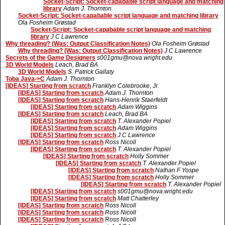
Socket-Script: Socket-capabable script language and matching
library
Adam J. Thornton
Socket-Script: Socket-capabable script language and matching library
Ola Fosheim Grøstad
Socket-Script: Socket-capabable script language and matching
library
J C Lawrence
Why threading? (Was: Output Classification Notes)
Ola Fosheim Grøstad
Why threading? (Was: Output Classification Notes)
J C Lawrence
Secrets of the Game Designers
s001gmu@nova.wright.edu
3D World Models
Leach, Brad BA
3D World Models
S. Patrick Gallaty
Toba Java->C
Adam J. Thornton
[IDEAS] Starting from scratch
Franklyn Colebrooke, Jr.
[IDEAS] Starting from scratch
Adam J. Thornton
[IDEAS] Starting from scratch
Hans-Henrik Staerfeldt
[IDEAS] Starting from scratch
Adam Wiggins
[IDEAS] Starting from scratch
Leach, Brad BA
[IDEAS] Starting from scratch
T. Alexander Popiel
[IDEAS] Starting from scratch
Adam Wiggins
[IDEAS] Starting from scratch
J C Lawrence
[IDEAS] Starting from scratch
Ross Nicoll
[IDEAS] Starting from scratch
T. Alexander Popiel
[IDEAS] Starting from scratch
Holly Sommer
[IDEAS] Starting from scratch
T. Alexander Popiel
[IDEAS] Starting from scratch
Nathan F Yospe
[IDEAS] Starting from scratch
Holly Sommer
[IDEAS] Starting from scratch
T. Alexander Popiel
[IDEAS] Starting from scratch
s001gmu@nova.wright.edu
[IDEAS] Starting from scratch
Matt Chatterley
[IDEAS] Starting from scratch
Ross Nicoll
[IDEAS] Starting from scratch
Ross Nicoll
[IDEAS] Starting from scratch
Ross Nicoll