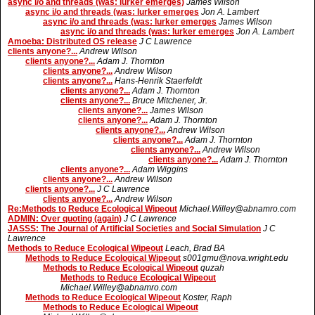
async i/o and threads (was: lurker emerges)
James Wilson
async i/o and threads (was: lurker emerges
Jon A. Lambert
async i/o and threads (was: lurker emerges
James Wilson
async i/o and threads (was: lurker emerges
Jon A. Lambert
Amoeba: Distributed OS release
J C Lawrence
clients anyone?...
Andrew Wilson
clients anyone?...
Adam J. Thornton
clients anyone?...
Andrew Wilson
clients anyone?...
Hans-Henrik Staerfeldt
clients anyone?...
Adam J. Thornton
clients anyone?...
Bruce Mitchener, Jr.
clients anyone?...
James Wilson
clients anyone?...
Adam J. Thornton
clients anyone?...
Andrew Wilson
clients anyone?...
Adam J. Thornton
clients anyone?...
Andrew Wilson
clients anyone?...
Adam J. Thornton
clients anyone?...
Adam Wiggins
clients anyone?...
Andrew Wilson
clients anyone?...
J C Lawrence
clients anyone?...
Andrew Wilson
Re:Methods to Reduce Ecological Wipeout
Michael.Willey@abnamro.com
ADMIN: Over quoting (again)
J C Lawrence
JASSS: The Journal of Artificial Societies and Social Simulation
J C
Lawrence
Methods to Reduce Ecological Wipeout
Leach, Brad BA
Methods to Reduce Ecological Wipeout
s001gmu@nova.wright.edu
Methods to Reduce Ecological Wipeout
quzah
Methods to Reduce Ecological Wipeout
Michael.Willey@abnamro.com
Methods to Reduce Ecological Wipeout
Koster, Raph
Methods to Reduce Ecological Wipeout