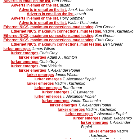
Adverts in email on the list.
Ben Greear
Adverts in email on the list.
quzah
Adverts in email on the list.
Jon A. Lambert
Adverts in email on the list.
quzah
Adverts in email on the list.
Holly Sommer
Adverts in email on the list.
Vadim Tkachenko
Ethernet NICS, maximum connections..mud testing.
Ben Greear
Ethernet NICS, maximum connections..mud testing.
Vadim Tkachenko
Ethernet NICS, maximum connections..mud testing.
Ben Greear
Ethernet NICS, maximum connections..mud testing.
Chris Gray
Ethernet NICS, maximum connections..mud testing.
Ben Greear
lurker emerges
James Wilson
lurker emerges
Chris Gray
lurker emerges
Adam J. Thornton
lurker emerges
Chris Gray
lurker emerges
Petri Virkkula
lurker emerges
T. Alexander Popiel
lurker emerges
James Wilson
lurker emerges
T. Alexander Popiel
lurker emerges
Vadim Tkachenko
lurker emerges
Ben Greear
lurker emerges
J C Lawrence
lurker emerges
T. Alexander Popiel
lurker emerges
Vadim Tkachenko
lurker emerges
T. Alexander Popiel
lurker emerges
Vadim Tkachenko
lurker emerges
T. Alexander Popiel
lurker emerges
Vadim Tkachenko
lurker emerges
T. Alexander
Popiel
lurker emerges
Vadim
Tkachenko