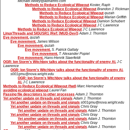
Michael.Willey@abnamro.com
Methods to Reduce Ecological Wipeout
Koster, Raph
Methods to Reduce Ecological Wipeout
Brandon J. Rickman
Methods to Reduce Ecological Wipeout
quzah
Methods to Reduce Ecological Wipeout
Marian Griffith
Methods to Reduce Ecological Wipeout
Damion Schubert
Methods to Reduce Ecological Wipeout
J C Lawrence
Methods to Reduce Ecological Wipeout
J C Lawrence
LinuxThreads and SIGUSR1 (Ref: [MUD-Dev])
Adam J. Thornton
Eye movement.
quzah
Eye movement.
James Wilson
Eye movement.
quzah
Eye movement.
S. Patrick Gallaty
Eye movement.
T. Alexander Popiel
Eye movement.
Hans-Henrik Staerfeldt
OGR: Ion Storm's Witchboy talks about the functionality of enemy AI.
J C
Lawrence
OGR: Ion Storm's Witchboy talks about the functionality of enemy AI.
s001gmu@nova.wright.edu
OGR: Ion Storm's Witchboy talks about the functionality of enemy
AI.
J C Lawrence
Methods to Reduce Ecological Wipeout (fwd)
Marc Hernandez
avoiding ecological wipeout
Laurel Fan
Passing file descriptors to other processes
Adam J. Thornton
Yet another update on threads and signals
Adam J. Thornton
Yet another update on threads and signals
s001gmu@nova.wright.edu
Yet another update on threads and signals
Chris Gray
Yet another update on threads and signals
Adam J. Thornton
Yet another update on threads and signals
Chris Gray
Yet another update on threads and signals
Adam J. Thornton
Yet another update on threads and signals
Chris Gray
Yet another update on threads and signals
Adam J. Thornton