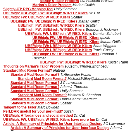
Marion's Tailor Problem
Ola Fosheim Grøstad
Marion's Tailor Problem
Marian Griffith
Slightly-OT: RPG Mapping Tool
Holly Sommer
UBE/high: UBE/high: FW: UBE/high: W IRED: Kilers
Dr. Cat
UBE/high: FW: UBE/high: W IRED: Kilers
Scatter
UBE/high: FW: UBE/high: W IRED: Kilers
Marian Griffith
UBE/high: FW: UBE/high: W IRED: Kilers
Scatter
UBE/high: FW: UBE/high: W IRED: Kilers
Brandon J. Rickman
UBE/high: FW: UBE/high: W IRED: Kilers
Damion Schubert
UBE/high: FW: UBE/high: W IRED: Kilers
quzah
UBE/high: FW: UBE/high: W IRED: Kilers
Marian Griffith
UBE/high: FW: UBE/high: W IRED: Kilers
Adam Wiggins
UBE/high: FW: UBE/high: W IRED: Kilers
Travis Casey
UBE/high: FW: UBE/high: W IRED: Kilers
Brandon J.
Rickman
UBE/high: FW: UBE/high: W IRED: Kilers
Koster, Raph
Thoughts on Marian's Tailor Problem
s001gmu@nova.wright.edu
Standard Mud Room Format?
plateau
Standard Mud Room Format?
T. Alexander Popiel
Standard Mud Room Format?
Michael.Willey@abnamro.com
Standard Mud Room Format?
J C Lawrence
Standard Mud Room Format?
Adam J. Thornton
Standard Mud Room Format?
Holly Sommer
Standard Mud Room Format?
Matthew R. Sheahan
Standard Mud Room Format?
Hans-Henrik Staerfeldt
Standard Mud Room Format?
Scatter
Tangent to the Tailor
Marc Bowden
PerLDAP, usefull for your perl-mud?
quzah
UBE/high: Affordances and social method
Dr. Cat
UBE/high: FW: UBE/high: W IRED: Kilers have more fun
Dr. Cat
Article: A Summary of Principles for User-Interface Design.
J C Lawrence
Article: A Summary of Principles for User-Interface Design.
Adam J.