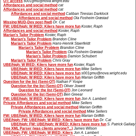
OT: access
s001gmu@nova.wright.edu
Affordances and social method
cat
Affordances and social method
cat
Affordances and social method
Caliban Tiresias Darklock
Affordances and social method
Ola Fosheim Grøstad
Missing MUD-Dev post (fwd)
Dr. Cat
FW: UBE/high: W IRED: Kilers have more fun
Koster, Raph
Affordances and social method
Koster, Raph
Marian's Tailor Problem
Koster, Raph
Marian's Tailor Problem
Brandon Cline
Marian's Tailor Problem
Hans-Henrik Staerfeldt
Marian's Tailor Problem
Brandon Cline
Marian's Tailor Problem
Ola Fosheim Grøstad
Marian's Tailor Problem
Damion Schubert
Marian's Tailor Problem
Chris Gray
UBE/high: W IRED: Kilers have more fun
Koster, Raph
UBE/high: W IRED: Kilers have more fun
Mike Sellers
UBE/high: W IRED: Kilers have more fun
s001gmu@nova.wright.edu
UBE/high: W IRED: Kilers have more fun
Marian Griffith
Question for the list (Semi-OT)
Nathan F Yospe
Question for the list (Semi-OT)
Oliver Jowett
Question for the list (Semi-OT)
Jon Leonard
Question for the list (Semi-OT)
Ben Greear
FW: UBE/high: W IRED: Kilers have more fun
Jon A. Lambert
Private Affordances and social method
Mike Sellers
Private Affordances and social method
Marian Griffith
Private Affordances and social method
Mike Sellers
FW: UBE/high: W IRED: Kilers have more fun
Marian Griffith
UBE/high: FW: UBE/high: W IRED: Kilers have more fun
Dr. Cat
UBE/high: FW: UBE/high: W IRED: Kilers have more fun
S. Patrick Gallaty
free XML Parser (was clients anyone?...)
James Wilson
UBE/high: FW: UBE/high: W IRED: Kilers
Jon A. Lambert