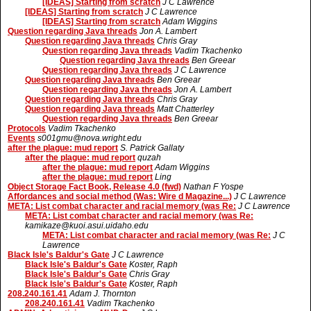
[IDEAS] Starting from scratch
J C Lawrence
[IDEAS] Starting from scratch
J C Lawrence
[IDEAS] Starting from scratch
Adam Wiggins
Question regarding Java threads
Jon A. Lambert
Question regarding Java threads
Chris Gray
Question regarding Java threads
Vadim Tkachenko
Question regarding Java threads
Ben Greear
Question regarding Java threads
J C Lawrence
Question regarding Java threads
Ben Greear
Question regarding Java threads
Jon A. Lambert
Question regarding Java threads
Chris Gray
Question regarding Java threads
Matt Chatterley
Question regarding Java threads
Ben Greear
Protocols
Vadim Tkachenko
Events
s001gmu@nova.wright.edu
after the plague: mud report
S. Patrick Gallaty
after the plague: mud report
quzah
after the plague: mud report
Adam Wiggins
after the plague: mud report
Ling
Object Storage Fact Book, Release 4.0 (fwd)
Nathan F Yospe
Affordances and social method (Was: Wire d Magazine...)
J C Lawrence
META: List combat character and racial memory (was Re:
J C Lawrence
META: List combat character and racial memory (was Re:
kamikaze@kuoi.asui.uidaho.edu
META: List combat character and racial memory (was Re:
J C
Lawrence
Black Isle's Baldur's Gate
J C Lawrence
Black Isle's Baldur's Gate
Koster, Raph
Black Isle's Baldur's Gate
Chris Gray
Black Isle's Baldur's Gate
Koster, Raph
208.240.161.41
Adam J. Thornton
208.240.161.41
Vadim Tkachenko