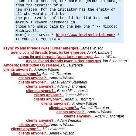
doubtful of success, nor more dangerous to manage
than the creation of a
new system. For the initiator has the enmity of
all who would profit by
the preservation of the old institution, and
merely lukewarm defenders in
those who would gain by the new one." -- Niccolo
Machiavelli
=+=+[ FREE KEVIN *
http://www.kevinmitnick.com/
*
IT COULD BE YOU ]+=+=+
async i/o and threads (was: lurker emerges)
James Wilson
async i/o and threads (was: lurker emerges
Jon A. Lambert
async i/o and threads (was: lurker emerges
James Wilson
async i/o and threads (was: lurker emerges
Jon A. Lambert
Amoeba: Distributed OS release
J C Lawrence
clients anyone?...
Andrew Wilson
clients anyone?...
Adam J. Thornton
clients anyone?...
Andrew Wilson
clients anyone?...
Hans-Henrik Staerfeldt
clients anyone?...
Adam J. Thornton
clients anyone?...
Bruce Mitchener, Jr.
clients anyone?...
James Wilson
clients anyone?...
Adam J. Thornton
clients anyone?...
Andrew Wilson
clients anyone?...
Adam J. Thornton
clients anyone?...
Andrew Wilson
clients anyone?...
Adam J. Thornton
clients anyone?...
Adam Wiggins
clients anyone?...
Andrew Wilson
clients anyone?...
J C Lawrence
clients anyone?...
Andrew Wilson