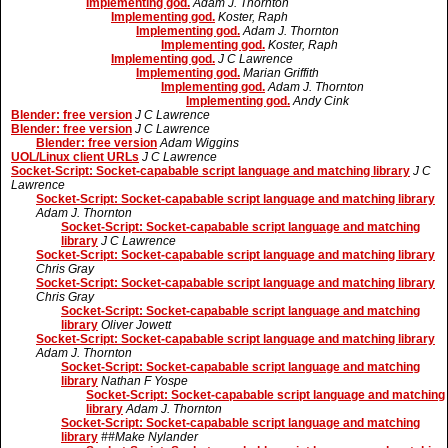
Implementing god.
Adam J. Thornton
Implementing god.
Koster, Raph
Implementing god.
Adam J. Thornton
Implementing god.
Koster, Raph
Implementing god.
J C Lawrence
Implementing god.
Marian Griffith
Implementing god.
Adam J. Thornton
Implementing god.
Andy Cink
Blender: free version
J C Lawrence
Blender: free version
J C Lawrence
Blender: free version
Adam Wiggins
UOL/Linux client URLs
J C Lawrence
Socket-Script: Socket-capabable script language and matching library
J C
Lawrence
Socket-Script: Socket-capabable script language and matching library
Adam J. Thornton
Socket-Script: Socket-capabable script language and matching
library
J C Lawrence
Socket-Script: Socket-capabable script language and matching library
Chris Gray
Socket-Script: Socket-capabable script language and matching library
Chris Gray
Socket-Script: Socket-capabable script language and matching
library
Oliver Jowett
Socket-Script: Socket-capabable script language and matching library
Adam J. Thornton
Socket-Script: Socket-capabable script language and matching
library
Nathan F Yospe
Socket-Script: Socket-capabable script language and matching
library
Adam J. Thornton
Socket-Script: Socket-capabable script language and matching
library
##Make Nylander