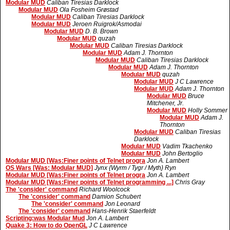
Modular MUD
Caliban Tiresias Darklock
Modular MUD
Ola Fosheim Grøstad
Modular MUD
Caliban Tiresias Darklock
Modular MUD
Jeroen Ruigrok/Asmodai
Modular MUD
D. B. Brown
Modular MUD
quzah
Modular MUD
Caliban Tiresias Darklock
Modular MUD
Adam J. Thornton
Modular MUD
Caliban Tiresias Darklock
Modular MUD
Adam J. Thornton
Modular MUD
quzah
Modular MUD
J C Lawrence
Modular MUD
Adam J. Thornton
Modular MUD
Bruce
Mitchener, Jr.
Modular MUD
Holly Sommer
Modular MUD
Adam J.
Thornton
Modular MUD
Caliban Tiresias
Darklock
Modular MUD
Vadim Tkachenko
Modular MUD
John Bertoglio
Modular MUD [Was:Finer points of Telnet progra
Jon A. Lambert
OS Wars [Was: Modular MUD]
Jynx {Wyrm / Tygr / Myth} Ryn
Modular MUD [Was:Finer points of Telnet progra
Jon A. Lambert
Modular MUD [Was:Finer points of Telnet programming ...]
Chris Gray
The 'consider' command
Richard Woolcock
The 'consider' command
Damion Schubert
The 'consider' command
Jon Leonard
The 'consider' command
Hans-Henrik Staerfeldt
Scripting:was Modular Mud
Jon A. Lambert
Quake 3: How to do OpenGL
J C Lawrence