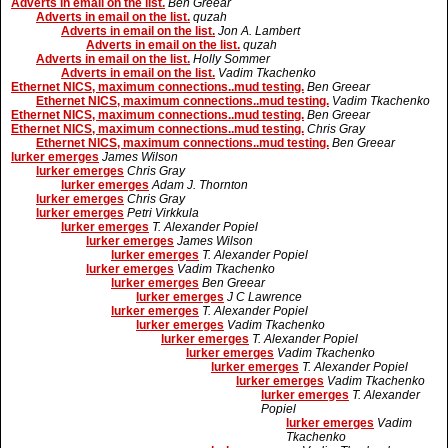
Adverts in email on the list.
Ben Greear
Adverts in email on the list.
quzah
Adverts in email on the list.
Jon A. Lambert
Adverts in email on the list.
quzah
Adverts in email on the list.
Holly Sommer
Adverts in email on the list.
Vadim Tkachenko
Ethernet NICS, maximum connections..mud testing.
Ben Greear
Ethernet NICS, maximum connections..mud testing.
Vadim Tkachenko
Ethernet NICS, maximum connections..mud testing.
Ben Greear
Ethernet NICS, maximum connections..mud testing.
Chris Gray
Ethernet NICS, maximum connections..mud testing.
Ben Greear
lurker emerges
James Wilson
lurker emerges
Chris Gray
lurker emerges
Adam J. Thornton
lurker emerges
Chris Gray
lurker emerges
Petri Virkkula
lurker emerges
T. Alexander Popiel
lurker emerges
James Wilson
lurker emerges
T. Alexander Popiel
lurker emerges
Vadim Tkachenko
lurker emerges
Ben Greear
lurker emerges
J C Lawrence
lurker emerges
T. Alexander Popiel
lurker emerges
Vadim Tkachenko
lurker emerges
T. Alexander Popiel
lurker emerges
Vadim Tkachenko
lurker emerges
T. Alexander Popiel
lurker emerges
Vadim Tkachenko
lurker emerges
T. Alexander
Popiel
lurker emerges
Vadim
Tkachenko