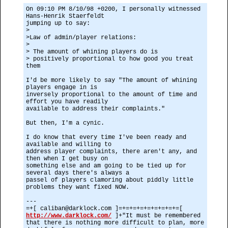
On 09:10 PM 8/10/98 +0200, I personally witnessed
Hans-Henrik Staerfeldt
jumping up to say:
>
>Law of admin/player relations:
>
> The amount of whining players do is
> positively proportional to how good you treat
them
I'd be more likely to say "The amount of whining
players engage in is
inversely proportional to the amount of time and
effort you have readily
available to address their complaints."
But then, I'm a cynic.
I do know that every time I've been ready and
available and willing to
address player complaints, there aren't any, and
then when I get busy on
something else and am going to be tied up for
several days there's always a
passel of players clamoring about piddly little
problems they want fixed NOW.
---
=+[ caliban@darklock.com ]=+=+=+=+=+=+=+=+=[
http://www.darklock.com/
]+"It must be remembered
that there is nothing more difficult to plan, more