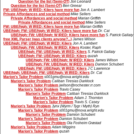
Question for the list (Semi-OT)
Jon Leonard
Question for the list (Semi-OT)
Ben Greear
FW: UBE/high: W IRED: Kilers have more fun
Jon A. Lambert
Private Affordances and social method
Mike Sellers
Private Affordances and social method
Marian Griffith
Private Affordances and social method
Mike Sellers
FW: UBE/high: W IRED: Kilers have more fun
Marian Griffith
UBE/high: FW: UBE/high: W IRED: Kilers have more fun
Dr. Cat
UBE/high: FW: UBE/high: W IRED: Kilers have more fun
S. Patrick Gallaty
free XML Parser (was clients anyone?...)
James Wilson
UBE/high: FW: UBE/high: W IRED: Kilers
Jon A. Lambert
UBE/high: FW: UBE/high: W IRED: Kilers
Koster, Raph
UBE/high: FW: UBE/high: W IRED: Kilers
S. Patrick Gallaty
UBE/high: FW: UBE/high: W IRED: Kilers
quzah
UBE/high: FW: UBE/high: W IRED: Kilers
James Wilson
UBE/high: FW: UBE/high: W IRED: Kilers
Damion Schubert
UBE/high: FW: UBE/high: W IRED: Kilers
J C Lawrence
UBE/high: UBE/high: FW: UBE/high: W IRED: Kilers
Dr. Cat
Marion's Tailor Problem
s001gmu@nova.wright.edu
Marion's Tailor Problem
Caliban Tiresias Darklock
Marion's Tailor Problem
jwilson@rochester.rr.com
Marion's Tailor Problem
Travis Casey
Marion's Tailor Problem
Caliban Tiresias Darklock
Marion's Tailor Problem
Adam J. Thornton
Marion's Tailor Problem
Travis S. Casey
Marion's Tailor Problem
Jynx {Wyrm / Tygr / Myth} Ryn
Marion's Tailor Problem
s001gmu@nova.wright.edu
Marion's Tailor Problem
Damion Schubert
Marion's Tailor Problem
Damion Schubert
Marion's Tailor Problem
Ola Fosheim Grøstad
Marion's Tailor Problem
Adam Wiggins
Marion's Tailor Problem
quzah