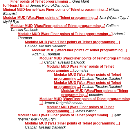
Finer points of Telnet programming ...
Greg Munt
[off-topic] Email
Jeroen Ruigrok/Asmodai
Minimal MUD-kernel (was Finer points of Telnet programming ...)
Niklas
Elmqvist
Modular MUD [Was:Finer points of Telnet programming ...]
Jynx {Wyrm / Tygr /
Myth} Ryn
Modular MUD [Was:Finer points of Telnet programming ...]
Caliban
Tiresias Darklock
Modular MUD [Was:Finer points of Telnet programming ...]
Adam J.
Thornton
Modular MUD [Was:Finer points of Telnet programming ...]
Caliban Tiresias Darklock
Modular MUD [Was:Finer points of Telnet programming ...]
Adam J. Thornton
Modular MUD [Was:Finer points of Telnet programming
...]
Caliban Tiresias Darklock
Modular MUD [Was:Finer points of Telnet
programming ...]
pomales
Modular MUD [Was:Finer points of Telnet
programming ...]
Caliban Tiresias Darklock
Modular MUD [Was:Finer points of Telnet
programming ...]
Caliban Tiresias Darklock
Modular MUD [Was:Finer points of Telnet
programming ...]
pomales
Modular MUD [Was:Finer points of Telnet programming
...]
Jeroen Ruigrok/Asmodai
Modular MUD [Was:Finer points of Telnet
programming ...]
James Wilson
Modular MUD [Was:Finer points of Telnet programming ...]
Jynx
{Wyrm / Tygr / Myth} Ryn
Modular MUD [Was:Finer points of Telnet programming ...]
Caliban Tiresias Darklock