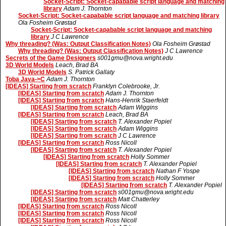
Socket-Script: Socket-capabable script language and matching
library
Adam J. Thornton
Socket-Script: Socket-capabable script language and matching library
Ola Fosheim Grøstad
Socket-Script: Socket-capabable script language and matching
library
J C Lawrence
Why threading? (Was: Output Classification Notes)
Ola Fosheim Grøstad
Why threading? (Was: Output Classification Notes)
J C Lawrence
Secrets of the Game Designers
s001gmu@nova.wright.edu
3D World Models
Leach, Brad BA
3D World Models
S. Patrick Gallaty
Toba Java->C
Adam J. Thornton
[IDEAS] Starting from scratch
Franklyn Colebrooke, Jr.
[IDEAS] Starting from scratch
Adam J. Thornton
[IDEAS] Starting from scratch
Hans-Henrik Staerfeldt
[IDEAS] Starting from scratch
Adam Wiggins
[IDEAS] Starting from scratch
Leach, Brad BA
[IDEAS] Starting from scratch
T. Alexander Popiel
[IDEAS] Starting from scratch
Adam Wiggins
[IDEAS] Starting from scratch
J C Lawrence
[IDEAS] Starting from scratch
Ross Nicoll
[IDEAS] Starting from scratch
T. Alexander Popiel
[IDEAS] Starting from scratch
Holly Sommer
[IDEAS] Starting from scratch
T. Alexander Popiel
[IDEAS] Starting from scratch
Nathan F Yospe
[IDEAS] Starting from scratch
Holly Sommer
[IDEAS] Starting from scratch
T. Alexander Popiel
[IDEAS] Starting from scratch
s001gmu@nova.wright.edu
[IDEAS] Starting from scratch
Matt Chatterley
[IDEAS] Starting from scratch
Ross Nicoll
[IDEAS] Starting from scratch
Ross Nicoll
[IDEAS] Starting from scratch
Ross Nicoll