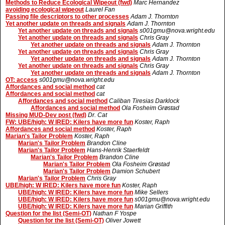
Methods to Reduce Ecological Wipeout (fwd)
Marc Hernandez
avoiding ecological wipeout
Laurel Fan
Passing file descriptors to other processes
Adam J. Thornton
Yet another update on threads and signals
Adam J. Thornton
Yet another update on threads and signals
s001gmu@nova.wright.edu
Yet another update on threads and signals
Chris Gray
Yet another update on threads and signals
Adam J. Thornton
Yet another update on threads and signals
Chris Gray
Yet another update on threads and signals
Adam J. Thornton
Yet another update on threads and signals
Chris Gray
Yet another update on threads and signals
Adam J. Thornton
OT: access
s001gmu@nova.wright.edu
Affordances and social method
cat
Affordances and social method
cat
Affordances and social method
Caliban Tiresias Darklock
Affordances and social method
Ola Fosheim Grøstad
Missing MUD-Dev post (fwd)
Dr. Cat
FW: UBE/high: W IRED: Kilers have more fun
Koster, Raph
Affordances and social method
Koster, Raph
Marian's Tailor Problem
Koster, Raph
Marian's Tailor Problem
Brandon Cline
Marian's Tailor Problem
Hans-Henrik Staerfeldt
Marian's Tailor Problem
Brandon Cline
Marian's Tailor Problem
Ola Fosheim Grøstad
Marian's Tailor Problem
Damion Schubert
Marian's Tailor Problem
Chris Gray
UBE/high: W IRED: Kilers have more fun
Koster, Raph
UBE/high: W IRED: Kilers have more fun
Mike Sellers
UBE/high: W IRED: Kilers have more fun
s001gmu@nova.wright.edu
UBE/high: W IRED: Kilers have more fun
Marian Griffith
Question for the list (Semi-OT)
Nathan F Yospe
Question for the list (Semi-OT)
Oliver Jowett