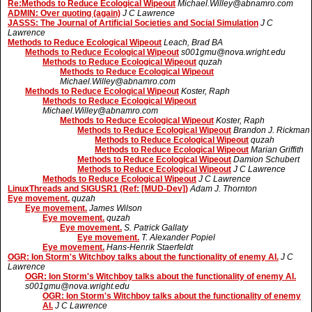
Re:Methods to Reduce Ecological Wipeout
Michael.Willey@abnamro.com
ADMIN: Over quoting (again)
J C Lawrence
JASSS: The Journal of Artificial Societies and Social Simulation
J C
Lawrence
Methods to Reduce Ecological Wipeout
Leach, Brad BA
Methods to Reduce Ecological Wipeout
s001gmu@nova.wright.edu
Methods to Reduce Ecological Wipeout
quzah
Methods to Reduce Ecological Wipeout
Michael.Willey@abnamro.com
Methods to Reduce Ecological Wipeout
Koster, Raph
Methods to Reduce Ecological Wipeout
Michael.Willey@abnamro.com
Methods to Reduce Ecological Wipeout
Koster, Raph
Methods to Reduce Ecological Wipeout
Brandon J. Rickman
Methods to Reduce Ecological Wipeout
quzah
Methods to Reduce Ecological Wipeout
Marian Griffith
Methods to Reduce Ecological Wipeout
Damion Schubert
Methods to Reduce Ecological Wipeout
J C Lawrence
Methods to Reduce Ecological Wipeout
J C Lawrence
LinuxThreads and SIGUSR1 (Ref: [MUD-Dev])
Adam J. Thornton
Eye movement.
quzah
Eye movement.
James Wilson
Eye movement.
quzah
Eye movement.
S. Patrick Gallaty
Eye movement.
T. Alexander Popiel
Eye movement.
Hans-Henrik Staerfeldt
OGR: Ion Storm's Witchboy talks about the functionality of enemy AI.
J C
Lawrence
OGR: Ion Storm's Witchboy talks about the functionality of enemy AI.
s001gmu@nova.wright.edu
OGR: Ion Storm's Witchboy talks about the functionality of enemy
AI.
J C Lawrence