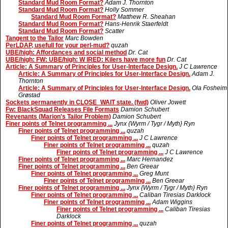
Standard Mud Room Format?
Adam J. Thornton
Standard Mud Room Format?
Holly Sommer
Standard Mud Room Format?
Matthew R. Sheahan
Standard Mud Room Format?
Hans-Henrik Staerfeldt
Standard Mud Room Format?
Scatter
Tangent to the Tailor
Marc Bowden
PerLDAP, usefull for your perl-mud?
quzah
UBE/high: Affordances and social method
Dr. Cat
UBE/high: FW: UBE/high: W IRED: Kilers have more fun
Dr. Cat
Article: A Summary of Principles for User-Interface Design.
J C Lawrence
Article: A Summary of Principles for User-Interface Design.
Adam J.
Thornton
Article: A Summary of Principles for User-Interface Design.
Ola Fosheim
Grøstad
Sockets permanently in CLOSE_WAIT state. (fwd)
Oliver Jowett
Fw: BlackSquad Releases File Formats
Damion Schubert
Revenants (Marion's Tailor Problem)
Damion Schubert
Finer points of Telnet programming ...
Jynx {Wyrm / Tygr / Myth} Ryn
Finer points of Telnet programming ...
quzah
Finer points of Telnet programming ...
J C Lawrence
Finer points of Telnet programming ...
quzah
Finer points of Telnet programming ...
J C Lawrence
Finer points of Telnet programming ...
Marc Hernandez
Finer points of Telnet programming ...
Ben Greear
Finer points of Telnet programming ...
Greg Munt
Finer points of Telnet programming ...
Ben Greear
Finer points of Telnet programming ...
Jynx {Wyrm / Tygr / Myth} Ryn
Finer points of Telnet programming ...
Caliban Tiresias Darklock
Finer points of Telnet programming ...
Adam Wiggins
Finer points of Telnet programming ...
Caliban Tiresias
Darklock
Finer points of Telnet programming ...
quzah