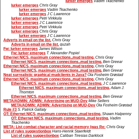
lurker emerges
Vadim Tkachenko
lurker emerges
Chris Gray
lurker emerges
Vadim Tkachenko
lurker emerges
J C Lawrence
lurker emerges
Petri Virkkula
lurker emerges
J C Lawrence
lurker emerges
Petri Virkkula
lurker emerges
Chris Gray
lurker emerges
J C Lawrence
Adverts in email on the list.
Chris Gray
Adverts in email on the list.
quzah
Fw: lurker emerges
James Wilson
Fw: lurker emerges
T. Alexander Popiel
Ethernet NICS, maximum connections..mud testing.
Chris Gray
Ethernet NICS, maximum connections..mud testing.
Ben Greear
Ethernet NICS, maximum connections..mud testing.
Chris Gray
Ethernet NICS, maximum connections..mud testing.
Ben Greear
Neat surrealistic graphical mudclients in Java?
Ola Fosheim Grøstad
Ethernet NICS, maximum connections..mud testing.
Chris Gray
Ethernet NICS, maximum connections..mud testing.
J C Lawrence
Ethernet NICS, maximum connections..mud testing.
Adam J.
Thornton
Ethernet NICS, maximum connections..mud testing.
Ben Greear
META/ADMIN: ADMIN: Advertising on MUD-Dev
Mike Sellers
META/ADMIN: ADMIN: Advertising on MUD-Dev
Ola Fosheim Grøstad
Rule #3
S. Patrick Gallaty
OT: Ethernet NICS, maximum connections..mud testing.
Shawn Halpenny
OT: Ethernet NICS, maximum connections..mud testing.
Vadim
Tkachenko
META: List combat character and racial memory (was Re:
Chris Gray
List of rules suggestionbox
Hans-Henrik Staerfeldt
List of rules suggestionbox
Caliban Tiresias Darklock