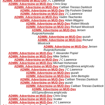
ADMIN: Advertising on MUD-Dev
J C Lawrence
ADMIN: Advertising on MUD-Dev
Chris Gray
ADMIN: Advertising on MUD-Dev
Caliban Tiresias Darklock
ADMIN: Advertising on MUD-Dev
Ola Fosheim Grøstad
ADMIN: Advertising on MUD-Dev
J C Lawrence
ADMIN: Advertising on MUD-Dev
Vadim Tkachenko
ADMIN: Advertising on MUD-Dev
Adam Wiggins
ADMIN: Advertising on MUD-Dev
Robert Woods
ADMIN: Advertising on MUD-Dev
Richard Woolcock
ADMIN: Advertising on MUD-Dev
Jeroen
Ruigrok/Asmodai
ADMIN: Advertising on MUD-Dev
quzah
ADMIN: Advertising on MUD-Dev
Richard
Woolcock
ADMIN: Advertising on MUD-Dev
Jeroen
Ruigrok/Asmodai
ADMIN: Advertising on MUD-Dev
T. Alexander Popiel
ADMIN: Advertising on MUD-Dev
Mike Sellers
ADMIN: Advertising on MUD-Dev
J C Lawrence
ADMIN: Advertising on MUD-Dev
Michael Hohensee
ADMIN: Advertising on MUD-Dev
s001gmu@nova.wright.edu
ADMIN: Advertising on MUD-Dev
J C Lawrence
ADMIN: Advertising on MUD-Dev
quzah
ADMIN: Advertising on MUD-Dev
John Bertoglio
ADMIN: Advertising on MUD-Dev
Caliban Tiresias Darklock
ADMIN: Advertising on MUD-Dev
quzah
ADMIN: Advertising on MUD-Dev
Caliban Tiresias Darklock
ADMIN: Advertising on MUD-Dev
s001gmu@nova.wright.edu
ADMIN: Advertising on MUD-Dev
Chris Gray
ADMIN: Advertising on MUD-Dev
Scatter
ADMIN: Advertising on MUD-Dev
J C Lawrence