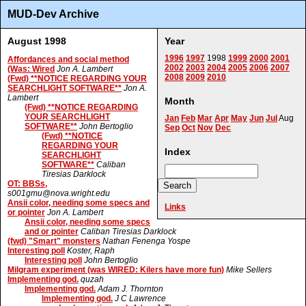
MUD-Dev Archive
August 1998
Year
1996
1997
1998
1999
2000
2001
Affordances and social method
2002
2003
2004
2005
2006
2007
(Was: Wired
Jon A. Lambert
2008
2009
2010
(Fwd) **NOTICE REGARDING YOUR
SEARCHLIGHT SOFTWARE**
Jon A.
Lambert
Month
(Fwd) **NOTICE REGARDING
YOUR SEARCHLIGHT
Jan
Feb
Mar
Apr
May
Jun
Jul
Aug
SOFTWARE**
John Bertoglio
Sep
Oct
Nov
Dec
(Fwd) **NOTICE
REGARDING YOUR
Index
SEARCHLIGHT
SOFTWARE**
Caliban
Tiresias Darklock
OT: BBSs,
s001gmu@nova.wright.edu
Ansii color, needing some specs and
Links
or pointer
Jon A. Lambert
Ansii color, needing some specs
and or pointer
Caliban Tiresias Darklock
(fwd) "Smart" monsters
Nathan Fenenga Yospe
Interesting poll
Koster, Raph
Interesting poll
John Bertoglio
Milgram experiment (was WIRED: Kilers have more fun)
Mike Sellers
Implementing god.
quzah
Implementing god.
Adam J. Thornton
Implementing god.
J C Lawrence