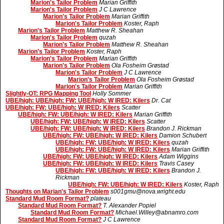
Marion's Tailor Problem
Marian Griffith
Marion's Tailor Problem
J C Lawrence
Marion's Tailor Problem
Marian Griffith
Marion's Tailor Problem
Koster, Raph
Marion's Tailor Problem
Matthew R. Sheahan
Marion's Tailor Problem
quzah
Marion's Tailor Problem
Matthew R. Sheahan
Marion's Tailor Problem
Koster, Raph
Marion's Tailor Problem
Marian Griffith
Marion's Tailor Problem
Ola Fosheim Grøstad
Marion's Tailor Problem
J C Lawrence
Marion's Tailor Problem
Ola Fosheim Grøstad
Marion's Tailor Problem
Marian Griffith
Slightly-OT: RPG Mapping Tool
Holly Sommer
UBE/high: UBE/high: FW: UBE/high: W IRED: Kilers
Dr. Cat
UBE/high: FW: UBE/high: W IRED: Kilers
Scatter
UBE/high: FW: UBE/high: W IRED: Kilers
Marian Griffith
UBE/high: FW: UBE/high: W IRED: Kilers
Scatter
UBE/high: FW: UBE/high: W IRED: Kilers
Brandon J. Rickman
UBE/high: FW: UBE/high: W IRED: Kilers
Damion Schubert
UBE/high: FW: UBE/high: W IRED: Kilers
quzah
UBE/high: FW: UBE/high: W IRED: Kilers
Marian Griffith
UBE/high: FW: UBE/high: W IRED: Kilers
Adam Wiggins
UBE/high: FW: UBE/high: W IRED: Kilers
Travis Casey
UBE/high: FW: UBE/high: W IRED: Kilers
Brandon J.
Rickman
UBE/high: FW: UBE/high: W IRED: Kilers
Koster, Raph
Thoughts on Marian's Tailor Problem
s001gmu@nova.wright.edu
Standard Mud Room Format?
plateau
Standard Mud Room Format?
T. Alexander Popiel
Standard Mud Room Format?
Michael.Willey@abnamro.com
Standard Mud Room Format?
J C Lawrence