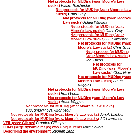
Net protocols for MUDing (was: Moore's Law
sucks)
Vadim Tkachenko
Net protocols for MUDing (was: Moore's Law
sucks)
Chris Gray
Net protocols for MUDing (was: Moore's
Law sucks)
Adam Wiggins
Net protocols for MUDing (was:
Moore's Law sucks)
Chris Gray
Net protocols for MUDing (was:
Moore's Law sucks)
J C Lawrence
Net protocols for MUDing (was:
Moore's Law sucks)
Chris Gray
Net protocols for MUDing
(was: Moore's Law sucks)
Joel Dillon
Net protocols for
MUDing (was: Moore's
Law sucks)
Chris Gray
Net protocols for MUDing (was:
Moore's Law sucks)
Adam
Wiggins
Net protocols for MUDing (was: Moore's Law
sucks)
Ben Greear
Net protocols for MUDing (was: Moore's Law
sucks)
Adam Wiggins
Net protocols for MUDing (was: Moore's Law sucks)
s001gmu@nova.wright.edu
Net protocols for MUDing (was: Moore's Law sucks)
Jon A. Lambert
Net protocols for MUDing (was: Moore's Law sucks)
J C Lawrence
VEIL (was: Clients)
Brandon Gillespie
LDMs (large dynamic maps) was Unique items
Mike Sellers
Describing the environment
Stephen Zepp