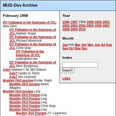
MUD-Dev Archive
February 1998
Year
1996
1997
1998
1999
2000
2001
OT: Following in the footsteps of JCL
2002
2003
2004
2005
2006
2007
Alex Oren
2008
2009
2010
OT: Following in the footsteps of
JCL
Nathan Yospe
OT: Following in the footsteps of
Month
JCL
Richard Woolcock
OT: Following in the footsteps of
Jan
Feb
Mar
Apr
May
Jun
Jul
Aug
JCL
Chris Gray
Sep
Oct
Nov
Dec
OT: Following in the
footsteps of JCL
Index
coder@ibm.net
OT: Following in the footsteps of
JCL
Marc Eyrignoux
Ada?
Andrew C.M. McClintock
Ada?
Cynbe ru Taren
Ada?
Jon Leonard
Links
Monthly FAQ posting
Koster, Raph
Monthly FAQ posting
Adam
Wiggins
Monthly FAQ posting
Ling
Monthly FAQ Posting
Ling
Monthly FAQ Posting
Ling
Monthly FAQ Posting
Ling
Monthly FAQ Posting
Chris Gray
Monthly FAQ Posting
Ling
Monthly FAQ Posting
J C Lawrence