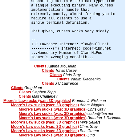
supporting multiple terminal types from
a single executing binary. Many curses
implementations handle that
extremely poorly, almost forcing you to
require all clients to use a
single terminal definition.
That given, curses works very nicely.
--
J C Lawrence Internet: claw@null.net
----------(*) Internet: coder@ibm.net
...Honourary Member of Clan McFud --
Teamer's Avenging Monolith...
Clients
Katrina McClelan
Clients
Travis Casey
Clients
Chris Gray
Clients
Vadim Tkachenko
Clients
J C Lawrence
Clients
Greg Munt
Clients
Stephen Zepp
Clients
Matt Chatterley
Moore's Law sucks (was: 3D graphics)
Brandon J. Rickman
Moore's Law sucks (was: 3D graphics)
Adam Wiggins
Moore's Law sucks (was: 3D graphics)
Chris Gray
Moore's Law sucks (was: 3D graphics)
coder@ibm.net
Moore's Law sucks (was: 3D graphics)
Brandon J. Rickman
Moore's Law sucks (was: 3D graphics)
Mike Sellers
Moore's Law sucks (was: 3D graphics)
Chris Gray
Moore's Law sucks (was: 3D graphics)
Ben Greear
Moore's Law sucks (was: 3D graphics)
Ling