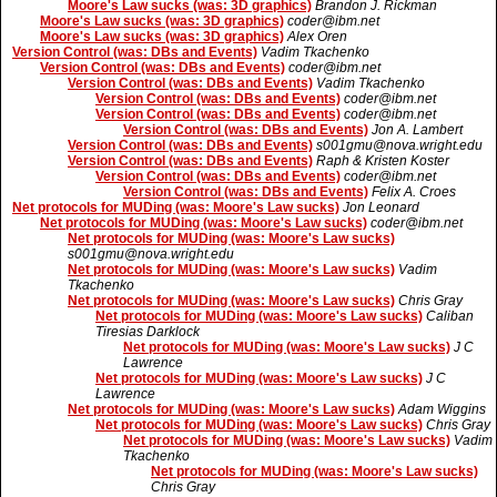
Moore's Law sucks (was: 3D graphics)
Brandon J. Rickman
Moore's Law sucks (was: 3D graphics)
coder@ibm.net
Moore's Law sucks (was: 3D graphics)
Alex Oren
Version Control (was: DBs and Events)
Vadim Tkachenko
Version Control (was: DBs and Events)
coder@ibm.net
Version Control (was: DBs and Events)
Vadim Tkachenko
Version Control (was: DBs and Events)
coder@ibm.net
Version Control (was: DBs and Events)
coder@ibm.net
Version Control (was: DBs and Events)
Jon A. Lambert
Version Control (was: DBs and Events)
s001gmu@nova.wright.edu
Version Control (was: DBs and Events)
Raph & Kristen Koster
Version Control (was: DBs and Events)
coder@ibm.net
Version Control (was: DBs and Events)
Felix A. Croes
Net protocols for MUDing (was: Moore's Law sucks)
Jon Leonard
Net protocols for MUDing (was: Moore's Law sucks)
coder@ibm.net
Net protocols for MUDing (was: Moore's Law sucks)
s001gmu@nova.wright.edu
Net protocols for MUDing (was: Moore's Law sucks)
Vadim
Tkachenko
Net protocols for MUDing (was: Moore's Law sucks)
Chris Gray
Net protocols for MUDing (was: Moore's Law sucks)
Caliban
Tiresias Darklock
Net protocols for MUDing (was: Moore's Law sucks)
J C
Lawrence
Net protocols for MUDing (was: Moore's Law sucks)
J C
Lawrence
Net protocols for MUDing (was: Moore's Law sucks)
Adam Wiggins
Net protocols for MUDing (was: Moore's Law sucks)
Chris Gray
Net protocols for MUDing (was: Moore's Law sucks)
Vadim
Tkachenko
Net protocols for MUDing (was: Moore's Law sucks)
Chris Gray