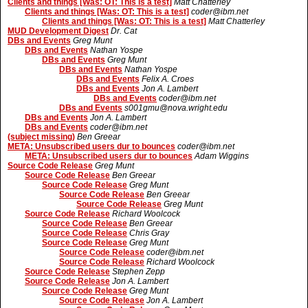
Clients and things [Was: OT: This is a test]
Matt Chatterley
Clients and things [Was: OT: This is a test]
coder@ibm.net
Clients and things [Was: OT: This is a test]
Matt Chatterley
MUD Development Digest
Dr. Cat
DBs and Events
Greg Munt
DBs and Events
Nathan Yospe
DBs and Events
Greg Munt
DBs and Events
Nathan Yospe
DBs and Events
Felix A. Croes
DBs and Events
Jon A. Lambert
DBs and Events
coder@ibm.net
DBs and Events
s001gmu@nova.wright.edu
DBs and Events
Jon A. Lambert
DBs and Events
coder@ibm.net
(subject missing)
Ben Greear
META: Unsubscribed users dur to bounces
coder@ibm.net
META: Unsubscribed users dur to bounces
Adam Wiggins
Source Code Release
Greg Munt
Source Code Release
Ben Greear
Source Code Release
Greg Munt
Source Code Release
Ben Greear
Source Code Release
Greg Munt
Source Code Release
Richard Woolcock
Source Code Release
Ben Greear
Source Code Release
Chris Gray
Source Code Release
Greg Munt
Source Code Release
coder@ibm.net
Source Code Release
Richard Woolcock
Source Code Release
Stephen Zepp
Source Code Release
Jon A. Lambert
Source Code Release
Greg Munt
Source Code Release
Jon A. Lambert