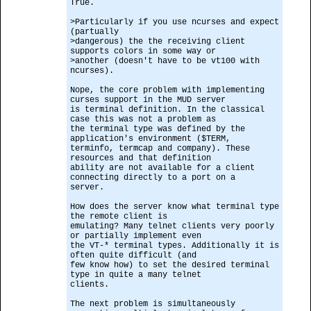
True.
>Particularly if you use ncurses and expect
(partually
>dangerous) the the receiving client
supports colors in some way or
>another (doesn't have to be vt100 with
ncurses).
Nope, the core problem with implementing
curses support in the MUD server
is terminal definition. In the classical
case this was not a problem as
the terminal type was defined by the
application's environment ($TERM,
terminfo, termcap and company). These
resources and that definition
ability are not available for a client
connecting directly to a port on a
server.
How does the server know what terminal type
the remote client is
emulating? Many telnet clients very poorly
or partially implement even
the VT-* terminal types. Additionally it is
often quite difficult (and
few know how) to set the desired terminal
type in quite a many telnet
clients.
The next problem is simultaneously