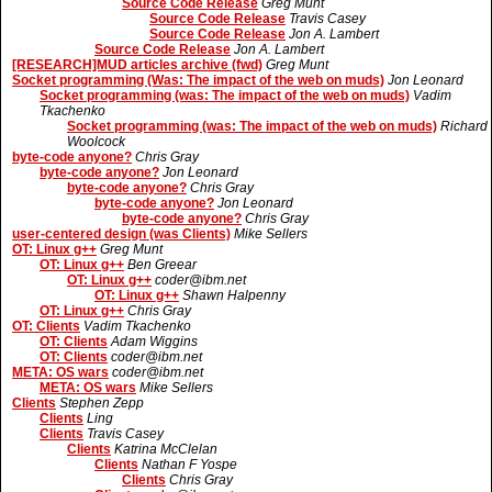
Source Code Release
Greg Munt
Source Code Release
Travis Casey
Source Code Release
Jon A. Lambert
Source Code Release
Jon A. Lambert
[RESEARCH]MUD articles archive (fwd)
Greg Munt
Socket programming (Was: The impact of the web on muds)
Jon Leonard
Socket programming (was: The impact of the web on muds)
Vadim
Tkachenko
Socket programming (was: The impact of the web on muds)
Richard
Woolcock
byte-code anyone?
Chris Gray
byte-code anyone?
Jon Leonard
byte-code anyone?
Chris Gray
byte-code anyone?
Jon Leonard
byte-code anyone?
Chris Gray
user-centered design (was Clients)
Mike Sellers
OT: Linux g++
Greg Munt
OT: Linux g++
Ben Greear
OT: Linux g++
coder@ibm.net
OT: Linux g++
Shawn Halpenny
OT: Linux g++
Chris Gray
OT: Clients
Vadim Tkachenko
OT: Clients
Adam Wiggins
OT: Clients
coder@ibm.net
META: OS wars
coder@ibm.net
META: OS wars
Mike Sellers
Clients
Stephen Zepp
Clients
Ling
Clients
Travis Casey
Clients
Katrina McClelan
Clients
Nathan F Yospe
Clients
Chris Gray