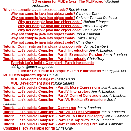
3D engines for MUDs (was: The MLI Project)
Michael
Hohensee
Why not compile java into object code?
Ben Greear
Why not compile java into object code?
Cynbe ru Taren
Why not compile java into object code?
Caliban Tiresias Darklock
Why not compile java into object code?
Nathan F Yospe
Why not compile java into object code?
Niklas Elmqvist
Why not compile java into object code?
Ben Greear
Why not compile java into object code?
Jon A. Lambert
Why not compile java into object code?
Travis Casey
Why not compile java into object code?
Chris Gray
Tutorial: Comments on Hand-crafting a compiler
Jon A. Lambert
Tutorial: Let's build a Compiler! - Part I: Introduction
Jon A. Lambert
Tutorial: Let's build a Compiler! - Part II: Expression Parsing
Jon A. Lambert
Tutorial: Let's build a Compiler! - Part I: Introductio
Chris Gray
Tutorial: Let's build a Compiler! - Part I: Introductio
s001gmu@nova.wright.edu
Tutorial: Let's build a Compiler! - Part I: Introductio
coder@ibm.net
MUD Development Digest
Dr. Cat
MUD Development Digest
Koster, Raph
MUD Development Digest
Mike Sellers
Tutorial: Let's build a Compiler! - Part III: More Expressions
Jon A. Lambert
Tutorial: Let's build a Compiler! - Part IV: Interpreters
Jon A. Lambert
Tutorial: Let's build a Compiler! - Part V: Control Constructs
Jon A. Lambert
Tutorial: Let's build a Compiler! - Part VI: Boolean Expressions
Jon A.
Lambert
Tutorial: Let's build a Compiler! - Comments
Jon A. Lambert
Tutorial: Let's build a Compiler! - Part VII: Lexical Scanning
Jon A. Lambert
Tutorial: Let's build a Compiler! - Part VIII: A Little Philosophy
Jon A. Lambert
Tutorial: Let's build a Compiler! - Part IX: A Top View
Jon A. Lambert
Tutorial: Let's build a Compiler! - Part X: Introducing TINY
Jon A. Lambert
Compilers: Toy available for ftp
Chris Gray