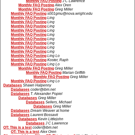
Monthly FAQ Posting
J C Lawrence
Monthly FAQ Posting
Alex Oren
Monthly FAQ Posting
Greg Miller
Monthly FAQ Posting
s001gmu@nova.wright.edu
Monthly FAQ Posting
Ling
Monthly FAQ Posting
Ling
Monthly FAQ Posting
Ling
Monthly FAQ Posting
Ling
Monthly FAQ Posting
Ling
Monthly FAQ Posting
Ling
Monthly FAQ Posting
Ling
Monthly FAQ Posting
Ling
Monthly FAQ Posting
Ling
Monthly FAQ Posting
Ling Lo
Monthly FAQ Posting
Koster, Raph
Monthly FAQ Posting
Ling Lo
Monthly FAQ Posting
Greg Miller
Monthly FAQ Posting
Marian Griffith
Monthly FAQ Posting
Greg Miller
Monthly FAQ Posting
Ling Lo
Databases
Shawn Halpenny
Databases
coder@ibm.net
Databases
T. Alexander Popiel
Databases
Greg Miller
Databases
Sellers, Michael
Databases
Greg Miller
Databases
Dream Weaver at home
Databases
Laurent Bossavit
Databases
Kevin Littlejohn
Databases
J C Lawrence
OT: This is a test
coder@ibm.net
OT: This is a test
Alex Oren