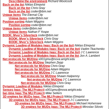
Describing the environment
Richard Woolcock
Back on the list
Niklas Elmqvist
Back on the list
Chris Gray
Back on the list
coder@ibm.net
Unique items
The Eternal City
Unique items
coder@ibm.net
Position sorting
Adam Wiggins
Position sorting
coder@ibm.net
Unique items
coder@ibm.net
Unique items
Nathan F Yospe
BOOK: Myer's Silverlock
coder@ibm.net
BOOK: Myer's Silverlock
Chris Gray
BOOK: Myer's Silverlock
Adam Wiggins
Dynamic Loading of Modules (was: Back on the list)
Niklas Elmqvist
Dynamic Loading of Modules (was: Back on the list)
Vadim Tkachenko
Dynamic Loading of Modules (was: Back on the list)
J C Lawrence
Dynamic Loading of Modules (was: Back on the list
Jon A. Lambert
Net protocols for MUDing
s001gmu@nova.wright.edu
Net protocols for MUDing
Stephen Zepp
Net protocols for MUDing
Chris Gray
Net protocols for MUDing
Adam Wiggins
Net protocols for MUDing
J C Lawrence
Net protocols for MUDing
Shawn Halpenny
Net protocols for MUDing
J C Lawrence
Net protocols for MUDing
Chris Gray
Dynamic Loading of Modules
Niklas Elmqvist
Senses (was: The MLI Project)
s001gmu@nova.wright.edu
bar-time (was The MLI Project)
Mike Sellers
3D engines for MUDs (was: The MLI Project)
Niklas Elmqvist
3D engines for MUDs (was: The MLI Project)
J C Lawrence
3D engines for MUDs (was: The MLI Project)
Michael Hohensee
3D engines for MUDs (was: The MLI Project)
Miroslav Silovic