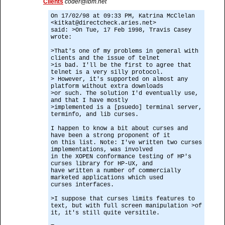
Clients
coder@ibm.net
On 17/02/98 at 09:33 PM, Katrina McClelan
<kitkat@directcheck.aries.net>
said: >On Tue, 17 Feb 1998, Travis Casey
wrote:
>That's one of my problems in general with
clients and the issue of telnet
>is bad. I'll be the first to agree that
telnet is a very silly protocol.
> However, it's supported on almost any
platform without extra downloads
>or such. The solution I'd eventually use,
and that I have mostly
>implemented is a [psuedo] terminal server,
terminfo, and lib curses.
I happen to know a bit about curses and
have been a strong proponent of it
on this list. Note: I've written two curses
implementations, was involved
in the XOPEN conformance testing of HP's
curses library for HP-UX, and
have written a number of commercially
marketed applications which used
curses interfaces.
>I suppose that curses limits features to
text, but with full screen manipulation >of
it, it's still quite versitile.