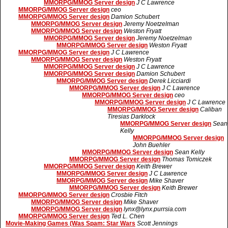
MMORPG/MMOG Server design
J C Lawrence
MMORPG/MMOG Server design
ceo
MMORPG/MMOG Server design
Damion Schubert
MMORPG/MMOG Server design
Jeremy Noetzelman
MMORPG/MMOG Server design
Weston Fryatt
MMORPG/MMOG Server design
Jeremy Noetzelman
MMORPG/MMOG Server design
Weston Fryatt
MMORPG/MMOG Server design
J C Lawrence
MMORPG/MMOG Server design
Weston Fryatt
MMORPG/MMOG Server design
J C Lawrence
MMORPG/MMOG Server design
Damion Schubert
MMORPG/MMOG Server design
Derek Licciardi
MMORPG/MMOG Server design
J C Lawrence
MMORPG/MMOG Server design
ceo
MMORPG/MMOG Server design
J C Lawrence
MMORPG/MMOG Server design
Caliban
Tiresias Darklock
MMORPG/MMOG Server design
Sean
Kelly
MMORPG/MMOG Server design
John Buehler
MMORPG/MMOG Server design
Sean Kelly
MMORPG/MMOG Server design
Thomas Tomiczek
MMORPG/MMOG Server design
Keith Brewer
MMORPG/MMOG Server design
J C Lawrence
MMORPG/MMOG Server design
Mike Shaver
MMORPG/MMOG Server design
Keith Brewer
MMORPG/MMOG Server design
Crosbie Fitch
MMORPG/MMOG Server design
Mike Shaver
MMORPG/MMOG Server design
lynx@lynx.purrsia.com
MMORPG/MMOG Server design
Ted L. Chen
Movie-Making Games (Was Spam: Star Wars
Scott Jennings