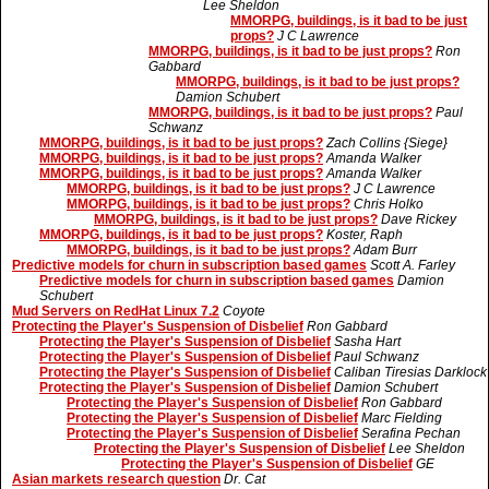
Lee Sheldon
MMORPG, buildings, is it bad to be just
props?
J C Lawrence
MMORPG, buildings, is it bad to be just props?
Ron
Gabbard
MMORPG, buildings, is it bad to be just props?
Damion Schubert
MMORPG, buildings, is it bad to be just props?
Paul
Schwanz
MMORPG, buildings, is it bad to be just props?
Zach Collins {Siege}
MMORPG, buildings, is it bad to be just props?
Amanda Walker
MMORPG, buildings, is it bad to be just props?
Amanda Walker
MMORPG, buildings, is it bad to be just props?
J C Lawrence
MMORPG, buildings, is it bad to be just props?
Chris Holko
MMORPG, buildings, is it bad to be just props?
Dave Rickey
MMORPG, buildings, is it bad to be just props?
Koster, Raph
MMORPG, buildings, is it bad to be just props?
Adam Burr
Predictive models for churn in subscription based games
Scott A. Farley
Predictive models for churn in subscription based games
Damion
Schubert
Mud Servers on RedHat Linux 7.2
Coyote
Protecting the Player's Suspension of Disbelief
Ron Gabbard
Protecting the Player's Suspension of Disbelief
Sasha Hart
Protecting the Player's Suspension of Disbelief
Paul Schwanz
Protecting the Player's Suspension of Disbelief
Caliban Tiresias Darklock
Protecting the Player's Suspension of Disbelief
Damion Schubert
Protecting the Player's Suspension of Disbelief
Ron Gabbard
Protecting the Player's Suspension of Disbelief
Marc Fielding
Protecting the Player's Suspension of Disbelief
Serafina Pechan
Protecting the Player's Suspension of Disbelief
Lee Sheldon
Protecting the Player's Suspension of Disbelief
GE
Asian markets research question
Dr. Cat