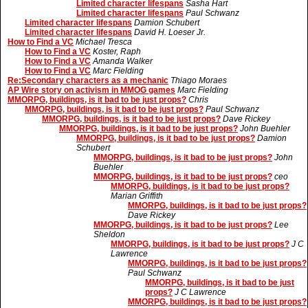
Limited character lifespans
Sasha Hart
Limited character lifespans
Paul Schwanz
Limited character lifespans
Damion Schubert
Limited character lifespans
David H. Loeser Jr.
How to Find a VC
Michael Tresca
How to Find a VC
Koster, Raph
How to Find a VC
Amanda Walker
How to Find a VC
Marc Fielding
Re:Secondary characters as a mechanic
Thiago Moraes
AP Wire story on activism in MMOG games
Marc Fielding
MMORPG, buildings, is it bad to be just props?
Chris
MMORPG, buildings, is it bad to be just props?
Paul Schwanz
MMORPG, buildings, is it bad to be just props?
Dave Rickey
MMORPG, buildings, is it bad to be just props?
John Buehler
MMORPG, buildings, is it bad to be just props?
Damion
Schubert
MMORPG, buildings, is it bad to be just props?
John
Buehler
MMORPG, buildings, is it bad to be just props?
ceo
MMORPG, buildings, is it bad to be just props?
Marian Griffith
MMORPG, buildings, is it bad to be just props?
Dave Rickey
MMORPG, buildings, is it bad to be just props?
Lee
Sheldon
MMORPG, buildings, is it bad to be just props?
J C
Lawrence
MMORPG, buildings, is it bad to be just props?
Paul Schwanz
MMORPG, buildings, is it bad to be just
props?
J C Lawrence
MMORPG, buildings, is it bad to be just props?