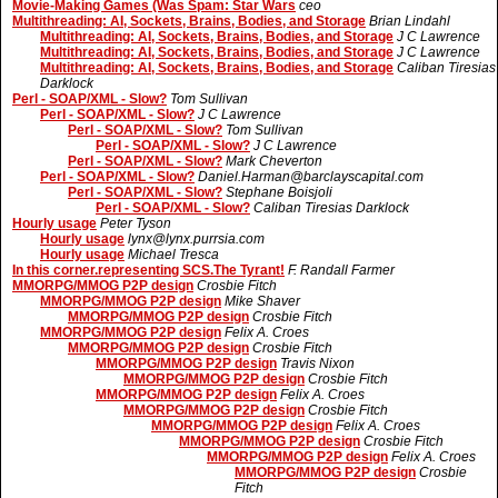
Movie-Making Games (Was Spam: Star Wars
ceo
Multithreading: AI, Sockets, Brains, Bodies, and Storage
Brian Lindahl
Multithreading: AI, Sockets, Brains, Bodies, and Storage
J C Lawrence
Multithreading: AI, Sockets, Brains, Bodies, and Storage
J C Lawrence
Multithreading: AI, Sockets, Brains, Bodies, and Storage
Caliban Tiresias
Darklock
Perl - SOAP/XML - Slow?
Tom Sullivan
Perl - SOAP/XML - Slow?
J C Lawrence
Perl - SOAP/XML - Slow?
Tom Sullivan
Perl - SOAP/XML - Slow?
J C Lawrence
Perl - SOAP/XML - Slow?
Mark Cheverton
Perl - SOAP/XML - Slow?
Daniel.Harman@barclayscapital.com
Perl - SOAP/XML - Slow?
Stephane Boisjoli
Perl - SOAP/XML - Slow?
Caliban Tiresias Darklock
Hourly usage
Peter Tyson
Hourly usage
lynx@lynx.purrsia.com
Hourly usage
Michael Tresca
In this corner.representing SCS.The Tyrant!
F. Randall Farmer
MMORPG/MMOG P2P design
Crosbie Fitch
MMORPG/MMOG P2P design
Mike Shaver
MMORPG/MMOG P2P design
Crosbie Fitch
MMORPG/MMOG P2P design
Felix A. Croes
MMORPG/MMOG P2P design
Crosbie Fitch
MMORPG/MMOG P2P design
Travis Nixon
MMORPG/MMOG P2P design
Crosbie Fitch
MMORPG/MMOG P2P design
Felix A. Croes
MMORPG/MMOG P2P design
Crosbie Fitch
MMORPG/MMOG P2P design
Felix A. Croes
MMORPG/MMOG P2P design
Crosbie Fitch
MMORPG/MMOG P2P design
Felix A. Croes
MMORPG/MMOG P2P design
Crosbie
Fitch