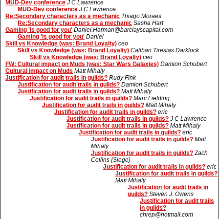
MUD-Dev conference
J C Lawrence
MUD-Dev conference
J C Lawrence
Re:Secondary characters as a mechanic
Thiago Moraes
Re:Secondary characters as a mechanic
Sasha Hart
Gaming 'is good for you'
Daniel.Harman@barclayscapital.com
Gaming 'is good for you'
Daniel
Skill vs Knowledge (was: Brand Loyalty)
ceo
Skill vs Knowledge (was: Brand Loyalty)
Caliban Tiresias Darklock
Skill vs Knowledge (was: Brand Loyalty)
ceo
FW: Cultural impact on Muds (was: Star Wars Galaxies)
Damion Schubert
Cultural impact on Muds
Matt Mihaly
Justification for audit trails in guilds?
Rudy Fink
Justification for audit trails in guilds?
Damion Schubert
Justification for audit trails in guilds?
Matt Mihaly
Justification for audit trails in guilds?
Marc Fielding
Justification for audit trails in guilds?
Matt Mihaly
Justification for audit trails in guilds?
eric
Justification for audit trails in guilds?
J C Lawrence
Justification for audit trails in guilds?
Matt Mihaly
Justification for audit trails in guilds?
eric
Justification for audit trails in guilds?
Matt
Mihaly
Justification for audit trails in guilds?
Zach
Collins {Siege}
Justification for audit trails in guilds?
eric
Justification for audit trails in guilds?
Matt Mihaly
Justification for audit trails in
guilds?
Steven J. Owens
Justification for audit trails
in guilds?
chrep@hotmail.com