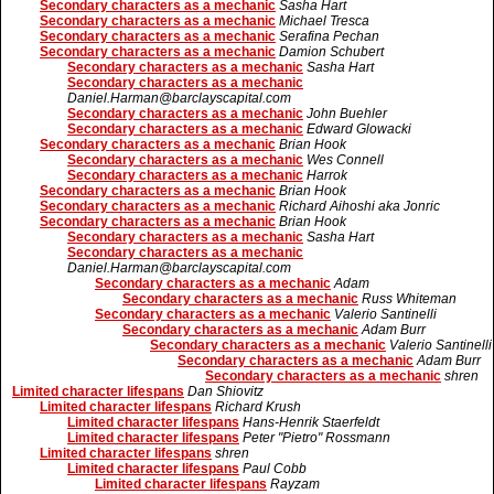
Secondary characters as a mechanic
Sasha Hart
Secondary characters as a mechanic
Michael Tresca
Secondary characters as a mechanic
Serafina Pechan
Secondary characters as a mechanic
Damion Schubert
Secondary characters as a mechanic
Sasha Hart
Secondary characters as a mechanic
Daniel.Harman@barclayscapital.com
Secondary characters as a mechanic
John Buehler
Secondary characters as a mechanic
Edward Glowacki
Secondary characters as a mechanic
Brian Hook
Secondary characters as a mechanic
Wes Connell
Secondary characters as a mechanic
Harrok
Secondary characters as a mechanic
Brian Hook
Secondary characters as a mechanic
Richard Aihoshi aka Jonric
Secondary characters as a mechanic
Brian Hook
Secondary characters as a mechanic
Sasha Hart
Secondary characters as a mechanic
Daniel.Harman@barclayscapital.com
Secondary characters as a mechanic
Adam
Secondary characters as a mechanic
Russ Whiteman
Secondary characters as a mechanic
Valerio Santinelli
Secondary characters as a mechanic
Adam Burr
Secondary characters as a mechanic
Valerio Santinelli
Secondary characters as a mechanic
Adam Burr
Secondary characters as a mechanic
shren
Limited character lifespans
Dan Shiovitz
Limited character lifespans
Richard Krush
Limited character lifespans
Hans-Henrik Staerfeldt
Limited character lifespans
Peter "Pietro" Rossmann
Limited character lifespans
shren
Limited character lifespans
Paul Cobb
Limited character lifespans
Rayzam