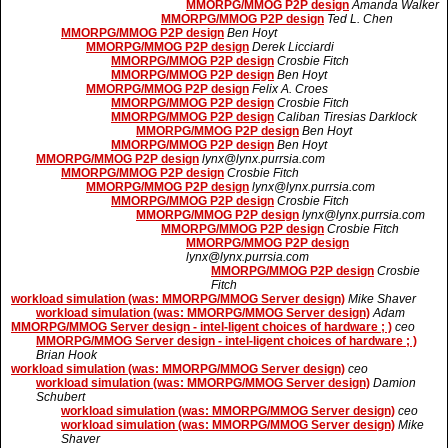
MMORPG/MMOG P2P design
Amanda Walker
MMORPG/MMOG P2P design
Ted L. Chen
MMORPG/MMOG P2P design
Ben Hoyt
MMORPG/MMOG P2P design
Derek Licciardi
MMORPG/MMOG P2P design
Crosbie Fitch
MMORPG/MMOG P2P design
Ben Hoyt
MMORPG/MMOG P2P design
Felix A. Croes
MMORPG/MMOG P2P design
Crosbie Fitch
MMORPG/MMOG P2P design
Caliban Tiresias Darklock
MMORPG/MMOG P2P design
Ben Hoyt
MMORPG/MMOG P2P design
Ben Hoyt
MMORPG/MMOG P2P design
lynx@lynx.purrsia.com
MMORPG/MMOG P2P design
Crosbie Fitch
MMORPG/MMOG P2P design
lynx@lynx.purrsia.com
MMORPG/MMOG P2P design
Crosbie Fitch
MMORPG/MMOG P2P design
lynx@lynx.purrsia.com
MMORPG/MMOG P2P design
Crosbie Fitch
MMORPG/MMOG P2P design
lynx@lynx.purrsia.com
MMORPG/MMOG P2P design
Crosbie
Fitch
workload simulation (was: MMORPG/MMOG Server design)
Mike Shaver
workload simulation (was: MMORPG/MMOG Server design)
Adam
MMORPG/MMOG Server design - intel-ligent choices of hardware ; )
ceo
MMORPG/MMOG Server design - intel-ligent choices of hardware ; )
Brian Hook
workload simulation (was: MMORPG/MMOG Server design)
ceo
workload simulation (was: MMORPG/MMOG Server design)
Damion
Schubert
workload simulation (was: MMORPG/MMOG Server design)
ceo
workload simulation (was: MMORPG/MMOG Server design)
Mike
Shaver