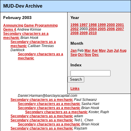
MUD-Dev Archive
February 2003
Year
1996
1997
1998
1999
2000
2001
Announcing Game Programming
2002
2003
2004
2005
2006
2007
Gems 4
Andrew Kirmse
2008
2009
2010
Secondary characters as a
mechanic
Brian Hook
Secondary characters as a
Month
mechanic
Caliban Tiresias
Darklock
Jan
Feb
Mar
Apr
May
Jun
Jul
Aug
Secondary characters as a
Sep
Oct
Nov
Dec
mechanic
Index
Links
Daniel.Harman@barclayscapital.com
Secondary characters as a mechanic
Paul Schwanz
Secondary characters as a mechanic
Sasha Hart
Secondary characters as a mechanic
Brian Hook
Secondary characters as a mechanic
Koster, Raph
Secondary characters as a mechanic
adam
Secondary characters as a mechanic
Ted L. Chen
Secondary characters as a mechanic
Brian Hook
Secondary characters as a mechanic
Rayzam