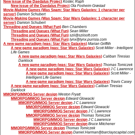
New issue of the Daedalus Project
Koster, Raph
New issue of the Daedalus Project
Ola Fosheim Grøstad
Movie-Making Games (Was Spam: Star Wars Galaxies: 1 character per
server)
Damion Schubert
Movie-Making Games (Was Spam: Star Wars Galaxies: 1 character per
server)
Damion Schubert
Threading and Queues (What Fun)
Ben Chambers
Threading and Queues (What Fun)
Sean Miller
Threading and Queues (What Fun)
szii@sziisoft.com
Threading and Queues (What Fun)
lynx@lynx.purrsia.com
A new game paradigm (was: Star Wars Galaxies)
Marian Griffith
A new game paradigm (was: Star Wars Galaxies)
Scott Miller - Intelligent
Life Games
A new game paradigm (was: Star Wars Galaxies)
Caliban Tiresias
Darklock
A new game paradigm (was: Star Wars Galaxies)
Thomas Tomiczek
A new game paradigm (was: Star Wars Galaxies)
J C Lawrence
A new game paradigm (was: Star Wars Galaxies)
Scott Miller -
Intelligent Life Games
A new game paradigm (was: Star Wars Galaxies)
Travis Casey
A new game paradigm (was: Star Wars Galaxies)
Caliban Tiresias
Darklock
MMORPG/MMOG Server design
Weston Fryatt
MMORPG/MMOG Server design
Edward Glowacki
MMORPG/MMOG Server design
J C Lawrence
MMORPG/MMOG Server design
Edward Glowacki
MMORPG/MMOG Server design
J C Lawrence
MMORPG/MMOG Server design
Thomas Tomiczek
MMORPG/MMOG Server design
J C Lawrence
MMORPG/MMOG Server design
Bruce Mitchener
MMORPG/MMOG Server design
Thomas Tomiczek
MMORPG/MMOG Server design
Daniel.Harman@barclayscapital.com