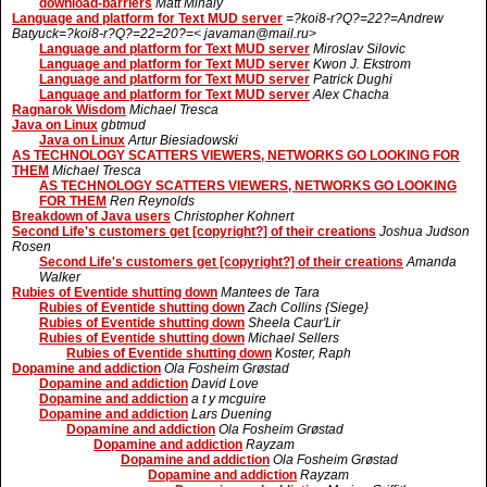
download-barriers
Matt Mihaly
Language and platform for Text MUD server
=?koi8-r?Q?=22?=Andrew
Batyuck=?koi8-r?Q?=22=20?=< javaman@mail.ru>
Language and platform for Text MUD server
Miroslav Silovic
Language and platform for Text MUD server
Kwon J. Ekstrom
Language and platform for Text MUD server
Patrick Dughi
Language and platform for Text MUD server
Alex Chacha
Ragnarok Wisdom
Michael Tresca
Java on Linux
gbtmud
Java on Linux
Artur Biesiadowski
AS TECHNOLOGY SCATTERS VIEWERS, NETWORKS GO LOOKING FOR
THEM
Michael Tresca
AS TECHNOLOGY SCATTERS VIEWERS, NETWORKS GO LOOKING
FOR THEM
Ren Reynolds
Breakdown of Java users
Christopher Kohnert
Second Life's customers get [copyright?] of their creations
Joshua Judson
Rosen
Second Life's customers get [copyright?] of their creations
Amanda
Walker
Rubies of Eventide shutting down
Mantees de Tara
Rubies of Eventide shutting down
Zach Collins {Siege}
Rubies of Eventide shutting down
Sheela Caur'Lir
Rubies of Eventide shutting down
Michael Sellers
Rubies of Eventide shutting down
Koster, Raph
Dopamine and addiction
Ola Fosheim Grøstad
Dopamine and addiction
David Love
Dopamine and addiction
a t y mcguire
Dopamine and addiction
Lars Duening
Dopamine and addiction
Ola Fosheim Grøstad
Dopamine and addiction
Rayzam
Dopamine and addiction
Ola Fosheim Grøstad
Dopamine and addiction
Rayzam