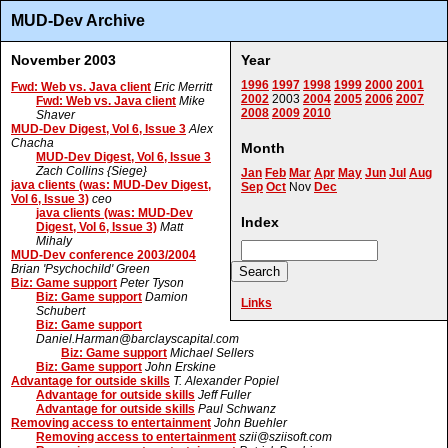
MUD-Dev Archive
November 2003
Year
1996
1997
1998
1999
2000
2001
Fwd: Web vs. Java client
Eric Merritt
2002
2003
2004
2005
2006
2007
Fwd: Web vs. Java client
Mike
2008
2009
2010
Shaver
MUD-Dev Digest, Vol 6, Issue 3
Alex
Chacha
Month
MUD-Dev Digest, Vol 6, Issue 3
Zach Collins {Siege}
Jan
Feb
Mar
Apr
May
Jun
Jul
Aug
java clients (was: MUD-Dev Digest,
Sep
Oct
Nov
Dec
Vol 6, Issue 3)
ceo
java clients (was: MUD-Dev
Index
Digest, Vol 6, Issue 3)
Matt
Mihaly
MUD-Dev conference 2003/2004
Brian 'Psychochild' Green
Biz: Game support
Peter Tyson
Biz: Game support
Damion
Links
Schubert
Biz: Game support
Daniel.Harman@barclayscapital.com
Biz: Game support
Michael Sellers
Biz: Game support
John Erskine
Advantage for outside skills
T. Alexander Popiel
Advantage for outside skills
Jeff Fuller
Advantage for outside skills
Paul Schwanz
Removing access to entertainment
John Buehler
Removing access to entertainment
szii@sziisoft.com