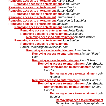
Removing access to entertainment
Patrick Dughi
Removing access to entertainment
John Buehler
Removing access to entertainment
Sheela Caur'Lir
Removing access to entertainment
Marian Griffith
Removing access to entertainment
John Buehler
Removing access to entertainment
Paul Schwanz
Removing access to entertainment
Hans-Henrik Staerfeldt
Removing access to entertainment
apollyon .
Removing access to entertainment
Amanda Walker
Removing access to entertainment
Peter Keeler
Removing access to entertainment
Matt Mihaly
Removing access to entertainment
Amanda Walker
Removing access to entertainment
John Buehler
Removing access to entertainment
Daniel.Harman@barclayscapital.com
Removing access to entertainment
John Buehler
Removing access to entertainment
Michael "Flury"
Chui
Removing access to entertainment
Paul Schwanz
Removing access to entertainment
John Buehler
Removing access to entertainment
Sheela
Caur'Lir
Removing access to entertainment
John
Buehler
Removing access to entertainment
Sheela Caur'Lir
Removing access to entertainment
John Buehler
Removing access to entertainment
Sheela
Caur'Lir
Removing access to entertainment
John
Buehler
Removing access to entertainment
Daniel.Harman@barclayscapital.com