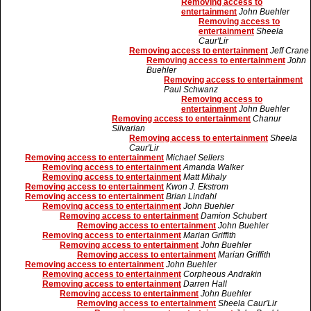
Removing access to
entertainment
John Buehler
Removing access to
entertainment
Sheela
Caur'Lir
Removing access to entertainment
Jeff Crane
Removing access to entertainment
John
Buehler
Removing access to entertainment
Paul Schwanz
Removing access to
entertainment
John Buehler
Removing access to entertainment
Chanur
Silvarian
Removing access to entertainment
Sheela
Caur'Lir
Removing access to entertainment
Michael Sellers
Removing access to entertainment
Amanda Walker
Removing access to entertainment
Matt Mihaly
Removing access to entertainment
Kwon J. Ekstrom
Removing access to entertainment
Brian Lindahl
Removing access to entertainment
John Buehler
Removing access to entertainment
Damion Schubert
Removing access to entertainment
John Buehler
Removing access to entertainment
Marian Griffith
Removing access to entertainment
John Buehler
Removing access to entertainment
Marian Griffith
Removing access to entertainment
John Buehler
Removing access to entertainment
Corpheous Andrakin
Removing access to entertainment
Darren Hall
Removing access to entertainment
John Buehler
Removing access to entertainment
Sheela Caur'Lir