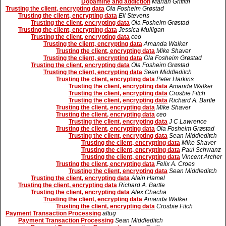
Dopamine and addiction
Marian Griffith
Trusting the client, encrypting data
Ola Fosheim Grøstad
Trusting the client, encrypting data
Eli Stevens
Trusting the client, encrypting data
Ola Fosheim Grøstad
Trusting the client, encrypting data
Jessica Mulligan
Trusting the client, encrypting data
ceo
Trusting the client, encrypting data
Amanda Walker
Trusting the client, encrypting data
Mike Shaver
Trusting the client, encrypting data
Ola Fosheim Grøstad
Trusting the client, encrypting data
Ola Fosheim Grøstad
Trusting the client, encrypting data
Sean Middleditch
Trusting the client, encrypting data
Peter Harkins
Trusting the client, encrypting data
Amanda Walker
Trusting the client, encrypting data
Crosbie Fitch
Trusting the client, encrypting data
Richard A. Bartle
Trusting the client, encrypting data
Mike Shaver
Trusting the client, encrypting data
ceo
Trusting the client, encrypting data
J C Lawrence
Trusting the client, encrypting data
Ola Fosheim Grøstad
Trusting the client, encrypting data
Sean Middleditch
Trusting the client, encrypting data
Mike Shaver
Trusting the client, encrypting data
Paul Schwanz
Trusting the client, encrypting data
Vincent Archer
Trusting the client, encrypting data
Felix A. Croes
Trusting the client, encrypting data
Sean Middleditch
Trusting the client, encrypting data
Alain Hamel
Trusting the client, encrypting data
Richard A. Bartle
Trusting the client, encrypting data
Alex Chacha
Trusting the client, encrypting data
Amanda Walker
Trusting the client, encrypting data
Crosbie Fitch
Payment Transaction Processing
altug
Payment Transaction Processing
Sean Middleditch