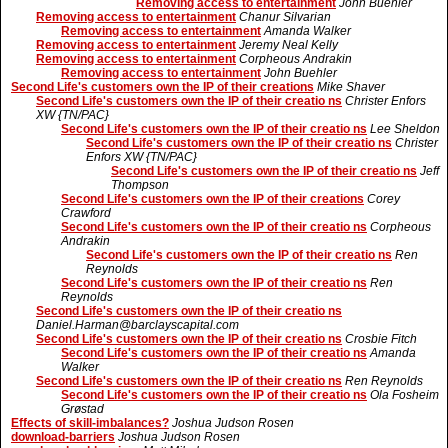
Removing access to entertainment
John Buehler
Removing access to entertainment
Chanur Silvarian
Removing access to entertainment
Amanda Walker
Removing access to entertainment
Jeremy Neal Kelly
Removing access to entertainment
Corpheous Andrakin
Removing access to entertainment
John Buehler
Second Life's customers own the IP of their creations
Mike Shaver
Second Life's customers own the IP of their creatio ns
Christer Enfors
XW {TN/PAC}
Second Life's customers own the IP of their creatio ns
Lee Sheldon
Second Life's customers own the IP of their creatio ns
Christer
Enfors XW {TN/PAC}
Second Life's customers own the IP of their creatio ns
Jeff
Thompson
Second Life's customers own the IP of their creations
Corey
Crawford
Second Life's customers own the IP of their creatio ns
Corpheous
Andrakin
Second Life's customers own the IP of their creatio ns
Ren
Reynolds
Second Life's customers own the IP of their creatio ns
Ren
Reynolds
Second Life's customers own the IP of their creatio ns
Daniel.Harman@barclayscapital.com
Second Life's customers own the IP of their creatio ns
Crosbie Fitch
Second Life's customers own the IP of their creatio ns
Amanda
Walker
Second Life's customers own the IP of their creatio ns
Ren Reynolds
Second Life's customers own the IP of their creatio ns
Ola Fosheim
Grøstad
Effects of skill-imbalances?
Joshua Judson Rosen
download-barriers
Joshua Judson Rosen