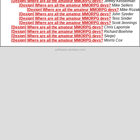
[Design] Where are all the amateur MMORPG devs?
Jeffrey Kesselman
[Design] Where are all the amateur MMORPG devs?
Mike Sellers
[Design] Where are all the amateur MMORPG devs?
Mike Rozak
[Design] Where are all the amateur MMORPG devs?
John Szeder
[Design] Where are all the amateur MMORPG devs?
Tess Snider
[Design] Where are all the amateur MMORPG devs?
Scott Jennings
[Design] Where are all the amateur MMORPG devs?
Chris Laponsie
[Design] Where are all the amateur MMORPG devs?
Richard Boehme
[Design] Where are all the amateur MMORPG devs?
Siege)
[Design] Where are all the amateur MMORPG devs?
Morris Cox
software.seekye.com