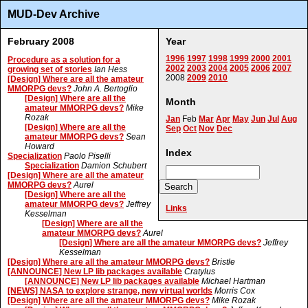
MUD-Dev Archive
February 2008
Year
1996
1997
1998
1999
2000
2001
Procedure as a solution for a
2002
2003
2004
2005
2006
2007
growing set of stories
Ian Hess
2008
2009
2010
[Design] Where are all the amateur
MMORPG devs?
John A. Bertoglio
[Design] Where are all the
Month
amateur MMORPG devs?
Mike
Rozak
Jan
Feb
Mar
Apr
May
Jun
Jul
Aug
[Design] Where are all the
Sep
Oct
Nov
Dec
amateur MMORPG devs?
Sean
Howard
Index
Specialization
Paolo Piselli
Specialization
Damion Schubert
[Design] Where are all the amateur
MMORPG devs?
Aurel
[Design] Where are all the
amateur MMORPG devs?
Jeffrey
Links
Kesselman
[Design] Where are all the
amateur MMORPG devs?
Aurel
[Design] Where are all the amateur MMORPG devs?
Jeffrey
Kesselman
[Design] Where are all the amateur MMORPG devs?
Bristle
[ANNOUNCE] New LP lib packages available
Cratylus
[ANNOUNCE] New LP lib packages available
Michael Hartman
[NEWS] NASA to explore strange, new virtual worlds
Morris Cox
[Design] Where are all the amateur MMORPG devs?
Mike Rozak