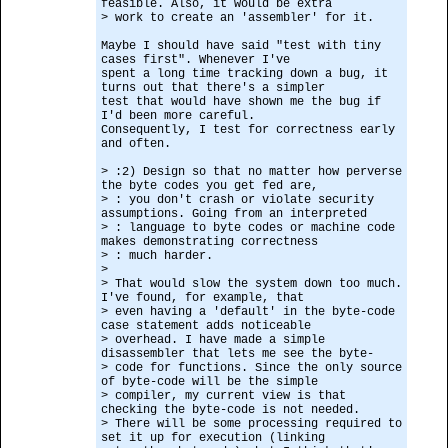
feasible. Also, it would be extra
> work to create an 'assembler' for it.
Maybe I should have said "test with tiny
cases first". Whenever I've
spent a long time tracking down a bug, it
turns out that there's a simpler
test that would have shown me the bug if
I'd been more careful.
Consequently, I test for correctness early
and often.
> :2) Design so that no matter how perverse
the byte codes you get fed are,
> : you don't crash or violate security
assumptions. Going from an interpreted
> : language to byte codes or machine code
makes demonstrating correctness
> : much harder.
>
> That would slow the system down too much.
I've found, for example, that
> even having a 'default' in the byte-code
case statement adds noticeable
> overhead. I have made a simple
disassembler that lets me see the byte-
> code for functions. Since the only source
of byte-code will be the simple
> compiler, my current view is that
checking the byte-code is not needed.
> There will be some processing required to
set it up for execution (linking