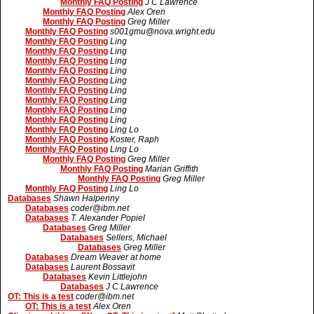
Monthly FAQ Posting
J C Lawrence
Monthly FAQ Posting
Alex Oren
Monthly FAQ Posting
Greg Miller
Monthly FAQ Posting
s001gmu@nova.wright.edu
Monthly FAQ Posting
Ling
Monthly FAQ Posting
Ling
Monthly FAQ Posting
Ling
Monthly FAQ Posting
Ling
Monthly FAQ Posting
Ling
Monthly FAQ Posting
Ling
Monthly FAQ Posting
Ling
Monthly FAQ Posting
Ling
Monthly FAQ Posting
Ling
Monthly FAQ Posting
Ling Lo
Monthly FAQ Posting
Koster, Raph
Monthly FAQ Posting
Ling Lo
Monthly FAQ Posting
Greg Miller
Monthly FAQ Posting
Marian Griffith
Monthly FAQ Posting
Greg Miller
Monthly FAQ Posting
Ling Lo
Databases
Shawn Halpenny
Databases
coder@ibm.net
Databases
T. Alexander Popiel
Databases
Greg Miller
Databases
Sellers, Michael
Databases
Greg Miller
Databases
Dream Weaver at home
Databases
Laurent Bossavit
Databases
Kevin Littlejohn
Databases
J C Lawrence
OT: This is a test
coder@ibm.net
OT: This is a test
Alex Oren