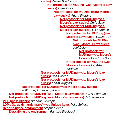
sucks)
Vadim Tkachenko
Net protocols for MUDing (was: Moore's Law
sucks)
Chris Gray
Net protocols for MUDing (was: Moore's
Law sucks)
Adam Wiggins
Net protocols for MUDing (was:
Moore's Law sucks)
Chris Gray
Net protocols for MUDing (was:
Moore's Law sucks)
J C Lawrence
Net protocols for MUDing (was:
Moore's Law sucks)
Chris Gray
Net protocols for MUDing
(was: Moore's Law sucks)
Joel Dillon
Net protocols for
MUDing (was: Moore's
Law sucks)
Chris Gray
Net protocols for MUDing (was:
Moore's Law sucks)
Adam
Wiggins
Net protocols for MUDing (was: Moore's Law
sucks)
Ben Greear
Net protocols for MUDing (was: Moore's Law
sucks)
Adam Wiggins
Net protocols for MUDing (was: Moore's Law sucks)
s001gmu@nova.wright.edu
Net protocols for MUDing (was: Moore's Law sucks)
Jon A. Lambert
Net protocols for MUDing (was: Moore's Law sucks)
J C Lawrence
VEIL (was: Clients)
Brandon Gillespie
LDMs (large dynamic maps) was Unique items
Mike Sellers
Describing the environment
Stephen Zepp
Describing the environment
Richard Woolcock