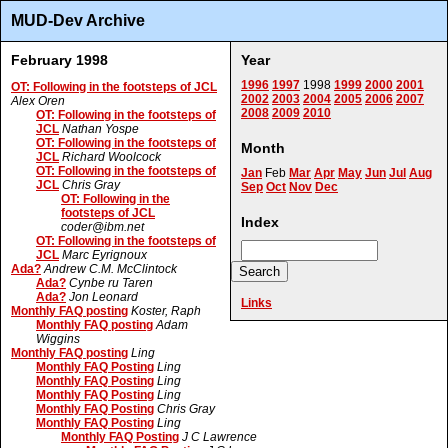
MUD-Dev Archive
February 1998
Year
1996
1997
1998
1999
2000
2001
OT: Following in the footsteps of JCL
2002
2003
2004
2005
2006
2007
Alex Oren
2008
2009
2010
OT: Following in the footsteps of
JCL
Nathan Yospe
OT: Following in the footsteps of
Month
JCL
Richard Woolcock
OT: Following in the footsteps of
Jan
Feb
Mar
Apr
May
Jun
Jul
Aug
JCL
Chris Gray
Sep
Oct
Nov
Dec
OT: Following in the
footsteps of JCL
Index
coder@ibm.net
OT: Following in the footsteps of
JCL
Marc Eyrignoux
Ada?
Andrew C.M. McClintock
Ada?
Cynbe ru Taren
Ada?
Jon Leonard
Links
Monthly FAQ posting
Koster, Raph
Monthly FAQ posting
Adam
Wiggins
Monthly FAQ posting
Ling
Monthly FAQ Posting
Ling
Monthly FAQ Posting
Ling
Monthly FAQ Posting
Ling
Monthly FAQ Posting
Chris Gray
Monthly FAQ Posting
Ling
Monthly FAQ Posting
J C Lawrence