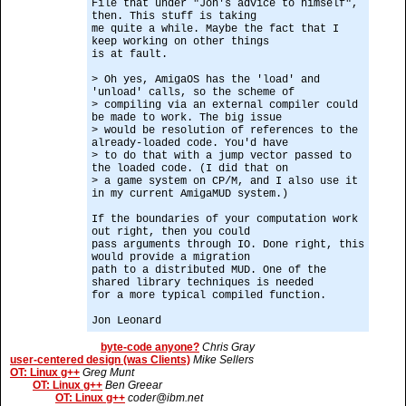
File that under "Jon's advice to himself",
then. This stuff is taking
me quite a while. Maybe the fact that I
keep working on other things
is at fault.
> Oh yes, AmigaOS has the 'load' and
'unload' calls, so the scheme of
> compiling via an external compiler could
be made to work. The big issue
> would be resolution of references to the
already-loaded code. You'd have
> to do that with a jump vector passed to
the loaded code. (I did that on
> a game system on CP/M, and I also use it
in my current AmigaMUD system.)
If the boundaries of your computation work
out right, then you could
pass arguments through IO. Done right, this
would provide a migration
path to a distributed MUD. One of the
shared library techniques is needed
for a more typical compiled function.
Jon Leonard
byte-code anyone?
Chris Gray
user-centered design (was Clients)
Mike Sellers
OT: Linux g++
Greg Munt
OT: Linux g++
Ben Greear
OT: Linux g++
coder@ibm.net