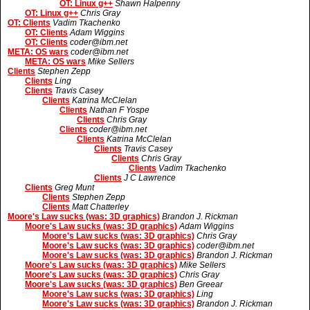
OT: Linux g++
Shawn Halpenny
OT: Linux g++
Chris Gray
OT: Clients
Vadim Tkachenko
OT: Clients
Adam Wiggins
OT: Clients
coder@ibm.net
META: OS wars
coder@ibm.net
META: OS wars
Mike Sellers
Clients
Stephen Zepp
Clients
Ling
Clients
Travis Casey
Clients
Katrina McClelan
Clients
Nathan F Yospe
Clients
Chris Gray
Clients
coder@ibm.net
Clients
Katrina McClelan
Clients
Travis Casey
Clients
Chris Gray
Clients
Vadim Tkachenko
Clients
J C Lawrence
Clients
Greg Munt
Clients
Stephen Zepp
Clients
Matt Chatterley
Moore's Law sucks (was: 3D graphics)
Brandon J. Rickman
Moore's Law sucks (was: 3D graphics)
Adam Wiggins
Moore's Law sucks (was: 3D graphics)
Chris Gray
Moore's Law sucks (was: 3D graphics)
coder@ibm.net
Moore's Law sucks (was: 3D graphics)
Brandon J. Rickman
Moore's Law sucks (was: 3D graphics)
Mike Sellers
Moore's Law sucks (was: 3D graphics)
Chris Gray
Moore's Law sucks (was: 3D graphics)
Ben Greear
Moore's Law sucks (was: 3D graphics)
Ling
Moore's Law sucks (was: 3D graphics)
Brandon J. Rickman