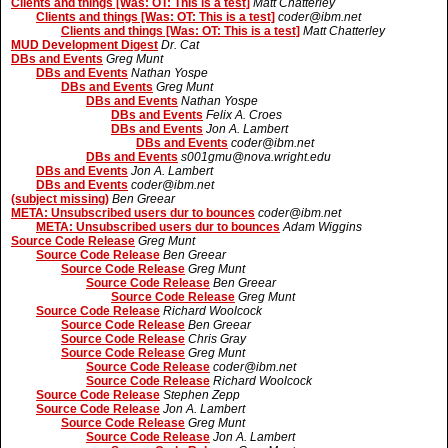
Clients and things [Was: OT: This is a test]
Matt Chatterley
Clients and things [Was: OT: This is a test]
coder@ibm.net
Clients and things [Was: OT: This is a test]
Matt Chatterley
MUD Development Digest
Dr. Cat
DBs and Events
Greg Munt
DBs and Events
Nathan Yospe
DBs and Events
Greg Munt
DBs and Events
Nathan Yospe
DBs and Events
Felix A. Croes
DBs and Events
Jon A. Lambert
DBs and Events
coder@ibm.net
DBs and Events
s001gmu@nova.wright.edu
DBs and Events
Jon A. Lambert
DBs and Events
coder@ibm.net
(subject missing)
Ben Greear
META: Unsubscribed users dur to bounces
coder@ibm.net
META: Unsubscribed users dur to bounces
Adam Wiggins
Source Code Release
Greg Munt
Source Code Release
Ben Greear
Source Code Release
Greg Munt
Source Code Release
Ben Greear
Source Code Release
Greg Munt
Source Code Release
Richard Woolcock
Source Code Release
Ben Greear
Source Code Release
Chris Gray
Source Code Release
Greg Munt
Source Code Release
coder@ibm.net
Source Code Release
Richard Woolcock
Source Code Release
Stephen Zepp
Source Code Release
Jon A. Lambert
Source Code Release
Greg Munt
Source Code Release
Jon A. Lambert