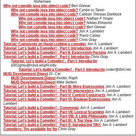
Hohensee
Why not compile java into object code?
Ben Greear
Why not compile java into object code?
Cynbe ru Taren
Why not compile java into object code?
Caliban Tiresias Darklock
Why not compile java into object code?
Nathan F Yospe
Why not compile java into object code?
Niklas Elmqvist
Why not compile java into object code?
Ben Greear
Why not compile java into object code?
Jon A. Lambert
Why not compile java into object code?
Travis Casey
Why not compile java into object code?
Chris Gray
Tutorial: Comments on Hand-crafting a compiler
Jon A. Lambert
Tutorial: Let's build a Compiler! - Part I: Introduction
Jon A. Lambert
Tutorial: Let's build a Compiler! - Part II: Expression Parsing
Jon A. Lambert
Tutorial: Let's build a Compiler! - Part I: Introductio
Chris Gray
Tutorial: Let's build a Compiler! - Part I: Introductio
s001gmu@nova.wright.edu
Tutorial: Let's build a Compiler! - Part I: Introductio
coder@ibm.net
MUD Development Digest
Dr. Cat
MUD Development Digest
Koster, Raph
MUD Development Digest
Mike Sellers
Tutorial: Let's build a Compiler! - Part III: More Expressions
Jon A. Lambert
Tutorial: Let's build a Compiler! - Part IV: Interpreters
Jon A. Lambert
Tutorial: Let's build a Compiler! - Part V: Control Constructs
Jon A. Lambert
Tutorial: Let's build a Compiler! - Part VI: Boolean Expressions
Jon A.
Lambert
Tutorial: Let's build a Compiler! - Comments
Jon A. Lambert
Tutorial: Let's build a Compiler! - Part VII: Lexical Scanning
Jon A. Lambert
Tutorial: Let's build a Compiler! - Part VIII: A Little Philosophy
Jon A. Lambert
Tutorial: Let's build a Compiler! - Part IX: A Top View
Jon A. Lambert
Tutorial: Let's build a Compiler! - Part X: Introducing TINY
Jon A. Lambert
Compilers: Toy available for ftp
Chris Gray