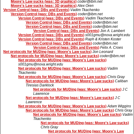
Moore's Law sucks (was: 3D graphics)
coder@ibm.net
Moore's Law sucks (was: 3D graphics)
Alex Oren
Version Control (was: DBs and Events)
Vadim Tkachenko
Version Control (was: DBs and Events)
coder@ibm.net
Version Control (was: DBs and Events)
Vadim Tkachenko
Version Control (was: DBs and Events)
coder@ibm.net
Version Control (was: DBs and Events)
coder@ibm.net
Version Control (was: DBs and Events)
Jon A. Lambert
Version Control (was: DBs and Events)
s001gmu@nova.wright.edu
Version Control (was: DBs and Events)
Raph & Kristen Koster
Version Control (was: DBs and Events)
coder@ibm.net
Version Control (was: DBs and Events)
Felix A. Croes
Net protocols for MUDing (was: Moore's Law sucks)
Jon Leonard
Net protocols for MUDing (was: Moore's Law sucks)
coder@ibm.net
Net protocols for MUDing (was: Moore's Law sucks)
s001gmu@nova.wright.edu
Net protocols for MUDing (was: Moore's Law sucks)
Vadim
Tkachenko
Net protocols for MUDing (was: Moore's Law sucks)
Chris Gray
Net protocols for MUDing (was: Moore's Law sucks)
Caliban
Tiresias Darklock
Net protocols for MUDing (was: Moore's Law sucks)
J C
Lawrence
Net protocols for MUDing (was: Moore's Law sucks)
J C
Lawrence
Net protocols for MUDing (was: Moore's Law sucks)
Adam Wiggins
Net protocols for MUDing (was: Moore's Law sucks)
Chris Gray
Net protocols for MUDing (was: Moore's Law sucks)
Vadim
Tkachenko
Net protocols for MUDing (was: Moore's Law sucks)
Chris Gray
Net protocols for MUDing (was: Moore's Law