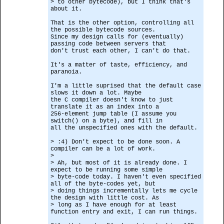
> to other bytecode), but I think that's
about it.
That is the other option, controlling all
the possible bytecode sources.
Since my design calls for (eventually)
passing code between servers that
don't trust each other, I can't do that.
It's a matter of taste, efficiency, and
paranoia.
I'm a little suprised that the default case
slows it down a lot. Maybe
the C compiler doesn't know to just
translate it as an index into a
256-element jump table (I assume you
switch() on a byte), and fill in
all the unspecified ones with the default.
> :4) Don't expect to be done soon. A
compiler can be a lot of work.
>
> Ah, but most of it is already done. I
expect to be running some simple
> byte-code today. I haven't even specified
all of the byte-codes yet, but
> doing things incrementally lets me cycle
the design with little cost. As
> long as I have enough for at least
function entry and exit, I can run things.