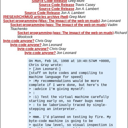
Source Code Release
Greg Munt
Source Code Release
Travis Casey
Source Code Release
Jon A. Lambert
Source Code Release
Jon A. Lambert
[RESEARCH]MUD articles archive (fwd)
Greg Munt
Socket programming (Was: The impact of the web on muds)
Jon Leonard
Socket programming (was: The impact of the web on muds)
Vadim
Tkachenko
Socket programming (was: The impact of the web on muds)
Richard
Woolcock
byte-code anyone?
Chris Gray
byte-code anyone?
Jon Leonard
byte-code anyone?
Chris Gray
byte-code anyone?
Jon Leonard
On Mon, Feb 16, 1998 at 10:40:57AM +0000,
Chris Gray wrote:
> [Jon Leonard:]
[stuff on byte codes and compiling to
machine language for speed]
> :My recommendations would be more
complete if I were done, but here's the
> :advice I'm giving myself:
> :
> :1) Test the virtual machine carefully
starting early on, so fewer bugs need
> : to be laboriously traced by single-
stepping an interpreter.
>
> Hmm. I'd planned on testing by fire. My
byte-code machine is going to be
> quite low level, so visual inspection is