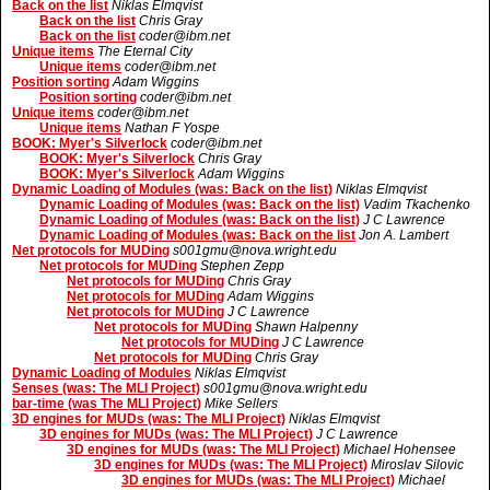
Back on the list
Niklas Elmqvist
Back on the list
Chris Gray
Back on the list
coder@ibm.net
Unique items
The Eternal City
Unique items
coder@ibm.net
Position sorting
Adam Wiggins
Position sorting
coder@ibm.net
Unique items
coder@ibm.net
Unique items
Nathan F Yospe
BOOK: Myer's Silverlock
coder@ibm.net
BOOK: Myer's Silverlock
Chris Gray
BOOK: Myer's Silverlock
Adam Wiggins
Dynamic Loading of Modules (was: Back on the list)
Niklas Elmqvist
Dynamic Loading of Modules (was: Back on the list)
Vadim Tkachenko
Dynamic Loading of Modules (was: Back on the list)
J C Lawrence
Dynamic Loading of Modules (was: Back on the list
Jon A. Lambert
Net protocols for MUDing
s001gmu@nova.wright.edu
Net protocols for MUDing
Stephen Zepp
Net protocols for MUDing
Chris Gray
Net protocols for MUDing
Adam Wiggins
Net protocols for MUDing
J C Lawrence
Net protocols for MUDing
Shawn Halpenny
Net protocols for MUDing
J C Lawrence
Net protocols for MUDing
Chris Gray
Dynamic Loading of Modules
Niklas Elmqvist
Senses (was: The MLI Project)
s001gmu@nova.wright.edu
bar-time (was The MLI Project)
Mike Sellers
3D engines for MUDs (was: The MLI Project)
Niklas Elmqvist
3D engines for MUDs (was: The MLI Project)
J C Lawrence
3D engines for MUDs (was: The MLI Project)
Michael Hohensee
3D engines for MUDs (was: The MLI Project)
Miroslav Silovic
3D engines for MUDs (was: The MLI Project)
Michael