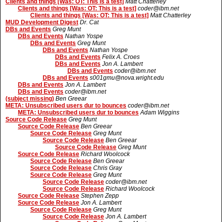
Clients and things [Was: OT: This is a test]
Matt Chatterley
Clients and things [Was: OT: This is a test]
coder@ibm.net
Clients and things [Was: OT: This is a test]
Matt Chatterley
MUD Development Digest
Dr. Cat
DBs and Events
Greg Munt
DBs and Events
Nathan Yospe
DBs and Events
Greg Munt
DBs and Events
Nathan Yospe
DBs and Events
Felix A. Croes
DBs and Events
Jon A. Lambert
DBs and Events
coder@ibm.net
DBs and Events
s001gmu@nova.wright.edu
DBs and Events
Jon A. Lambert
DBs and Events
coder@ibm.net
(subject missing)
Ben Greear
META: Unsubscribed users dur to bounces
coder@ibm.net
META: Unsubscribed users dur to bounces
Adam Wiggins
Source Code Release
Greg Munt
Source Code Release
Ben Greear
Source Code Release
Greg Munt
Source Code Release
Ben Greear
Source Code Release
Greg Munt
Source Code Release
Richard Woolcock
Source Code Release
Ben Greear
Source Code Release
Chris Gray
Source Code Release
Greg Munt
Source Code Release
coder@ibm.net
Source Code Release
Richard Woolcock
Source Code Release
Stephen Zepp
Source Code Release
Jon A. Lambert
Source Code Release
Greg Munt
Source Code Release
Jon A. Lambert