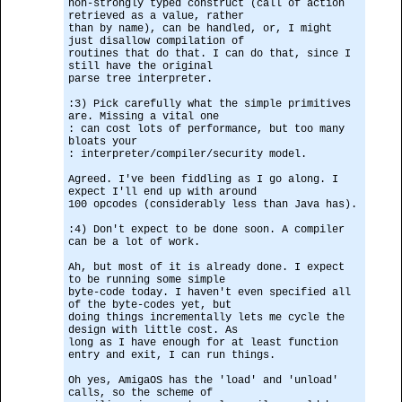
non-strongly typed construct (call of action
retrieved as a value, rather
than by name), can be handled, or, I might
just disallow compilation of
routines that do that. I can do that, since I
still have the original
parse tree interpreter.
:3) Pick carefully what the simple primitives
are. Missing a vital one
: can cost lots of performance, but too many
bloats your
: interpreter/compiler/security model.
Agreed. I've been fiddling as I go along. I
expect I'll end up with around
100 opcodes (considerably less than Java has).
:4) Don't expect to be done soon. A compiler
can be a lot of work.
Ah, but most of it is already done. I expect
to be running some simple
byte-code today. I haven't even specified all
of the byte-codes yet, but
doing things incrementally lets me cycle the
design with little cost. As
long as I have enough for at least function
entry and exit, I can run things.
Oh yes, AmigaOS has the 'load' and 'unload'
calls, so the scheme of