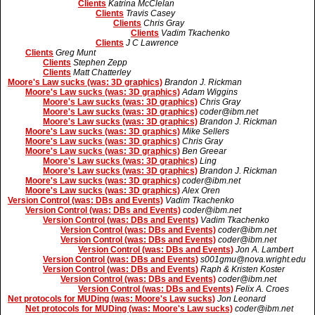
Clients
Katrina McClelan
Clients
Travis Casey
Clients
Chris Gray
Clients
Vadim Tkachenko
Clients
J C Lawrence
Clients
Greg Munt
Clients
Stephen Zepp
Clients
Matt Chatterley
Moore's Law sucks (was: 3D graphics)
Brandon J. Rickman
Moore's Law sucks (was: 3D graphics)
Adam Wiggins
Moore's Law sucks (was: 3D graphics)
Chris Gray
Moore's Law sucks (was: 3D graphics)
coder@ibm.net
Moore's Law sucks (was: 3D graphics)
Brandon J. Rickman
Moore's Law sucks (was: 3D graphics)
Mike Sellers
Moore's Law sucks (was: 3D graphics)
Chris Gray
Moore's Law sucks (was: 3D graphics)
Ben Greear
Moore's Law sucks (was: 3D graphics)
Ling
Moore's Law sucks (was: 3D graphics)
Brandon J. Rickman
Moore's Law sucks (was: 3D graphics)
coder@ibm.net
Moore's Law sucks (was: 3D graphics)
Alex Oren
Version Control (was: DBs and Events)
Vadim Tkachenko
Version Control (was: DBs and Events)
coder@ibm.net
Version Control (was: DBs and Events)
Vadim Tkachenko
Version Control (was: DBs and Events)
coder@ibm.net
Version Control (was: DBs and Events)
coder@ibm.net
Version Control (was: DBs and Events)
Jon A. Lambert
Version Control (was: DBs and Events)
s001gmu@nova.wright.edu
Version Control (was: DBs and Events)
Raph & Kristen Koster
Version Control (was: DBs and Events)
coder@ibm.net
Version Control (was: DBs and Events)
Felix A. Croes
Net protocols for MUDing (was: Moore's Law sucks)
Jon Leonard
Net protocols for MUDing (was: Moore's Law sucks)
coder@ibm.net