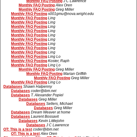
Monthly FAQ Posting
J C Lawrence
Monthly FAQ Posting
Alex Oren
Monthly FAQ Posting
Greg Miller
Monthly FAQ Posting
s001gmu@nova.wright.edu
Monthly FAQ Posting
Ling
Monthly FAQ Posting
Ling
Monthly FAQ Posting
Ling
Monthly FAQ Posting
Ling
Monthly FAQ Posting
Ling
Monthly FAQ Posting
Ling
Monthly FAQ Posting
Ling
Monthly FAQ Posting
Ling
Monthly FAQ Posting
Ling
Monthly FAQ Posting
Ling Lo
Monthly FAQ Posting
Koster, Raph
Monthly FAQ Posting
Ling Lo
Monthly FAQ Posting
Greg Miller
Monthly FAQ Posting
Marian Griffith
Monthly FAQ Posting
Greg Miller
Monthly FAQ Posting
Ling Lo
Databases
Shawn Halpenny
Databases
coder@ibm.net
Databases
T. Alexander Popiel
Databases
Greg Miller
Databases
Sellers, Michael
Databases
Greg Miller
Databases
Dream Weaver at home
Databases
Laurent Bossavit
Databases
Kevin Littlejohn
Databases
J C Lawrence
OT: This is a test
coder@ibm.net
OT: This is a test
Alex Oren