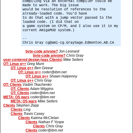
compiling via an external compiler could be
made to work. The big issue
would be resolution of references to the
already-loaded code. You'd have
to do that with a jump vector passed to the
loaded code. (I did that on
a game system on CP/M, and I also use it in my
current AmigaMUD system.)
--
Chris Gray cg@ami-cg.GraySage.Edmonton.AB.CA
byte-code anyone?
Jon Leonard
byte-code anyone?
Chris Gray
user-centered design (was Clients)
Mike Sellers
OT: Linux g++
Greg Munt
OT: Linux g++
Ben Greear
OT: Linux g++
coder@ibm.net
OT: Linux g++
Shawn Halpenny
OT: Linux g++
Chris Gray
OT: Clients
Vadim Tkachenko
OT: Clients
Adam Wiggins
OT: Clients
coder@ibm.net
META: OS wars
coder@ibm.net
META: OS wars
Mike Sellers
Clients
Stephen Zepp
Clients
Ling
Clients
Travis Casey
Clients
Katrina McClelan
Clients
Nathan F Yospe
Clients
Chris Gray
Clients
coder@ibm.net