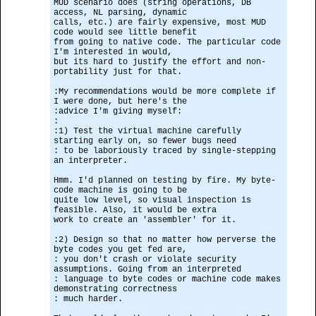
MUD scenario does (string operations, DB
access, NL parsing, dynamic
calls, etc.) are fairly expensive, most MUD
code would see little benefit
from going to native code. The particular code
I'm interested in would,
but its hard to justify the effort and non-
portability just for that.
:My recommendations would be more complete if
I were done, but here's the
:advice I'm giving myself:
:
:1) Test the virtual machine carefully
starting early on, so fewer bugs need
: to be laboriously traced by single-stepping
an interpreter.
Hmm. I'd planned on testing by fire. My byte-
code machine is going to be
quite low level, so visual inspection is
feasible. Also, it would be extra
work to create an 'assembler' for it.
:2) Design so that no matter how perverse the
byte codes you get fed are,
: you don't crash or violate security
assumptions. Going from an interpreted
: language to byte codes or machine code makes
demonstrating correctness
: much harder.