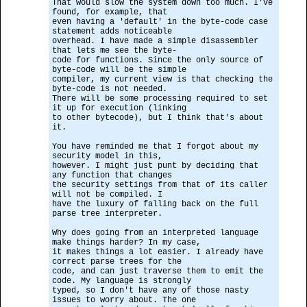
That would slow the system down too much. I've
found, for example, that
even having a 'default' in the byte-code case
statement adds noticeable
overhead. I have made a simple disassembler
that lets me see the byte-
code for functions. Since the only source of
byte-code will be the simple
compiler, my current view is that checking the
byte-code is not needed.
There will be some processing required to set
it up for execution (linking
to other bytecode), but I think that's about
it.
You have reminded me that I forgot about my
security model in this,
however. I might just punt by deciding that
any function that changes
the security settings from that of its caller
will not be compiled. I
have the luxury of falling back on the full
parse tree interpreter.
Why does going from an interpreted language
make things harder? In my case,
it makes things a lot easier. I already have
correct parse trees for the
code, and can just traverse them to emit the
code. My language is strongly
typed, so I don't have any of those nasty
issues to worry about. The one