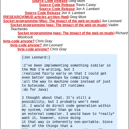
Source Code Release
Greg Munt
Source Code Release
Travis Casey
Source Code Release
Jon A. Lambert
Source Code Release
Jon A. Lambert
[RESEARCH]MUD articles archive (fwd)
Greg Munt
Socket programming (Was: The impact of the web on muds)
Jon Leonard
Socket programming (was: The impact of the web on muds)
Vadim
Tkachenko
Socket programming (was: The impact of the web on muds)
Richard
Woolcock
byte-code anyone?
Chris Gray
byte-code anyone?
Jon Leonard
byte-code anyone?
Chris Gray
[Jon Leonard:]
:I've been implementing something similar in
the MUD I'm writing, but I
:realized fairly early on that I could get
even better speedups by compiling
:all the way to machine code instead of just
to bytecode. (What JIT runtimes
:do for Java)
I thought about that. It's still a
possibility, but I probably won't need
it. I would do direct code generation within
my system, rather than go via
an external compiler. I would have to *really*
want it, however, since doing
it that way is inherently non-portable. Since
most of the things that a