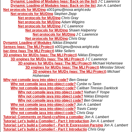
Dynamic Loading of Modules (was: Back on the list)
J C Lawrence
Dynamic Loading of Modules (was: Back on the list
Jon A. Lambert
Net protocols for MUDing
s001gmu@nova.wright.edu
Net protocols for MUDing
Stephen Zepp
Net protocols for MUDing
Chris Gray
Net protocols for MUDing
Adam Wiggins
Net protocols for MUDing
J C Lawrence
Net protocols for MUDing
Shawn Halpenny
Net protocols for MUDing
J C Lawrence
Net protocols for MUDing
Chris Gray
Dynamic Loading of Modules
Niklas Elmqvist
Senses (was: The MLI Project)
s001gmu@nova.wright.edu
bar-time (was The MLI Project)
Mike Sellers
3D engines for MUDs (was: The MLI Project)
Niklas Elmqvist
3D engines for MUDs (was: The MLI Project)
J C Lawrence
3D engines for MUDs (was: The MLI Project)
Michael Hohensee
3D engines for MUDs (was: The MLI Project)
Miroslav Silovic
3D engines for MUDs (was: The MLI Project)
Michael
Hohensee
Why not compile java into object code?
Ben Greear
Why not compile java into object code?
Cynbe ru Taren
Why not compile java into object code?
Caliban Tiresias Darklock
Why not compile java into object code?
Nathan F Yospe
Why not compile java into object code?
Niklas Elmqvist
Why not compile java into object code?
Ben Greear
Why not compile java into object code?
Jon A. Lambert
Why not compile java into object code?
Travis Casey
Why not compile java into object code?
Chris Gray
Tutorial: Comments on Hand-crafting a compiler
Jon A. Lambert
Tutorial: Let's build a Compiler! - Part I: Introduction
Jon A. Lambert
Tutorial: Let's build a Compiler! - Part II: Expression Parsing
Jon A. Lambert
Tutorial: Let's build a Compiler! - Part I: Introductio
Chris Gray