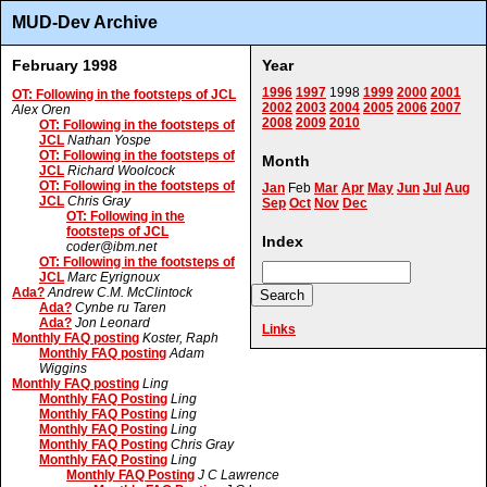
MUD-Dev Archive
February 1998
Year
1996
1997
1998
1999
2000
2001
OT: Following in the footsteps of JCL
2002
2003
2004
2005
2006
2007
Alex Oren
2008
2009
2010
OT: Following in the footsteps of
JCL
Nathan Yospe
OT: Following in the footsteps of
Month
JCL
Richard Woolcock
OT: Following in the footsteps of
Jan
Feb
Mar
Apr
May
Jun
Jul
Aug
JCL
Chris Gray
Sep
Oct
Nov
Dec
OT: Following in the
footsteps of JCL
Index
coder@ibm.net
OT: Following in the footsteps of
JCL
Marc Eyrignoux
Ada?
Andrew C.M. McClintock
Ada?
Cynbe ru Taren
Ada?
Jon Leonard
Links
Monthly FAQ posting
Koster, Raph
Monthly FAQ posting
Adam
Wiggins
Monthly FAQ posting
Ling
Monthly FAQ Posting
Ling
Monthly FAQ Posting
Ling
Monthly FAQ Posting
Ling
Monthly FAQ Posting
Chris Gray
Monthly FAQ Posting
Ling
Monthly FAQ Posting
J C Lawrence