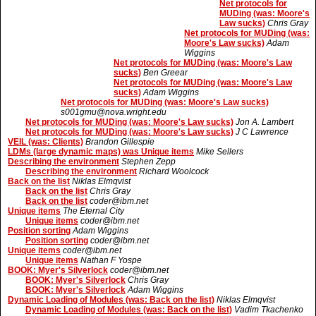
Net protocols for
MUDing (was: Moore's
Law sucks)
Chris Gray
Net protocols for MUDing (was:
Moore's Law sucks)
Adam
Wiggins
Net protocols for MUDing (was: Moore's Law
sucks)
Ben Greear
Net protocols for MUDing (was: Moore's Law
sucks)
Adam Wiggins
Net protocols for MUDing (was: Moore's Law sucks)
s001gmu@nova.wright.edu
Net protocols for MUDing (was: Moore's Law sucks)
Jon A. Lambert
Net protocols for MUDing (was: Moore's Law sucks)
J C Lawrence
VEIL (was: Clients)
Brandon Gillespie
LDMs (large dynamic maps) was Unique items
Mike Sellers
Describing the environment
Stephen Zepp
Describing the environment
Richard Woolcock
Back on the list
Niklas Elmqvist
Back on the list
Chris Gray
Back on the list
coder@ibm.net
Unique items
The Eternal City
Unique items
coder@ibm.net
Position sorting
Adam Wiggins
Position sorting
coder@ibm.net
Unique items
coder@ibm.net
Unique items
Nathan F Yospe
BOOK: Myer's Silverlock
coder@ibm.net
BOOK: Myer's Silverlock
Chris Gray
BOOK: Myer's Silverlock
Adam Wiggins
Dynamic Loading of Modules (was: Back on the list)
Niklas Elmqvist
Dynamic Loading of Modules (was: Back on the list)
Vadim Tkachenko