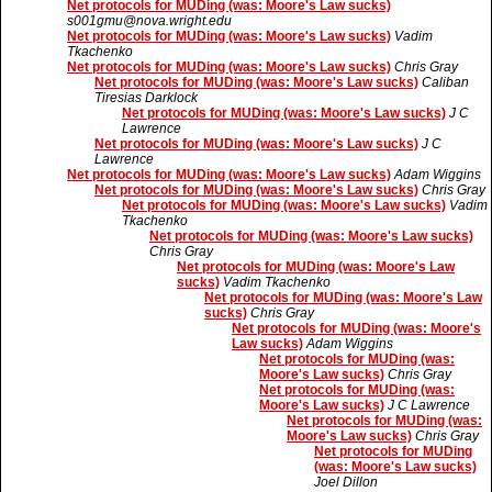
Net protocols for MUDing (was: Moore's Law sucks)
s001gmu@nova.wright.edu
Net protocols for MUDing (was: Moore's Law sucks)
Vadim
Tkachenko
Net protocols for MUDing (was: Moore's Law sucks)
Chris Gray
Net protocols for MUDing (was: Moore's Law sucks)
Caliban
Tiresias Darklock
Net protocols for MUDing (was: Moore's Law sucks)
J C
Lawrence
Net protocols for MUDing (was: Moore's Law sucks)
J C
Lawrence
Net protocols for MUDing (was: Moore's Law sucks)
Adam Wiggins
Net protocols for MUDing (was: Moore's Law sucks)
Chris Gray
Net protocols for MUDing (was: Moore's Law sucks)
Vadim
Tkachenko
Net protocols for MUDing (was: Moore's Law sucks)
Chris Gray
Net protocols for MUDing (was: Moore's Law
sucks)
Vadim Tkachenko
Net protocols for MUDing (was: Moore's Law
sucks)
Chris Gray
Net protocols for MUDing (was: Moore's
Law sucks)
Adam Wiggins
Net protocols for MUDing (was:
Moore's Law sucks)
Chris Gray
Net protocols for MUDing (was:
Moore's Law sucks)
J C Lawrence
Net protocols for MUDing (was:
Moore's Law sucks)
Chris Gray
Net protocols for MUDing
(was: Moore's Law sucks)
Joel Dillon