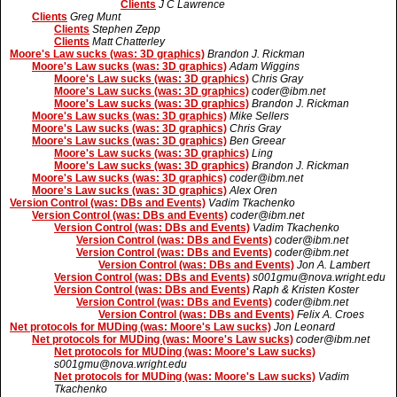
Clients
J C Lawrence
Clients
Greg Munt
Clients
Stephen Zepp
Clients
Matt Chatterley
Moore's Law sucks (was: 3D graphics)
Brandon J. Rickman
Moore's Law sucks (was: 3D graphics)
Adam Wiggins
Moore's Law sucks (was: 3D graphics)
Chris Gray
Moore's Law sucks (was: 3D graphics)
coder@ibm.net
Moore's Law sucks (was: 3D graphics)
Brandon J. Rickman
Moore's Law sucks (was: 3D graphics)
Mike Sellers
Moore's Law sucks (was: 3D graphics)
Chris Gray
Moore's Law sucks (was: 3D graphics)
Ben Greear
Moore's Law sucks (was: 3D graphics)
Ling
Moore's Law sucks (was: 3D graphics)
Brandon J. Rickman
Moore's Law sucks (was: 3D graphics)
coder@ibm.net
Moore's Law sucks (was: 3D graphics)
Alex Oren
Version Control (was: DBs and Events)
Vadim Tkachenko
Version Control (was: DBs and Events)
coder@ibm.net
Version Control (was: DBs and Events)
Vadim Tkachenko
Version Control (was: DBs and Events)
coder@ibm.net
Version Control (was: DBs and Events)
coder@ibm.net
Version Control (was: DBs and Events)
Jon A. Lambert
Version Control (was: DBs and Events)
s001gmu@nova.wright.edu
Version Control (was: DBs and Events)
Raph & Kristen Koster
Version Control (was: DBs and Events)
coder@ibm.net
Version Control (was: DBs and Events)
Felix A. Croes
Net protocols for MUDing (was: Moore's Law sucks)
Jon Leonard
Net protocols for MUDing (was: Moore's Law sucks)
coder@ibm.net
Net protocols for MUDing (was: Moore's Law sucks)
s001gmu@nova.wright.edu
Net protocols for MUDing (was: Moore's Law sucks)
Vadim
Tkachenko