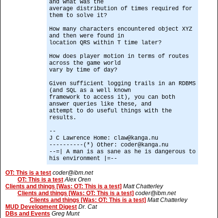
and what was the
average distribution of times required for
them to solve it?
How many characters encountered object XYZ
and then were found in
location QRS within T time later?
How does player motion in terms of routes
across the game world
vary by time of day?
Given sufficient logging trails in an RDBMS
(and SQL as a well known
framework to access it), you can both
answer queries like these, and
attempt to do useful things with the
results.
--
J C Lawrence Home: claw@kanga.nu
----------(*) Other: coder@kanga.nu
--=| A man is as sane as he is dangerous to
his environment |=--
OT: This is a test
coder@ibm.net
OT: This is a test
Alex Oren
Clients and things [Was: OT: This is a test]
Matt Chatterley
Clients and things [Was: OT: This is a test]
coder@ibm.net
Clients and things [Was: OT: This is a test]
Matt Chatterley
MUD Development Digest
Dr. Cat
DBs and Events
Greg Munt