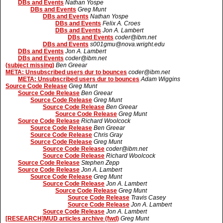
DBs and Events
Nathan Yospe
DBs and Events
Greg Munt
DBs and Events
Nathan Yospe
DBs and Events
Felix A. Croes
DBs and Events
Jon A. Lambert
DBs and Events
coder@ibm.net
DBs and Events
s001gmu@nova.wright.edu
DBs and Events
Jon A. Lambert
DBs and Events
coder@ibm.net
(subject missing)
Ben Greear
META: Unsubscribed users dur to bounces
coder@ibm.net
META: Unsubscribed users dur to bounces
Adam Wiggins
Source Code Release
Greg Munt
Source Code Release
Ben Greear
Source Code Release
Greg Munt
Source Code Release
Ben Greear
Source Code Release
Greg Munt
Source Code Release
Richard Woolcock
Source Code Release
Ben Greear
Source Code Release
Chris Gray
Source Code Release
Greg Munt
Source Code Release
coder@ibm.net
Source Code Release
Richard Woolcock
Source Code Release
Stephen Zepp
Source Code Release
Jon A. Lambert
Source Code Release
Greg Munt
Source Code Release
Jon A. Lambert
Source Code Release
Greg Munt
Source Code Release
Travis Casey
Source Code Release
Jon A. Lambert
Source Code Release
Jon A. Lambert
[RESEARCH]MUD articles archive (fwd)
Greg Munt