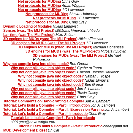
Net protocols for MUDing
Chris Gray
Net protocols for MUDing
Adam Wiggins
Net protocols for MUDing
J C Lawrence
Net protocols for MUDing
Shawn Halpenny
Net protocols for MUDing
J C Lawrence
Net protocols for MUDing
Chris Gray
Dynamic Loading of Modules
Niklas Elmqvist
Senses (was: The MLI Project)
s001gmu@nova.wright.edu
bar-time (was The MLI Project)
Mike Sellers
3D engines for MUDs (was: The MLI Project)
Niklas Elmqvist
3D engines for MUDs (was: The MLI Project)
J C Lawrence
3D engines for MUDs (was: The MLI Project)
Michael Hohensee
3D engines for MUDs (was: The MLI Project)
Miroslav Silovic
3D engines for MUDs (was: The MLI Project)
Michael
Hohensee
Why not compile java into object code?
Ben Greear
Why not compile java into object code?
Cynbe ru Taren
Why not compile java into object code?
Caliban Tiresias Darklock
Why not compile java into object code?
Nathan F Yospe
Why not compile java into object code?
Niklas Elmqvist
Why not compile java into object code?
Ben Greear
Why not compile java into object code?
Jon A. Lambert
Why not compile java into object code?
Travis Casey
Why not compile java into object code?
Chris Gray
Tutorial: Comments on Hand-crafting a compiler
Jon A. Lambert
Tutorial: Let's build a Compiler! - Part I: Introduction
Jon A. Lambert
Tutorial: Let's build a Compiler! - Part II: Expression Parsing
Jon A. Lambert
Tutorial: Let's build a Compiler! - Part I: Introductio
Chris Gray
Tutorial: Let's build a Compiler! - Part I: Introductio
s001gmu@nova.wright.edu
Tutorial: Let's build a Compiler! - Part I: Introductio
coder@ibm.net
MUD Development Digest
Dr. Cat