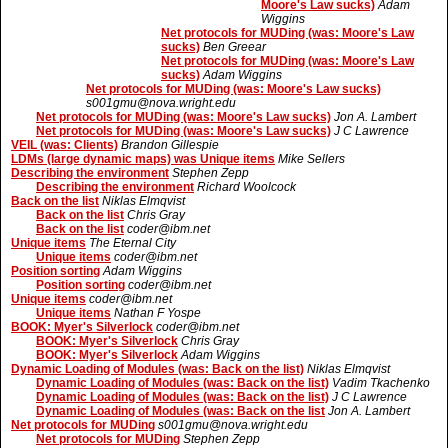
Moore's Law sucks)
Adam
Wiggins
Net protocols for MUDing (was: Moore's Law
sucks)
Ben Greear
Net protocols for MUDing (was: Moore's Law
sucks)
Adam Wiggins
Net protocols for MUDing (was: Moore's Law sucks)
s001gmu@nova.wright.edu
Net protocols for MUDing (was: Moore's Law sucks)
Jon A. Lambert
Net protocols for MUDing (was: Moore's Law sucks)
J C Lawrence
VEIL (was: Clients)
Brandon Gillespie
LDMs (large dynamic maps) was Unique items
Mike Sellers
Describing the environment
Stephen Zepp
Describing the environment
Richard Woolcock
Back on the list
Niklas Elmqvist
Back on the list
Chris Gray
Back on the list
coder@ibm.net
Unique items
The Eternal City
Unique items
coder@ibm.net
Position sorting
Adam Wiggins
Position sorting
coder@ibm.net
Unique items
coder@ibm.net
Unique items
Nathan F Yospe
BOOK: Myer's Silverlock
coder@ibm.net
BOOK: Myer's Silverlock
Chris Gray
BOOK: Myer's Silverlock
Adam Wiggins
Dynamic Loading of Modules (was: Back on the list)
Niklas Elmqvist
Dynamic Loading of Modules (was: Back on the list)
Vadim Tkachenko
Dynamic Loading of Modules (was: Back on the list)
J C Lawrence
Dynamic Loading of Modules (was: Back on the list
Jon A. Lambert
Net protocols for MUDing
s001gmu@nova.wright.edu
Net protocols for MUDing
Stephen Zepp