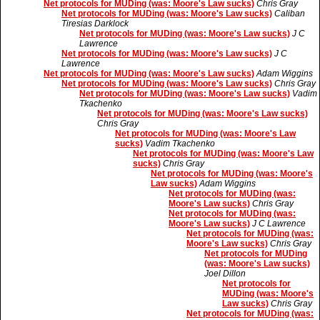
Net protocols for MUDing (was: Moore's Law sucks)
Chris Gray
Net protocols for MUDing (was: Moore's Law sucks)
Caliban
Tiresias Darklock
Net protocols for MUDing (was: Moore's Law sucks)
J C
Lawrence
Net protocols for MUDing (was: Moore's Law sucks)
J C
Lawrence
Net protocols for MUDing (was: Moore's Law sucks)
Adam Wiggins
Net protocols for MUDing (was: Moore's Law sucks)
Chris Gray
Net protocols for MUDing (was: Moore's Law sucks)
Vadim
Tkachenko
Net protocols for MUDing (was: Moore's Law sucks)
Chris Gray
Net protocols for MUDing (was: Moore's Law
sucks)
Vadim Tkachenko
Net protocols for MUDing (was: Moore's Law
sucks)
Chris Gray
Net protocols for MUDing (was: Moore's
Law sucks)
Adam Wiggins
Net protocols for MUDing (was:
Moore's Law sucks)
Chris Gray
Net protocols for MUDing (was:
Moore's Law sucks)
J C Lawrence
Net protocols for MUDing (was:
Moore's Law sucks)
Chris Gray
Net protocols for MUDing
(was: Moore's Law sucks)
Joel Dillon
Net protocols for
MUDing (was: Moore's
Law sucks)
Chris Gray
Net protocols for MUDing (was: