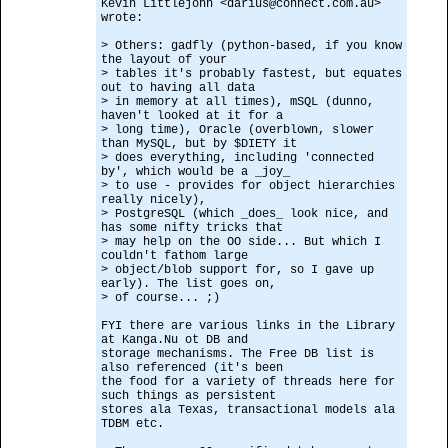
Kevin Littlejohn <darius@connect.com.au>
wrote:
> Others: gadfly (python-based, if you know
the layout of your
> tables it's probably fastest, but equates
out to having all data
> in memory at all times), mSQL (dunno,
haven't looked at it for a
> long time), Oracle (overblown, slower
than MySQL, but by $DIETY it
> does everything, including 'connected
by', which would be a _joy_
> to use - provides for object hierarchies
really nicely),
> PostgreSQL (which _does_ look nice, and
has some nifty tricks that
> may help on the OO side... But which I
couldn't fathom large
> object/blob support for, so I gave up
early). The list goes on,
> of course... ;)
FYI there are various links in the Library
at Kanga.Nu ot DB and
storage mechanisms. The Free DB list is
also referenced (it's been
the food for a variety of threads here for
such things as persistent
stores ala Texas, transactional models ala
TDBM etc.