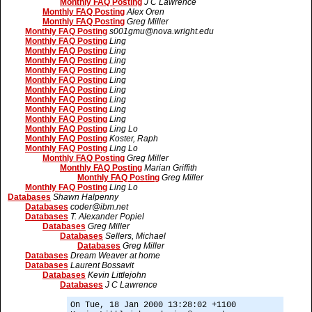
Monthly FAQ Posting
J C Lawrence
Monthly FAQ Posting
Alex Oren
Monthly FAQ Posting
Greg Miller
Monthly FAQ Posting
s001gmu@nova.wright.edu
Monthly FAQ Posting
Ling
Monthly FAQ Posting
Ling
Monthly FAQ Posting
Ling
Monthly FAQ Posting
Ling
Monthly FAQ Posting
Ling
Monthly FAQ Posting
Ling
Monthly FAQ Posting
Ling
Monthly FAQ Posting
Ling
Monthly FAQ Posting
Ling
Monthly FAQ Posting
Ling Lo
Monthly FAQ Posting
Koster, Raph
Monthly FAQ Posting
Ling Lo
Monthly FAQ Posting
Greg Miller
Monthly FAQ Posting
Marian Griffith
Monthly FAQ Posting
Greg Miller
Monthly FAQ Posting
Ling Lo
Databases
Shawn Halpenny
Databases
coder@ibm.net
Databases
T. Alexander Popiel
Databases
Greg Miller
Databases
Sellers, Michael
Databases
Greg Miller
Databases
Dream Weaver at home
Databases
Laurent Bossavit
Databases
Kevin Littlejohn
Databases
J C Lawrence
On Tue, 18 Jan 2000 13:28:02 +1100