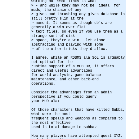
working out what links to what
> - and while they may not be _ideal_ for
muds, the chance of any
> given mud thrashing any given database is
still pretty slim at the
> moment. It seems as though db's are
generally a win over flat
> text files, so even if you use them as a
strange sort of disk
> space, they're a win - let alone
abstracting and playing with some
> of the other tricks they'd allow.
I agree. While an RDBMS ala SQL is arguably
not optimal for the
runtime support of a MUD DB, it offers
direct and useful advantages
for world analysis, game balance
maintenance, and other back-end
operations.
Consider the advantages from an admin
perspective if you could query
your MUD ala:
Of those characters that have killed Bubba,
what were the most
frequent spells and weapons as compared to
the most effective
used in total damage to Bubba?
How many players have attempted quest XYZ,