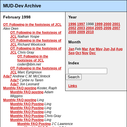
MUD-Dev Archive
February 1998
Year
1996
1997
1998
1999
2000
2001
OT: Following in the footsteps of JCL
2002
2003
2004
2005
2006
2007
Alex Oren
2008
2009
2010
OT: Following in the footsteps of
JCL
Nathan Yospe
OT: Following in the footsteps of
Month
JCL
Richard Woolcock
OT: Following in the footsteps of
Jan
Feb
Mar
Apr
May
Jun
Jul
Aug
JCL
Chris Gray
Sep
Oct
Nov
Dec
OT: Following in the
footsteps of JCL
Index
coder@ibm.net
OT: Following in the footsteps of
JCL
Marc Eyrignoux
Ada?
Andrew C.M. McClintock
Ada?
Cynbe ru Taren
Ada?
Jon Leonard
Links
Monthly FAQ posting
Koster, Raph
Monthly FAQ posting
Adam
Wiggins
Monthly FAQ posting
Ling
Monthly FAQ Posting
Ling
Monthly FAQ Posting
Ling
Monthly FAQ Posting
Ling
Monthly FAQ Posting
Chris Gray
Monthly FAQ Posting
Ling
Monthly FAQ Posting
J C Lawrence