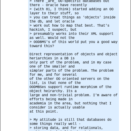
> There _are_ OO-specific databases out
there - Oracle have recently
> (with 8i, I think) started adding an OO
layer to their stuff, so
> you can treat things as 'objects' inside
the db, and let oracle
> work out how to map that best. That's
hackish, I suspect, but
> presumably works into their XML support
as well. Would not the
> OODBMS's of this world put you a good way
toward this?
Direct representation of objects and object
heriarchies in a DB is
only part of the problem, and in my case
one of the smaller and
simpler parts of the problem. The problem
for me, and for several
of the other OO oriented servers on the
list, is that none of the
OODMBSes support runtime morphism of the
object heirarchy. Its a
large and non-trivial problem. I'm aware of
efforts being made in
academia in the area, but nothing that I
consider is actually usable
at this point.
> My attitude is still that databases do
some things really well -
> storing data, and for relationals,