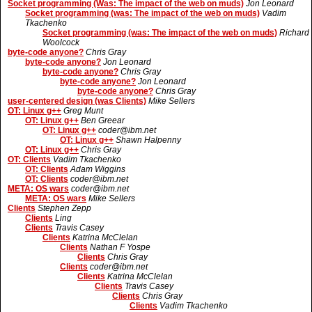
Socket programming (Was: The impact of the web on muds)
Jon Leonard
Socket programming (was: The impact of the web on muds)
Vadim
Tkachenko
Socket programming (was: The impact of the web on muds)
Richard
Woolcock
byte-code anyone?
Chris Gray
byte-code anyone?
Jon Leonard
byte-code anyone?
Chris Gray
byte-code anyone?
Jon Leonard
byte-code anyone?
Chris Gray
user-centered design (was Clients)
Mike Sellers
OT: Linux g++
Greg Munt
OT: Linux g++
Ben Greear
OT: Linux g++
coder@ibm.net
OT: Linux g++
Shawn Halpenny
OT: Linux g++
Chris Gray
OT: Clients
Vadim Tkachenko
OT: Clients
Adam Wiggins
OT: Clients
coder@ibm.net
META: OS wars
coder@ibm.net
META: OS wars
Mike Sellers
Clients
Stephen Zepp
Clients
Ling
Clients
Travis Casey
Clients
Katrina McClelan
Clients
Nathan F Yospe
Clients
Chris Gray
Clients
coder@ibm.net
Clients
Katrina McClelan
Clients
Travis Casey
Clients
Chris Gray
Clients
Vadim Tkachenko