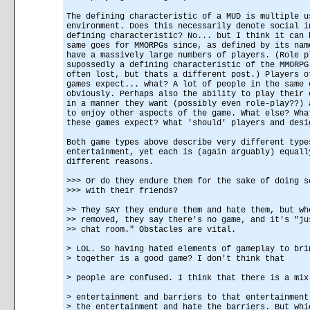
The defining characteristic of a MUD is multiple u
environment. Does this necessarily denote social i
defining characteristic? No... but I think it can 
same goes for MMORPGs since, as defined by its nam
have a massively large numbers of players. (Role p
supossedly a defining characteristic of the MMORPG
often lost, but thats a different post.) Players o
games expect... what? A lot of people in the same 
obviously. Perhaps also the ability to play their 
in a manner they want (possibly even role-play??) 
to enjoy other aspects of the game. What else? Wha
these games expect? What 'should' players and desi
Both game types above describe very different type
entertainment, yet each is (again arguably) equall
different reasons.
>>> Or do they endure them for the sake of doing s
>>> with their friends?
>> They SAY they endure them and hate them, but wh
>> removed, they say there's no game, and it's "ju
>> chat room." Obstacles are vital.
> LOL. So having hated elements of gameplay to bri
> together is a good game? I don't think that
> people are confused. I think that there is a mix
> entertainment and barriers to that entertainment
> the entertainment and hate the barriers. But whi