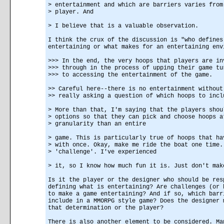
> entertainment and which are barriers varies from
> player. And
> I believe that is a valuable observation.
I think the crux of the discussion is "who defines
entertaining or what makes for an entertaining env
>>> In the end, the very hoops that players are in
>>> through in the process of upping their game tu
>>> to accessing the entertainment of the game.
>> Careful here--there is no entertainment without
>> really asking a question of which hoops to incl
> More than that, I'm saying that the players shou
> options so that they can pick and choose hoops a
> granularity than an entire
> game. This is particularly true of hoops that ha
> with once. Okay, make me ride the boat one time.
> 'challenge'. I've experienced
> it, so I know how much fun it is. Just don't mak
Is it the player or the designer who should be res
defining what is entertaining? Are challenges (or 
to make a game entertaining? And if so, which barr
include in a MMORPG style game? Does the designer 
that determination or the player?
There is also another element to be considered. Ma