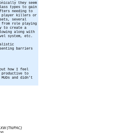
onically they seem
lass types to gain
fters needing to
 player killers or
sets, several
 from role playing
y to create a
lowing along with
vel system, etc.
alistic
senting barriers
out how I feel
 productive to
 MUDs and didn't
s XW {TN/PAC}
on