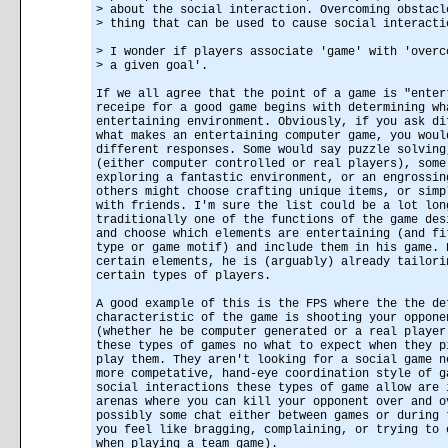
> about the social interaction. Overcoming obstacl
> thing that can be used to cause social interacti
> I wonder if players associate 'game' with 'overc
> a given goal'.
If we all agree that the point of a game is "enter
receipe for a good game begins with determining wh
entertaining environment. Obviously, if you ask di
what makes an entertaining computer game, you woul
different responses. Some would say puzzle solving
(either computer controlled or real players), some
exploring a fantastic environment, or an engrossin
others might choose crafting unique items, or simp
with friends. I'm sure the list could be a lot lon
traditionally one of the functions of the game des
and choose which elements are entertaining (and fi
type or game motif) and include them in his game. 
certain elements, he is (arguably) already tailori
certain types of players.
A good example of this is the FPS where the the de
characteristic of the game is shooting your oppone
(whether he be computer generated or a real player
these types of games no what to expect when they p
play them. They aren't looking for a social game n
more competative, hand-eye coordination style of g
social interactions these types of game allow are 
arenas where you can kill your opponent over and o
possibly some chat either between games or during 
you feel like bragging, complaining, or trying to 
when playing a team game).