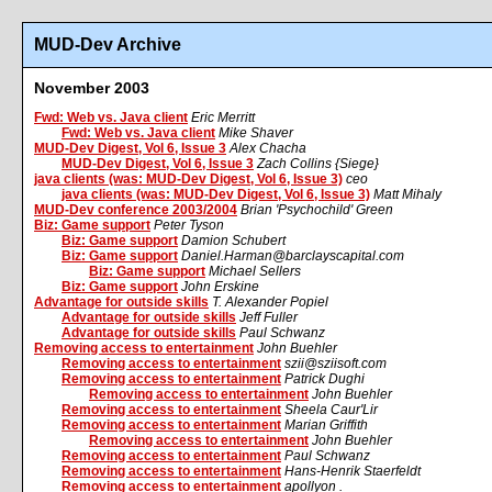
MUD-Dev Archive
November 2003
Fwd: Web vs. Java client
Eric Merritt
Fwd: Web vs. Java client
Mike Shaver
MUD-Dev Digest, Vol 6, Issue 3
Alex Chacha
MUD-Dev Digest, Vol 6, Issue 3
Zach Collins {Siege}
java clients (was: MUD-Dev Digest, Vol 6, Issue 3)
ceo
java clients (was: MUD-Dev Digest, Vol 6, Issue 3)
Matt Mihaly
MUD-Dev conference 2003/2004
Brian 'Psychochild' Green
Biz: Game support
Peter Tyson
Biz: Game support
Damion Schubert
Biz: Game support
Daniel.Harman@barclayscapital.com
Biz: Game support
Michael Sellers
Biz: Game support
John Erskine
Advantage for outside skills
T. Alexander Popiel
Advantage for outside skills
Jeff Fuller
Advantage for outside skills
Paul Schwanz
Removing access to entertainment
John Buehler
Removing access to entertainment
szii@sziisoft.com
Removing access to entertainment
Patrick Dughi
Removing access to entertainment
John Buehler
Removing access to entertainment
Sheela Caur'Lir
Removing access to entertainment
Marian Griffith
Removing access to entertainment
John Buehler
Removing access to entertainment
Paul Schwanz
Removing access to entertainment
Hans-Henrik Staerfeldt
Removing access to entertainment
apollyon .