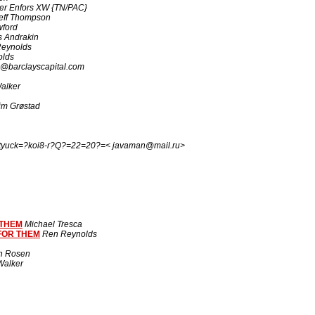
ter Enfors XW {TN/PAC}
eff Thompson
wford
 Andrakin
eynolds
olds
@barclayscapital.com
alker
im Grøstad
tyuck=?koi8-r?Q?=22=20?=< javaman@mail.ru>
 THEM
Michael Tresca
FOR THEM
Ren Reynolds
n Rosen
alker