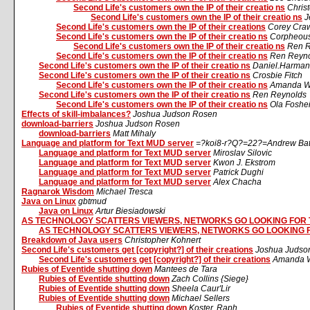
Second Life's customers own the IP of their creatio ns
Chris
Second Life's customers own the IP of their creatio ns
J
Second Life's customers own the IP of their creations
Corey Cra
Second Life's customers own the IP of their creatio ns
Corpheous
Second Life's customers own the IP of their creatio ns
Ren R
Second Life's customers own the IP of their creatio ns
Ren Reyn
Second Life's customers own the IP of their creatio ns
Daniel.Harman
Second Life's customers own the IP of their creatio ns
Crosbie Fitch
Second Life's customers own the IP of their creatio ns
Amanda W
Second Life's customers own the IP of their creatio ns
Ren Reynolds
Second Life's customers own the IP of their creatio ns
Ola Foshe
Effects of skill-imbalances?
Joshua Judson Rosen
download-barriers
Joshua Judson Rosen
download-barriers
Matt Mihaly
Language and platform for Text MUD server
=?koi8-r?Q?=22?=Andrew Ba
Language and platform for Text MUD server
Miroslav Silovic
Language and platform for Text MUD server
Kwon J. Ekstrom
Language and platform for Text MUD server
Patrick Dughi
Language and platform for Text MUD server
Alex Chacha
Ragnarok Wisdom
Michael Tresca
Java on Linux
gbtmud
Java on Linux
Artur Biesiadowski
AS TECHNOLOGY SCATTERS VIEWERS, NETWORKS GO LOOKING FOR
AS TECHNOLOGY SCATTERS VIEWERS, NETWORKS GO LOOKING 
Breakdown of Java users
Christopher Kohnert
Second Life's customers get [copyright?] of their creations
Joshua Judso
Second Life's customers get [copyright?] of their creations
Amanda W
Rubies of Eventide shutting down
Mantees de Tara
Rubies of Eventide shutting down
Zach Collins {Siege}
Rubies of Eventide shutting down
Sheela Caur'Lir
Rubies of Eventide shutting down
Michael Sellers
Rubies of Eventide shutting down
Koster, Raph