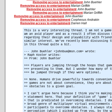
Removing access to entertainment
John Buehler
Removing access to entertainment
Marian Griffith
Removing access to entertainment
John Buehler
Removing access to entertainment
Marian Griffith
Removing access to entertainment
John Buehler
Removing access to entertainment
Corpheous Andrakin
Removing access to entertainment
Darren Hall
This is a very interesting thread. I am not a game
am an avid player and as a result I often discuss 
regarding their design and playability with friend
similar interest. We've recently been discussing t
in this thread quite a bit.
--- John Buehler <johnbue@msn.com> wrote:
> Raph Koster writes:
>> From: John Buehler
>>> Players are jumping through the hoops that gam
>>> presenting to them. But I wonder how many of t
>>> be jumped through if they were optional.
>> None. Humans drive powerfully towards convenien
>> games are not about convenience, they are about
>> obstacles to a given goal.
> I can't argue here because I think you're making
> statement here. That your definition of 'game' i
> that is predicated in overcoming obstacles. I do
> broad genre of multiplayer virtual environments 
> participants to overcome obstacles. I always sta
> perception (which I picked up from you, by the w