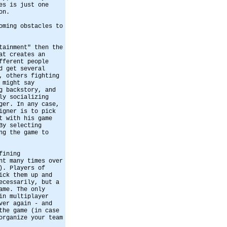
es is just one
on.
oming obstacles to
tainment" then the
at creates an
fferent people
d get several
, others fighting
 might say
g backstory, and
ly socializing
ger. In any case,
igner is to pick
t with his game
By selecting
ng the game to
fining
nt many times over
). Players of
ick them up and
ecessarily, but a
ame. The only
in multiplayer
ver again - and
the game (in case
organize your team