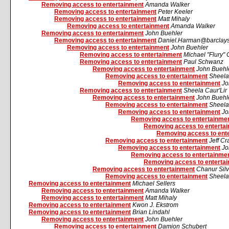
Removing access to entertainment
Amanda Walker
Removing access to entertainment
Peter Keeler
Removing access to entertainment
Matt Mihaly
Removing access to entertainment
Amanda Walker
Removing access to entertainment
John Buehler
Removing access to entertainment
Daniel.Harman@barclays
Removing access to entertainment
John Buehler
Removing access to entertainment
Michael "Flury" 
Removing access to entertainment
Paul Schwanz
Removing access to entertainment
John Buehl
Removing access to entertainment
Sheela
Removing access to entertainment
Jo
Removing access to entertainment
Sheela Caur'Lir
Removing access to entertainment
John Buehl
Removing access to entertainment
Sheela
Removing access to entertainment
Jo
Removing access to entertainme
Removing access to enterta
Removing access to ent
Removing access to entertainment
Jeff C
Removing access to entertainment
Jo
Removing access to entertainme
Removing access to enterta
Removing access to entertainment
Chanur Silv
Removing access to entertainment
Sheela
Removing access to entertainment
Michael Sellers
Removing access to entertainment
Amanda Walker
Removing access to entertainment
Matt Mihaly
Removing access to entertainment
Kwon J. Ekstrom
Removing access to entertainment
Brian Lindahl
Removing access to entertainment
John Buehler
Removing access to entertainment
Damion Schubert