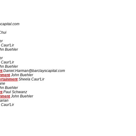
capital.com
Chui
er
 Caur'Lir
hn Buehler
er
 Caur'Lir
hn Buehler
nt
Daniel.Harman@barclayscapital.com
inment
John Buehler
ertainment
Sheela Caur'Lir
rane
hn Buehler
nt
Paul Schwanz
inment
John Buehler
arian
 Caur'Lir