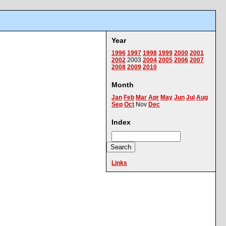
Year
1996
1997
1998
1999
2000
2001
2002
2003
2004
2005
2006
2007
2008
2009
2010
Month
Jan
Feb
Mar
Apr
May
Jun
Jul
Aug
Sep
Oct
Nov
Dec
Index
Links