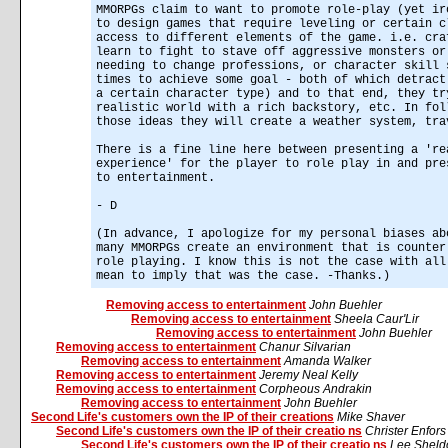
MMORPGs claim to want to promote role-play (yet ir
to design games that require leveling or certain c
access to different elements of the game. i.e. cra
learn to fight to stave off aggressive monsters or
needing to change professions, or character skill 
times to achieve some goal - both of which detract
a certain character type) and to that end, they tr
realistic world with a rich backstory, etc. In fol
those ideas they will create a weather system, tra
There is a fine line here between presenting a 're
experience' for the player to role play in and pre
to entertainment.
- D
(In advance, I apologize for my personal biases ab
many MMORPGs create an environment that is counter
role playing. I know this is not the case with all
mean to imply that was the case. -Thanks.)
Removing access to entertainment
John Buehler
Removing access to entertainment
Sheela Caur'Lir
Removing access to entertainment
John Buehler
Removing access to entertainment
Chanur Silvarian
Removing access to entertainment
Amanda Walker
Removing access to entertainment
Jeremy Neal Kelly
Removing access to entertainment
Corpheous Andrakin
Removing access to entertainment
John Buehler
Second Life's customers own the IP of their creations
Mike Shaver
Second Life's customers own the IP of their creatio ns
Christer Enfor
Second Life's customers own the IP of their creatio ns
Lee Sheld