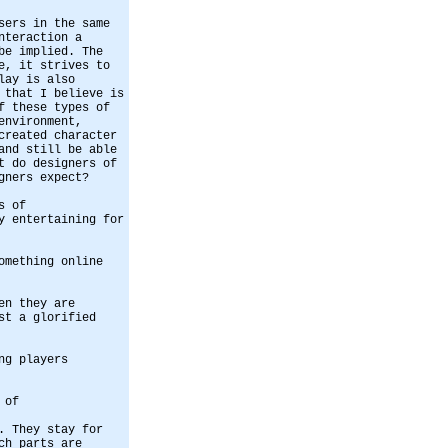
sers in the same
nteraction a
be implied. The
e, it strives to
lay is also
 that I believe is
f these types of
environment,
created character
and still be able
t do designers of
gners expect?
s of
y entertaining for
omething online
en they are
st a glorified
ng players
 of
. They stay for
ch parts are