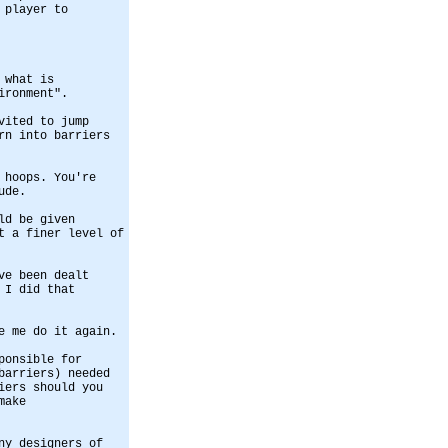
 player to
 what is
ironment".
vited to jump
rn into barriers
 hoops. You're
ude.
ld be given
t a finer level of
ve been dealt
 I did that
e me do it again.
ponsible for
barriers) needed
iers should you
make
ny designers of