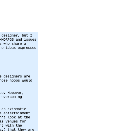
 designer, but I
MMORPGS and issues
s who share a
he ideas expressed
e designers are
hose hoops would
ce. However,
 overcoming
 an axiomatic
s entertainment
n't look at the
as venues for
rt with the
ay) that they are