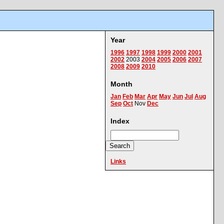
Year
1996
1997
1998
1999
2000
2001
2002
2003
2004
2005
2006
2007
2008
2009
2010
Month
Jan
Feb
Mar
Apr
May
Jun
Jul
Aug
Sep
Oct
Nov
Dec
Index
Links