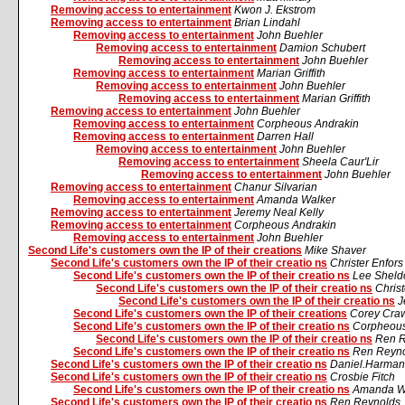
Removing access to entertainment
Kwon J. Ekstrom
Removing access to entertainment
Brian Lindahl
Removing access to entertainment
John Buehler
Removing access to entertainment
Damion Schubert
Removing access to entertainment
John Buehler
Removing access to entertainment
Marian Griffith
Removing access to entertainment
John Buehler
Removing access to entertainment
Marian Griffith
Removing access to entertainment
John Buehler
Removing access to entertainment
Corpheous Andrakin
Removing access to entertainment
Darren Hall
Removing access to entertainment
John Buehler
Removing access to entertainment
Sheela Caur'Lir
Removing access to entertainment
John Buehler
Removing access to entertainment
Chanur Silvarian
Removing access to entertainment
Amanda Walker
Removing access to entertainment
Jeremy Neal Kelly
Removing access to entertainment
Corpheous Andrakin
Removing access to entertainment
John Buehler
Second Life's customers own the IP of their creations
Mike Shaver
Second Life's customers own the IP of their creatio ns
Christer Enfor
Second Life's customers own the IP of their creatio ns
Lee Sheld
Second Life's customers own the IP of their creatio ns
Chris
Second Life's customers own the IP of their creatio ns
J
Second Life's customers own the IP of their creations
Corey Cra
Second Life's customers own the IP of their creatio ns
Corpheous
Second Life's customers own the IP of their creatio ns
Ren R
Second Life's customers own the IP of their creatio ns
Ren Reyn
Second Life's customers own the IP of their creatio ns
Daniel.Harman
Second Life's customers own the IP of their creatio ns
Crosbie Fitch
Second Life's customers own the IP of their creatio ns
Amanda W
Second Life's customers own the IP of their creatio ns
Ren Reynolds