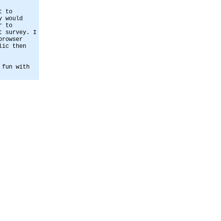
t to
y would
r to
t survey. I
browser
lic then
 fun with