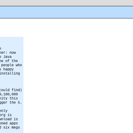
e
her: now
e Java
ne of the
 people who
s happy
installing
could find)
9,180,000
nity this
gger the 5.
enly
org is
wnload is
oned apps
d six megs