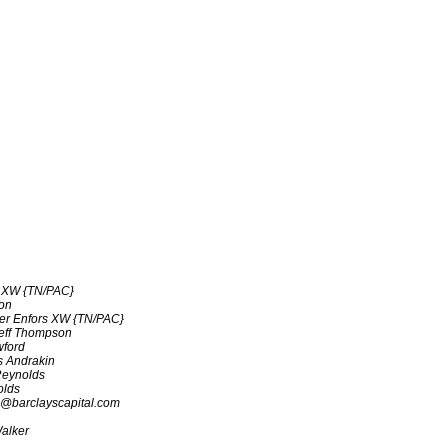
s XW {TN/PAC}
on
ter Enfors XW {TN/PAC}
eff Thompson
wford
 Andrakin
eynolds
olds
@barclayscapital.com
alker