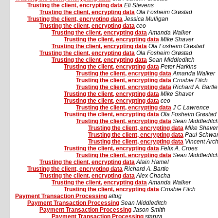
Trusting the client, encrypting data
Eli Stevens
Trusting the client, encrypting data
Ola Fosheim Grøstad
Trusting the client, encrypting data
Jessica Mulligan
Trusting the client, encrypting data
ceo
Trusting the client, encrypting data
Amanda Walker
Trusting the client, encrypting data
Mike Shaver
Trusting the client, encrypting data
Ola Fosheim Grøstad
Trusting the client, encrypting data
Ola Fosheim Grøstad
Trusting the client, encrypting data
Sean Middleditch
Trusting the client, encrypting data
Peter Harkins
Trusting the client, encrypting data
Amanda Walker
Trusting the client, encrypting data
Crosbie Fitch
Trusting the client, encrypting data
Richard A. Bartle
Trusting the client, encrypting data
Mike Shaver
Trusting the client, encrypting data
ceo
Trusting the client, encrypting data
J C Lawrence
Trusting the client, encrypting data
Ola Fosheim Grøstad
Trusting the client, encrypting data
Sean Middleditc
Trusting the client, encrypting data
Mike Shaver
Trusting the client, encrypting data
Paul Schwa
Trusting the client, encrypting data
Vincent Arc
Trusting the client, encrypting data
Felix A. Croes
Trusting the client, encrypting data
Sean Middleditc
Trusting the client, encrypting data
Alain Hamel
Trusting the client, encrypting data
Richard A. Bartle
Trusting the client, encrypting data
Alex Chacha
Trusting the client, encrypting data
Amanda Walker
Trusting the client, encrypting data
Crosbie Fitch
Payment Transaction Processing
altug
Payment Transaction Processing
Sean Middleditch
Payment Transaction Processing
Jason Smith
Payment Transaction Processing
stanza