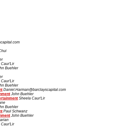
capital.com
Chui
er
 Caur'Lir
hn Buehler
er
 Caur'Lir
hn Buehler
nt
Daniel.Harman@barclayscapital.com
inment
John Buehler
ertainment
Sheela Caur'Lir
rane
hn Buehler
nt
Paul Schwanz
inment
John Buehler
arian
 Caur'Lir