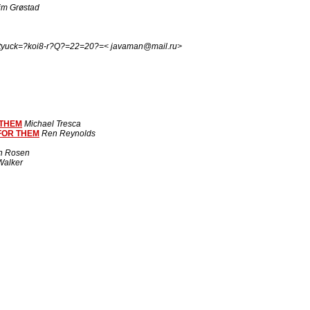
im Grøstad
tyuck=?koi8-r?Q?=22=20?=< javaman@mail.ru>
 THEM
Michael Tresca
FOR THEM
Ren Reynolds
n Rosen
alker