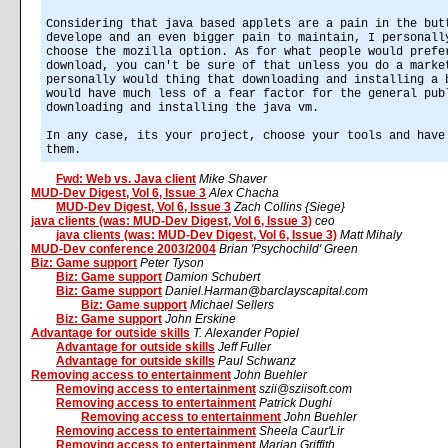
Considering that java based applets are a pain in the but
develope and an even bigger pain to maintain, I personall
choose the mozilla option. As for what people would prefe
download, you can't be sure of that unless you do a marke
personally would thing that downloading and installing a 
would have much less of a fear factor for the general pub
downloading and installing the java vm.
In any case, its your project, choose your tools and have
them.
Fwd: Web vs. Java client
Mike Shaver
MUD-Dev Digest, Vol 6, Issue 3
Alex Chacha
MUD-Dev Digest, Vol 6, Issue 3
Zach Collins {Siege}
java clients (was: MUD-Dev Digest, Vol 6, Issue 3)
ceo
java clients (was: MUD-Dev Digest, Vol 6, Issue 3)
Matt Mihaly
MUD-Dev conference 2003/2004
Brian 'Psychochild' Green
Biz: Game support
Peter Tyson
Biz: Game support
Damion Schubert
Biz: Game support
Daniel.Harman@barclayscapital.com
Biz: Game support
Michael Sellers
Biz: Game support
John Erskine
Advantage for outside skills
T. Alexander Popiel
Advantage for outside skills
Jeff Fuller
Advantage for outside skills
Paul Schwanz
Removing access to entertainment
John Buehler
Removing access to entertainment
szii@sziisoft.com
Removing access to entertainment
Patrick Dughi
Removing access to entertainment
John Buehler
Removing access to entertainment
Sheela Caur'Lir
Removing access to entertainment
Marian Griffith