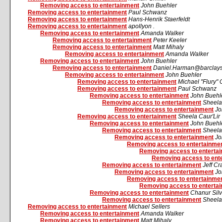
Removing access to entertainment
John Buehler
Removing access to entertainment
Paul Schwanz
Removing access to entertainment
Hans-Henrik Staerfeldt
Removing access to entertainment
apollyon .
Removing access to entertainment
Amanda Walker
Removing access to entertainment
Peter Keeler
Removing access to entertainment
Matt Mihaly
Removing access to entertainment
Amanda Walker
Removing access to entertainment
John Buehler
Removing access to entertainment
Daniel.Harman@barclays
Removing access to entertainment
John Buehler
Removing access to entertainment
Michael "Flury" 
Removing access to entertainment
Paul Schwanz
Removing access to entertainment
John Buehl
Removing access to entertainment
Sheela
Removing access to entertainment
Jo
Removing access to entertainment
Sheela Caur'Lir
Removing access to entertainment
John Buehl
Removing access to entertainment
Sheela
Removing access to entertainment
Jo
Removing access to entertainme
Removing access to enterta
Removing access to ent
Removing access to entertainment
Jeff C
Removing access to entertainment
Jo
Removing access to entertainme
Removing access to enterta
Removing access to entertainment
Chanur Silv
Removing access to entertainment
Sheela
Removing access to entertainment
Michael Sellers
Removing access to entertainment
Amanda Walker
Removing access to entertainment
Matt Mihaly