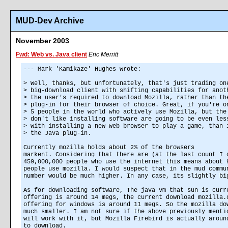
MUD-Dev Archive
November 2003
Fwd: Web vs. Java client
Eric Merritt
--- Mark 'Kamikaze' Hughes wrote:
> Well, thanks, but unfortunately, that's just trading on
> big-download client with shifting capabilities for anot
> the user's required to download Mozilla, rather than th
> plug-in for their browser of choice. Great, if you're o
> 5 people in the world who actively use Mozilla, but the
> don't like installing software are going to be even les
> with installing a new web browser to play a game, than 
> the Java plug-in.
Currently mozilla holds about 2% of the browsers
markent. Considering that there are (at the last count I 
459,000,000 people who use the internet this means about 
people use mozilla. I would suspect that in the mud commu
number would be much higher. In any case, its slightly bi
As for downloading software, The java vm that sun is curr
offering is around 14 megs, the current download mozilla.
offering for windows is around 11 megs. So the mozilla do
much smaller. I am not sure if the above previously menti
will work with it, but Mozilla Firebird is actually aroun
to download.