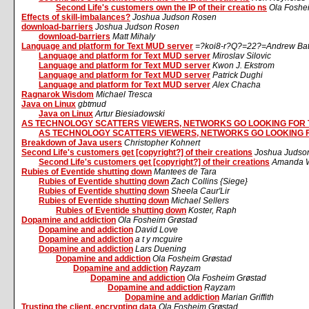
Second Life's customers own the IP of their creatio ns
Ola Foshe
Effects of skill-imbalances?
Joshua Judson Rosen
download-barriers
Joshua Judson Rosen
download-barriers
Matt Mihaly
Language and platform for Text MUD server
=?koi8-r?Q?=22?=Andrew Ba
Language and platform for Text MUD server
Miroslav Silovic
Language and platform for Text MUD server
Kwon J. Ekstrom
Language and platform for Text MUD server
Patrick Dughi
Language and platform for Text MUD server
Alex Chacha
Ragnarok Wisdom
Michael Tresca
Java on Linux
gbtmud
Java on Linux
Artur Biesiadowski
AS TECHNOLOGY SCATTERS VIEWERS, NETWORKS GO LOOKING FOR
AS TECHNOLOGY SCATTERS VIEWERS, NETWORKS GO LOOKING 
Breakdown of Java users
Christopher Kohnert
Second Life's customers get [copyright?] of their creations
Joshua Judso
Second Life's customers get [copyright?] of their creations
Amanda W
Rubies of Eventide shutting down
Mantees de Tara
Rubies of Eventide shutting down
Zach Collins {Siege}
Rubies of Eventide shutting down
Sheela Caur'Lir
Rubies of Eventide shutting down
Michael Sellers
Rubies of Eventide shutting down
Koster, Raph
Dopamine and addiction
Ola Fosheim Grøstad
Dopamine and addiction
David Love
Dopamine and addiction
a t y mcguire
Dopamine and addiction
Lars Duening
Dopamine and addiction
Ola Fosheim Grøstad
Dopamine and addiction
Rayzam
Dopamine and addiction
Ola Fosheim Grøstad
Dopamine and addiction
Rayzam
Dopamine and addiction
Marian Griffith
Trusting the client, encrypting data
Ola Fosheim Grøstad