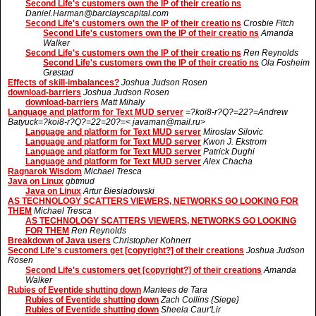
Second Life's customers own the IP of their creatio ns
Daniel.Harman@barclayscapital.com
Second Life's customers own the IP of their creatio ns
Crosbie Fitch
Second Life's customers own the IP of their creatio ns
Amanda
Walker
Second Life's customers own the IP of their creatio ns
Ren Reynolds
Second Life's customers own the IP of their creatio ns
Ola Fosheim
Grøstad
Effects of skill-imbalances?
Joshua Judson Rosen
download-barriers
Joshua Judson Rosen
download-barriers
Matt Mihaly
Language and platform for Text MUD server
=?koi8-r?Q?=22?=Andrew
Batyuck=?koi8-r?Q?=22=20?=< javaman@mail.ru>
Language and platform for Text MUD server
Miroslav Silovic
Language and platform for Text MUD server
Kwon J. Ekstrom
Language and platform for Text MUD server
Patrick Dughi
Language and platform for Text MUD server
Alex Chacha
Ragnarok Wisdom
Michael Tresca
Java on Linux
gbtmud
Java on Linux
Artur Biesiadowski
AS TECHNOLOGY SCATTERS VIEWERS, NETWORKS GO LOOKING FOR
THEM
Michael Tresca
AS TECHNOLOGY SCATTERS VIEWERS, NETWORKS GO LOOKING
FOR THEM
Ren Reynolds
Breakdown of Java users
Christopher Kohnert
Second Life's customers get [copyright?] of their creations
Joshua Judson
Rosen
Second Life's customers get [copyright?] of their creations
Amanda
Walker
Rubies of Eventide shutting down
Mantees de Tara
Rubies of Eventide shutting down
Zach Collins {Siege}
Rubies of Eventide shutting down
Sheela Caur'Lir