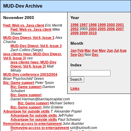
MUD-Dev Archive
November 2003
Year
1996
1997
1998
1999
2000
2001
Fwd: Web vs. Java client
Eric Merritt
2002
2003
2004
2005
2006
2007
Fwd: Web vs. Java client
Mike
2008
2009
2010
Shaver
MUD-Dev Digest, Vol 6, Issue 3
Alex
Chacha
Month
MUD-Dev Digest, Vol 6, Issue 3
Zach Collins {Siege}
Jan
Feb
Mar
Apr
May
Jun
Jul
Aug
java clients (was: MUD-Dev Digest,
Sep
Oct
Nov
Dec
Vol 6, Issue 3)
ceo
java clients (was: MUD-Dev
Index
Digest, Vol 6, Issue 3)
Matt
Mihaly
MUD-Dev conference 2003/2004
Brian 'Psychochild' Green
Biz: Game support
Peter Tyson
Biz: Game support
Damion
Links
Schubert
Biz: Game support
Daniel.Harman@barclayscapital.com
Biz: Game support
Michael Sellers
Biz: Game support
John Erskine
Advantage for outside skills
T. Alexander Popiel
Advantage for outside skills
Jeff Fuller
Advantage for outside skills
Paul Schwanz
Removing access to entertainment
John Buehler
Removing access to entertainment
szii@sziisoft.com