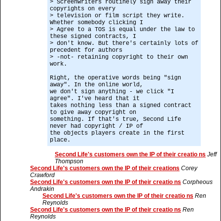
> Screenwriters routinely sign away their
copyrights on every
> television or film script they write.
Whether somebody clicking I
> Agree to a TOS is equal under the law to
these signed contracts, I
> don't know. But there's certainly lots of
precedent for authors
> -not- retaining copyright to their own
work.
Right, the operative words being "sign
away". In the online world,
we don't sign anything - we click "I
agree". I've heard that it
takes nothing less than a signed contract
to give away copyright on
something. If that's true, Second Life
never had copyright / IP of
the objects players create in the first
place.
Second Life's customers own the IP of their creatio ns
Jeff
Thompson
Second Life's customers own the IP of their creations
Corey
Crawford
Second Life's customers own the IP of their creatio ns
Corpheous
Andrakin
Second Life's customers own the IP of their creatio ns
Ren
Reynolds
Second Life's customers own the IP of their creatio ns
Ren
Reynolds