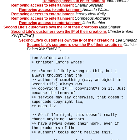
Removing access to entertainment
John Buehler
Removing access to entertainment
Chanur Silvarian
Removing access to entertainment
Amanda Walker
Removing access to entertainment
Jeremy Neal Kelly
Removing access to entertainment
Corpheous Andrakin
Removing access to entertainment
John Buehler
Second Life's customers own the IP of their creations
Mike Shaver
Second Life's customers own the IP of their creatio ns
Christer Enfors
XW {TN/PAC}
Second Life's customers own the IP of their creatio ns
Lee Sheldon
Second Life's customers own the IP of their creatio ns
Christer
Enfors XW {TN/PAC}
Lee Sheldon wrote:
> Christer Enfors wrote:
>> I'm most likely wrong on this, but I
always thought that the
>> author of something (say, an object in
Second Life) always own
>> copyright (IP == copyright?) on it. Just
because the terms of
>> service may say otherwise, that doesn't
supercede copyright law,
>> does it?
>> So if I'm right, this doesn't really
change anything. Authors
>> have always owned their work, even if
the producers of the
>> authors' tools don't realise this.