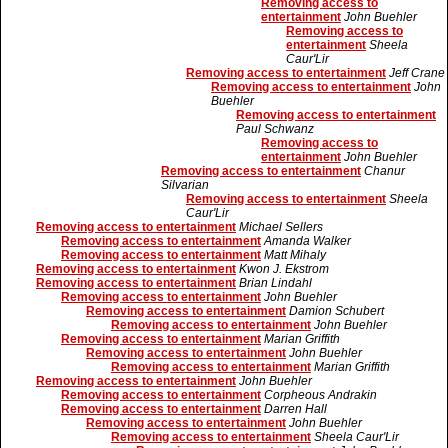
Removing access to
entertainment
John Buehler
Removing access to
entertainment
Sheela
Caur'Lir
Removing access to entertainment
Jeff Crane
Removing access to entertainment
John
Buehler
Removing access to entertainment
Paul Schwanz
Removing access to
entertainment
John Buehler
Removing access to entertainment
Chanur
Silvarian
Removing access to entertainment
Sheela
Caur'Lir
Removing access to entertainment
Michael Sellers
Removing access to entertainment
Amanda Walker
Removing access to entertainment
Matt Mihaly
Removing access to entertainment
Kwon J. Ekstrom
Removing access to entertainment
Brian Lindahl
Removing access to entertainment
John Buehler
Removing access to entertainment
Damion Schubert
Removing access to entertainment
John Buehler
Removing access to entertainment
Marian Griffith
Removing access to entertainment
John Buehler
Removing access to entertainment
Marian Griffith
Removing access to entertainment
John Buehler
Removing access to entertainment
Corpheous Andrakin
Removing access to entertainment
Darren Hall
Removing access to entertainment
John Buehler
Removing access to entertainment
Sheela Caur'Lir