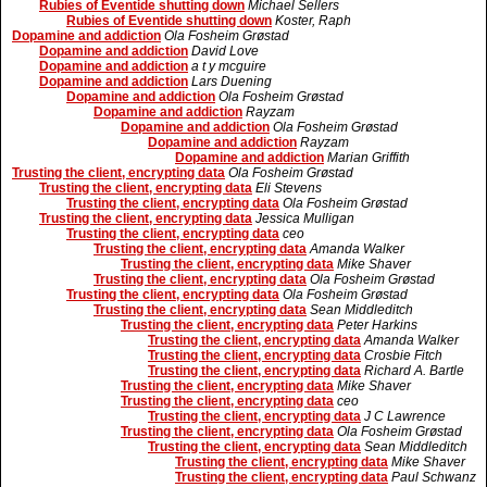
Rubies of Eventide shutting down
Michael Sellers
Rubies of Eventide shutting down
Koster, Raph
Dopamine and addiction
Ola Fosheim Grøstad
Dopamine and addiction
David Love
Dopamine and addiction
a t y mcguire
Dopamine and addiction
Lars Duening
Dopamine and addiction
Ola Fosheim Grøstad
Dopamine and addiction
Rayzam
Dopamine and addiction
Ola Fosheim Grøstad
Dopamine and addiction
Rayzam
Dopamine and addiction
Marian Griffith
Trusting the client, encrypting data
Ola Fosheim Grøstad
Trusting the client, encrypting data
Eli Stevens
Trusting the client, encrypting data
Ola Fosheim Grøstad
Trusting the client, encrypting data
Jessica Mulligan
Trusting the client, encrypting data
ceo
Trusting the client, encrypting data
Amanda Walker
Trusting the client, encrypting data
Mike Shaver
Trusting the client, encrypting data
Ola Fosheim Grøstad
Trusting the client, encrypting data
Ola Fosheim Grøstad
Trusting the client, encrypting data
Sean Middleditch
Trusting the client, encrypting data
Peter Harkins
Trusting the client, encrypting data
Amanda Walker
Trusting the client, encrypting data
Crosbie Fitch
Trusting the client, encrypting data
Richard A. Bartle
Trusting the client, encrypting data
Mike Shaver
Trusting the client, encrypting data
ceo
Trusting the client, encrypting data
J C Lawrence
Trusting the client, encrypting data
Ola Fosheim Grøstad
Trusting the client, encrypting data
Sean Middleditch
Trusting the client, encrypting data
Mike Shaver
Trusting the client, encrypting data
Paul Schwanz