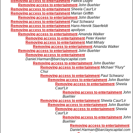
Removing access to entertainment
Patrick Dughi
Removing access to entertainment
John Buehler
Removing access to entertainment
Sheela Caur'Lir
Removing access to entertainment
Marian Griffith
Removing access to entertainment
John Buehler
Removing access to entertainment
Paul Schwanz
Removing access to entertainment
Hans-Henrik Staerfeldt
Removing access to entertainment
apollyon .
Removing access to entertainment
Amanda Walker
Removing access to entertainment
Peter Keeler
Removing access to entertainment
Matt Mihaly
Removing access to entertainment
Amanda Walker
Removing access to entertainment
John Buehler
Removing access to entertainment
Daniel.Harman@barclayscapital.com
Removing access to entertainment
John Buehler
Removing access to entertainment
Michael "Flury"
Chui
Removing access to entertainment
Paul Schwanz
Removing access to entertainment
John Buehler
Removing access to entertainment
Sheela
Caur'Lir
Removing access to entertainment
John
Buehler
Removing access to entertainment
Sheela Caur'Lir
Removing access to entertainment
John Buehler
Removing access to entertainment
Sheela
Caur'Lir
Removing access to entertainment
John
Buehler
Removing access to entertainment
Daniel.Harman@barclayscapital.com