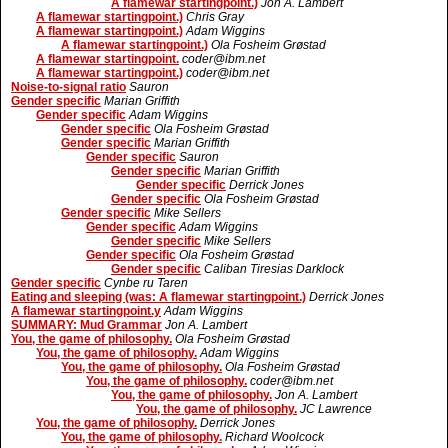
A flamewar startingpoint.)
Jon A. Lambert
A flamewar startingpoint.)
Chris Gray
A flamewar startingpoint.)
Adam Wiggins
A flamewar startingpoint.)
Ola Fosheim Grøstad
A flamewar startingpoint.
coder@ibm.net
A flamewar startingpoint.)
coder@ibm.net
Noise-to-signal ratio
Sauron
Gender specific
Marian Griffith
Gender specific
Adam Wiggins
Gender specific
Ola Fosheim Grøstad
Gender specific
Marian Griffith
Gender specific
Sauron
Gender specific
Marian Griffith
Gender specific
Derrick Jones
Gender specific
Ola Fosheim Grøstad
Gender specific
Mike Sellers
Gender specific
Adam Wiggins
Gender specific
Mike Sellers
Gender specific
Ola Fosheim Grøstad
Gender specific
Caliban Tiresias Darklock
Gender specific
Cynbe ru Taren
Eating and sleeping (was: A flamewar startingpoint.)
Derrick Jones
A flamewar startingpoint.y
Adam Wiggins
SUMMARY: Mud Grammar
Jon A. Lambert
You, the game of philosophy.
Ola Fosheim Grøstad
You, the game of philosophy.
Adam Wiggins
You, the game of philosophy.
Ola Fosheim Grøstad
You, the game of philosophy.
coder@ibm.net
You, the game of philosophy.
Jon A. Lambert
You, the game of philosophy.
JC Lawrence
You, the game of philosophy.
Derrick Jones
You, the game of philosophy.
Richard Woolcock