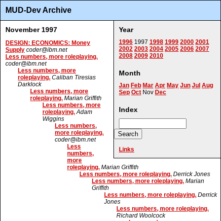
MUD-Dev Archive
November 1997
Year
1996
1997
1998
1999
2000
2001
DESIGN: ECONOMICS: Money
2002
2003
2004
2005
2006
2007
Supply
coder@ibm.net
2008
2009
2010
Less numbers, more roleplaying.
coder@ibm.net
Less numbers, more
Month
roleplaying.
Caliban Tiresias
Darklock
Jan
Feb
Mar
Apr
May
Jun
Jul
Aug
Less numbers, more
Sep
Oct
Nov
Dec
roleplaying.
Marian Griffith
Less numbers, more
Index
roleplaying.
Adam
Wiggins
Less numbers,
more roleplaying.
coder@ibm.net
Less
Links
numbers,
more
roleplaying.
Marian Griffith
Less numbers, more roleplaying.
Derrick Jones
Less numbers, more roleplaying.
Marian
Griffith
Less numbers, more roleplaying.
Derrick
Jones
Less numbers, more roleplaying.
Richard Woolcock