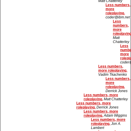
Matt Chatterley
Less numbers,
more
roleplaying.
coder@ibm.net
Less
numbers,
more
roleplaying
Matt
Chatterley
Less
numbe
more
rolepl
coder
Less numbers,
more roleplaying.
Vadim Tkachenko
Less numbers,
more
roleplaying.
Derrick Jones
Less numbers, more
roleplaying.
Matt Chatterley
Less numbers, more
roleplaying.
Derrick Jones
Less numbers, more
roleplaying.
Adam Wiggins
Less numbers, more
roleplaying.
Jon A.
Lambert