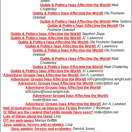
Jones
Guilds & Politics [was Affecting the World]
Matt
Chatterley
Guilds & Politics [was Affecting the World]
Ola Fosheim
Grøstad
Guilds & Politics [was Affecting the World]
Mike Sellers
Guilds & Politics [was Affecting the World]
Ola
Fosheim Grøstad
Guilds & Politics [was Affecting the World]
Stephen Zepp
Guilds & Politics [was Affecting the World]
JC Lawrence
Guilds & Politics [was Affecting the World]
Ola Fosheim Grøstad
Guilds & Politics [was Affecting the World]
JC Lawrence
Guilds & Politics [was Affecting the World]
Ola Fosheim
Grøstad
Guilds & Politics [was Affecting the World]
Matt
Chatterley
Guilds & Politics [was Affecting the World]
Matt Chatterley
Guilds & Politics [was Affecting the World]
JC Lawrence
Adventurer Groups [was Affecting the World]
Jon A. Lambert
Adventurer Groups [was Affecting the World]
s001gmu@nova.wright.edu
Adventurer Groups [was Affecting the World]
coder@ibm.net
Adventurer Groups [was Affecting the World]
s001gmu@nova.wright.edu
Adventurer Groups [was Affecting the World]
coder@ibm.net
Adventurer Groups [was Affecting the World]
Jon A. Lambert
fwd: Erasmatron Revs up Interactive Fiction
Brandon J. Rickman
Q: What are the coolest thief skills people have seen?
coder@ibm.net
Lots of things about me (long)
Ling
OT: my web pages
Marian Griffith
Java, applets, forests and ecologies.
Ling
Java, applets, forests and ecologies.
Derrick Jones