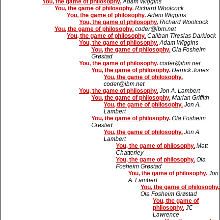
You, the game of philosophy.
Adam Wiggins
You, the game of philosophy.
Richard Woolcock
You, the game of philosophy.
Adam Wiggins
You, the game of philosophy.
Richard Woolcock
You, the game of philosophy.
coder@ibm.net
You, the game of philosophy.
Caliban Tiresias Darklock
You, the game of philosophy.
Adam Wiggins
You, the game of philosophy.
Ola Fosheim
Grøstad
You, the game of philosophy.
coder@ibm.net
You, the game of philosophy.
Derrick Jones
You, the game of philosophy.
coder@ibm.net
You, the game of philosophy.
Jon A. Lambert
You, the game of philosophy.
Marian Griffith
You, the game of philosophy.
Jon A.
Lambert
You, the game of philosophy.
Ola Fosheim
Grøstad
You, the game of philosophy.
Jon A.
Lambert
You, the game of philosophy.
Matt
Chatterley
You, the game of philosophy.
Ola
Fosheim Grøstad
You, the game of philosophy.
Jon
A. Lambert
You, the game of philosophy.
Ola Fosheim Grøstad
You, the game of
philosophy.
JC
Lawrence