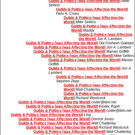
Guilds & Politics [was Affecting the World]
Mike
Sellers
Guilds & Politics [was Affecting the World]
Felix A. Croes
Guilds & Politics [was Affecting the
World]
Mike Sellers
Guilds & Politics [was Affecting the
World]
Maddy
Guilds & Politics [was Affecting
the World]
Jon A. Lambert
Guilds & Politics [was Affecting the World]
Ola Fosheim Grøstad
Guilds & Politics [was Affecting the World]
Jon A. Lambert
Guilds & Politics [was Affecting the World]
Marian Griffith
Guilds & Politics [was Affecting the World]
Mike Sellers
Guilds & Politics [was Affecting the World]
Marian
Griffith
Guilds & Politics [was Affecting the World]
Jon A.
Lambert
Guilds & Politics [was Affecting the World]
Stephen Zepp
Guilds & Politics [was Affecting the
World]
Matt Chatterley
Guilds & Politics [was Affecting the
World]
Richard Woolcock
Guilds & Politics [was Affecting the World]
coder@ibm.net
Guilds & Politics [was Affecting the World]
Koster, Raph
Guilds & Politics [was Affecting the World]
coder@ibm.net
Guilds & Politics [was Affecting the World]
Ling
Guilds & Politics [was Affecting the World]
Derrick Jones
Guilds & Politics [was Affecting the World]
Matt Chatterley
Guilds & Politics [was Affecting the World]
Richard Woolcock
Guilds & Politics [was Affecting the World]
Matt Chatterley