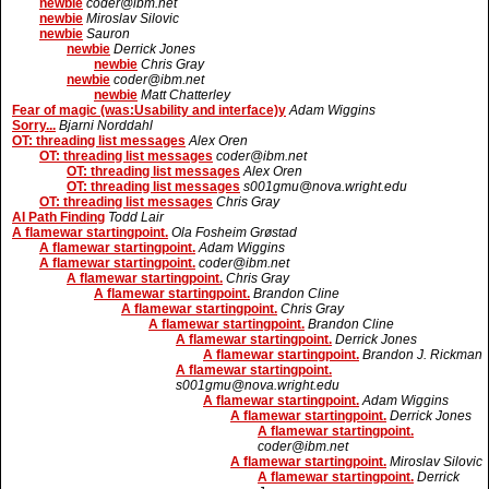
newbie
coder@ibm.net
newbie
Miroslav Silovic
newbie
Sauron
newbie
Derrick Jones
newbie
Chris Gray
newbie
coder@ibm.net
newbie
Matt Chatterley
Fear of magic (was:Usability and interface)y
Adam Wiggins
Sorry...
Bjarni Norddahl
OT: threading list messages
Alex Oren
OT: threading list messages
coder@ibm.net
OT: threading list messages
Alex Oren
OT: threading list messages
s001gmu@nova.wright.edu
OT: threading list messages
Chris Gray
AI Path Finding
Todd Lair
A flamewar startingpoint.
Ola Fosheim Grøstad
A flamewar startingpoint.
Adam Wiggins
A flamewar startingpoint.
coder@ibm.net
A flamewar startingpoint.
Chris Gray
A flamewar startingpoint.
Brandon Cline
A flamewar startingpoint.
Chris Gray
A flamewar startingpoint.
Brandon Cline
A flamewar startingpoint.
Derrick Jones
A flamewar startingpoint.
Brandon J. Rickman
A flamewar startingpoint.
s001gmu@nova.wright.edu
A flamewar startingpoint.
Adam Wiggins
A flamewar startingpoint.
Derrick Jones
A flamewar startingpoint.
coder@ibm.net
A flamewar startingpoint.
Miroslav Silovic
A flamewar startingpoint.
Derrick