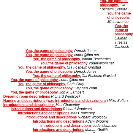
You, the game of
philosophy.
Ola
Fosheim Grøstad
You, the game
of philosophy.
JC Lawrence
You, the
game of
philosophy
Caliban
Tiresias
Darklock
You, the game of philosophy.
Derrick Jones
You, the game of philosophy.
coder@ibm.net
You, the game of philosophy.
Vadim Tkachenko
You, the game of philosophy.
coder@ibm.net
You, the game of philosophy.
Ola Fosheim Grøstad
You, the game of philosophy.
Derrick Jones
You, the game of philosophy.
Ola Fosheim Grøstad
You, the game of philosophy.
coder@ibm.net
You, the game of philosophy.
Chris Gray
You, the game of philosophy.
Stephen Zepp
You, the game of philosophy.
Jon A. Lambert
Dynamic room descriptions
Richard Woolcock
Naming and descriptions (was Introductions and descriptions)
Mike Sellers
Introductions and descriptions
Matt Chatterley
Introductions and descriptions
Richard Woolcock
Introductions and descriptions
Matt Chatterley
Introductions and descriptions
Richard Woolcock
Introductions and descriptions
Adam Wiggins
Introductions and descriptions
coder@ibm.net
Introductions and descriptions
Marian Griffith