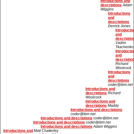
Introductions and
descriptions
Adam
Wiggins
Introductions
and
descriptions
Derrick Jones
Introducti
and
descriptio
Vadim
Tkachenko
Introducti
and
descriptio
Richard
Woolcock
Introductions
and
descriptions
coder@ibm.net
Introductions and
descriptions
Richard
Woolcock
Introductions and
descriptions
Maddy
Introductions and descriptions
coder@ibm.net
Introductions and descriptions
coder@ibm.net
Introductions and descriptions
coder@ibm.net
Introductions and descriptions
Adam Wiggins
Introductions and
Matt Chatterley