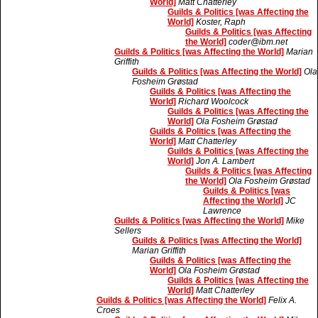
World]
Matt Chatterley
Guilds & Politics [was Affecting the
World]
Koster, Raph
Guilds & Politics [was Affecting
the World]
coder@ibm.net
Guilds & Politics [was Affecting the World]
Marian
Griffith
Guilds & Politics [was Affecting the World]
Ola
Fosheim Grøstad
Guilds & Politics [was Affecting the
World]
Richard Woolcock
Guilds & Politics [was Affecting the
World]
Ola Fosheim Grøstad
Guilds & Politics [was Affecting the
World]
Matt Chatterley
Guilds & Politics [was Affecting the
World]
Jon A. Lambert
Guilds & Politics [was Affecting
the World]
Ola Fosheim Grøstad
Guilds & Politics [was
Affecting the World]
JC
Lawrence
Guilds & Politics [was Affecting the World]
Mike
Sellers
Guilds & Politics [was Affecting the World]
Marian Griffith
Guilds & Politics [was Affecting the
World]
Ola Fosheim Grøstad
Guilds & Politics [was Affecting the
World]
Matt Chatterley
Guilds & Politics [was Affecting the World]
Felix A.
Croes