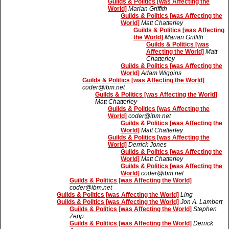
Guilds & Politics [was Affecting the
World]
Marian Griffith
Guilds & Politics [was Affecting the
World]
Matt Chatterley
Guilds & Politics [was Affecting
the World]
Marian Griffith
Guilds & Politics [was
Affecting the World]
Matt
Chatterley
Guilds & Politics [was Affecting the
World]
Adam Wiggins
Guilds & Politics [was Affecting the World]
coder@ibm.net
Guilds & Politics [was Affecting the World]
Matt Chatterley
Guilds & Politics [was Affecting the
World]
coder@ibm.net
Guilds & Politics [was Affecting the
World]
Matt Chatterley
Guilds & Politics [was Affecting the
World]
Derrick Jones
Guilds & Politics [was Affecting the
World]
Matt Chatterley
Guilds & Politics [was Affecting the
World]
coder@ibm.net
Guilds & Politics [was Affecting the World]
coder@ibm.net
Guilds & Politics [was Affecting the World]
Ling
Guilds & Politics [was Affecting the World]
Jon A. Lambert
Guilds & Politics [was Affecting the World]
Stephen
Zepp
Guilds & Politics [was Affecting the World]
Derrick