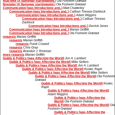
mud time (A flamewar startingpoint.)
Ola Fosheim Grøstad
Nostalgy (A flamewar startingpoint.)
Ola Fosheim Grøstad
Communication [was Introductions and..]
Matt Chatterley
Communication [was Introductions and..]
Caliban Tiresias Darklock
Communication [was Introductions and..]
Adam Wiggins
Communication [was Introductions and..]
Caliban Tiresias
Darklock
Communication [was Introductions and..]
Derrick Jones
Communication [was Introductions and..]
Marian Griffith
Communication [was Introductions and..]
Ola Fosheim Grøstad
requests
Marian Griffith
requests
Marian Griffith
requests
Frank Crowell
requests
Chris Gray
requests
Brandon J. Rickman
more requests
Marian Griffith
Guilds & Politics [was Affecting the World]
Jon A. Lambert
Guilds & Politics [was Affecting the World]
Mike Sellers
Guilds & Politics [was Affecting the World]
Jon A. Lambert
Guilds & Politics [was Affecting the World]
Koster, Raph
Guilds & Politics [was Affecting the World]
Mike Sellers
Guilds & Politics [was Affecting the World]
Ola Fosheim
Grøstad
Guilds & Politics [was Affecting the World]
Koster,
Raph
Guilds & Politics [was Affecting the World]
Adam Wiggins
Guilds & Politics [was Affecting the
World]
Ola Fosheim Grøstad
Guilds & Politics [was Affecting the World]
Ola
Fosheim Grøstad
Guilds & Politics [was Affecting the