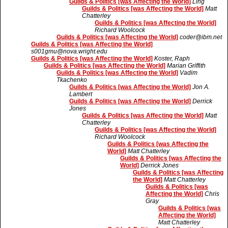
Guilds & Politics [was Affecting the World]
Ling
Guilds & Politics [was Affecting the World]
Matt
Chatterley
Guilds & Politics [was Affecting the World]
Richard Woolcock
Guilds & Politics [was Affecting the World]
coder@ibm.net
Guilds & Politics [was Affecting the World]
s001gmu@nova.wright.edu
Guilds & Politics [was Affecting the World]
Koster, Raph
Guilds & Politics [was Affecting the World]
Marian Griffith
Guilds & Politics [was Affecting the World]
Vadim
Tkachenko
Guilds & Politics [was Affecting the World]
Jon A.
Lambert
Guilds & Politics [was Affecting the World]
Derrick
Jones
Guilds & Politics [was Affecting the World]
Matt
Chatterley
Guilds & Politics [was Affecting the World]
Richard Woolcock
Guilds & Politics [was Affecting the
World]
Matt Chatterley
Guilds & Politics [was Affecting the
World]
Derrick Jones
Guilds & Politics [was Affecting
the World]
Matt Chatterley
Guilds & Politics [was
Affecting the World]
Chris
Gray
Guilds & Politics [was
Affecting the World]
Matt Chatterley