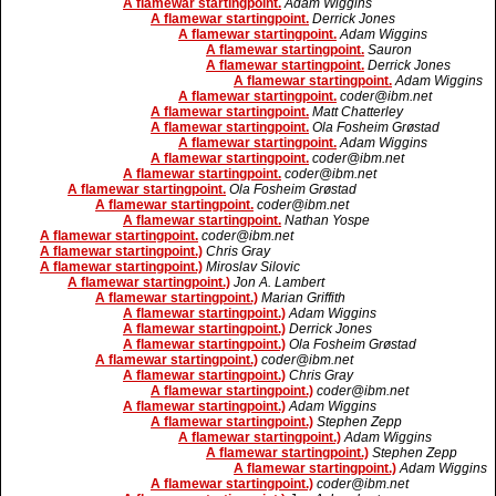
A flamewar startingpoint.
Adam Wiggins
A flamewar startingpoint.
Derrick Jones
A flamewar startingpoint.
Adam Wiggins
A flamewar startingpoint.
Sauron
A flamewar startingpoint.
Derrick Jones
A flamewar startingpoint.
Adam Wiggins
A flamewar startingpoint.
coder@ibm.net
A flamewar startingpoint.
Matt Chatterley
A flamewar startingpoint.
Ola Fosheim Grøstad
A flamewar startingpoint.
Adam Wiggins
A flamewar startingpoint.
coder@ibm.net
A flamewar startingpoint.
coder@ibm.net
A flamewar startingpoint.
Ola Fosheim Grøstad
A flamewar startingpoint.
coder@ibm.net
A flamewar startingpoint.
Nathan Yospe
A flamewar startingpoint.
coder@ibm.net
A flamewar startingpoint.)
Chris Gray
A flamewar startingpoint.)
Miroslav Silovic
A flamewar startingpoint.)
Jon A. Lambert
A flamewar startingpoint.)
Marian Griffith
A flamewar startingpoint.)
Adam Wiggins
A flamewar startingpoint.)
Derrick Jones
A flamewar startingpoint.)
Ola Fosheim Grøstad
A flamewar startingpoint.)
coder@ibm.net
A flamewar startingpoint.)
Chris Gray
A flamewar startingpoint.)
coder@ibm.net
A flamewar startingpoint.)
Adam Wiggins
A flamewar startingpoint.)
Stephen Zepp
A flamewar startingpoint.)
Adam Wiggins
A flamewar startingpoint.)
Stephen Zepp
A flamewar startingpoint.)
Adam Wiggins
A flamewar startingpoint.)
coder@ibm.net