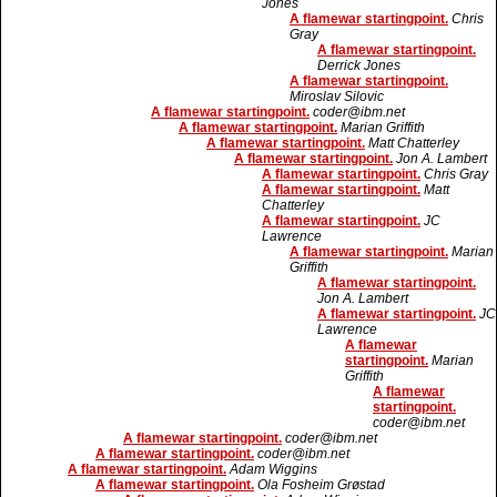
Jones
A flamewar startingpoint.
Chris
Gray
A flamewar startingpoint.
Derrick Jones
A flamewar startingpoint.
Miroslav Silovic
A flamewar startingpoint.
coder@ibm.net
A flamewar startingpoint.
Marian Griffith
A flamewar startingpoint.
Matt Chatterley
A flamewar startingpoint.
Jon A. Lambert
A flamewar startingpoint.
Chris Gray
A flamewar startingpoint.
Matt
Chatterley
A flamewar startingpoint.
JC
Lawrence
A flamewar startingpoint.
Marian
Griffith
A flamewar startingpoint.
Jon A. Lambert
A flamewar startingpoint.
JC
Lawrence
A flamewar
startingpoint.
Marian
Griffith
A flamewar
startingpoint.
coder@ibm.net
A flamewar startingpoint.
coder@ibm.net
A flamewar startingpoint.
coder@ibm.net
A flamewar startingpoint.
Adam Wiggins
A flamewar startingpoint.
Ola Fosheim Grøstad