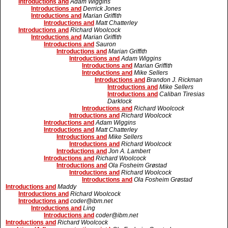
Introductions and
Adam Wiggins
Introductions and
Derrick Jones
Introductions and
Marian Griffith
Introductions and
Matt Chatterley
Introductions and
Richard Woolcock
Introductions and
Marian Griffith
Introductions and
Sauron
Introductions and
Marian Griffith
Introductions and
Adam Wiggins
Introductions and
Marian Griffith
Introductions and
Mike Sellers
Introductions and
Brandon J. Rickman
Introductions and
Mike Sellers
Introductions and
Caliban Tiresias
Darklock
Introductions and
Richard Woolcock
Introductions and
Richard Woolcock
Introductions and
Adam Wiggins
Introductions and
Matt Chatterley
Introductions and
Mike Sellers
Introductions and
Richard Woolcock
Introductions and
Jon A. Lambert
Introductions and
Richard Woolcock
Introductions and
Ola Fosheim Grøstad
Introductions and
Richard Woolcock
Introductions and
Ola Fosheim Grøstad
Introductions and
Maddy
Introductions and
Richard Woolcock
Introductions and
coder@ibm.net
Introductions and
Ling
Introductions and
coder@ibm.net
Introductions and
Richard Woolcock