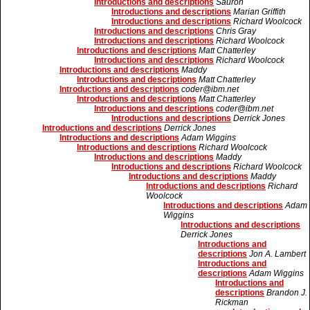
Introductions and descriptions
Sauron
Introductions and descriptions
Marian Griffith
Introductions and descriptions
Richard Woolcock
Introductions and descriptions
Chris Gray
Introductions and descriptions
Richard Woolcock
Introductions and descriptions
Matt Chatterley
Introductions and descriptions
Richard Woolcock
Introductions and descriptions
Maddy
Introductions and descriptions
Matt Chatterley
Introductions and descriptions
coder@ibm.net
Introductions and descriptions
Matt Chatterley
Introductions and descriptions
coder@ibm.net
Introductions and descriptions
Derrick Jones
Introductions and descriptions
Derrick Jones
Introductions and descriptions
Adam Wiggins
Introductions and descriptions
Richard Woolcock
Introductions and descriptions
Maddy
Introductions and descriptions
Richard Woolcock
Introductions and descriptions
Maddy
Introductions and descriptions
Richard
Woolcock
Introductions and descriptions
Adam
Wiggins
Introductions and descriptions
Derrick Jones
Introductions and
descriptions
Jon A. Lambert
Introductions and
descriptions
Adam Wiggins
Introductions and
descriptions
Brandon J.
Rickman