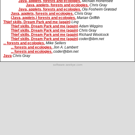
Java, applets, forests and ecologies.
Michael Hohensee
Java, applets, forests and ecologies.
Chris Gray
Java, applets, forests and ecologies.
Ola Fosheim Grøstad
Java, applets, forests and ecologies.
Chris Gray
(Java, applets,) forests and ecologies.
Marian Griffith
Thief skills, Dream Park and me (again)
Ling
Thief skills, Dream Park and me (again)
Adam Wiggins
Thief skills, Dream Park and me (again)
Chris Gray
Thief skills, Dream Park and me (again)
Richard Woolcock
Thief skills, Dream Park and me (again)
coder@ibm.net
... forests and ecologies.
Mike Sellers
... forests and ecologies.
Jon A. Lambert
... forests and ecologies.
coder@ibm.net
Java
Chris Gray
software.seekye.com