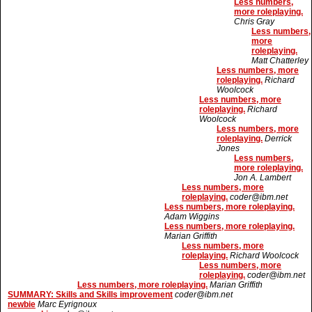
Less numbers,
more roleplaying.
Chris Gray
Less numbers,
more
roleplaying.
Matt Chatterley
Less numbers, more
roleplaying.
Richard
Woolcock
Less numbers, more
roleplaying.
Richard
Woolcock
Less numbers, more
roleplaying.
Derrick
Jones
Less numbers,
more roleplaying.
Jon A. Lambert
Less numbers, more
roleplaying.
coder@ibm.net
Less numbers, more roleplaying.
Adam Wiggins
Less numbers, more roleplaying.
Marian Griffith
Less numbers, more
roleplaying.
Richard Woolcock
Less numbers, more
roleplaying.
coder@ibm.net
Less numbers, more roleplaying.
Marian Griffith
SUMMARY: Skills and Skills improvement
coder@ibm.net
newbie
Marc Eyrignoux