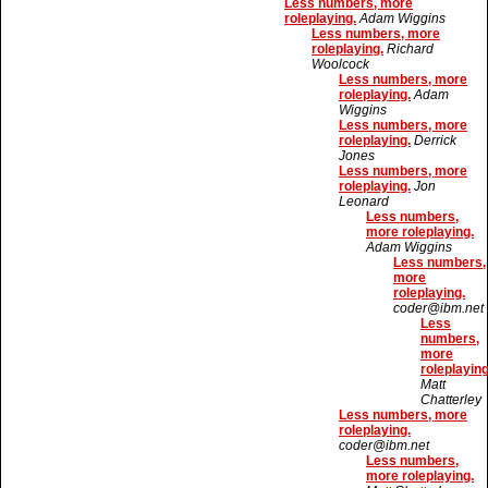
Less numbers, more
roleplaying.
Adam Wiggins
Less numbers, more
roleplaying.
Richard
Woolcock
Less numbers, more
roleplaying.
Adam
Wiggins
Less numbers, more
roleplaying.
Derrick
Jones
Less numbers, more
roleplaying.
Jon
Leonard
Less numbers,
more roleplaying.
Adam Wiggins
Less numbers,
more
roleplaying.
coder@ibm.net
Less
numbers,
more
roleplaying
Matt
Chatterley
Less numbers, more
roleplaying.
coder@ibm.net
Less numbers,
more roleplaying.