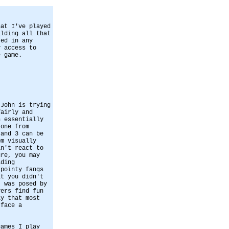
hat I've played
ilding all that
ted in any
y access to
e game.
 John is trying
fairly and
n essentially
 one from
 and 3 can be
om visually
an't react to
ure, you may
ading
 pointy fangs
at you didn't
t was posed by
yers find fun
ay that most
 face a
games I play