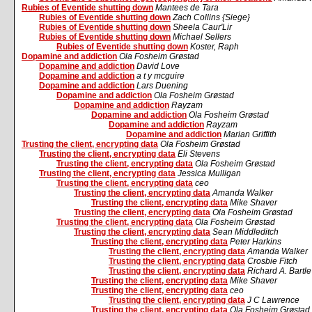
Rubies of Eventide shutting down
Mantees de Tara
Rubies of Eventide shutting down
Zach Collins {Siege}
Rubies of Eventide shutting down
Sheela Caur'Lir
Rubies of Eventide shutting down
Michael Sellers
Rubies of Eventide shutting down
Koster, Raph
Dopamine and addiction
Ola Fosheim Grøstad
Dopamine and addiction
David Love
Dopamine and addiction
a t y mcguire
Dopamine and addiction
Lars Duening
Dopamine and addiction
Ola Fosheim Grøstad
Dopamine and addiction
Rayzam
Dopamine and addiction
Ola Fosheim Grøstad
Dopamine and addiction
Rayzam
Dopamine and addiction
Marian Griffith
Trusting the client, encrypting data
Ola Fosheim Grøstad
Trusting the client, encrypting data
Eli Stevens
Trusting the client, encrypting data
Ola Fosheim Grøstad
Trusting the client, encrypting data
Jessica Mulligan
Trusting the client, encrypting data
ceo
Trusting the client, encrypting data
Amanda Walker
Trusting the client, encrypting data
Mike Shaver
Trusting the client, encrypting data
Ola Fosheim Grøstad
Trusting the client, encrypting data
Ola Fosheim Grøstad
Trusting the client, encrypting data
Sean Middleditch
Trusting the client, encrypting data
Peter Harkins
Trusting the client, encrypting data
Amanda Walker
Trusting the client, encrypting data
Crosbie Fitch
Trusting the client, encrypting data
Richard A. Bartle
Trusting the client, encrypting data
Mike Shaver
Trusting the client, encrypting data
ceo
Trusting the client, encrypting data
J C Lawrence
Trusting the client, encrypting data
Ola Fosheim Grøstad