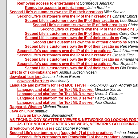
Removing access to entertainment
Corpheous Andrakin
Removing access to entertainment
John Buehler
Second Life's customers own the IP of their creations
Mike Shaver
Second Life's customers own the IP of their creatio ns
Christer Enfor
Second Life's customers own the IP of their creatio ns
Lee Sheld
Second Life's customers own the IP of their creatio ns
Chris
Second Life's customers own the IP of their creatio ns
J
Second Life's customers own the IP of their creations
Corey Cra
Second Life's customers own the IP of their creatio ns
Corpheous
Second Life's customers own the IP of their creatio ns
Ren R
Second Life's customers own the IP of their creatio ns
Ren Reyn
Second Life's customers own the IP of their creatio ns
Daniel.Harman
Second Life's customers own the IP of their creatio ns
Crosbie Fitch
Second Life's customers own the IP of their creatio ns
Amanda W
Second Life's customers own the IP of their creatio ns
Ren Reynolds
Second Life's customers own the IP of their creatio ns
Ola Foshe
Effects of skill-imbalances?
Joshua Judson Rosen
download-barriers
Joshua Judson Rosen
download-barriers
Matt Mihaly
Language and platform for Text MUD server
=?koi8-r?Q?=22?=Andrew Ba
Language and platform for Text MUD server
Miroslav Silovic
Language and platform for Text MUD server
Kwon J. Ekstrom
Language and platform for Text MUD server
Patrick Dughi
Language and platform for Text MUD server
Alex Chacha
Ragnarok Wisdom
Michael Tresca
Java on Linux
gbtmud
Java on Linux
Artur Biesiadowski
AS TECHNOLOGY SCATTERS VIEWERS, NETWORKS GO LOOKING FOR
AS TECHNOLOGY SCATTERS VIEWERS, NETWORKS GO LOOKING 
Breakdown of Java users
Christopher Kohnert
Second Life's customers get [copyright?] of their creations
Joshua Judso
Second Life's customers get [copyright?] of their creations
Amanda W