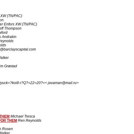
s XW {TN/PAC}
on
ter Enfors XW {TN/PAC}
eff Thompson
wford
 Andrakin
eynolds
olds
@barclayscapital.com
alker
im Grøstad
tyuck=?koi8-r?Q?=22=20?=< javaman@mail.ru>
 THEM
Michael Tresca
FOR THEM
Ren Reynolds
n Rosen
alker