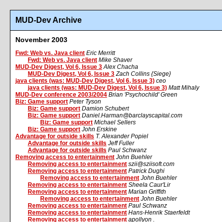
MUD-Dev Archive
November 2003
Fwd: Web vs. Java client
Eric Merritt
Fwd: Web vs. Java client
Mike Shaver
MUD-Dev Digest, Vol 6, Issue 3
Alex Chacha
MUD-Dev Digest, Vol 6, Issue 3
Zach Collins {Siege}
java clients (was: MUD-Dev Digest, Vol 6, Issue 3)
ceo
java clients (was: MUD-Dev Digest, Vol 6, Issue 3)
Matt Mihaly
MUD-Dev conference 2003/2004
Brian 'Psychochild' Green
Biz: Game support
Peter Tyson
Biz: Game support
Damion Schubert
Biz: Game support
Daniel.Harman@barclayscapital.com
Biz: Game support
Michael Sellers
Biz: Game support
John Erskine
Advantage for outside skills
T. Alexander Popiel
Advantage for outside skills
Jeff Fuller
Advantage for outside skills
Paul Schwanz
Removing access to entertainment
John Buehler
Removing access to entertainment
szii@sziisoft.com
Removing access to entertainment
Patrick Dughi
Removing access to entertainment
John Buehler
Removing access to entertainment
Sheela Caur'Lir
Removing access to entertainment
Marian Griffith
Removing access to entertainment
John Buehler
Removing access to entertainment
Paul Schwanz
Removing access to entertainment
Hans-Henrik Staerfeldt
Removing access to entertainment
apollyon .