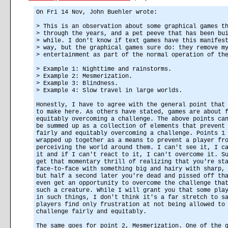
On Fri 14 Nov, John Buehler wrote:
> This is an observation about some graphical games t
> through the years, and a pet peeve that has been bu
> while. I don't know if text games have this manifes
> way, but the graphical games sure do: they remove m
> entertainment as part of the normal operation of th
> Example 1: Nighttime and rainstorms.
> Example 2: Mesmerization.
> Example 3: Blindness.
> Example 4: Slow travel in large worlds.
Honestly, I have to agree with the general point that
to make here. As others have stated, games are about 
equitably overcoming a challenge. The above points ca
be summed up as a collection of elements that prevent
fairly and equitably overcoming a challenge. Points 1
wrapped up together as a means to prevent a player fr
perceiving the world around them. I can't see it, I c
it and if I can't react to it, I can't overcome it. S
get that momentary thrill of realizing that you're st
face-to-face with something big and hairy with sharp,
but half a second later you're dead and pissed off th
even get an opportunity to overcome the challenge tha
such a creature. While I will grant you that some pla
in such things, I don't think it's a far stretch to s
players find only frustration at not being allowed to
challenge fairly and equitably.
The same goes for point 2, Mesmerization. One of the 