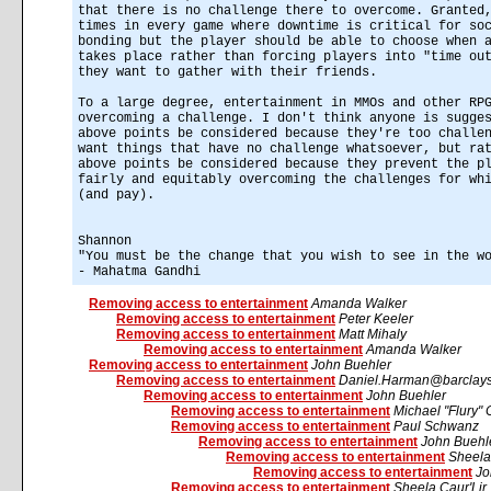
that there is no challenge there to overcome. Granted
times in every game where downtime is critical for so
bonding but the player should be able to choose when 
takes place rather than forcing players into "time ou
they want to gather with their friends.
To a large degree, entertainment in MMOs and other RP
overcoming a challenge. I don't think anyone is sugge
above points be considered because they're too challe
want things that have no challenge whatsoever, but ra
above points be considered because they prevent the p
fairly and equitably overcoming the challenges for wh
(and pay).
Shannon
"You must be the change that you wish to see in the w
- Mahatma Gandhi
Removing access to entertainment
Amanda Walker
Removing access to entertainment
Peter Keeler
Removing access to entertainment
Matt Mihaly
Removing access to entertainment
Amanda Walker
Removing access to entertainment
John Buehler
Removing access to entertainment
Daniel.Harman@barclays
Removing access to entertainment
John Buehler
Removing access to entertainment
Michael "Flury" 
Removing access to entertainment
Paul Schwanz
Removing access to entertainment
John Buehl
Removing access to entertainment
Sheela
Removing access to entertainment
Jo
Removing access to entertainment
Sheela Caur'Lir