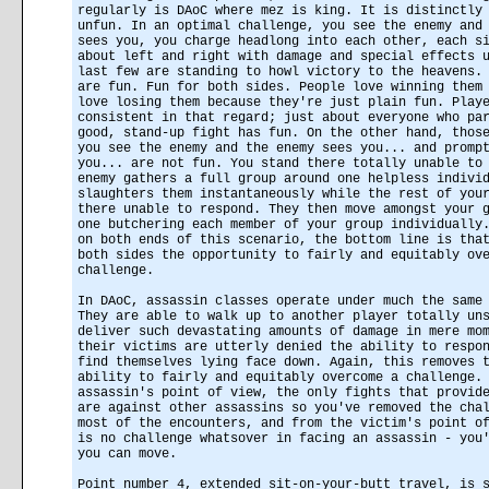
regularly is DAoC where mez is king. It is distinctly
unfun. In an optimal challenge, you see the enemy and
sees you, you charge headlong into each other, each s
about left and right with damage and special effects 
last few are standing to howl victory to the heavens.
are fun. Fun for both sides. People love winning them
love losing them because they're just plain fun. Play
consistent in that regard; just about everyone who pa
good, stand-up fight has fun. On the other hand, thos
you see the enemy and the enemy sees you... and promp
you... are not fun. You stand there totally unable to
enemy gathers a full group around one helpless indivi
slaughters them instantaneously while the rest of you
there unable to respond. They then move amongst your 
one butchering each member of your group individually
on both ends of this scenario, the bottom line is tha
both sides the opportunity to fairly and equitably ov
challenge.
In DAoC, assassin classes operate under much the same
They are able to walk up to another player totally un
deliver such devastating amounts of damage in mere mo
their victims are utterly denied the ability to respo
find themselves lying face down. Again, this removes 
ability to fairly and equitably overcome a challenge.
assassin's point of view, the only fights that provid
are against other assassins so you've removed the cha
most of the encounters, and from the victim's point o
is no challenge whatsover in facing an assassin - you
you can move.
Point number 4, extended sit-on-your-butt travel, is 