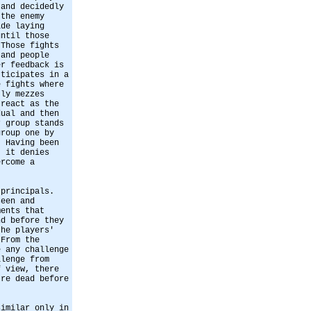
 and decidedly
 the enemy
ide laying
until those
 Those fights
 and people
er feedback is
rticipates in a
e fights where
tly mezzes
 react as the
dual and then
r group stands
group one by
. Having been
t it denies
ercome a
 principals.
seen and
ments that
nd before they
the players'
 From the
e any challenge
llenge from
f view, there
're dead before
similar only in