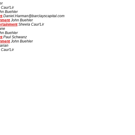
er
 Caur'Lir
hn Buehler
nt
Daniel.Harman@barclayscapital.com
inment
John Buehler
ertainment
Sheela Caur'Lir
rane
hn Buehler
nt
Paul Schwanz
inment
John Buehler
arian
 Caur'Lir