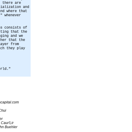
, there are
cialization and
and where that
t" whenever
Gs consists of
sting that the
nging and we
ther that the
layer from
ich they play
orld."
capital.com
Chui
er
 Caur'Lir
hn Buehler