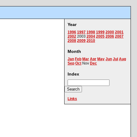
Year
1996
1997
1998
1999
2000
2001
2002
2003
2004
2005
2006
2007
2008
2009
2010
Month
Jan
Feb
Mar
Apr
May
Jun
Jul
Aug
Sep
Oct
Nov
Dec
Index
Links