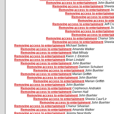
Removing access to entertainment
John Buehl
Removing access to entertainment
Sheela
Removing access to entertainment
Jo
Removing access to entertainme
Removing access to enterta
Removing access to ent
Removing access to entertainment
Jeff C
Removing access to entertainment
Jo
Removing access to entertainme
Removing access to enterta
Removing access to entertainment
Chanur Silv
Removing access to entertainment
Sheela
Removing access to entertainment
Michael Sellers
Removing access to entertainment
Amanda Walker
Removing access to entertainment
Matt Mihaly
Removing access to entertainment
Kwon J. Ekstrom
Removing access to entertainment
Brian Lindahl
Removing access to entertainment
John Buehler
Removing access to entertainment
Damion Schubert
Removing access to entertainment
John Buehler
Removing access to entertainment
Marian Griffith
Removing access to entertainment
John Buehler
Removing access to entertainment
Marian Griffith
Removing access to entertainment
John Buehler
Removing access to entertainment
Corpheous Andrakin
Removing access to entertainment
Darren Hall
Removing access to entertainment
John Buehler
Removing access to entertainment
Sheela Caur'Lir
Removing access to entertainment
John Buehler
Removing access to entertainment
Chanur Silvarian
Removing access to entertainment
Amanda Walker
Removing access to entertainment
Jeremy Neal Kelly