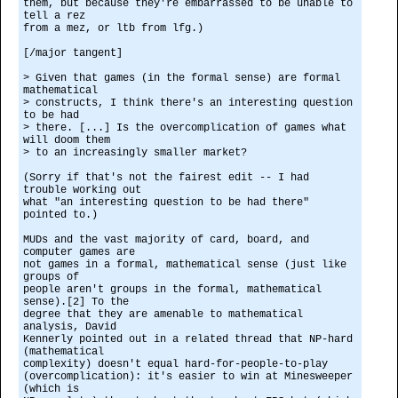
them, but because they're embarrassed to be unable to
tell a rez
from a mez, or ltb from lfg.)
[/major tangent]
> Given that games (in the formal sense) are formal
mathematical
> constructs, I think there's an interesting question
to be had
> there. [...] Is the overcomplication of games what
will doom them
> to an increasingly smaller market?
(Sorry if that's not the fairest edit -- I had
trouble working out
what "an interesting question to be had there"
pointed to.)
MUDs and the vast majority of card, board, and
computer games are
not games in a formal, mathematical sense (just like
groups of
people aren't groups in the formal, mathematical
sense).[2] To the
degree that they are amenable to mathematical
analysis, David
Kennerly pointed out in a related thread that NP-hard
(mathematical
complexity) doesn't equal hard-for-people-to-play
(overcomplication): it's easier to win at Minesweeper
(which is