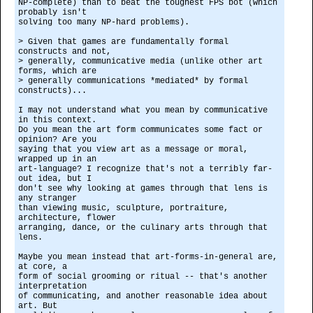
NP-complete) than to beat the toughest FPS bot (which
probably isn't
solving too many NP-hard problems).
> Given that games are fundamentally formal
constructs and not,
> generally, communicative media (unlike other art
forms, which are
> generally communications *mediated* by formal
constructs)...
I may not understand what you mean by communicative
in this context.
Do you mean the art form communicates some fact or
opinion? Are you
saying that you view art as a message or moral,
wrapped up in an
art-language? I recognize that's not a terribly far-
out idea, but I
don't see why looking at games through that lens is
any stranger
than viewing music, sculpture, portraiture,
architecture, flower
arranging, dance, or the culinary arts through that
lens.
Maybe you mean instead that art-forms-in-general are,
at core, a
form of social grooming or ritual -- that's another
interpretation
of communicating, and another reasonable idea about
art. But