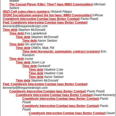
Walker
The Casual-Player Killer: Time? (was MMO Communities)
Michael
Sellers
[BIZ] CoH subscribers numbers
Ghilardi Filippo
[DGN] Socialization against the fun [was: MMO Communities]
HRose
Cognitively Interesting Combat (was Better Combat)
Paolo Piselli
Fwd: Cognitively Interesting Combat (was Better Combat)
kennerly@finegamedesign.com
Time debt
Stephen McDonald
Time debt
Eva Lapáèková
Time debt
Stephen McDonald
Time debt
Aaron Switzer
Time debt
Gin and tonic
Time debt
OWEN, Matt, FM
Time debt (keywords: automation, contract systems)
Eric
Random
Time debt
cruise
Time debt
Jason Lai
Time debt
Darkwolf
Time debt
Vladimir Cole
Time debt
Vladimir Cole
Time debt
Aaron Switzer
Time debt
Stephen McDonald
Fwd: Cognitively Interesting Combat (was Better Combat)
kennerly@finegamedesign.com
Cognitively Interesting Combat (was Better Combat)
Paolo Piselli
Cognitively Interesting Combat (was Better Combat)
David Kennerly
Cognitively Interesting Combat (was Better Combat)
Paolo
Piselli
Cognitively Interesting Combat (was Better Combat)
Paolo
Piselli
Cognitively Interesting Combat (was Better Combat)
David