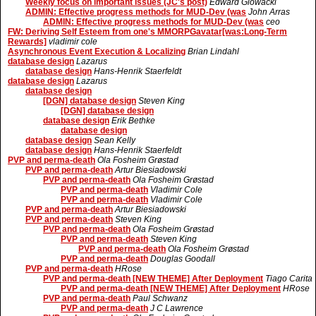
Weekly focus on important issues (JC's post)
Edward Glowacki
ADMIN: Effective progress methods for MUD-Dev (was
John Arras
ADMIN: Effective progress methods for MUD-Dev (was
ceo
FW: Deriving Self Esteem from one's MMORPGavatar[was:Long-Term
Rewards]
vladimir cole
Asynchronous Event Execution & Localizing
Brian Lindahl
database design
Lazarus
database design
Hans-Henrik Staerfeldt
database design
Lazarus
database design
[DGN] database design
Steven King
[DGN] database design
database design
Erik Bethke
database design
database design
Sean Kelly
database design
Hans-Henrik Staerfeldt
PVP and perma-death
Ola Fosheim Grøstad
PVP and perma-death
Artur Biesiadowski
PVP and perma-death
Ola Fosheim Grøstad
PVP and perma-death
Vladimir Cole
PVP and perma-death
Vladimir Cole
PVP and perma-death
Artur Biesiadowski
PVP and perma-death
Steven King
PVP and perma-death
Ola Fosheim Grøstad
PVP and perma-death
Steven King
PVP and perma-death
Ola Fosheim Grøstad
PVP and perma-death
Douglas Goodall
PVP and perma-death
HRose
PVP and perma-death [NEW THEME] After Deployment
Tiago Carita
PVP and perma-death [NEW THEME] After Deployment
HRose
PVP and perma-death
Paul Schwanz
PVP and perma-death
J C Lawrence