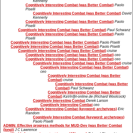
Kennerly
Cognitively Interesting Combat (was Better Combat)
Paolo
Piselli
Cognitively Interesting Combat (was Better Combat)
David
Kennerly
Cognitively Interesting Combat (was Better Combat)
Paolo
Piselli
Cognitively Interesting Combat (was Better Combat)
Paul Schwanz
Cognitively Interesting Combat (was Better Combat)
Paolo
Piselli
Cognitively Interesting Combat (was Better Combat)
Paolo Piselli
Cognitively Interesting Combat (was Better Combat)
Paolo Piselli
Cognitively Interesting Combat (was Better Combat)
cruise
Cognitively Interesting Combat (was Better Combat)
ceo
Cognitively Interesting Combat (was Better Combat)
ceo
Cognitively Interesting Combat (was Better Combat)
cruise
Cognitively Interesting Combat (was Better Combat)
ceo
Cognitively Interesting Combat (was Better
Combat)
cruise
Cognitively Interesting Combat (was Better
Combat)
Paul Schwanz
Cognitively Interesting Combat (was Better
Combat)
KaVir@t-online.de (Richard Woolcock)
Cognitively Interesting Combat
Derek Larson
Cognitively Interesting Combat
ceo
Cognitively Interesting Combat (keyword: archetypes)
Eric
Random
Cognitively Interesting Combat (keyword: archetypes)
Paolo Piselli
ADMIN: Effective progress methods for MUD-Dev (was Better Combat
(long))
J C Lawrence