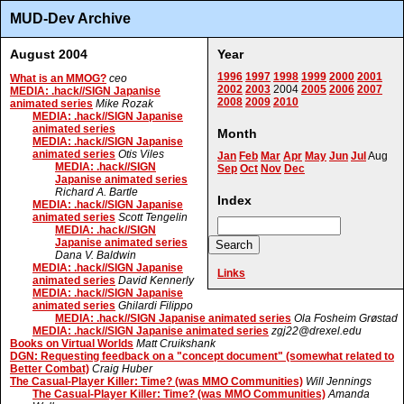
MUD-Dev Archive
August 2004
Year
1996
1997
1998
1999
2000
2001
What is an MMOG?
ceo
2002
2003
2004
2005
2006
2007
MEDIA: .hack//SIGN Japanise
2008
2009
2010
animated series
Mike Rozak
MEDIA: .hack//SIGN Japanise
animated series
Month
MEDIA: .hack//SIGN Japanise
animated series
Otis Viles
Jan
Feb
Mar
Apr
May
Jun
Jul
Aug
MEDIA: .hack//SIGN
Sep
Oct
Nov
Dec
Japanise animated series
Richard A. Bartle
Index
MEDIA: .hack//SIGN Japanise
animated series
Scott Tengelin
MEDIA: .hack//SIGN
Japanise animated series
Dana V. Baldwin
MEDIA: .hack//SIGN Japanise
Links
animated series
David Kennerly
MEDIA: .hack//SIGN Japanise
animated series
Ghilardi Filippo
MEDIA: .hack//SIGN Japanise animated series
Ola Fosheim Grøstad
MEDIA: .hack//SIGN Japanise animated series
zgj22@drexel.edu
Books on Virtual Worlds
Matt Cruikshank
DGN: Requesting feedback on a "concept document" (somewhat related to
Better Combat)
Craig Huber
The Casual-Player Killer: Time? (was MMO Communities)
Will Jennings
The Casual-Player Killer: Time? (was MMO Communities)
Amanda