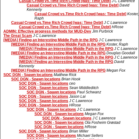
Casual Crowd vs.Time Rich Crowd [was: Time Debt]
J C Lawrence
Casual Crowd vs.Time Rich Crowd [was: Time Debt]
David
Kennerly
Casual Crowd vs.Time Rich Crowd [was: Time Debt]
Koster,
Raph
Casual Crowd vs.Time Rich Crowd [was: Time Debt]
J C Lawrence
Casual Crowd vs.Time Rich Crowd [was: Time Debt]
HRose
ADMIN: Effective progress methods for MUD-Dev
Jim Purbrick
The Great Scam
J C Lawrence
[MEDIA] Finding an Interesting Middle Path in the RPG
J C Lawrence
[MEDIA] Finding an Interesting Middle Path in the RPG
Koster, Raph
[MEDIA] Finding an Interesting Middle Path in the RPG
J C Lawrence
[MEDIA] Finding an Interesting Middle Path in the RPG
Douglas Goodall
[MEDIA] Finding an Interesting Middle Path in the RPG
J C Lawrence
[MEDIA] Finding an Interesting Middle Path in the RPG
David
Kennerly
[MEDIA] Finding an Interesting Middle Path in the RPG
Megan Fox
SOC DGN - Spawn locations
Matthew Rick
SOC DGN - Spawn locations
Brian Hook
SOC DGN - Spawn locations
ceo
SOC DGN - Spawn locations
Sean Middleditch
SOC DGN - Spawn locations
Paul Schwanz
SOC DGN - Spawn locations
Jason Lai
SOC DGN - Spawn locations
J C Lawrence
SOC DGN - Spawn locations
HRose
SOC DGN - Spawn locations
J C Lawrence
SOC DGN - Spawn locations
Megan Fox
SOC DGN - Spawn locations
J C Lawrence
SOC DGN - Spawn locations
Ola Fosheim Grøstad
SOC DGN - Spawn locations
HRose
SOC DGN - Spawn locations
Brian Miller
SOC DGN - Spawn locations
Michael Sellers