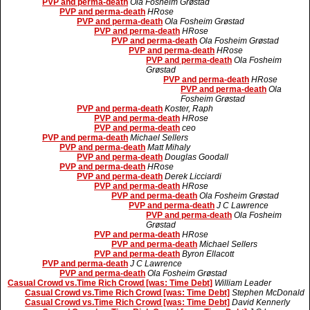
PVP and perma-death
Ola Fosheim Grøstad
PVP and perma-death
HRose
PVP and perma-death
Ola Fosheim Grøstad
PVP and perma-death
HRose
PVP and perma-death
Ola Fosheim Grøstad
PVP and perma-death
HRose
PVP and perma-death
Ola Fosheim
Grøstad
PVP and perma-death
HRose
PVP and perma-death
Ola
Fosheim Grøstad
PVP and perma-death
Koster, Raph
PVP and perma-death
HRose
PVP and perma-death
ceo
PVP and perma-death
Michael Sellers
PVP and perma-death
Matt Mihaly
PVP and perma-death
Douglas Goodall
PVP and perma-death
HRose
PVP and perma-death
Derek Licciardi
PVP and perma-death
HRose
PVP and perma-death
Ola Fosheim Grøstad
PVP and perma-death
J C Lawrence
PVP and perma-death
Ola Fosheim
Grøstad
PVP and perma-death
HRose
PVP and perma-death
Michael Sellers
PVP and perma-death
Byron Ellacott
PVP and perma-death
J C Lawrence
PVP and perma-death
Ola Fosheim Grøstad
Casual Crowd vs.Time Rich Crowd [was: Time Debt]
William Leader
Casual Crowd vs.Time Rich Crowd [was: Time Debt]
Stephen McDonald
Casual Crowd vs.Time Rich Crowd [was: Time Debt]
David Kennerly