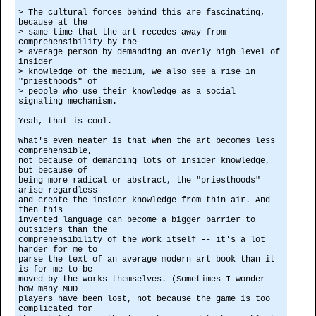
> The cultural forces behind this are fascinating,
because at the
> same time that the art recedes away from
comprehensibility by the
> average person by demanding an overly high level of
insider
> knowledge of the medium, we also see a rise in
"priesthoods" of
> people who use their knowledge as a social
signaling mechanism.
Yeah, that is cool.
What's even neater is that when the art becomes less
comprehensible,
not because of demanding lots of insider knowledge,
but because of
being more radical or abstract, the "priesthoods"
arise regardless
and create the insider knowledge from thin air. And
then this
invented language can become a bigger barrier to
outsiders than the
comprehensibility of the work itself -- it's a lot
harder for me to
parse the text of an average modern art book than it
is for me to be
moved by the works themselves. (Sometimes I wonder
how many MUD
players have been lost, not because the game is too
complicated for