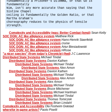
fundamentally a Prisoner's Dilemma, or that Go is
fundamentally
Nim, isn't any more accurate than saying that the
Sistine Chapel
ceiling is fundamentally the Golden Ratio, or that
Martha Graham's
choreography reduces to the physics of tensile
strength.
Complexity and Accessibility (was: Better Combat (long))
Sean Kelly
SOC DGN: AC like alligiance system
Matthew Rick
SOC DGN: AC like alligiance system
Hans-Henrik Staerfeldt
SOC DGN: AC like alligiance system
cruise
SOC DGN: AC like alligiance system
Artur Biesiadowski
SOC DGN: AC like alligiance system
HRose
"a nicer species" (from today's Chronicle) (fwd)
J C Lawrence
Distributed State Systems
Michael Tindal
Distributed State Systems
Davion Kalhen
Distributed State Systems
Michael Tindal
Distributed State Systems
Alex Arnon
Distributed State Systems
Davion Kalhen
Distributed State Systems
Michael Tindal
Distributed State Systems
Alex Arnon
Distributed State Systems
Alex Arnon
Distributed State Systems
Michael Tindal
Distributed State Systems
Bruce Mitchener
Distributed State Systems
Michael Hartman
Distributed State Systems
Michael Tindal
Distributed State Systems
Thomas Tomiczek
Distributed State Systems
Brian Lindahl
Complexity and Accessibility
Ola Fosheim Grøstad
wherefor in-game artists?
Paolo Piselli