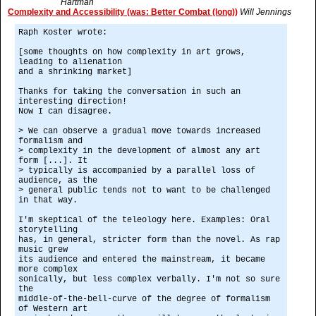
Hartman
Complexity and Accessibility (was: Better Combat (long))
Will Jennings
Raph Koster wrote:
[some thoughts on how complexity in art grows,
leading to alienation
and a shrinking market]
Thanks for taking the conversation in such an
interesting direction!
Now I can disagree.
> We can observe a gradual move towards increased
formalism and
> complexity in the development of almost any art
form [...]. It
> typically is accompanied by a parallel loss of
audience, as the
> general public tends not to want to be challenged
in that way.
I'm skeptical of the teleology here. Examples: Oral
storytelling
has, in general, stricter form than the novel. As rap
music grew
its audience and entered the mainstream, it became
more complex
sonically, but less complex verbally. I'm not so sure
the
middle-of-the-bell-curve of the degree of formalism
of Western art