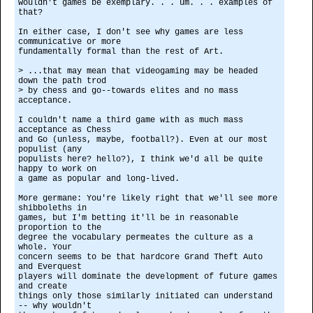
wouldn't games be exemplary. . . um. . . examples of
that?
In either case, I don't see why games are less
communicative or more
fundamentally formal than the rest of Art.
> ...that may mean that videogaming may be headed
down the path trod
> by chess and go--towards elites and no mass
acceptance.
I couldn't name a third game with as much mass
acceptance as Chess
and Go (unless, maybe, football?). Even at our most
populist (any
populists here? hello?), I think we'd all be quite
happy to work on
a game as popular and long-lived.
More germane: You're likely right that we'll see more
shibboleths in
games, but I'm betting it'll be in reasonable
proportion to the
degree the vocabulary permeates the culture as a
whole. Your
concern seems to be that hardcore Grand Theft Auto
and Everquest
players will dominate the development of future games
and create
things only those similarly initiated can understand
-- why wouldn't