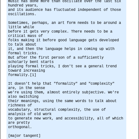
music has done more than oscillate over the last six
hundred years,
and its audience has fluctuated independent of those
oscillations.
Sometimes, perhaps, an art form needs to be around a
little while
before it gets very complex. There needs to be a
critical mass of
folks making it before good language gets developed
to talk about
it, and then the language helps in coming up with
formal tricks.
But after the first person of a sufficiently
scholarly bent starts
playing formal tricks, I don't see a general trend
toward increasing
formality.[1]
It doesn't help that "formality" and "complexity"
are, in the sense
we're using them, almost entirely subjective. We're
also switching
their meanings, using the same words to talk about
richness of
vocabulary, structural complexity, the use of
analysis of old work
to generate new work, and accessibility, all of which
are pretty
orthogonal.
[major tangent]