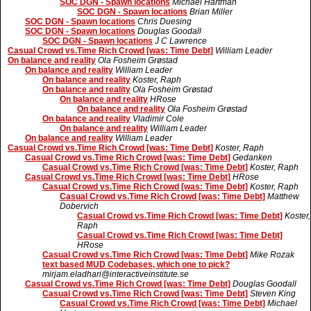
SOC DGN - Spawn locations
Michael Hartman
SOC DGN - Spawn locations
Brian Miller
SOC DGN - Spawn locations
Chris Duesing
SOC DGN - Spawn locations
Douglas Goodall
SOC DGN - Spawn locations
J C Lawrence
Casual Crowd vs.Time Rich Crowd [was: Time Debt]
William Leader
On balance and reality
Ola Fosheim Grøstad
On balance and reality
William Leader
On balance and reality
Koster, Raph
On balance and reality
Ola Fosheim Grøstad
On balance and reality
HRose
On balance and reality
Ola Fosheim Grøstad
On balance and reality
Vladimir Cole
On balance and reality
William Leader
On balance and reality
William Leader
Casual Crowd vs.Time Rich Crowd [was: Time Debt]
Koster, Raph
Casual Crowd vs.Time Rich Crowd [was: Time Debt]
Gedanken
Casual Crowd vs.Time Rich Crowd [was: Time Debt]
Koster, Raph
Casual Crowd vs.Time Rich Crowd [was: Time Debt]
HRose
Casual Crowd vs.Time Rich Crowd [was: Time Debt]
Koster, Raph
Casual Crowd vs.Time Rich Crowd [was: Time Debt]
Matthew
Dobervich
Casual Crowd vs.Time Rich Crowd [was: Time Debt]
Koster,
Raph
Casual Crowd vs.Time Rich Crowd [was: Time Debt]
HRose
Casual Crowd vs.Time Rich Crowd [was: Time Debt]
Mike Rozak
text based MUD Codebases, which one to pick?
mirjam.eladhari@interactiveinstitute.se
Casual Crowd vs.Time Rich Crowd [was: Time Debt]
Douglas Goodall
Casual Crowd vs.Time Rich Crowd [was: Time Debt]
Steven King
Casual Crowd vs.Time Rich Crowd [was: Time Debt]
Michael