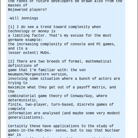
the ranks of future developers be drawn also from the
masses of
Bejeweled players?
-Will Jennings
[1] I do see a trend toward complexity when
technology or money is
a limiting factor. That's my excuse for the most
germane example:
the increasing complexity of console and PC games,
and (to a
lesser extent) MUDs.
[2] There are two breeds of formal, mathematical
definitions of
game that I'm familiar with: the von
Neumann/Morgenstern version,
involving some situation where a bunch of actors are
trying to
maximize what they get out of a payoff matrix, and
the
combinatorial game theory of Conway/Guy, where
deterministic,
finite, two-player, turn-based, discrete games of
complete
information are analysed (and maybe some very modest
generalizations).
Certainly these have applications to the study of
games-in-the-MUD-Dev- sense, but to say that Nuclear
War is