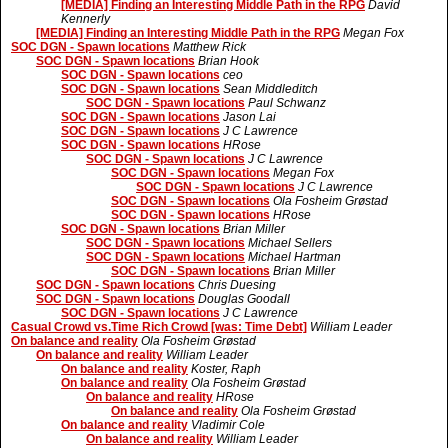
[MEDIA] Finding an Interesting Middle Path in the RPG
David
Kennerly
[MEDIA] Finding an Interesting Middle Path in the RPG
Megan Fox
SOC DGN - Spawn locations
Matthew Rick
SOC DGN - Spawn locations
Brian Hook
SOC DGN - Spawn locations
ceo
SOC DGN - Spawn locations
Sean Middleditch
SOC DGN - Spawn locations
Paul Schwanz
SOC DGN - Spawn locations
Jason Lai
SOC DGN - Spawn locations
J C Lawrence
SOC DGN - Spawn locations
HRose
SOC DGN - Spawn locations
J C Lawrence
SOC DGN - Spawn locations
Megan Fox
SOC DGN - Spawn locations
J C Lawrence
SOC DGN - Spawn locations
Ola Fosheim Grøstad
SOC DGN - Spawn locations
HRose
SOC DGN - Spawn locations
Brian Miller
SOC DGN - Spawn locations
Michael Sellers
SOC DGN - Spawn locations
Michael Hartman
SOC DGN - Spawn locations
Brian Miller
SOC DGN - Spawn locations
Chris Duesing
SOC DGN - Spawn locations
Douglas Goodall
SOC DGN - Spawn locations
J C Lawrence
Casual Crowd vs.Time Rich Crowd [was: Time Debt]
William Leader
On balance and reality
Ola Fosheim Grøstad
On balance and reality
William Leader
On balance and reality
Koster, Raph
On balance and reality
Ola Fosheim Grøstad
On balance and reality
HRose
On balance and reality
Ola Fosheim Grøstad
On balance and reality
Vladimir Cole
On balance and reality
William Leader