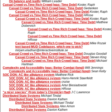
On balance and reality
William Leader
Casual Crowd vs.Time Rich Crowd [was: Time Debt]
Koster, Raph
Casual Crowd vs.Time Rich Crowd [was: Time Debt]
Gedanken
Casual Crowd vs.Time Rich Crowd [was: Time Debt]
Koster, Raph
Casual Crowd vs.Time Rich Crowd [was: Time Debt]
HRose
Casual Crowd vs.Time Rich Crowd [was: Time Debt]
Koster, Raph
Casual Crowd vs.Time Rich Crowd [was: Time Debt]
Matthew
Dobervich
Casual Crowd vs.Time Rich Crowd [was: Time Debt]
Koster,
Raph
Casual Crowd vs.Time Rich Crowd [was: Time Debt]
HRose
Casual Crowd vs.Time Rich Crowd [was: Time Debt]
Mike Rozak
text based MUD Codebases, which one to pick?
mirjam.eladhari@interactiveinstitute.se
Casual Crowd vs.Time Rich Crowd [was: Time Debt]
Douglas Goodall
Casual Crowd vs.Time Rich Crowd [was: Time Debt]
Steven King
Casual Crowd vs.Time Rich Crowd [was: Time Debt]
Michael
Hartman
Complexity and Accessibility (was: Better Combat (long))
Will Jennings
Complexity and Accessibility (was: Better Combat (long))
Sean Kelly
SOC DGN: AC like alligiance system
Matthew Rick
SOC DGN: AC like alligiance system
Hans-Henrik Staerfeldt
SOC DGN: AC like alligiance system
cruise
SOC DGN: AC like alligiance system
Artur Biesiadowski
SOC DGN: AC like alligiance system
HRose
"a nicer species" (from today's Chronicle) (fwd)
J C Lawrence
Distributed State Systems
Michael Tindal
Distributed State Systems
Davion Kalhen
Distributed State Systems
Michael Tindal
Distributed State Systems
Alex Arnon
Distributed State Systems
Davion Kalhen