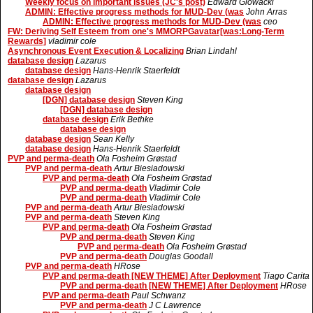
Weekly focus on important issues (JC's post)
Edward Glowacki
ADMIN: Effective progress methods for MUD-Dev (was
John Arras
ADMIN: Effective progress methods for MUD-Dev (was
ceo
FW: Deriving Self Esteem from one's MMORPGavatar[was:Long-Term
Rewards]
vladimir cole
Asynchronous Event Execution & Localizing
Brian Lindahl
database design
Lazarus
database design
Hans-Henrik Staerfeldt
database design
Lazarus
database design
[DGN] database design
Steven King
[DGN] database design
database design
Erik Bethke
database design
database design
Sean Kelly
database design
Hans-Henrik Staerfeldt
PVP and perma-death
Ola Fosheim Grøstad
PVP and perma-death
Artur Biesiadowski
PVP and perma-death
Ola Fosheim Grøstad
PVP and perma-death
Vladimir Cole
PVP and perma-death
Vladimir Cole
PVP and perma-death
Artur Biesiadowski
PVP and perma-death
Steven King
PVP and perma-death
Ola Fosheim Grøstad
PVP and perma-death
Steven King
PVP and perma-death
Ola Fosheim Grøstad
PVP and perma-death
Douglas Goodall
PVP and perma-death
HRose
PVP and perma-death [NEW THEME] After Deployment
Tiago Carita
PVP and perma-death [NEW THEME] After Deployment
HRose
PVP and perma-death
Paul Schwanz
PVP and perma-death
J C Lawrence