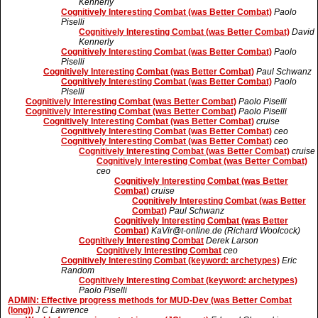
Kennerly
Cognitively Interesting Combat (was Better Combat)
Paolo
Piselli
Cognitively Interesting Combat (was Better Combat)
David
Kennerly
Cognitively Interesting Combat (was Better Combat)
Paolo
Piselli
Cognitively Interesting Combat (was Better Combat)
Paul Schwanz
Cognitively Interesting Combat (was Better Combat)
Paolo
Piselli
Cognitively Interesting Combat (was Better Combat)
Paolo Piselli
Cognitively Interesting Combat (was Better Combat)
Paolo Piselli
Cognitively Interesting Combat (was Better Combat)
cruise
Cognitively Interesting Combat (was Better Combat)
ceo
Cognitively Interesting Combat (was Better Combat)
ceo
Cognitively Interesting Combat (was Better Combat)
cruise
Cognitively Interesting Combat (was Better Combat)
ceo
Cognitively Interesting Combat (was Better
Combat)
cruise
Cognitively Interesting Combat (was Better
Combat)
Paul Schwanz
Cognitively Interesting Combat (was Better
Combat)
KaVir@t-online.de (Richard Woolcock)
Cognitively Interesting Combat
Derek Larson
Cognitively Interesting Combat
ceo
Cognitively Interesting Combat (keyword: archetypes)
Eric
Random
Cognitively Interesting Combat (keyword: archetypes)
Paolo Piselli
ADMIN: Effective progress methods for MUD-Dev (was Better Combat
(long))
J C Lawrence