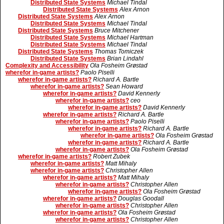
Distributed State Systems
Michael Tindal
Distributed State Systems
Alex Arnon
Distributed State Systems
Alex Arnon
Distributed State Systems
Michael Tindal
Distributed State Systems
Bruce Mitchener
Distributed State Systems
Michael Hartman
Distributed State Systems
Michael Tindal
Distributed State Systems
Thomas Tomiczek
Distributed State Systems
Brian Lindahl
Complexity and Accessibility
Ola Fosheim Grøstad
wherefor in-game artists?
Paolo Piselli
wherefor in-game artists?
Richard A. Bartle
wherefor in-game artists?
Sean Howard
wherefor in-game artists?
David Kennerly
wherefor in-game artists?
ceo
wherefor in-game artists?
David Kennerly
wherefor in-game artists?
Richard A. Bartle
wherefor in-game artists?
Paolo Piselli
wherefor in-game artists?
Richard A. Bartle
wherefor in-game artists?
Ola Fosheim Grøstad
wherefor in-game artists?
Richard A. Bartle
wherefor in-game artists?
Ola Fosheim Grøstad
wherefor in-game artists?
Robert Zubek
wherefor in-game artists?
Matt Mihaly
wherefor in-game artists?
Christopher Allen
wherefor in-game artists?
Matt Mihaly
wherefor in-game artists?
Christopher Allen
wherefor in-game artists?
Ola Fosheim Grøstad
wherefor in-game artists?
Douglas Goodall
wherefor in-game artists?
Christopher Allen
wherefor in-game artists?
Ola Fosheim Grøstad
wherefor in-game artists?
Christopher Allen