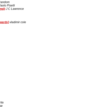
 Random
aolo Piselli
ng))
J C Lawrence
wards]
vladimir cole
ita
se