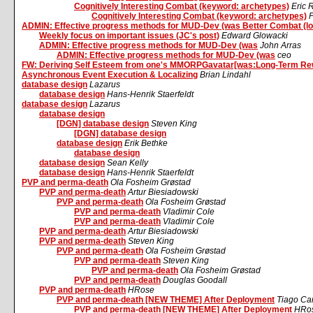
Cognitively Interesting Combat (keyword: archetypes)
Eric
Cognitively Interesting Combat (keyword: archetypes)
P
ADMIN: Effective progress methods for MUD-Dev (was Better Combat (lo
Weekly focus on important issues (JC's post)
Edward Glowacki
ADMIN: Effective progress methods for MUD-Dev (was
John Arras
ADMIN: Effective progress methods for MUD-Dev (was
ceo
FW: Deriving Self Esteem from one's MMORPGavatar[was:Long-Term Re
Asynchronous Event Execution & Localizing
Brian Lindahl
database design
Lazarus
database design
Hans-Henrik Staerfeldt
database design
Lazarus
database design
[DGN] database design
Steven King
[DGN] database design
database design
Erik Bethke
database design
database design
Sean Kelly
database design
Hans-Henrik Staerfeldt
PVP and perma-death
Ola Fosheim Grøstad
PVP and perma-death
Artur Biesiadowski
PVP and perma-death
Ola Fosheim Grøstad
PVP and perma-death
Vladimir Cole
PVP and perma-death
Vladimir Cole
PVP and perma-death
Artur Biesiadowski
PVP and perma-death
Steven King
PVP and perma-death
Ola Fosheim Grøstad
PVP and perma-death
Steven King
PVP and perma-death
Ola Fosheim Grøstad
PVP and perma-death
Douglas Goodall
PVP and perma-death
HRose
PVP and perma-death [NEW THEME] After Deployment
Tiago Car
PVP and perma-death [NEW THEME] After Deployment
HRo