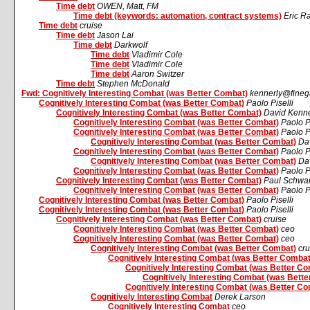
Time debt
OWEN, Matt, FM
Time debt (keywords: automation, contract systems)
Eric 
Time debt
cruise
Time debt
Jason Lai
Time debt
Darkwolf
Time debt
Vladimir Cole
Time debt
Vladimir Cole
Time debt
Aaron Switzer
Time debt
Stephen McDonald
Fwd: Cognitively Interesting Combat (was Better Combat)
kennerly@fine
Cognitively Interesting Combat (was Better Combat)
Paolo Piselli
Cognitively Interesting Combat (was Better Combat)
David Kenne
Cognitively Interesting Combat (was Better Combat)
Paolo Pi
Cognitively Interesting Combat (was Better Combat)
Paolo Pi
Cognitively Interesting Combat (was Better Combat)
Da
Cognitively Interesting Combat (was Better Combat)
Paolo Pi
Cognitively Interesting Combat (was Better Combat)
Da
Cognitively Interesting Combat (was Better Combat)
Paolo Pi
Cognitively Interesting Combat (was Better Combat)
Paul Schwa
Cognitively Interesting Combat (was Better Combat)
Paolo Pi
Cognitively Interesting Combat (was Better Combat)
Paolo Piselli
Cognitively Interesting Combat (was Better Combat)
Paolo Piselli
Cognitively Interesting Combat (was Better Combat)
cruise
Cognitively Interesting Combat (was Better Combat)
ceo
Cognitively Interesting Combat (was Better Combat)
ceo
Cognitively Interesting Combat (was Better Combat)
cru
Cognitively Interesting Combat (was Better Combat
Cognitively Interesting Combat (was Better C
Cognitively Interesting Combat (was Bett
Cognitively Interesting Combat (was Better C
Cognitively Interesting Combat
Derek Larson
Cognitively Interesting Combat
ceo