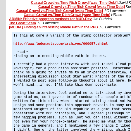
Casual Crowd vs.Time Rich Crowd [was: Time Debt]
David K
Casual Crowd vs.Time Rich Crowd [was: Time Debt]
Kos
Casual Crowd vs.Time Rich Crowd [was: Time Debt]
J C Lawrence
Casual Crowd vs.Time Rich Crowd [was: Time Debt]
HRose
ADMIN: Effective progress methods for MUD-Dev
Jim Purbrick
The Great Scam
J C Lawrence
[MEDIA] Finding an Interesting Middle Path in the RPG
J C Lawrence
Is this at core a variant of the stamp collector problem?
http://www.ludonauts.com/archives/000057.shtml
--<cut>--
Finding an Interesting Middle Path in the RPG
I recently had a phone interview with Joel Taubel (lead p
Novalogic) for a production assistant position. Unfortuna
think he's going to invite me to an in-person interview, 
interesting discussion about Star Wars: Knights of the Ol
I wanted to post some follow-up thoughts about it here. H
won't mind...if so, I'll take this down post-haste.
During the interview, Joel wanted me to talk about my inv
game studies, so I gave a brief rundown of a couple artic
written for this site. When I started talking about Motiv
Design and some problems this approach reveals in many RP
mentioned Knights of the Old Republic as a game that seem
consistent with MOD principles, and I agreed (although it
few nagging problems, such as loot you can steal without 
not even for your Force-o-meter). He asked me what my tho
the game in general, and I mentioned a few things I liked
I didn't. One of the latter involved the writing, which I