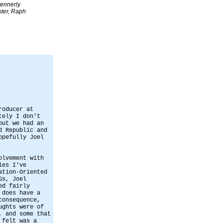
ennerly
ter, Raph
roducer at
tely I don't
but we had an
d Republic and
opefully Joel
olvement with
les I've
ation-Oriented
Gs, Joel
ed fairly
 does have a
consequence,
ughts were of
, and some that
 felt was a