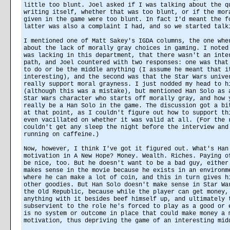
little too blunt. Joel asked if I was talking about the q
writing itself, whether that was too blunt, or if the mor
given in the game were too blunt. In fact I'd meant the f
latter was also a complaint I had, and so we started talk
I mentioned one of Matt Sakey's IGDA columns, the one whe
about the lack of morally gray choices in gaming. I noted
was lacking in this department, that there wasn't an inte
path, and Joel countered with two responses: one was that
to do or be the middle anything (I assume he meant that i
interesting), and the second was that the Star Wars unive
really support moral grayness. I just nodded my head to h
(although this was a mistake), but mentioned Han Solo as 
Star Wars character who starts off morally gray, and how 
really be a Han Solo in the game. The discussion got a bi
at that point, as I couldn't figure out how to support th
even vacillated on whether it was valid at all. (For the 
couldn't get any sleep the night before the interview and
running on caffeine.)
Now, however, I think I've got it figured out. What's Han
motivation in A New Hope? Money. Wealth. Riches. Paying o
be nice, too. But he doesn't want to be a bad guy, either
makes sense in the movie because he exists in an environm
where he can make a lot of coin, and this in turn gives h
other goodies. But Han Solo doesn't make sense in Star Wa
the Old Republic, because while the player can get money,
anything with it besides beef himself up, and ultimately 
subservient to the role he's forced to play as a good or 
is no system or outcome in place that could make money a 
motivation, thus depriving the game of an interesting mid