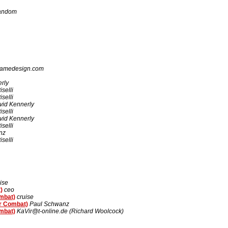
Random
gamedesign.com
rly
selli
selli
vid Kennerly
selli
vid Kennerly
selli
nz
selli
ise
)
ceo
ombat)
cruise
er Combat)
Paul Schwanz
ombat)
KaVir@t-online.de (Richard Woolcock)