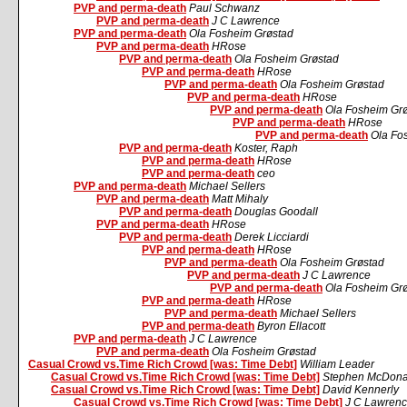
PVP and perma-death
Paul Schwanz
PVP and perma-death
J C Lawrence
PVP and perma-death
Ola Fosheim Grøstad
PVP and perma-death
HRose
PVP and perma-death
Ola Fosheim Grøstad
PVP and perma-death
HRose
PVP and perma-death
Ola Fosheim Grøstad
PVP and perma-death
HRose
PVP and perma-death
Ola Fosheim Gr
PVP and perma-death
HRose
PVP and perma-death
Ola Fo
PVP and perma-death
Koster, Raph
PVP and perma-death
HRose
PVP and perma-death
ceo
PVP and perma-death
Michael Sellers
PVP and perma-death
Matt Mihaly
PVP and perma-death
Douglas Goodall
PVP and perma-death
HRose
PVP and perma-death
Derek Licciardi
PVP and perma-death
HRose
PVP and perma-death
Ola Fosheim Grøstad
PVP and perma-death
J C Lawrence
PVP and perma-death
Ola Fosheim Gr
PVP and perma-death
HRose
PVP and perma-death
Michael Sellers
PVP and perma-death
Byron Ellacott
PVP and perma-death
J C Lawrence
PVP and perma-death
Ola Fosheim Grøstad
Casual Crowd vs.Time Rich Crowd [was: Time Debt]
William Leader
Casual Crowd vs.Time Rich Crowd [was: Time Debt]
Stephen McDona
Casual Crowd vs.Time Rich Crowd [was: Time Debt]
David Kennerly
Casual Crowd vs.Time Rich Crowd [was: Time Debt]
J C Lawren