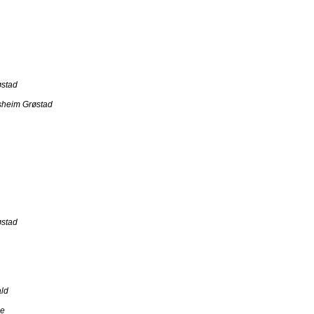
østad
sheim Grøstad
østad
ld
ce