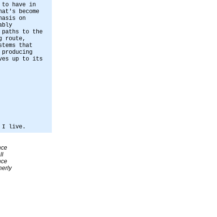
 to have in
hat's become
hasis on
ably
 paths to the
g route,
stems that
 producing
ves up to its
 I live.
nce
ll
nce
erly