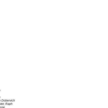
h
h
w Dobervich
ter, Raph
ose