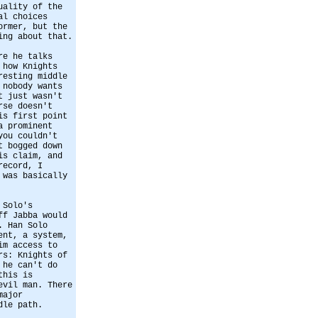
uality of the
al choices
ormer, but the
ing about that.
re he talks
 how Knights
resting middle
 nobody wants
t just wasn't
rse doesn't
is first point
a prominent
you couldn't
t bogged down
is claim, and
record, I
 was basically
 Solo's
ff Jabba would
. Han Solo
ent, a system,
im access to
rs: Knights of
 he can't do
this is
evil man. There
major
dle path.