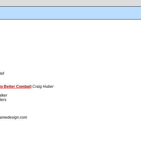
tad
to Better Combat)
Craig Huber
lker
lers
gamedesign.com