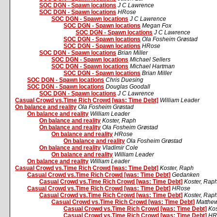
SOC DGN - Spawn locations
J C Lawrence
SOC DGN - Spawn locations
HRose
SOC DGN - Spawn locations
J C Lawrence
SOC DGN - Spawn locations
Megan Fox
SOC DGN - Spawn locations
J C Lawrence
SOC DGN - Spawn locations
Ola Fosheim Grøstad
SOC DGN - Spawn locations
HRose
SOC DGN - Spawn locations
Brian Miller
SOC DGN - Spawn locations
Michael Sellers
SOC DGN - Spawn locations
Michael Hartman
SOC DGN - Spawn locations
Brian Miller
SOC DGN - Spawn locations
Chris Duesing
SOC DGN - Spawn locations
Douglas Goodall
SOC DGN - Spawn locations
J C Lawrence
Casual Crowd vs.Time Rich Crowd [was: Time Debt]
William Leader
On balance and reality
Ola Fosheim Grøstad
On balance and reality
William Leader
On balance and reality
Koster, Raph
On balance and reality
Ola Fosheim Grøstad
On balance and reality
HRose
On balance and reality
Ola Fosheim Grøstad
On balance and reality
Vladimir Cole
On balance and reality
William Leader
On balance and reality
William Leader
Casual Crowd vs.Time Rich Crowd [was: Time Debt]
Koster, Raph
Casual Crowd vs.Time Rich Crowd [was: Time Debt]
Gedanken
Casual Crowd vs.Time Rich Crowd [was: Time Debt]
Koster, Rap
Casual Crowd vs.Time Rich Crowd [was: Time Debt]
HRose
Casual Crowd vs.Time Rich Crowd [was: Time Debt]
Koster, Rap
Casual Crowd vs.Time Rich Crowd [was: Time Debt]
Matthe
Casual Crowd vs.Time Rich Crowd [was: Time Debt]
Kos
Casual Crowd vs.Time Rich Crowd [was: Time Debt]
HR