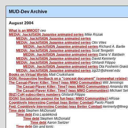
MUD-Dev Archive
August 2004
What is an MMOG?
ceo
MEDIA: .hack//SIGN Japanise animated series
Mike Rozak
MEDIA: .hack//SIGN Japanise animated series
MEDIA: .hack//SIGN Japanise animated series
Otis Viles
MEDIA: .hack//SIGN Japanise animated series
Richard A. Bartle
MEDIA: .hack//SIGN Japanise animated series
Scott Tengelin
MEDIA: .hack//SIGN Japanise animated series
Dana V. Baldwin
MEDIA: .hack//SIGN Japanise animated series
David Kennerly
MEDIA: .hack//SIGN Japanise animated series
Ghilardi Filippo
MEDIA: .hack//SIGN Japanise animated series
Ola Fosheim Grøs
MEDIA: .hack//SIGN Japanise animated series
zgj22@drexel.edu
Books on Virtual Worlds
Matt Cruikshank
DGN: Requesting feedback on a "concept document" (somewhat related 
The Casual-Player Killer: Time? (was MMO Communities)
Will Jennings
The Casual-Player Killer: Time? (was MMO Communities)
Amanda Wa
The Casual-Player Killer: Time? (was MMO Communities)
Michael Sel
[BIZ] CoH subscribers numbers
Ghilardi Filippo
[DGN] Socialization against the fun [was: MMO Communities]
HRose
Cognitively Interesting Combat (was Better Combat)
Paolo Piselli
Fwd: Cognitively Interesting Combat (was Better Combat)
kennerly@fine
Time debt
Stephen McDonald
Time debt
Eva Lapáèková
Time debt
Stephen McDonald
Time debt
Aaron Switzer
Time debt
Gin and tonic