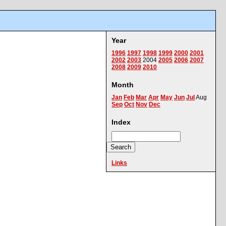
Year
1996
1997
1998
1999
2000
2001
2002
2003
2004
2005
2006
2007
2008
2009
2010
Month
Jan
Feb
Mar
Apr
May
Jun
Jul
Aug
Sep
Oct
Nov
Dec
Index
Links