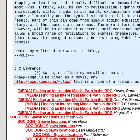
Tapping motivations traditionally difficult or impossible
most RPGs, I think, will be key to revitalizing a genre t
increasingly stale, thanks to its banal, exclusionary emp
good/evil morality and the typical situations that inevit
result. Part of this can come from simply adding explicit
story, with the appropriate outcomes. The more interestin
however, will be to construct coherent, self-contained sy
allow a broad range of motivations to express themselves,
(dare I say it) emergent outcomes. Here's hoping Fable li
promise.
Posted by Walter at 10:56 PM | Ludology
--<cut>--
--
J C Lawrence
---------(*) Satan, oscillate my metallic sonatas.
claw@kanga.nu He lived as a devil, eh?
http://www.kanga.nu/~claw/
Evil is a name of a foeman, as
[MEDIA] Finding an Interesting Middle Path in the RPG
Koster, Raph
[MEDIA] Finding an Interesting Middle Path in the RPG
J C Lawre
[MEDIA] Finding an Interesting Middle Path in the RPG
Douglas Gooda
[MEDIA] Finding an Interesting Middle Path in the RPG
J C Lawre
[MEDIA] Finding an Interesting Middle Path in the RPG
David Kenn
[MEDIA] Finding an Interesting Middle Path in the RPG
Megan Fox
SOC DGN - Spawn locations
Matthew Rick
SOC DGN - Spawn locations
Brian Hook
SOC DGN - Spawn locations
ceo
SOC DGN - Spawn locations
Sean Middleditch
SOC DGN - Spawn locations
Paul Schwanz
SOC DGN - Spawn locations
Jason Lai