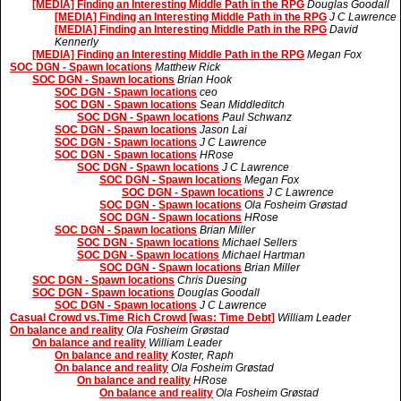
[MEDIA] Finding an Interesting Middle Path in the RPG
Douglas Goodall
[MEDIA] Finding an Interesting Middle Path in the RPG
J C Lawrence
[MEDIA] Finding an Interesting Middle Path in the RPG
David
Kennerly
[MEDIA] Finding an Interesting Middle Path in the RPG
Megan Fox
SOC DGN - Spawn locations
Matthew Rick
SOC DGN - Spawn locations
Brian Hook
SOC DGN - Spawn locations
ceo
SOC DGN - Spawn locations
Sean Middleditch
SOC DGN - Spawn locations
Paul Schwanz
SOC DGN - Spawn locations
Jason Lai
SOC DGN - Spawn locations
J C Lawrence
SOC DGN - Spawn locations
HRose
SOC DGN - Spawn locations
J C Lawrence
SOC DGN - Spawn locations
Megan Fox
SOC DGN - Spawn locations
J C Lawrence
SOC DGN - Spawn locations
Ola Fosheim Grøstad
SOC DGN - Spawn locations
HRose
SOC DGN - Spawn locations
Brian Miller
SOC DGN - Spawn locations
Michael Sellers
SOC DGN - Spawn locations
Michael Hartman
SOC DGN - Spawn locations
Brian Miller
SOC DGN - Spawn locations
Chris Duesing
SOC DGN - Spawn locations
Douglas Goodall
SOC DGN - Spawn locations
J C Lawrence
Casual Crowd vs.Time Rich Crowd [was: Time Debt]
William Leader
On balance and reality
Ola Fosheim Grøstad
On balance and reality
William Leader
On balance and reality
Koster, Raph
On balance and reality
Ola Fosheim Grøstad
On balance and reality
HRose
On balance and reality
Ola Fosheim Grøstad