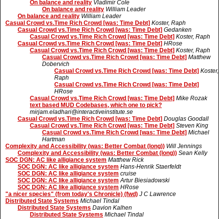
On balance and reality
Vladimir Cole
On balance and reality
William Leader
On balance and reality
William Leader
Casual Crowd vs.Time Rich Crowd [was: Time Debt]
Koster, Raph
Casual Crowd vs.Time Rich Crowd [was: Time Debt]
Gedanken
Casual Crowd vs.Time Rich Crowd [was: Time Debt]
Koster, Raph
Casual Crowd vs.Time Rich Crowd [was: Time Debt]
HRose
Casual Crowd vs.Time Rich Crowd [was: Time Debt]
Koster, Raph
Casual Crowd vs.Time Rich Crowd [was: Time Debt]
Matthew
Dobervich
Casual Crowd vs.Time Rich Crowd [was: Time Debt]
Koster,
Raph
Casual Crowd vs.Time Rich Crowd [was: Time Debt]
HRose
Casual Crowd vs.Time Rich Crowd [was: Time Debt]
Mike Rozak
text based MUD Codebases, which one to pick?
mirjam.eladhari@interactiveinstitute.se
Casual Crowd vs.Time Rich Crowd [was: Time Debt]
Douglas Goodall
Casual Crowd vs.Time Rich Crowd [was: Time Debt]
Steven King
Casual Crowd vs.Time Rich Crowd [was: Time Debt]
Michael
Hartman
Complexity and Accessibility (was: Better Combat (long))
Will Jennings
Complexity and Accessibility (was: Better Combat (long))
Sean Kelly
SOC DGN: AC like alligiance system
Matthew Rick
SOC DGN: AC like alligiance system
Hans-Henrik Staerfeldt
SOC DGN: AC like alligiance system
cruise
SOC DGN: AC like alligiance system
Artur Biesiadowski
SOC DGN: AC like alligiance system
HRose
"a nicer species" (from today's Chronicle) (fwd)
J C Lawrence
Distributed State Systems
Michael Tindal
Distributed State Systems
Davion Kalhen
Distributed State Systems
Michael Tindal