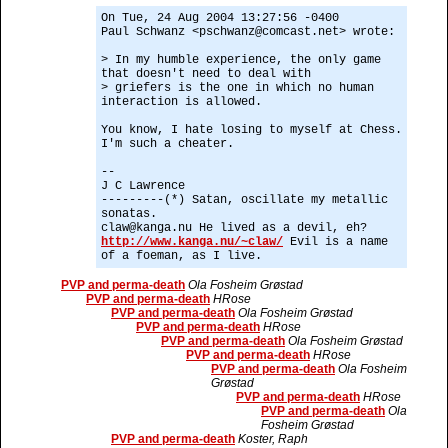
On Tue, 24 Aug 2004 13:27:56 -0400
Paul Schwanz <pschwanz@comcast.net> wrote:
> In my humble experience, the only game
that doesn't need to deal with
> griefers is the one in which no human
interaction is allowed.
You know, I hate losing to myself at Chess.
I'm such a cheater.
--
J C Lawrence
---------(*) Satan, oscillate my metallic
sonatas.
claw@kanga.nu He lived as a devil, eh?
http://www.kanga.nu/~claw/
Evil is a name
of a foeman, as I live.
PVP and perma-death
Ola Fosheim Grøstad
PVP and perma-death
HRose
PVP and perma-death
Ola Fosheim Grøstad
PVP and perma-death
HRose
PVP and perma-death
Ola Fosheim Grøstad
PVP and perma-death
HRose
PVP and perma-death
Ola Fosheim
Grøstad
PVP and perma-death
HRose
PVP and perma-death
Ola
Fosheim Grøstad
PVP and perma-death
Koster, Raph