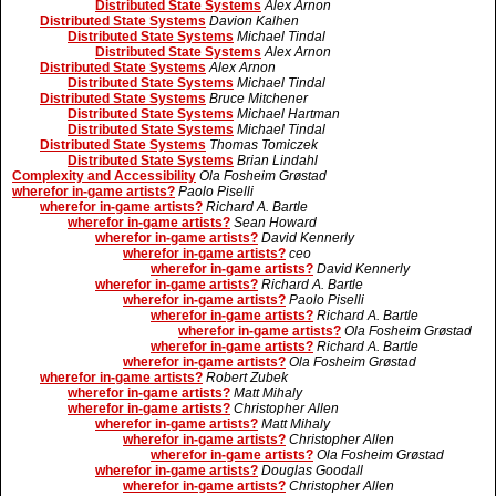
Distributed State Systems
Alex Arnon
Distributed State Systems
Davion Kalhen
Distributed State Systems
Michael Tindal
Distributed State Systems
Alex Arnon
Distributed State Systems
Alex Arnon
Distributed State Systems
Michael Tindal
Distributed State Systems
Bruce Mitchener
Distributed State Systems
Michael Hartman
Distributed State Systems
Michael Tindal
Distributed State Systems
Thomas Tomiczek
Distributed State Systems
Brian Lindahl
Complexity and Accessibility
Ola Fosheim Grøstad
wherefor in-game artists?
Paolo Piselli
wherefor in-game artists?
Richard A. Bartle
wherefor in-game artists?
Sean Howard
wherefor in-game artists?
David Kennerly
wherefor in-game artists?
ceo
wherefor in-game artists?
David Kennerly
wherefor in-game artists?
Richard A. Bartle
wherefor in-game artists?
Paolo Piselli
wherefor in-game artists?
Richard A. Bartle
wherefor in-game artists?
Ola Fosheim Grøstad
wherefor in-game artists?
Richard A. Bartle
wherefor in-game artists?
Ola Fosheim Grøstad
wherefor in-game artists?
Robert Zubek
wherefor in-game artists?
Matt Mihaly
wherefor in-game artists?
Christopher Allen
wherefor in-game artists?
Matt Mihaly
wherefor in-game artists?
Christopher Allen
wherefor in-game artists?
Ola Fosheim Grøstad
wherefor in-game artists?
Douglas Goodall
wherefor in-game artists?
Christopher Allen