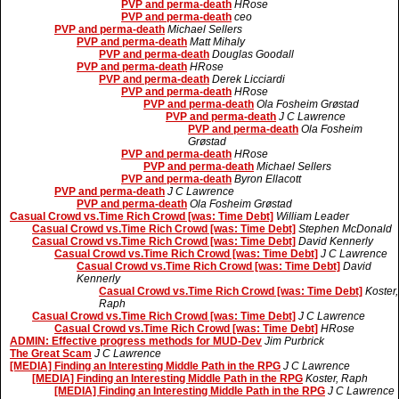
PVP and perma-death
HRose
PVP and perma-death
ceo
PVP and perma-death
Michael Sellers
PVP and perma-death
Matt Mihaly
PVP and perma-death
Douglas Goodall
PVP and perma-death
HRose
PVP and perma-death
Derek Licciardi
PVP and perma-death
HRose
PVP and perma-death
Ola Fosheim Grøstad
PVP and perma-death
J C Lawrence
PVP and perma-death
Ola Fosheim
Grøstad
PVP and perma-death
HRose
PVP and perma-death
Michael Sellers
PVP and perma-death
Byron Ellacott
PVP and perma-death
J C Lawrence
PVP and perma-death
Ola Fosheim Grøstad
Casual Crowd vs.Time Rich Crowd [was: Time Debt]
William Leader
Casual Crowd vs.Time Rich Crowd [was: Time Debt]
Stephen McDonald
Casual Crowd vs.Time Rich Crowd [was: Time Debt]
David Kennerly
Casual Crowd vs.Time Rich Crowd [was: Time Debt]
J C Lawrence
Casual Crowd vs.Time Rich Crowd [was: Time Debt]
David
Kennerly
Casual Crowd vs.Time Rich Crowd [was: Time Debt]
Koster,
Raph
Casual Crowd vs.Time Rich Crowd [was: Time Debt]
J C Lawrence
Casual Crowd vs.Time Rich Crowd [was: Time Debt]
HRose
ADMIN: Effective progress methods for MUD-Dev
Jim Purbrick
The Great Scam
J C Lawrence
[MEDIA] Finding an Interesting Middle Path in the RPG
J C Lawrence
[MEDIA] Finding an Interesting Middle Path in the RPG
Koster, Raph
[MEDIA] Finding an Interesting Middle Path in the RPG
J C Lawrence