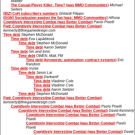
Walker
The Casual-Player Killer: Time? (was MMO Communities)
Michael
Sellers
[BIZ] CoH subscribers numbers
Ghilardi Filippo
[DGN] Socialization against the fun [was: MMO Communities]
HRose
Cognitively Interesting Combat (was Better Combat)
Paolo Piselli
Fwd: Cognitively Interesting Combat (was Better Combat)
kennerly@finegamedesign.com
Time debt
Stephen McDonald
Time debt
Eva Lapáèková
Time debt
Stephen McDonald
Time debt
Aaron Switzer
Time debt
Gin and tonic
Time debt
OWEN, Matt, FM
Time debt (keywords: automation, contract systems)
Eric
Random
Time debt
cruise
Time debt
Jason Lai
Time debt
Darkwolf
Time debt
Vladimir Cole
Time debt
Vladimir Cole
Time debt
Aaron Switzer
Time debt
Stephen McDonald
Fwd: Cognitively Interesting Combat (was Better Combat)
kennerly@finegamedesign.com
Cognitively Interesting Combat (was Better Combat)
Paolo Piselli
Cognitively Interesting Combat (was Better Combat)
David Kennerly
Cognitively Interesting Combat (was Better Combat)
Paolo
Piselli
Cognitively Interesting Combat (was Better Combat)
Paolo
Piselli
Cognitively Interesting Combat (was Better Combat)
David