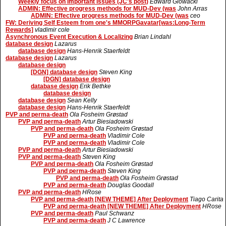
Weekly focus on important issues (JC's post)
Edward Glowacki
ADMIN: Effective progress methods for MUD-Dev (was
John Arras
ADMIN: Effective progress methods for MUD-Dev (was
ceo
FW: Deriving Self Esteem from one's MMORPGavatar[was:Long-Term
Rewards]
vladimir cole
Asynchronous Event Execution & Localizing
Brian Lindahl
database design
Lazarus
database design
Hans-Henrik Staerfeldt
database design
Lazarus
database design
[DGN] database design
Steven King
[DGN] database design
database design
Erik Bethke
database design
database design
Sean Kelly
database design
Hans-Henrik Staerfeldt
PVP and perma-death
Ola Fosheim Grøstad
PVP and perma-death
Artur Biesiadowski
PVP and perma-death
Ola Fosheim Grøstad
PVP and perma-death
Vladimir Cole
PVP and perma-death
Vladimir Cole
PVP and perma-death
Artur Biesiadowski
PVP and perma-death
Steven King
PVP and perma-death
Ola Fosheim Grøstad
PVP and perma-death
Steven King
PVP and perma-death
Ola Fosheim Grøstad
PVP and perma-death
Douglas Goodall
PVP and perma-death
HRose
PVP and perma-death [NEW THEME] After Deployment
Tiago Carita
PVP and perma-death [NEW THEME] After Deployment
HRose
PVP and perma-death
Paul Schwanz
PVP and perma-death
J C Lawrence