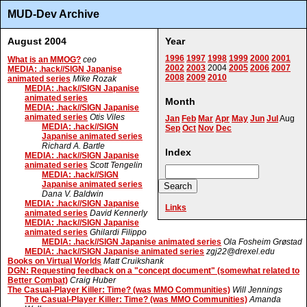
MUD-Dev Archive
August 2004
Year
1996
1997
1998
1999
2000
2001
What is an MMOG?
ceo
2002
2003
2004
2005
2006
2007
MEDIA: .hack//SIGN Japanise
2008
2009
2010
animated series
Mike Rozak
MEDIA: .hack//SIGN Japanise
animated series
Month
MEDIA: .hack//SIGN Japanise
animated series
Otis Viles
Jan
Feb
Mar
Apr
May
Jun
Jul
Aug
MEDIA: .hack//SIGN
Sep
Oct
Nov
Dec
Japanise animated series
Richard A. Bartle
Index
MEDIA: .hack//SIGN Japanise
animated series
Scott Tengelin
MEDIA: .hack//SIGN
Japanise animated series
Dana V. Baldwin
MEDIA: .hack//SIGN Japanise
Links
animated series
David Kennerly
MEDIA: .hack//SIGN Japanise
animated series
Ghilardi Filippo
MEDIA: .hack//SIGN Japanise animated series
Ola Fosheim Grøstad
MEDIA: .hack//SIGN Japanise animated series
zgj22@drexel.edu
Books on Virtual Worlds
Matt Cruikshank
DGN: Requesting feedback on a "concept document" (somewhat related to
Better Combat)
Craig Huber
The Casual-Player Killer: Time? (was MMO Communities)
Will Jennings
The Casual-Player Killer: Time? (was MMO Communities)
Amanda