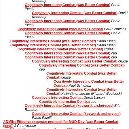
Kennerly
Cognitively Interesting Combat (was Better Combat)
Paolo
Piselli
Cognitively Interesting Combat (was Better Combat)
David
Kennerly
Cognitively Interesting Combat (was Better Combat)
Paolo
Piselli
Cognitively Interesting Combat (was Better Combat)
Paul Schwanz
Cognitively Interesting Combat (was Better Combat)
Paolo
Piselli
Cognitively Interesting Combat (was Better Combat)
Paolo Piselli
Cognitively Interesting Combat (was Better Combat)
Paolo Piselli
Cognitively Interesting Combat (was Better Combat)
cruise
Cognitively Interesting Combat (was Better Combat)
ceo
Cognitively Interesting Combat (was Better Combat)
ceo
Cognitively Interesting Combat (was Better Combat)
cruise
Cognitively Interesting Combat (was Better Combat)
ceo
Cognitively Interesting Combat (was Better
Combat)
cruise
Cognitively Interesting Combat (was Better
Combat)
Paul Schwanz
Cognitively Interesting Combat (was Better
Combat)
KaVir@t-online.de (Richard Woolcock)
Cognitively Interesting Combat
Derek Larson
Cognitively Interesting Combat
ceo
Cognitively Interesting Combat (keyword: archetypes)
Eric
Random
Cognitively Interesting Combat (keyword: archetypes)
Paolo Piselli
ADMIN: Effective progress methods for MUD-Dev (was Better Combat
(long))
J C Lawrence