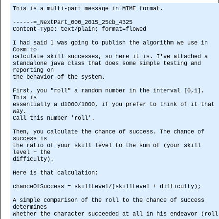
This is a multi-part message in MIME format.
------=_NextPart_000_2015_25cb_4325
Content-Type: text/plain; format=flowed
I had said I was going to publish the algorithm we use in
Cosm to
calculate skill successes, so here it is. I've attached a
standalone java class that does some simple testing and
reporting on
the behavior of the system.
First, you "roll" a random number in the interval [0,1].
This is
essentially a d1000/1000, if you prefer to think of it that
way.
Call this number 'roll'.
Then, you calculate the chance of success. The chance of
success is
the ratio of your skill level to the sum of (your skill
level + the
difficulty).
Here is that calculation:
chanceOfSuccess = skillLevel/(skillLevel + difficulty);
A simple comparison of the roll to the chance of success
determines
whether the character succeeded at all in his endeavor (roll