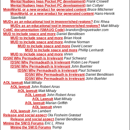
Mental Nudges (was Pocket PC development)
Frank Crowell
Mental Nudges (was Pocket PC development)
Ian Collyer
MojoWorld, or a new product for generated content
Bruce Mitchener
MojoWorld, or a new product for generated content
Hans-Henrik
Staerfeldt
MUDs as an educational tool in impoverished regions?
Eric Rhea
MUDs as an educational tool in impoverished regions?
Matt Mihaly
ColdC documentation (SMAUG Code)
brandon@roguetrader.com
MUD to include space and more
Daniel Bendiksen
MUD to include space and more
Brian Hook
MUD to include space and more
Andrew Norman
MUD to include space and more
David Loeser
MUD to include space and more
Phillip Lenhardt
MUD to include space and more
shren
[DSN] Why Permadeath is Irrelevant
Paul Schwanz
[DSN] Why Permadeath is Irrelevant
Robin Lee Powell
[DSN] Why Permadeath is Irrelevant
John Buehler
[DSN] Why Permadeath is Irrelevant
Paul Schwanz
[DSN] Why Permadeath is Irrelevant
Daniel Bendiksen
[DSN] Why Permadeath is Irrelevant
John Buehler
AOL lawsuit
Matt Mihaly
AOL lawsuit
John Robert Arras
AOL lawsuit
Matt Mihaly
AOL Lawsuit
John Robert Arras
AOL Lawsuit
Matt Mihaly
AOL lawsuit
Marian Griffith
AOL lawsuit
shren
AOL lawsuit
Jon Lambert
Release and social aspect
Ola Fosheim Grøstad
Release and social aspect
Daniel Bendiksen
Mining the SW:G Forums
Eric L. Rhea
Mining the SW:G Forums
Trump