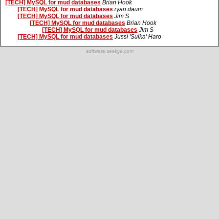
[TECH] MySQL for mud databases
Brian Hook
[TECH] MySQL for mud databases
ryan daum
[TECH] MySQL for mud databases
Jim S
[TECH] MySQL for mud databases
Brian Hook
[TECH] MySQL for mud databases
Jim S
[TECH] MySQL for mud databases
Jussi 'Sulka' Haro
software.seekye.com