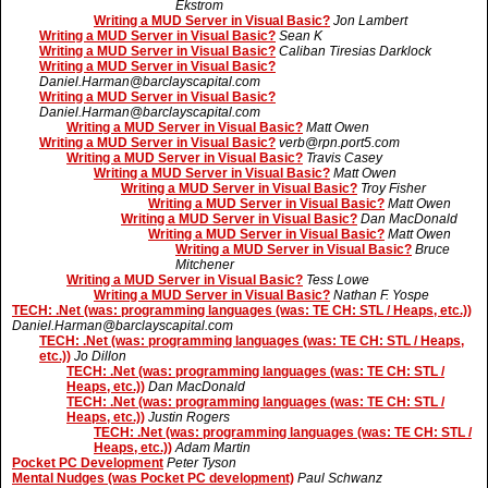
Ekstrom
Writing a MUD Server in Visual Basic?
Jon Lambert
Writing a MUD Server in Visual Basic?
Sean K
Writing a MUD Server in Visual Basic?
Caliban Tiresias Darklock
Writing a MUD Server in Visual Basic?
Daniel.Harman@barclayscapital.com
Writing a MUD Server in Visual Basic?
Daniel.Harman@barclayscapital.com
Writing a MUD Server in Visual Basic?
Matt Owen
Writing a MUD Server in Visual Basic?
verb@rpn.port5.com
Writing a MUD Server in Visual Basic?
Travis Casey
Writing a MUD Server in Visual Basic?
Matt Owen
Writing a MUD Server in Visual Basic?
Troy Fisher
Writing a MUD Server in Visual Basic?
Matt Owen
Writing a MUD Server in Visual Basic?
Dan MacDonald
Writing a MUD Server in Visual Basic?
Matt Owen
Writing a MUD Server in Visual Basic?
Bruce
Mitchener
Writing a MUD Server in Visual Basic?
Tess Lowe
Writing a MUD Server in Visual Basic?
Nathan F. Yospe
TECH: .Net (was: programming languages (was: TE CH: STL / Heaps, etc.))
Daniel.Harman@barclayscapital.com
TECH: .Net (was: programming languages (was: TE CH: STL / Heaps,
etc.))
Jo Dillon
TECH: .Net (was: programming languages (was: TE CH: STL /
Heaps, etc.))
Dan MacDonald
TECH: .Net (was: programming languages (was: TE CH: STL /
Heaps, etc.))
Justin Rogers
TECH: .Net (was: programming languages (was: TE CH: STL /
Heaps, etc.))
Adam Martin
Pocket PC Development
Peter Tyson
Mental Nudges (was Pocket PC development)
Paul Schwanz