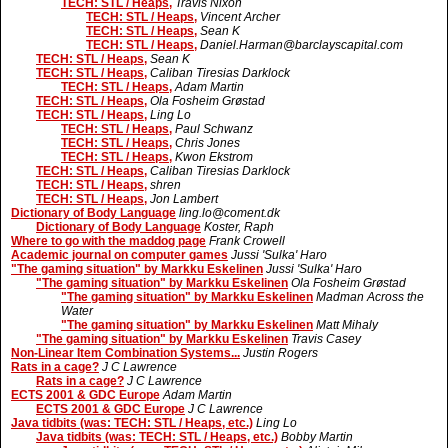
TECH: STL / Heaps,
Travis Nixon
TECH: STL / Heaps,
Vincent Archer
TECH: STL / Heaps,
Sean K
TECH: STL / Heaps,
Daniel.Harman@barclayscapital.com
TECH: STL / Heaps,
Sean K
TECH: STL / Heaps,
Caliban Tiresias Darklock
TECH: STL / Heaps,
Adam Martin
TECH: STL / Heaps,
Ola Fosheim Grøstad
TECH: STL / Heaps,
Ling Lo
TECH: STL / Heaps,
Paul Schwanz
TECH: STL / Heaps,
Chris Jones
TECH: STL / Heaps,
Kwon Ekstrom
TECH: STL / Heaps,
Caliban Tiresias Darklock
TECH: STL / Heaps,
shren
TECH: STL / Heaps,
Jon Lambert
Dictionary of Body Language
ling.lo@coment.dk
Dictionary of Body Language
Koster, Raph
Where to go with the maddog page
Frank Crowell
Academic journal on computer games
Jussi 'Sulka' Haro
"The gaming situation" by Markku Eskelinen
Jussi 'Sulka' Haro
"The gaming situation" by Markku Eskelinen
Ola Fosheim Grøstad
"The gaming situation" by Markku Eskelinen
Madman Across the
Water
"The gaming situation" by Markku Eskelinen
Matt Mihaly
"The gaming situation" by Markku Eskelinen
Travis Casey
Non-Linear Item Combination Systems...
Justin Rogers
Rats in a cage?
J C Lawrence
Rats in a cage?
J C Lawrence
ECTS 2001 & GDC Europe
Adam Martin
ECTS 2001 & GDC Europe
J C Lawrence
Java tidbits (was: TECH: STL / Heaps, etc.)
Ling Lo
Java tidbits (was: TECH: STL / Heaps, etc.)
Bobby Martin