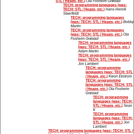
STL / Heaps, etc.)
Ola Fosheim Grøstad
TECH: programming languages (was:
TECH: STL / Heaps, etc.)
Hans-Henrik
Staerfeldt
TECH: programming languages
(was: TECH: STL / Heaps, etc.)
Bobby
Martin
TECH: programming languages
(was: TECH: STL / Heaps, etc.)
Ola
Fosheim Grøstad
TECH: programming languages
(was: TECH: STL / Heaps, etc.)
Adam Martin
TECH: programming languages
(was: TECH: STL / Heaps, etc.)
Jon Lambert
TECH: programming
languages (was: TECH: STL
/ Heaps, etc.)
Kwon Ekstrom
TECH: programming
languages (was: TECH: STL
/ Heaps, etc.)
Ola Fosheim
Grøstad
TECH: programming
languages (was: TECH:
STL / Heaps, etc.)
Sean
K
TECH: programming
languages (was: TECH:
STL / Heaps, etc.)
Jon
Lambert
TECH: programming languages (was: TECH: STL /