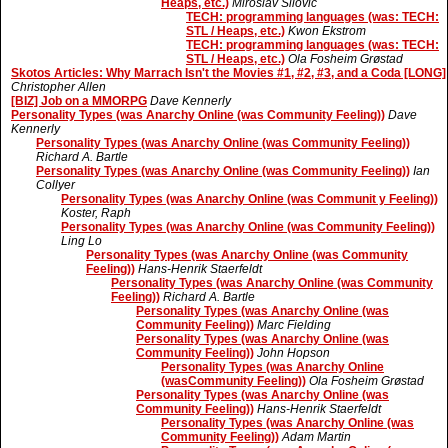
Heaps, etc.)
Miroslav Silovic
TECH: programming languages (was: TECH:
STL / Heaps, etc.)
Kwon Ekstrom
TECH: programming languages (was: TECH:
STL / Heaps, etc.)
Ola Fosheim Grøstad
Skotos Articles: Why Marrach Isn't the Movies #1, #2, #3, and a Coda [LONG]
Christopher Allen
[BIZ] Job on a MMORPG
Dave Kennerly
Personality Types (was Anarchy Online (was Community Feeling))
Dave
Kennerly
Personality Types (was Anarchy Online (was Community Feeling))
Richard A. Bartle
Personality Types (was Anarchy Online (was Community Feeling))
Ian
Collyer
Personality Types (was Anarchy Online (was Communit y Feeling))
Koster, Raph
Personality Types (was Anarchy Online (was Community Feeling))
Ling Lo
Personality Types (was Anarchy Online (was Community
Feeling))
Hans-Henrik Staerfeldt
Personality Types (was Anarchy Online (was Community
Feeling))
Richard A. Bartle
Personality Types (was Anarchy Online (was
Community Feeling))
Marc Fielding
Personality Types (was Anarchy Online (was
Community Feeling))
John Hopson
Personality Types (was Anarchy Online
(wasCommunity Feeling))
Ola Fosheim Grøstad
Personality Types (was Anarchy Online (was
Community Feeling))
Hans-Henrik Staerfeldt
Personality Types (was Anarchy Online (was
Community Feeling))
Adam Martin