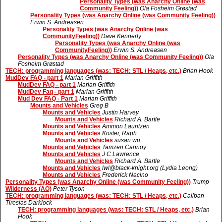
Personality Types (was Anarchy Online (was
Community Feeling))
Ola Fosheim Grøstad
Personality Types (was Anarchy Online (was Community Feeling))
Erwin S. Andreasen
Personality Types (was Anarchy Online (was
CommunityFeeling))
Dave Kennerly
Personality Types (was Anarchy Online (was
CommunityFeeling))
Erwin S. Andreasen
Personality Types (was Anarchy Online (was Community Feeling))
Ola
Fosheim Grøstad
TECH: programming languages (was: TECH: STL / Heaps, etc.)
Brian Hook
MudDev FAQ - part 1
Marian Griffith
MudDev FAQ - part 1
Marian Griffith
MudDev Faq - part 1
Marian Griffith
Mud Dev FAQ - Part 1
Marian Griffith
Mounts and Vehicles
Greg B
Mounts and Vehicles
Justin Harvey
Mounts and Vehicles
Richard A. Bartle
Mounts and Vehicles
Ammon Lauritzen
Mounts and Vehicles
Koster, Raph
Mounts and Vehicles
susan wu
Mounts and Vehicles
Tamzen Cannoy
Mounts and Vehicles
J C Lawrence
Mounts and Vehicles
Richard A. Bartle
Mounts and Vehicles
lwl@black-knight.org (Lydia Leong)
Mounts and Vehicles
Frederick Nacino
Personality Types (was Anarchy Online (was Community Feeling))
Trump
Wilderness (AO)
Peter Tyson
TECH: programming languages (was: TECH: STL / Heaps, etc.)
Caliban
Tiresias Darklock
TECH: programming languages (was: TECH: STL / Heaps, etc.)
Brian
Hook