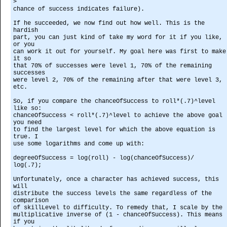
>
chance of success indicates failure).
If he succeeded, we now find out how well. This is the
hardish
part, you can just kind of take my word for it if you like,
or you
can work it out for yourself. My goal here was first to make
it so
that 70% of successes were level 1, 70% of the remaining
successes
were level 2, 70% of the remaining after that were level 3,
etc.
So, if you compare the chanceOfSuccess to roll*(.7)^level
like so:
chanceOfSuccess < roll*(.7)^level to achieve the above goal
you need
to find the largest level for which the above equation is
true. I
use some logarithms and come up with:
degreeOfSuccess = log(roll) - log(chanceOfSuccess)/
log(.7);
Unfortunately, once a character has achieved success, this
will
distribute the success levels the same regardless of the
comparison
of skillLevel to difficulty. To remedy that, I scale by the
multiplicative inverse of (1 - chanceOfSuccess). This means
if you