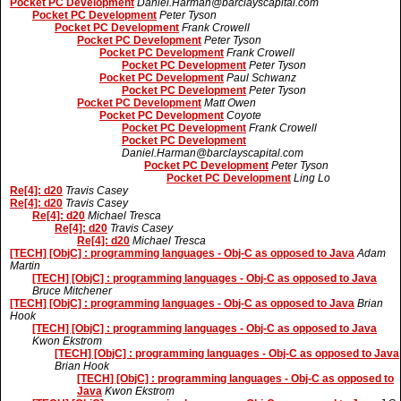
Pocket PC Development
Daniel.Harman@barclayscapital.com
Pocket PC Development
Peter Tyson
Pocket PC Development
Frank Crowell
Pocket PC Development
Peter Tyson
Pocket PC Development
Frank Crowell
Pocket PC Development
Peter Tyson
Pocket PC Development
Paul Schwanz
Pocket PC Development
Peter Tyson
Pocket PC Development
Matt Owen
Pocket PC Development
Coyote
Pocket PC Development
Frank Crowell
Pocket PC Development
Daniel.Harman@barclayscapital.com
Pocket PC Development
Peter Tyson
Pocket PC Development
Ling Lo
Re[4]: d20
Travis Casey
Re[4]: d20
Travis Casey
Re[4]: d20
Michael Tresca
Re[4]: d20
Travis Casey
Re[4]: d20
Michael Tresca
[TECH] [ObjC] : programming languages - Obj-C as opposed to Java
Adam
Martin
[TECH] [ObjC] : programming languages - Obj-C as opposed to Java
Bruce Mitchener
[TECH] [ObjC] : programming languages - Obj-C as opposed to Java
Brian
Hook
[TECH] [ObjC] : programming languages - Obj-C as opposed to Java
Kwon Ekstrom
[TECH] [ObjC] : programming languages - Obj-C as opposed to Java
Brian Hook
[TECH] [ObjC] : programming languages - Obj-C as opposed to
Java
Kwon Ekstrom