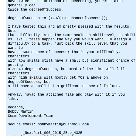
have twice the likelihood of succeeding, you will also
generally get
twice the degreeOfSuccess.
degreeOfSuccess *= (1.0/(1.0-chanceOfSuccess));
I have tested this and am pretty pleased with the results.
Note
that difficulty is on the same scale as skillLevel, so skill
vs. skill tests happen the way you would want. To assign a
difficulty to a task, just pick the skill level that you
want to
have a 50% chance of success; that's your difficulty.
Characters
with low skills still have a small but significant chance of
getting
a 30-40 degreeOfSuccess, but most of the time will fail.
Characters
with high skills will mostly get 70s & above on
degreeOfSuccess, but
still have a small but significant chance of failure.
Anyway, javac the attached file and play with it if you
like.
Regards,
Bobby Martin
Cosm Development Team
secure email: bobbymartin@hushmail.com
------=_NextPart_000_2015_25cb_4325