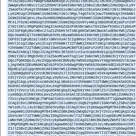
Ynl0ZSByZXR2YWwgPSAwOw0KDQoJLy9za2lsbCBsZXZlbC8oc2tpbGwgbGV2
ZWwgKyBvcHBvc2luZ1ZhbHVlKSA9IGNoYW5jZSBvZiBzdWNjZXNzDQoJLy9Y
JSAoOTAlPykgY2hhbmNlIG9mIG1vdmluZyB1cCBieSAxIHN1Y2Nlc3M6DQoJ
Ly81MCUgY2hhbmNlIG9mIHN1Y2Nlc3MgLT4gOTAlKjUwJT00NSUgY2hhbmNl
IG9mIDINCgkvLzkwJSo0NSU9NDAuNSUgY2hhbmNlIG9mIDMNCgkvLzkwJSo0
MC41JT0zNi40NSUgY2hhbmNlIG9mIDQsIGV0Yy4NCglmbG9hdCBjaGFuY2VP
ZlN1Y2Nlc3MgPQ0KCSAgICAoKGZsb2F0KXNraWxsTGV2ZWxfKS8oc2tpbGxM
ZXZlbF8gKyBvcHBvc2luZ1ZhbHVlKTsNCg0KCWlmKCBwcmludENoYW5jZSAp
DQoJew0KCQlTeXN0ZW0ub3V0LnByaW50bG4oIkNoYW5jZSBvZiBzdWNjZXNz
IGF0ICIgKyBza2lsbExldmVsXyArICIgdmVyc3VzICIgKyBvcHBvc2luZ1Zh
bHVlICsgIiBpcyAiICsgY2hhbmNlT2ZTdWNjZXNzKTsNCgl9DQoNCglpZigg
Y2hhbmNlT2ZTdWNjZXNzIDw9IDAuMCB8fCBjaGFuY2VPZlN1Y2Nlc3MgPj0g
MS4wICkNCgl7DQoJICAgIFN5c3RlbS5lcnIucHJpbnRsbigiQ2hhbmNlIG9m
IHN1Y2Nlc3Mgb3V0c2lkZSAoMCwxKTogIiArIGNoYW5jZU9mU3VjY2Vzcyk7
DQoJfQ0KDQoJLy9zZXQgcm9sbCB0byByYW5kb20gZmxvYXQgYmV0d2VlbiAw
LjAgYW5kIDEuMA0KCWZsb2F0IHJvbGwgPSByYW5kb20ubmV4dEZsb2F0KCk7
DQoNCglpZiggcm9sbCA8IGNoYW5jZU9mU3VjY2VzcyApDQoJew0KCSAgICAv
L2ZpbmQgbGFyZ2VzdCBOIHdoZXJlIChyb2xsIDwgKC45Xk4pKmNoYW5jZU9m
U3VjY2VzcykNCgkgICAgLy9yb2xsL2NoYW5jZU9mU3VjY2VzcyA9IC45Xk4N
CgkgICAgLy9sb2cocm9sbCkgLSBsb2coY2hhbmNlT2ZTdWNjZXNzKSA9IE4q
bG9nKC45KQ0KCSAgICAvL04gPSBbbG9nKHJvbGwpIC0gbG9nKGNoYW5jZU9m
U3VjY2VzcyldL2xvZyguOSkNCgkgICAgZG91YmxlIGRlZ3JlZU9mU3VjY2Vz
cyA9DQoJCShNYXRoLmxvZyhyb2xsKSAtIE1hdGgubG9nKGNoYW5jZU9mU3Vj
Y2VzcykpIC8NCgkJTWF0aC5sb2coU1VDQ0VTU19JTkNSRU1FTlQpOw0KDQoJ
ICAgIC8vc2NhbGUgYnkgdGhlIGludmVyc2Ugb2YgdGhlIGNoYW5jZSBvZiBm
YWlsdXJlLi4uICBpZiB5b3VyDQoJICAgIC8vc2tpbGwgaXMgMTB4IHRoZWly
cywgeW91IGhhdmUgMTB4IHRoZSBkZWdyZWUgb2Ygc3VjY2Vzcy4NCgkgICAg
ZGVncmVlT2ZTdWNjZXNzID0gZGVncmVlT2ZTdWNjZXNzICogKDEuMC8oMS4w
LWNoYW5jZU9mU3VjY2VzcykpOw0KDQoJICAgIGlmKCBkZWdyZWVPZlN1Y2Nl
c3MgPD0gMC4wICkNCgkgICAgew0KCQlTeXN0ZW0uZXJyLnByaW50bG4oIkRl
Z3JlZSBvZiBzdWNjZXNzIDw9IDAgZm9yIHN1Y2Nlc3NmdWwgc2tpbGwgdXNl
Iik7DQoJICAgIH0NCgkgICAgZWxzZSBpZiggZGVncmVlT2ZTdWNjZXNzIDwg