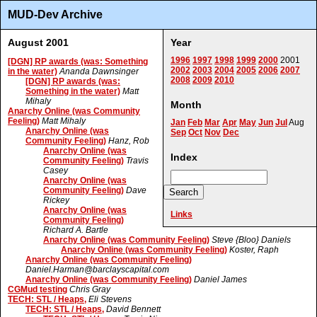
MUD-Dev Archive
August 2001
Year
1996
1997
1998
1999
2000
2001
[DGN] RP awards (was: Something
2002
2003
2004
2005
2006
2007
in the water)
Ananda Dawnsinger
2008
2009
2010
[DGN] RP awards (was:
Something in the water)
Matt
Mihaly
Month
Anarchy Online (was Community
Feeling)
Matt Mihaly
Jan
Feb
Mar
Apr
May
Jun
Jul
Aug
Anarchy Online (was
Sep
Oct
Nov
Dec
Community Feeling)
Hanz, Rob
Anarchy Online (was
Index
Community Feeling)
Travis
Casey
Anarchy Online (was
Community Feeling)
Dave
Rickey
Anarchy Online (was
Links
Community Feeling)
Richard A. Bartle
Anarchy Online (was Community Feeling)
Steve {Bloo} Daniels
Anarchy Online (was Community Feeling)
Koster, Raph
Anarchy Online (was Community Feeling)
Daniel.Harman@barclayscapital.com
Anarchy Online (was Community Feeling)
Daniel James
CGMud testing
Chris Gray
TECH: STL / Heaps,
Eli Stevens
TECH: STL / Heaps,
David Bennett