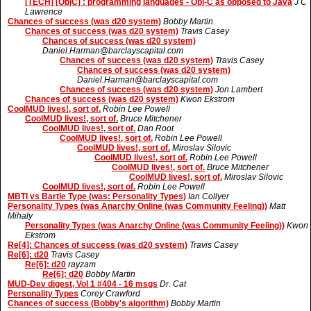
[TECH] [ObjC] : programming languages - Obj-C as opposed to Java
J C
Lawrence
Chances of success (was d20 system)
Bobby Martin
Chances of success (was d20 system)
Travis Casey
Chances of success (was d20 system)
Daniel.Harman@barclayscapital.com
Chances of success (was d20 system)
Travis Casey
Chances of success (was d20 system)
Daniel.Harman@barclayscapital.com
Chances of success (was d20 system)
Jon Lambert
Chances of success (was d20 system)
Kwon Ekstrom
CoolMUD lives!, sort of.
Robin Lee Powell
CoolMUD lives!, sort of.
Bruce Mitchener
CoolMUD lives!, sort of.
Dan Root
CoolMUD lives!, sort of.
Robin Lee Powell
CoolMUD lives!, sort of.
Miroslav Silovic
CoolMUD lives!, sort of.
Robin Lee Powell
CoolMUD lives!, sort of.
Bruce Mitchener
CoolMUD lives!, sort of.
Miroslav Silovic
CoolMUD lives!, sort of.
Robin Lee Powell
MBTI vs Bartle Type (was: Personality Types)
Ian Collyer
Personality Types (was Anarchy Online (was Community Feeling))
Matt
Mihaly
Personality Types (was Anarchy Online (was Community Feeling))
Kwon
Ekstrom
Re[4]: Chances of success (was d20 system)
Travis Casey
Re[6]: d20
Travis Casey
Re[6]: d20
rayzam
Re[6]: d20
Bobby Martin
MUD-Dev digest, Vol 1 #404 - 16 msgs
Dr. Cat
Personality Types
Corey Crawford
Chances of success (Bobby's algorithm)
Bobby Martin