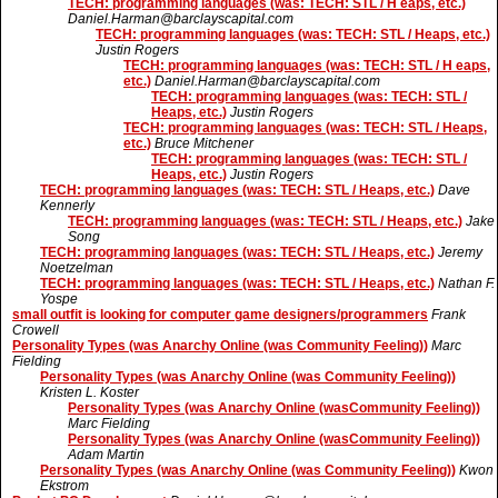
TECH: programming languages (was: TECH: STL / H eaps, etc.)
Daniel.Harman@barclayscapital.com
TECH: programming languages (was: TECH: STL / Heaps, etc.)
Justin Rogers
TECH: programming languages (was: TECH: STL / H eaps,
etc.)
Daniel.Harman@barclayscapital.com
TECH: programming languages (was: TECH: STL /
Heaps, etc.)
Justin Rogers
TECH: programming languages (was: TECH: STL / Heaps,
etc.)
Bruce Mitchener
TECH: programming languages (was: TECH: STL /
Heaps, etc.)
Justin Rogers
TECH: programming languages (was: TECH: STL / Heaps, etc.)
Dave
Kennerly
TECH: programming languages (was: TECH: STL / Heaps, etc.)
Jake
Song
TECH: programming languages (was: TECH: STL / Heaps, etc.)
Jeremy
Noetzelman
TECH: programming languages (was: TECH: STL / Heaps, etc.)
Nathan F.
Yospe
small outfit is looking for computer game designers/programmers
Frank
Crowell
Personality Types (was Anarchy Online (was Community Feeling))
Marc
Fielding
Personality Types (was Anarchy Online (was Community Feeling))
Kristen L. Koster
Personality Types (was Anarchy Online (wasCommunity Feeling))
Marc Fielding
Personality Types (was Anarchy Online (wasCommunity Feeling))
Adam Martin
Personality Types (was Anarchy Online (was Community Feeling))
Kwon
Ekstrom