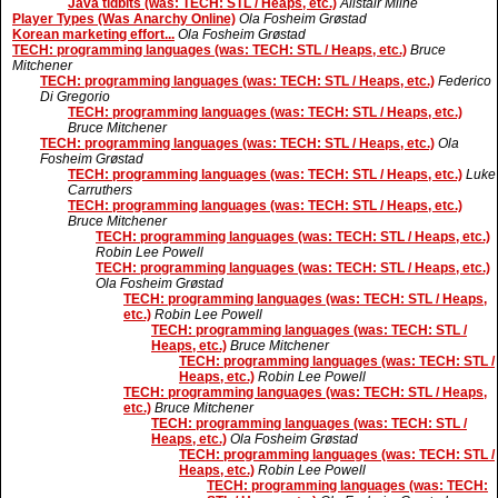
Java tidbits (was: TECH: STL / Heaps, etc.)
Alistair Milne
Player Types (Was Anarchy Online)
Ola Fosheim Grøstad
Korean marketing effort...
Ola Fosheim Grøstad
TECH: programming languages (was: TECH: STL / Heaps, etc.)
Bruce
Mitchener
TECH: programming languages (was: TECH: STL / Heaps, etc.)
Federico
Di Gregorio
TECH: programming languages (was: TECH: STL / Heaps, etc.)
Bruce Mitchener
TECH: programming languages (was: TECH: STL / Heaps, etc.)
Ola
Fosheim Grøstad
TECH: programming languages (was: TECH: STL / Heaps, etc.)
Luke
Carruthers
TECH: programming languages (was: TECH: STL / Heaps, etc.)
Bruce Mitchener
TECH: programming languages (was: TECH: STL / Heaps, etc.)
Robin Lee Powell
TECH: programming languages (was: TECH: STL / Heaps, etc.)
Ola Fosheim Grøstad
TECH: programming languages (was: TECH: STL / Heaps,
etc.)
Robin Lee Powell
TECH: programming languages (was: TECH: STL /
Heaps, etc.)
Bruce Mitchener
TECH: programming languages (was: TECH: STL /
Heaps, etc.)
Robin Lee Powell
TECH: programming languages (was: TECH: STL / Heaps,
etc.)
Bruce Mitchener
TECH: programming languages (was: TECH: STL /
Heaps, etc.)
Ola Fosheim Grøstad
TECH: programming languages (was: TECH: STL /
Heaps, etc.)
Robin Lee Powell
TECH: programming languages (was: TECH: