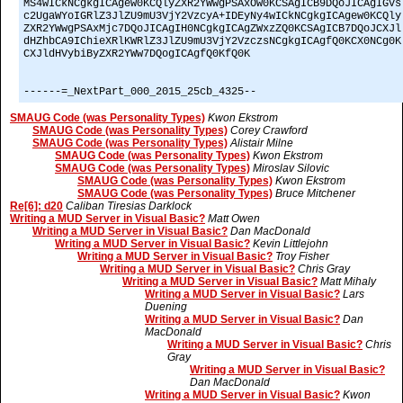
MS4wICkNCgkgICAgew0KCQlyZXR2YWwgPSAxOw0KCSAgICB9DQoJICAgIGVs
c2UgaWYoIGRlZ3JlZU9mU3VjY2VzcyA+IDEyNy4wICkNCgkgICAgew0KCQly
ZXR2YWwgPSAxMjc7DQoJICAgIH0NCgkgICAgZWxzZQ0KCSAgICB7DQoJCXJl
dHZhbCA9IChieXRlKWRlZ3JlZU9mU3VjY2VzczsNCgkgICAgfQ0KCX0NCg0K
CXJldHVybiByZXR2YWw7DQogICAgfQ0KfQ0K
------=_NextPart_000_2015_25cb_4325--
SMAUG Code (was Personality Types)
Kwon Ekstrom
SMAUG Code (was Personality Types)
Corey Crawford
SMAUG Code (was Personality Types)
Alistair Milne
SMAUG Code (was Personality Types)
Kwon Ekstrom
SMAUG Code (was Personality Types)
Miroslav Silovic
SMAUG Code (was Personality Types)
Kwon Ekstrom
SMAUG Code (was Personality Types)
Bruce Mitchener
Re[6]: d20
Caliban Tiresias Darklock
Writing a MUD Server in Visual Basic?
Matt Owen
Writing a MUD Server in Visual Basic?
Dan MacDonald
Writing a MUD Server in Visual Basic?
Kevin Littlejohn
Writing a MUD Server in Visual Basic?
Troy Fisher
Writing a MUD Server in Visual Basic?
Chris Gray
Writing a MUD Server in Visual Basic?
Matt Mihaly
Writing a MUD Server in Visual Basic?
Lars
Duening
Writing a MUD Server in Visual Basic?
Dan
MacDonald
Writing a MUD Server in Visual Basic?
Chris
Gray
Writing a MUD Server in Visual Basic?
Dan MacDonald
Writing a MUD Server in Visual Basic?
Kwon