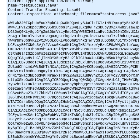
Content-Type: application/octet-stream;
name="testsuccess.java"
Content-Transfer-Encoding: base64
Content-Disposition: attachment; filename="testsuccess.java"
aW1wb3J0IGphdmEudXRpbC4qOw0KDQovLyBUaGlzIGlzIHB1YmxpYyBkb21h
aW47IHVzZSBpdCBhcyB5b3UgbGlrZS4gIEkgdGFrZSBubyByZXNwb25zaWJp
bGl0eQ0KLy8gb2YgZml0bmVzcyBmb3IgYW55IHB1cnBvc2UsIG9mIGNvdXJz
ZS4gIElmIHlvdSB1c2UgaXQsIEkgd291bGQNCi8vIGFwcHJlY2lhdGUgYW4g
YWNrbm93bGVkZ2VtZW50Lg0KLy8gQm9iYnkgTWFydGluDQoNCnB1YmxpYyBj
bGFzcyB0ZXN0c3VjY2Vzcw0Kew0KICAgIHB1YmxpYyBzdGF0aWMgZmluYWwg
UmFuZG9tIHJhbmRvbSA9IG5ldyBSYW5kb20oKTsNCiAgICBwcm90ZWN0ZWQg
c3RhdGljIGZpbmFsIGZsb2F0IFNVQ0NFU1NfSU5DUkVNRU5UID0gLjdmOw0K
DQogICAgcHVibGljIHN0YXRpYyB2b2lkIG1haW4oU3RyaW5nW10gYXJncykN
CiAgICB7DQogICAgICAgIGludCBza2lsbExldmVsID0gSW50ZWdlci5wYXJz
ZUludChhcmdzWzBdKTsNCiAgICAgICAgZm9yKCBpbnQgaSA9IDA7IGkgPCBh
cmdzLmxlbmd0aDsgKytpICkNCiAgICAgICAgew0KICAgICAgICAgICAgdGVz
dFN1Y2Nlc3NBbGdvKHNraWxsTGV2ZWwsIEludGVnZXIucGFyc2VJbnQoYXJn
c1tpXSkpOw0KICAgICAgICB9DQogICAgfQ0KDQogICAgcHVibGljIHN0YXRp
YyB2b2lkIHRlc3RTdWNjZXNzQWxnbyhpbnQgc2tpbGxMZXZlbCwgaW50IG9w
cG9zaW5nVmFsdWUpDQogICAgew0KCWNoZWNrU3VjY2Vzcyhza2lsbExldmVs
LCBvcHBvc2luZ1ZhbHVlLCB0cnVlKTsNCiAgICAgICAgYnl0ZVtdIGFyciA9
IG5ldyBieXRlWzEyOF07DQogICAgICAgIGZvciggaW50IGkgPSAwOyBpIDwg
NTA7ICsraSApDQogICAgICAgIHsNCiAgICAgICAgICAgICArK2FycltjaGVj
a1N1Y2Nlc3Moc2tpbGxMZXZlbCwgb3Bwb3NpbmdWYWx1ZSwgZmFsc2UpXTsN
CiAgICAgICAgfQ0KDQogICAgICAgIFN5c3RlbS5vdXQucHJpbnRsbigiIiAr
IGFyclswXSArICIgZmFpbHVyZXMiKTsNCglmb3IoIGludCBpID0gMTsgaSA8
IGFyci5sZW5ndGg7ICsraSApDQoJew0KCQlpZiggYXJyW2ldICE9IDAgKQ0K
CQlTeXN0ZW0ub3V0LnByaW50bG4oIiIgKyBhcnJbaV0gKyAiIGxldmVsICIg
KyBpICsgIiBzdWNjZXNzZXMiKTsNCgl9DQogICAgfQ0KICAgIHB1YmxpYyBz
dGF0aWMgYnl0ZSBjaGVja1N1Y2Nlc3MoaW50IHNraWxsTGV2ZWxfLCBpbnQg
b3Bwb3NpbmdWYWx1ZSwgYm9vbGVhbiBwcmludENoYW5jZSkNCiAgICB7DQoJ