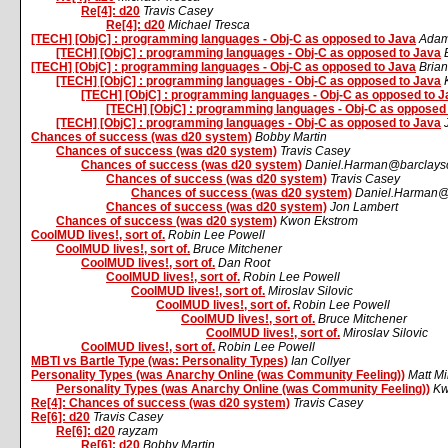
Re[4]: d20
Travis Casey
Re[4]: d20
Michael Tresca
[TECH] [ObjC] : programming languages - Obj-C as opposed to Java
Adam
[TECH] [ObjC] : programming languages - Obj-C as opposed to Java
[TECH] [ObjC] : programming languages - Obj-C as opposed to Java
Bria
[TECH] [ObjC] : programming languages - Obj-C as opposed to Java
[TECH] [ObjC] : programming languages - Obj-C as opposed to J
[TECH] [ObjC] : programming languages - Obj-C as opposed
[TECH] [ObjC] : programming languages - Obj-C as opposed to Java
Chances of success (was d20 system)
Bobby Martin
Chances of success (was d20 system)
Travis Casey
Chances of success (was d20 system)
Daniel.Harman@barclaysc
Chances of success (was d20 system)
Travis Casey
Chances of success (was d20 system)
Daniel.Harman@b
Chances of success (was d20 system)
Jon Lambert
Chances of success (was d20 system)
Kwon Ekstrom
CoolMUD lives!, sort of.
Robin Lee Powell
CoolMUD lives!, sort of.
Bruce Mitchener
CoolMUD lives!, sort of.
Dan Root
CoolMUD lives!, sort of.
Robin Lee Powell
CoolMUD lives!, sort of.
Miroslav Silovic
CoolMUD lives!, sort of.
Robin Lee Powell
CoolMUD lives!, sort of.
Bruce Mitchener
CoolMUD lives!, sort of.
Miroslav Silovic
CoolMUD lives!, sort of.
Robin Lee Powell
MBTI vs Bartle Type (was: Personality Types)
Ian Collyer
Personality Types (was Anarchy Online (was Community Feeling))
Matt Mi
Personality Types (was Anarchy Online (was Community Feeling))
Kw
Re[4]: Chances of success (was d20 system)
Travis Casey
Re[6]: d20
Travis Casey
Re[6]: d20
rayzam
Re[6]: d20
Bobby Martin