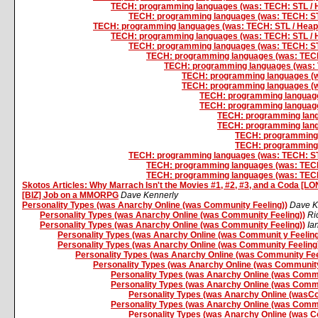
TECH: programming languages (was: TECH: STL / H
TECH: programming languages (was: TECH: STL
TECH: programming languages (was: TECH: STL / Heaps
TECH: programming languages (was: TECH: STL / H
TECH: programming languages (was: TECH: STL
TECH: programming languages (was: TECH:
TECH: programming languages (was: T
TECH: programming languages (wa
TECH: programming languages (wa
TECH: programming languages
TECH: programming languages
TECH: programming langu
TECH: programming langu
TECH: programming l
TECH: programming l
TECH: programming languages (was: TECH: STL
TECH: programming languages (was: TECH:
TECH: programming languages (was: TECH:
Skotos Articles: Why Marrach Isn't the Movies #1, #2, #3, and a Coda [L
[BIZ] Job on a MMORPG
Dave Kennerly
Personality Types (was Anarchy Online (was Community Feeling))
Dave K
Personality Types (was Anarchy Online (was Community Feeling))
Ri
Personality Types (was Anarchy Online (was Community Feeling))
Ia
Personality Types (was Anarchy Online (was Communit y Feeling
Personality Types (was Anarchy Online (was Community Feeling
Personality Types (was Anarchy Online (was Community Fee
Personality Types (was Anarchy Online (was Community
Personality Types (was Anarchy Online (was Commu
Personality Types (was Anarchy Online (was Commu
Personality Types (was Anarchy Online (wasC
Personality Types (was Anarchy Online (was Commu
Personality Types (was Anarchy Online (was C