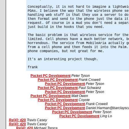
Conceptually, it is not hard to imagine a lightwei
PDAs. I believe the way that the wireless phone se
handling web stuff is that they use a server to do
then format and send to the phone just the data it
request. Of course in a mud you don't need a separ
just build in the hooks that you need.
The basic problem is that wireless service for the
limited. Cell phones have a much better network, b
horrendous. The service from MobileAria actually g
from a cell phone and then feeds it into the Palm.
phone companies, but not great for me.
It's an interesting project though.
frank
Pocket PC Development
Peter Tyson
Pocket PC Development
Frank Crowell
Pocket PC Development
Peter Tyson
Pocket PC Development
Paul Schwanz
Pocket PC Development
Peter Tyson
Pocket PC Development
Matt Owen
Pocket PC Development
Coyote
Pocket PC Development
Frank Crowell
Pocket PC Development
Daniel.Harman@barclaysca
Pocket PC Development
Peter Tyson
Pocket PC Development
Ling Lo
Re[4]: d20
Travis Casey
Re[4]: d20
Travis Casey
Re[4]: d20
Michael Tresca