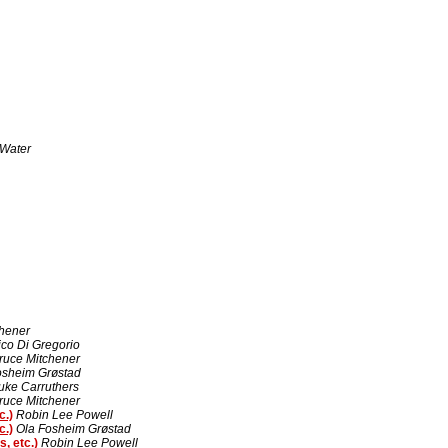
Water
chener
ico Di Gregorio
ruce Mitchener
osheim Grøstad
uke Carruthers
ruce Mitchener
c.)
Robin Lee Powell
c.)
Ola Fosheim Grøstad
, etc.)
Robin Lee Powell