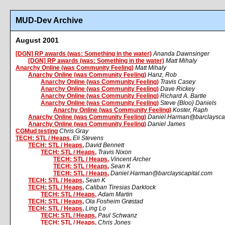
MUD-Dev Archive
August 2001
[DGN] RP awards (was: Something in the water)
Ananda Dawnsinger
[DGN] RP awards (was: Something in the water)
Matt Mihaly
Anarchy Online (was Community Feeling)
Matt Mihaly
Anarchy Online (was Community Feeling)
Hanz, Rob
Anarchy Online (was Community Feeling)
Travis Casey
Anarchy Online (was Community Feeling)
Dave Rickey
Anarchy Online (was Community Feeling)
Richard A. Bartle
Anarchy Online (was Community Feeling)
Steve {Bloo} Daniels
Anarchy Online (was Community Feeling)
Koster, Raph
Anarchy Online (was Community Feeling)
Daniel.Harman@barclayscap
Anarchy Online (was Community Feeling)
Daniel James
CGMud testing
Chris Gray
TECH: STL / Heaps,
Eli Stevens
TECH: STL / Heaps,
David Bennett
TECH: STL / Heaps,
Travis Nixon
TECH: STL / Heaps,
Vincent Archer
TECH: STL / Heaps,
Sean K
TECH: STL / Heaps,
Daniel.Harman@barclayscapital.com
TECH: STL / Heaps,
Sean K
TECH: STL / Heaps,
Caliban Tiresias Darklock
TECH: STL / Heaps,
Adam Martin
TECH: STL / Heaps,
Ola Fosheim Grøstad
TECH: STL / Heaps,
Ling Lo
TECH: STL / Heaps,
Paul Schwanz
TECH: STL / Heaps,
Chris Jones