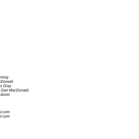
ening
cDonald
is Gray
Dan MacDonald
strom
al.com
al.com