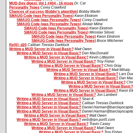
MUD-Dev digest, Vol 1 #404 - 16 msgs
Dr. Cat
Personality Types
Corey Crawford
Chances of success (Bobby's algorithm)
Bobby Martin
SMAUG Code (was Personality Types)
Kwon Ekstrom
SMAUG Code (was Personality Types)
Corey Crawford
SMAUG Code (was Personality Types)
Alistair Milne
SMAUG Code (was Personality Types)
Kwon Ekstrom
SMAUG Code (was Personality Types)
Miroslav Silovic
SMAUG Code (was Personality Types)
Kwon Ekstrom
SMAUG Code (was Personality Types)
Bruce Mitchener
Re[6]: d20
Caliban Tiresias Darklock
Writing a MUD Server in Visual Basic?
Matt Owen
Writing a MUD Server in Visual Basic?
Dan MacDonald
Writing a MUD Server in Visual Basic?
Kevin Littlejohn
Writing a MUD Server in Visual Basic?
Troy Fisher
Writing a MUD Server in Visual Basic?
Chris Gray
Writing a MUD Server in Visual Basic?
Matt Mihaly
Writing a MUD Server in Visual Basic?
Lars Du
Writing a MUD Server in Visual Basic?
Dan Ma
Writing a MUD Server in Visual Basic?
Chr
Writing a MUD Server in Visual Basic?
Writing a MUD Server in Visual Basic?
Kwon Ek
Writing a MUD Server in Visual Basic?
Jon Lambert
Writing a MUD Server in Visual Basic?
Sean K
Writing a MUD Server in Visual Basic?
Caliban Tiresias Darklock
Writing a MUD Server in Visual Basic?
Daniel.Harman@barclayscapit
Writing a MUD Server in Visual Basic?
Daniel.Harman@barclayscapit
Writing a MUD Server in Visual Basic?
Matt Owen
Writing a MUD Server in Visual Basic?
verb@rpn.port5.com
Writing a MUD Server in Visual Basic?
Travis Casey
Writing a MUD Server in Visual Basic?
Matt Owen
Writing a MUD Server in Visual Basic?
Troy Fisher