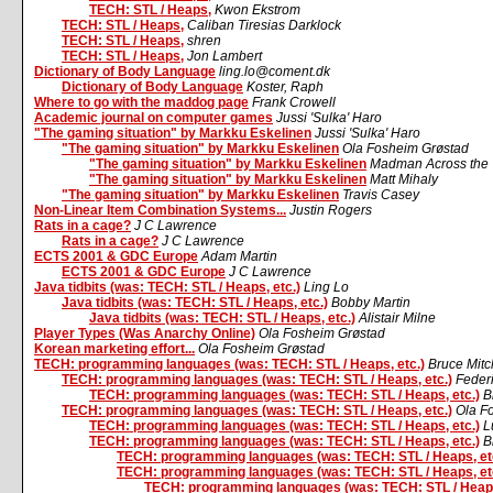
TECH: STL / Heaps,
Kwon Ekstrom
TECH: STL / Heaps,
Caliban Tiresias Darklock
TECH: STL / Heaps,
shren
TECH: STL / Heaps,
Jon Lambert
Dictionary of Body Language
ling.lo@coment.dk
Dictionary of Body Language
Koster, Raph
Where to go with the maddog page
Frank Crowell
Academic journal on computer games
Jussi 'Sulka' Haro
"The gaming situation" by Markku Eskelinen
Jussi 'Sulka' Haro
"The gaming situation" by Markku Eskelinen
Ola Fosheim Grøstad
"The gaming situation" by Markku Eskelinen
Madman Across the 
"The gaming situation" by Markku Eskelinen
Matt Mihaly
"The gaming situation" by Markku Eskelinen
Travis Casey
Non-Linear Item Combination Systems...
Justin Rogers
Rats in a cage?
J C Lawrence
Rats in a cage?
J C Lawrence
ECTS 2001 & GDC Europe
Adam Martin
ECTS 2001 & GDC Europe
J C Lawrence
Java tidbits (was: TECH: STL / Heaps, etc.)
Ling Lo
Java tidbits (was: TECH: STL / Heaps, etc.)
Bobby Martin
Java tidbits (was: TECH: STL / Heaps, etc.)
Alistair Milne
Player Types (Was Anarchy Online)
Ola Fosheim Grøstad
Korean marketing effort...
Ola Fosheim Grøstad
TECH: programming languages (was: TECH: STL / Heaps, etc.)
Bruce Mit
TECH: programming languages (was: TECH: STL / Heaps, etc.)
Feder
TECH: programming languages (was: TECH: STL / Heaps, etc.)
B
TECH: programming languages (was: TECH: STL / Heaps, etc.)
Ola F
TECH: programming languages (was: TECH: STL / Heaps, etc.)
L
TECH: programming languages (was: TECH: STL / Heaps, etc.)
B
TECH: programming languages (was: TECH: STL / Heaps, et
TECH: programming languages (was: TECH: STL / Heaps, et
TECH: programming languages (was: TECH: STL / Heaps