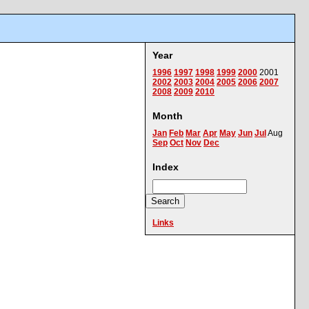
Year
1996
1997
1998
1999
2000
2001
2002
2003
2004
2005
2006
2007
2008
2009
2010
Month
Jan
Feb
Mar
Apr
May
Jun
Jul
Aug
Sep
Oct
Nov
Dec
Index
Links