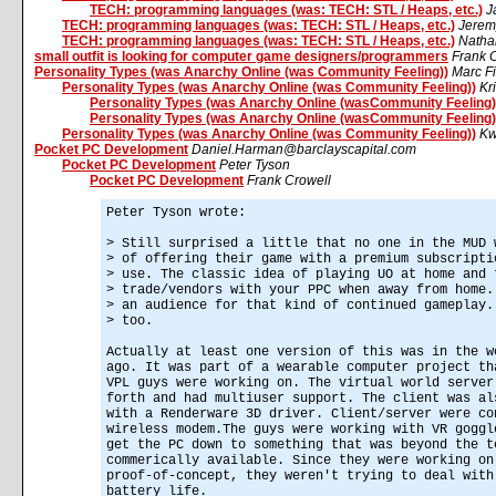
TECH: programming languages (was: TECH: STL / Heaps, etc.)
J
TECH: programming languages (was: TECH: STL / Heaps, etc.)
Jerem
TECH: programming languages (was: TECH: STL / Heaps, etc.)
Natha
small outfit is looking for computer game designers/programmers
Frank 
Personality Types (was Anarchy Online (was Community Feeling))
Marc Fi
Personality Types (was Anarchy Online (was Community Feeling))
Kr
Personality Types (was Anarchy Online (wasCommunity Feeling)
Personality Types (was Anarchy Online (wasCommunity Feeling)
Personality Types (was Anarchy Online (was Community Feeling))
Kw
Pocket PC Development
Daniel.Harman@barclayscapital.com
Pocket PC Development
Peter Tyson
Pocket PC Development
Frank Crowell
Peter Tyson wrote:
> Still surprised a little that no one in the MUD 
> of offering their game with a premium subscripti
> use. The classic idea of playing UO at home and 
> trade/vendors with your PPC when away from home.
> an audience for that kind of continued gameplay.
> too.
Actually at least one version of this was in the w
ago. It was part of a wearable computer project th
VPL guys were working on. The virtual world server
forth and had multiuser support. The client was al
with a Renderware 3D driver. Client/server were co
wireless modem.The guys were working with VR goggl
get the PC down to something that was beyond the t
commerically available. Since they were working on
proof-of-concept, they weren't trying to deal with
battery life.