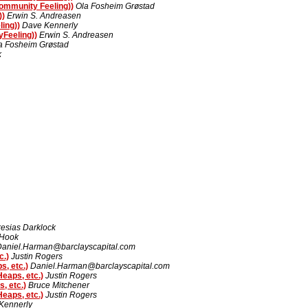
ommunity Feeling))
Ola Fosheim Grøstad
))
Erwin S. Andreasen
ing))
Dave Kennerly
Feeling))
Erwin S. Andreasen
a Fosheim Grøstad
k
resias Darklock
 Hook
Daniel.Harman@barclayscapital.com
c.)
Justin Rogers
, etc.)
Daniel.Harman@barclayscapital.com
eaps, etc.)
Justin Rogers
, etc.)
Bruce Mitchener
eaps, etc.)
Justin Rogers
Kennerly