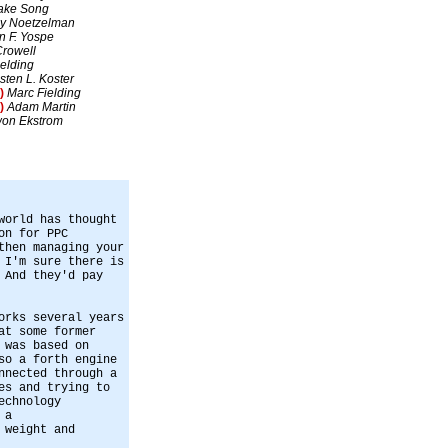
ake Song
y Noetzelman
n F. Yospe
Crowell
elding
isten L. Koster
)
Marc Fielding
)
Adam Martin
on Ekstrom
world has thought
on for PPC
then managing your
 I'm sure there is
 And they'd pay
orks several years
at some former
 was based on
so a forth engine
nnected through a
es and trying to
echnology
 a
 weight and