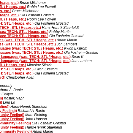
eaps, etc.)
Bruce Mitchener
 / Heaps, etc.)
Robin Lee Powell
, etc.)
Bruce Mitchener
eaps, etc.)
Ola Fosheim Grøstad
 / Heaps, etc.)
Robin Lee Powell
 STL / Heaps, etc.)
Ola Fosheim Grøstad
ECH: STL / Heaps, etc.)
Hans-Henrik Staerfeldt
s: TECH: STL / Heaps, etc.)
Bobby Martin
s: TECH: STL / Heaps, etc.)
Ola Fosheim Grøstad
 (was: TECH: STL / Heaps, etc.)
Adam Martin
 (was: TECH: STL / Heaps, etc.)
Jon Lambert
ages (was: TECH: STL / Heaps, etc.)
Kwon Ekstrom
ages (was: TECH: STL / Heaps, etc.)
Ola Fosheim Grøstad
anguages (was: TECH: STL / Heaps, etc.)
Sean K
anguages (was: TECH: STL / Heaps, etc.)
Jon Lambert
 / Heaps, etc.)
Miroslav Silovic
 STL / Heaps, etc.)
Kwon Ekstrom
 STL / Heaps, etc.)
Ola Fosheim Grøstad
ONG]
Christopher Allen
ennerly
chard A. Bartle
n Collyer
))
Koster, Raph
))
Ling Lo
ling))
Hans-Henrik Staerfeldt
 Feeling))
Richard A. Bartle
nity Feeling))
Marc Fielding
nity Feeling))
John Hopson
ommunity Feeling))
Ola Fosheim Grøstad
nity Feeling))
Hans-Henrik Staerfeldt
ommunity Feeling))
Adam Martin