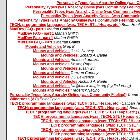
Personality Types (was Anarchy Online (was C
Personality Types (was Anarchy Online (was Community Feeling
Personality Types (was Anarchy Online (was CommunityFeel
Personality Types (was Anarchy Online (was Community
Personality Types (was Anarchy Online (was Community Feeling))
Ol
TECH: programming languages (was: TECH: STL / Heaps, etc.)
Brian Hoo
MudDev FAQ - part 1
Marian Griffith
MudDev FAQ - part 1
Marian Griffith
MudDev Faq - part 1
Marian Griffith
Mud Dev FAQ - Part 1
Marian Griffith
Mounts and Vehicles
Greg B
Mounts and Vehicles
Justin Harvey
Mounts and Vehicles
Richard A. Bartle
Mounts and Vehicles
Ammon Lauritzen
Mounts and Vehicles
Koster, Raph
Mounts and Vehicles
susan wu
Mounts and Vehicles
Tamzen Cannoy
Mounts and Vehicles
J C Lawrence
Mounts and Vehicles
Richard A. Bartle
Mounts and Vehicles
lwl@black-knight.org (Lydia Leong)
Mounts and Vehicles
Frederick Nacino
Personality Types (was Anarchy Online (was Community Feeling))
Trump
Wilderness (AO)
Peter Tyson
TECH: programming languages (was: TECH: STL / Heaps, etc.)
Caliban Ti
TECH: programming languages (was: TECH: STL / Heaps, etc.)
Brian
TECH: programming languages (was: TECH: STL / H eaps, etc.)
TECH: programming languages (was: TECH: STL / Heaps, et
TECH: programming languages (was: TECH: STL / H eaps
TECH: programming languages (was: TECH: STL / H
TECH: programming languages (was: TECH: STL / Heaps
TECH: programming languages (was: TECH: STL / H
TECH: programming languages (was: TECH: STL / Heaps, etc.)
Dave 