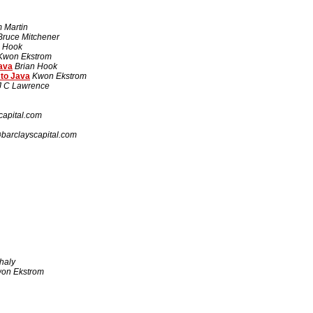
 Martin
Bruce Mitchener
n Hook
Kwon Ekstrom
ava
Brian Hook
 to Java
Kwon Ekstrom
J C Lawrence
apital.com
arclayscapital.com
haly
on Ekstrom