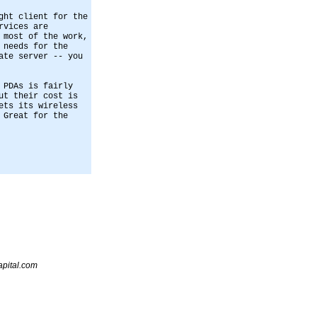
ght client for the
rvices are
 most of the work,
 needs for the
ate server -- you
 PDAs is fairly
ut their cost is
ets its wireless
 Great for the
pital.com