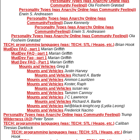
Personality Types (was Anarchy Online (was
Community Feeling))
Ola Fosheim Grøstad
Personality Types (was Anarchy Online (was Community Feeling))
Erwin S. Andreasen
Personality Types (was Anarchy Online (was
CommunityFeeling))
Dave Kennerly
Personality Types (was Anarchy Online (was
CommunityFeeling))
Erwin S. Andreasen
Personality Types (was Anarchy Online (was Community Feeling))
Ola
Fosheim Grøstad
TECH: programming languages (was: TECH: STL / Heaps, etc.)
Brian Hook
MudDev FAQ - part 1
Marian Griffith
MudDev FAQ - part 1
Marian Griffith
MudDev Faq - part 1
Marian Griffith
Mud Dev FAQ - Part 1
Marian Griffith
Mounts and Vehicles
Greg B
Mounts and Vehicles
Justin Harvey
Mounts and Vehicles
Richard A. Bartle
Mounts and Vehicles
Ammon Lauritzen
Mounts and Vehicles
Koster, Raph
Mounts and Vehicles
susan wu
Mounts and Vehicles
Tamzen Cannoy
Mounts and Vehicles
J C Lawrence
Mounts and Vehicles
Richard A. Bartle
Mounts and Vehicles
lwl@black-knight.org (Lydia Leong)
Mounts and Vehicles
Frederick Nacino
Personality Types (was Anarchy Online (was Community Feeling))
Trump
Wilderness (AO)
Peter Tyson
TECH: programming languages (was: TECH: STL / Heaps, etc.)
Caliban
Tiresias Darklock
TECH: programming languages (was: TECH: STL / Heaps, etc.)
Brian
Hook