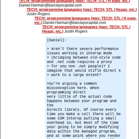
TECH: programming languages (was: TECH: STL / H eaps, etc.)
Daniel.Harman@barclayscapital.com
TECH: programming languages (was: TECH: STL / Heaps, etc.)
Justin Rogers
TECH: programming languages (was: TECH: STL / H eaps,
etc.)
Daniel.Harman@barclayscapital.com
TECH: programming languages (was: TECH: STL /
Heaps, etc.)
Justin Rogers
[Daniel]:
> Aren't there severe performance
issues working in interop mode
> (bridging between old-style code
and .net code requires a proxy
> for you non .net people)? I
imagine that would stifle direct X
> work to a large extent?
You're arguing a common
misconception here. When
programming direct
very little of the actual code
happens between your program and
the
DirectX library. Of course every
time you make a call there will be
some COM Interop putting a small
overhead in, but most of the time
your going to be simply modifying
data within the managed program,
and at some point where you render