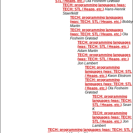
STL / Heaps, etc.)
Ola Fosheim Grøstad
TECH: programming languages (was:
TECH: STL / Heaps, etc.)
Hans-Henrik
Staerfeldt
TECH: programming languages
(was: TECH: STL / Heaps, etc.)
Bobby
Martin
TECH: programming languages
(was: TECH: STL / Heaps, etc.)
Ola
Fosheim Grøstad
TECH: programming languages
(was: TECH: STL / Heaps, etc.)
Adam Martin
TECH: programming languages
(was: TECH: STL / Heaps, etc.)
Jon Lambert
TECH: programming
languages (was: TECH: STL
/ Heaps, etc.)
Kwon Ekstrom
TECH: programming
languages (was: TECH: STL
/ Heaps, etc.)
Ola Fosheim
Grøstad
TECH: programming
languages (was: TECH:
STL / Heaps, etc.)
Sean
K
TECH: programming
languages (was: TECH:
STL / Heaps, etc.)
Jon
Lambert
TECH: programming languages (was: TECH: STL /