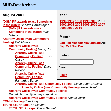
MUD-Dev Archive
August 2001
Year
1996
1997
1998
1999
2000
2001
[DGN] RP awards (was: Something
2002
2003
2004
2005
2006
2007
in the water)
Ananda Dawnsinger
2008
2009
2010
[DGN] RP awards (was:
Something in the water)
Matt
Mihaly
Month
Anarchy Online (was Community
Feeling)
Matt Mihaly
Jan
Feb
Mar
Apr
May
Jun
Jul
Aug
Anarchy Online (was
Sep
Oct
Nov
Dec
Community Feeling)
Hanz, Rob
Anarchy Online (was
Index
Community Feeling)
Travis
Casey
Anarchy Online (was
Community Feeling)
Dave
Rickey
Anarchy Online (was
Links
Community Feeling)
Richard A. Bartle
Anarchy Online (was Community Feeling)
Steve {Bloo} Daniels
Anarchy Online (was Community Feeling)
Koster, Raph
Anarchy Online (was Community Feeling)
Daniel.Harman@barclayscapital.com
Anarchy Online (was Community Feeling)
Daniel James
CGMud testing
Chris Gray
TECH: STL / Heaps,
Eli Stevens
TECH: STL / Heaps,
David Bennett