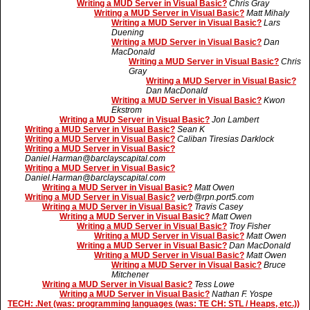
Writing a MUD Server in Visual Basic?
Chris Gray
Writing a MUD Server in Visual Basic?
Matt Mihaly
Writing a MUD Server in Visual Basic?
Lars
Duening
Writing a MUD Server in Visual Basic?
Dan
MacDonald
Writing a MUD Server in Visual Basic?
Chris
Gray
Writing a MUD Server in Visual Basic?
Dan MacDonald
Writing a MUD Server in Visual Basic?
Kwon
Ekstrom
Writing a MUD Server in Visual Basic?
Jon Lambert
Writing a MUD Server in Visual Basic?
Sean K
Writing a MUD Server in Visual Basic?
Caliban Tiresias Darklock
Writing a MUD Server in Visual Basic?
Daniel.Harman@barclayscapital.com
Writing a MUD Server in Visual Basic?
Daniel.Harman@barclayscapital.com
Writing a MUD Server in Visual Basic?
Matt Owen
Writing a MUD Server in Visual Basic?
verb@rpn.port5.com
Writing a MUD Server in Visual Basic?
Travis Casey
Writing a MUD Server in Visual Basic?
Matt Owen
Writing a MUD Server in Visual Basic?
Troy Fisher
Writing a MUD Server in Visual Basic?
Matt Owen
Writing a MUD Server in Visual Basic?
Dan MacDonald
Writing a MUD Server in Visual Basic?
Matt Owen
Writing a MUD Server in Visual Basic?
Bruce
Mitchener
Writing a MUD Server in Visual Basic?
Tess Lowe
Writing a MUD Server in Visual Basic?
Nathan F. Yospe
TECH: .Net (was: programming languages (was: TE CH: STL / Heaps, etc.))