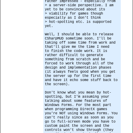
rather impressed - especially from
> a server-side perspective. I am
yet to be convinced about its
> viability for games though
especially as I don't think
> hot-spotting etc. is supported
yet.
Well, I should be able to release
CSharpMUD sometime soon. I'll be
taking off some time from work and
that'll give me the time I need
to finish the code work. It is
rather difficult to generate
something from scratch and be
forced to work through all of the
design and implementation phases
(it always feels good when you get
the server up for the first time
and have it echo some stuff back to
the screen).
Don't know what you mean by hot-
spotting, but I'm assuming your
talking about some features of
Windows Forms. For the most part
when programming DirectX games
you're NOT using Windows Forms. You
can't really since as soon as you
go to full-screen mode you have to
custom paint the screen and the
controls won't show through (they