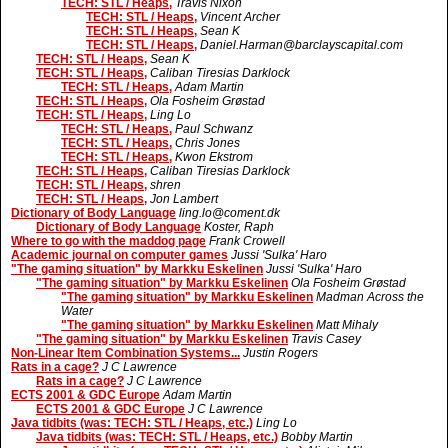
TECH: STL / Heaps,
Travis Nixon
TECH: STL / Heaps,
Vincent Archer
TECH: STL / Heaps,
Sean K
TECH: STL / Heaps,
Daniel.Harman@barclayscapital.com
TECH: STL / Heaps,
Sean K
TECH: STL / Heaps,
Caliban Tiresias Darklock
TECH: STL / Heaps,
Adam Martin
TECH: STL / Heaps,
Ola Fosheim Grøstad
TECH: STL / Heaps,
Ling Lo
TECH: STL / Heaps,
Paul Schwanz
TECH: STL / Heaps,
Chris Jones
TECH: STL / Heaps,
Kwon Ekstrom
TECH: STL / Heaps,
Caliban Tiresias Darklock
TECH: STL / Heaps,
shren
TECH: STL / Heaps,
Jon Lambert
Dictionary of Body Language
ling.lo@coment.dk
Dictionary of Body Language
Koster, Raph
Where to go with the maddog page
Frank Crowell
Academic journal on computer games
Jussi 'Sulka' Haro
"The gaming situation" by Markku Eskelinen
Jussi 'Sulka' Haro
"The gaming situation" by Markku Eskelinen
Ola Fosheim Grøstad
"The gaming situation" by Markku Eskelinen
Madman Across the
Water
"The gaming situation" by Markku Eskelinen
Matt Mihaly
"The gaming situation" by Markku Eskelinen
Travis Casey
Non-Linear Item Combination Systems...
Justin Rogers
Rats in a cage?
J C Lawrence
Rats in a cage?
J C Lawrence
ECTS 2001 & GDC Europe
Adam Martin
ECTS 2001 & GDC Europe
J C Lawrence
Java tidbits (was: TECH: STL / Heaps, etc.)
Ling Lo
Java tidbits (was: TECH: STL / Heaps, etc.)
Bobby Martin