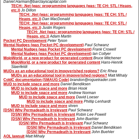
Daniel.Harman@barclayscapital.com
TECH: .Net (was: programming languages (was: TE CH: STL / Heaps,
etc.))
Jo Dillon
TECH: .Net (was: programming languages (was: TE CH: STL /
Heaps, etc.))
Dan MacDonald
TECH: .Net (was: programming languages (was: TE CH: STL /
Heaps, etc.))
Justin Rogers
TECH: .Net (was: programming languages (was: TE CH: STL /
Heaps, etc.))
Adam Martin
Pocket PC Development
Peter Tyson
Mental Nudges (was Pocket PC development)
Paul Schwanz
Mental Nudges (was Pocket PC development)
Frank Crowell
Mental Nudges (was Pocket PC development)
Ian Collyer
MojoWorld, or a new product for generated content
Bruce Mitchener
MojoWorld, or a new product for generated content
Hans-Henrik
Staerfeldt
MUDs as an educational tool in impoverished regions?
Eric Rhea
MUDs as an educational tool in impoverished regions?
Matt Mihaly
ColdC documentation (SMAUG Code)
brandon@roguetrader.com
MUD to include space and more
Daniel Bendiksen
MUD to include space and more
Brian Hook
MUD to include space and more
Andrew Norman
MUD to include space and more
David Loeser
MUD to include space and more
Phillip Lenhardt
MUD to include space and more
shren
[DSN] Why Permadeath is Irrelevant
Paul Schwanz
[DSN] Why Permadeath is Irrelevant
Robin Lee Powell
[DSN] Why Permadeath is Irrelevant
John Buehler
[DSN] Why Permadeath is Irrelevant
Paul Schwanz
[DSN] Why Permadeath is Irrelevant
Daniel Bendiksen
[DSN] Why Permadeath is Irrelevant
John Buehler
AOL lawsuit
Matt Mihaly