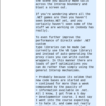
the scene you quickly make calls
across the Interop boundary and
blast a screen out.
If you're wondering where all the
.NET games are then you haven't
seen Donkey.NET yet, and you
certainly haven't seen some of the
stuff we are working on (nobody has
really).
To even further improve the
performance of DirectX under .NET
custom
type libraries can be made (we
currently use the VB type library)
and instead of auto-generating the
proxy class you can write custom
wrappers. In this manner there are
loads of perf optimizations you
can do rather than simply using the
general Interop mechanisms.
> Probably because its seldom that
new code bases are started and
> continued for more than a week
compounded by the paucity of
> information available on .net.
All I know, I got from a 5 day
> Developmentor course. I must say
I went into the course expecting
> to hate it, and came out really