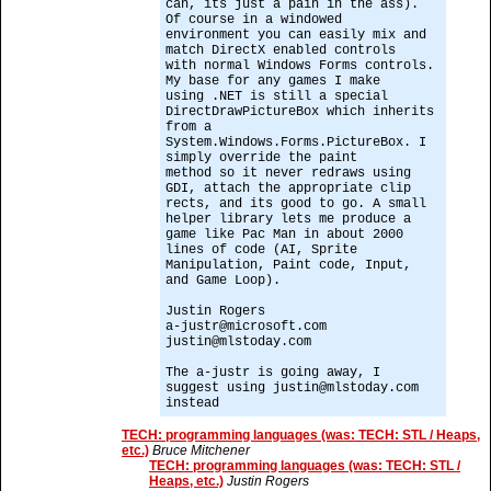
can, its just a pain in the ass).
Of course in a windowed
environment you can easily mix and
match DirectX enabled controls
with normal Windows Forms controls.
My base for any games I make
using .NET is still a special
DirectDrawPictureBox which inherits
from a
System.Windows.Forms.PictureBox. I
simply override the paint
method so it never redraws using
GDI, attach the appropriate clip
rects, and its good to go. A small
helper library lets me produce a
game like Pac Man in about 2000
lines of code (AI, Sprite
Manipulation, Paint code, Input,
and Game Loop).
Justin Rogers
a-justr@microsoft.com
justin@mlstoday.com
The a-justr is going away, I
suggest using justin@mlstoday.com
instead
TECH: programming languages (was: TECH: STL / Heaps,
etc.)
Bruce Mitchener
TECH: programming languages (was: TECH: STL /
Heaps, etc.)
Justin Rogers