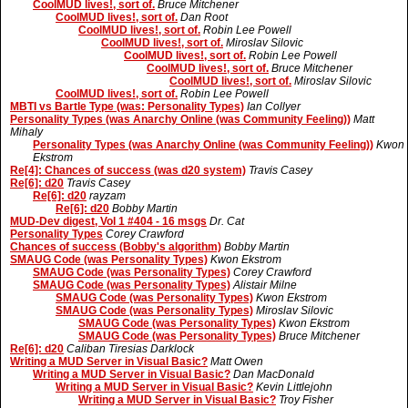
CoolMUD lives!, sort of.
Bruce Mitchener
CoolMUD lives!, sort of.
Dan Root
CoolMUD lives!, sort of.
Robin Lee Powell
CoolMUD lives!, sort of.
Miroslav Silovic
CoolMUD lives!, sort of.
Robin Lee Powell
CoolMUD lives!, sort of.
Bruce Mitchener
CoolMUD lives!, sort of.
Miroslav Silovic
CoolMUD lives!, sort of.
Robin Lee Powell
MBTI vs Bartle Type (was: Personality Types)
Ian Collyer
Personality Types (was Anarchy Online (was Community Feeling))
Matt
Mihaly
Personality Types (was Anarchy Online (was Community Feeling))
Kwon
Ekstrom
Re[4]: Chances of success (was d20 system)
Travis Casey
Re[6]: d20
Travis Casey
Re[6]: d20
rayzam
Re[6]: d20
Bobby Martin
MUD-Dev digest, Vol 1 #404 - 16 msgs
Dr. Cat
Personality Types
Corey Crawford
Chances of success (Bobby's algorithm)
Bobby Martin
SMAUG Code (was Personality Types)
Kwon Ekstrom
SMAUG Code (was Personality Types)
Corey Crawford
SMAUG Code (was Personality Types)
Alistair Milne
SMAUG Code (was Personality Types)
Kwon Ekstrom
SMAUG Code (was Personality Types)
Miroslav Silovic
SMAUG Code (was Personality Types)
Kwon Ekstrom
SMAUG Code (was Personality Types)
Bruce Mitchener
Re[6]: d20
Caliban Tiresias Darklock
Writing a MUD Server in Visual Basic?
Matt Owen
Writing a MUD Server in Visual Basic?
Dan MacDonald
Writing a MUD Server in Visual Basic?
Kevin Littlejohn
Writing a MUD Server in Visual Basic?
Troy Fisher