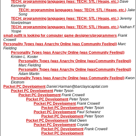
TECH: programming languages (was: TECH: STL / Heaps, etc.)
Dave
Kennerly
TECH: programming languages (was: TECH: STL / Heaps, etc.)
Jake
Song
TECH: programming languages (was: TECH: STL / Heaps, etc.)
Jeremy
Noetzelman
TECH: programming languages (was: TECH: STL / Heaps, etc.)
Nathan F.
Yospe
small outfit is looking for computer game designers/programmers
Frank
Crowell
Personality Types (was Anarchy Online (was Community Feeling))
Marc
Fielding
Personality Types (was Anarchy Online (was Community Feeling))
Kristen L. Koster
Personality Types (was Anarchy Online (wasCommunity Feeling))
Marc Fielding
Personality Types (was Anarchy Online (wasCommunity Feeling))
Adam Martin
Personality Types (was Anarchy Online (was Community Feeling))
Kwon
Ekstrom
Pocket PC Development
Daniel.Harman@barclayscapital.com
Pocket PC Development
Peter Tyson
Pocket PC Development
Frank Crowell
Pocket PC Development
Peter Tyson
Pocket PC Development
Frank Crowell
Pocket PC Development
Peter Tyson
Pocket PC Development
Paul Schwanz
Pocket PC Development
Peter Tyson
Pocket PC Development
Matt Owen
Pocket PC Development
Coyote
Pocket PC Development
Frank Crowell
Pocket PC Development