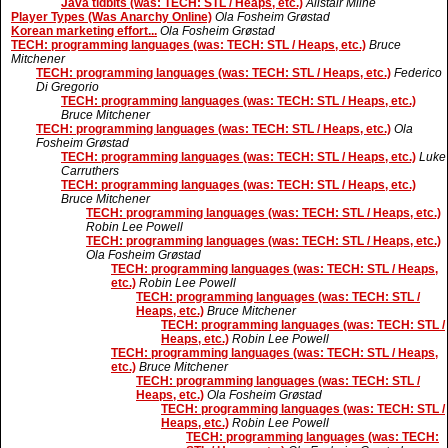
Java tidbits (was: TECH: STL / Heaps, etc.)
Alistair Milne
Player Types (Was Anarchy Online)
Ola Fosheim Grøstad
Korean marketing effort...
Ola Fosheim Grøstad
TECH: programming languages (was: TECH: STL / Heaps, etc.)
Bruce
Mitchener
TECH: programming languages (was: TECH: STL / Heaps, etc.)
Federico
Di Gregorio
TECH: programming languages (was: TECH: STL / Heaps, etc.)
Bruce Mitchener
TECH: programming languages (was: TECH: STL / Heaps, etc.)
Ola
Fosheim Grøstad
TECH: programming languages (was: TECH: STL / Heaps, etc.)
Luke
Carruthers
TECH: programming languages (was: TECH: STL / Heaps, etc.)
Bruce Mitchener
TECH: programming languages (was: TECH: STL / Heaps, etc.)
Robin Lee Powell
TECH: programming languages (was: TECH: STL / Heaps, etc.)
Ola Fosheim Grøstad
TECH: programming languages (was: TECH: STL / Heaps,
etc.)
Robin Lee Powell
TECH: programming languages (was: TECH: STL /
Heaps, etc.)
Bruce Mitchener
TECH: programming languages (was: TECH: STL /
Heaps, etc.)
Robin Lee Powell
TECH: programming languages (was: TECH: STL / Heaps,
etc.)
Bruce Mitchener
TECH: programming languages (was: TECH: STL /
Heaps, etc.)
Ola Fosheim Grøstad
TECH: programming languages (was: TECH: STL /
Heaps, etc.)
Robin Lee Powell
TECH: programming languages (was: TECH: