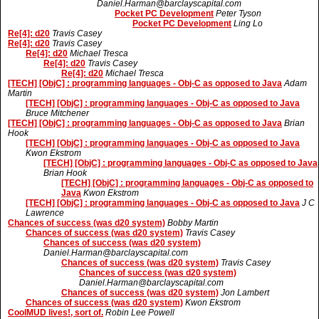
Daniel.Harman@barclayscapital.com
Pocket PC Development
Peter Tyson
Pocket PC Development
Ling Lo
Re[4]: d20
Travis Casey
Re[4]: d20
Travis Casey
Re[4]: d20
Michael Tresca
Re[4]: d20
Travis Casey
Re[4]: d20
Michael Tresca
[TECH] [ObjC] : programming languages - Obj-C as opposed to Java
Adam
Martin
[TECH] [ObjC] : programming languages - Obj-C as opposed to Java
Bruce Mitchener
[TECH] [ObjC] : programming languages - Obj-C as opposed to Java
Brian
Hook
[TECH] [ObjC] : programming languages - Obj-C as opposed to Java
Kwon Ekstrom
[TECH] [ObjC] : programming languages - Obj-C as opposed to Java
Brian Hook
[TECH] [ObjC] : programming languages - Obj-C as opposed to
Java
Kwon Ekstrom
[TECH] [ObjC] : programming languages - Obj-C as opposed to Java
J C
Lawrence
Chances of success (was d20 system)
Bobby Martin
Chances of success (was d20 system)
Travis Casey
Chances of success (was d20 system)
Daniel.Harman@barclayscapital.com
Chances of success (was d20 system)
Travis Casey
Chances of success (was d20 system)
Daniel.Harman@barclayscapital.com
Chances of success (was d20 system)
Jon Lambert
Chances of success (was d20 system)
Kwon Ekstrom
CoolMUD lives!, sort of.
Robin Lee Powell