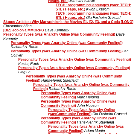
Heaps, etc.)
Miroslav Silovic
TECH: programming languages (was: TECH:
STL / Heaps, etc.)
Kwon Ekstrom
TECH: programming languages (was: TECH:
STL / Heaps, etc.)
Ola Fosheim Grøstad
Skotos Articles: Why Marrach Isn't the Movies #1, #2, #3, and a Coda [LONG]
Christopher Allen
[BIZ] Job on a MMORPG
Dave Kennerly
Personality Types (was Anarchy Online (was Community Feeling))
Dave
Kennerly
Personality Types (was Anarchy Online (was Community Feeling))
Richard A. Bartle
Personality Types (was Anarchy Online (was Community Feeling))
Ian
Collyer
Personality Types (was Anarchy Online (was Communit y Feeling))
Koster, Raph
Personality Types (was Anarchy Online (was Community Feeling))
Ling Lo
Personality Types (was Anarchy Online (was Community
Feeling))
Hans-Henrik Staerfeldt
Personality Types (was Anarchy Online (was Community
Feeling))
Richard A. Bartle
Personality Types (was Anarchy Online (was
Community Feeling))
Marc Fielding
Personality Types (was Anarchy Online (was
Community Feeling))
John Hopson
Personality Types (was Anarchy Online
(wasCommunity Feeling))
Ola Fosheim Grøstad
Personality Types (was Anarchy Online (was
Community Feeling))
Hans-Henrik Staerfeldt
Personality Types (was Anarchy Online (was
Community Feeling))
Adam Martin