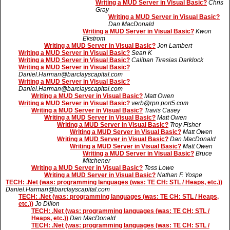
Writing a MUD Server in Visual Basic?
Chris
Gray
Writing a MUD Server in Visual Basic?
Dan MacDonald
Writing a MUD Server in Visual Basic?
Kwon
Ekstrom
Writing a MUD Server in Visual Basic?
Jon Lambert
Writing a MUD Server in Visual Basic?
Sean K
Writing a MUD Server in Visual Basic?
Caliban Tiresias Darklock
Writing a MUD Server in Visual Basic?
Daniel.Harman@barclayscapital.com
Writing a MUD Server in Visual Basic?
Daniel.Harman@barclayscapital.com
Writing a MUD Server in Visual Basic?
Matt Owen
Writing a MUD Server in Visual Basic?
verb@rpn.port5.com
Writing a MUD Server in Visual Basic?
Travis Casey
Writing a MUD Server in Visual Basic?
Matt Owen
Writing a MUD Server in Visual Basic?
Troy Fisher
Writing a MUD Server in Visual Basic?
Matt Owen
Writing a MUD Server in Visual Basic?
Dan MacDonald
Writing a MUD Server in Visual Basic?
Matt Owen
Writing a MUD Server in Visual Basic?
Bruce
Mitchener
Writing a MUD Server in Visual Basic?
Tess Lowe
Writing a MUD Server in Visual Basic?
Nathan F. Yospe
TECH: .Net (was: programming languages (was: TE CH: STL / Heaps, etc.))
Daniel.Harman@barclayscapital.com
TECH: .Net (was: programming languages (was: TE CH: STL / Heaps,
etc.))
Jo Dillon
TECH: .Net (was: programming languages (was: TE CH: STL /
Heaps, etc.))
Dan MacDonald
TECH: .Net (was: programming languages (was: TE CH: STL /