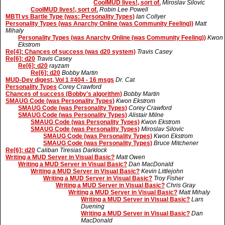
CoolMUD lives!, sort of.
Miroslav Silovic
CoolMUD lives!, sort of.
Robin Lee Powell
MBTI vs Bartle Type (was: Personality Types)
Ian Collyer
Personality Types (was Anarchy Online (was Community Feeling))
Matt
Mihaly
Personality Types (was Anarchy Online (was Community Feeling))
Kwon
Ekstrom
Re[4]: Chances of success (was d20 system)
Travis Casey
Re[6]: d20
Travis Casey
Re[6]: d20
rayzam
Re[6]: d20
Bobby Martin
MUD-Dev digest, Vol 1 #404 - 16 msgs
Dr. Cat
Personality Types
Corey Crawford
Chances of success (Bobby's algorithm)
Bobby Martin
SMAUG Code (was Personality Types)
Kwon Ekstrom
SMAUG Code (was Personality Types)
Corey Crawford
SMAUG Code (was Personality Types)
Alistair Milne
SMAUG Code (was Personality Types)
Kwon Ekstrom
SMAUG Code (was Personality Types)
Miroslav Silovic
SMAUG Code (was Personality Types)
Kwon Ekstrom
SMAUG Code (was Personality Types)
Bruce Mitchener
Re[6]: d20
Caliban Tiresias Darklock
Writing a MUD Server in Visual Basic?
Matt Owen
Writing a MUD Server in Visual Basic?
Dan MacDonald
Writing a MUD Server in Visual Basic?
Kevin Littlejohn
Writing a MUD Server in Visual Basic?
Troy Fisher
Writing a MUD Server in Visual Basic?
Chris Gray
Writing a MUD Server in Visual Basic?
Matt Mihaly
Writing a MUD Server in Visual Basic?
Lars
Duening
Writing a MUD Server in Visual Basic?
Dan
MacDonald