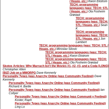
/ Heaps, etc.)
Kwon Ekstrom
TECH: programming
languages (was: TECH: STL
/ Heaps, etc.)
Ola Fosheim
Grøstad
TECH: programming
languages (was: TECH:
STL / Heaps, etc.)
Sean
K
TECH: programming
languages (was: TECH:
STL / Heaps, etc.)
Jon
Lambert
TECH: programming languages (was: TECH: STL /
Heaps, etc.)
Miroslav Silovic
TECH: programming languages (was: TECH:
STL / Heaps, etc.)
Kwon Ekstrom
TECH: programming languages (was: TECH:
STL / Heaps, etc.)
Ola Fosheim Grøstad
Skotos Articles: Why Marrach Isn't the Movies #1, #2, #3, and a Coda [LONG]
Christopher Allen
[BIZ] Job on a MMORPG
Dave Kennerly
Personality Types (was Anarchy Online (was Community Feeling))
Dave
Kennerly
Personality Types (was Anarchy Online (was Community Feeling))
Richard A. Bartle
Personality Types (was Anarchy Online (was Community Feeling))
Ian
Collyer
Personality Types (was Anarchy Online (was Communit y Feeling))
Koster, Raph
Personality Types (was Anarchy Online (was Community Feeling))
Ling Lo