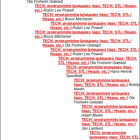
Ola Fosheim Grøstad
TECH: programming languages (was: TECH: STL / Heaps,
etc.)
Robin Lee Powell
TECH: programming languages (was: TECH: STL /
Heaps, etc.)
Bruce Mitchener
TECH: programming languages (was: TECH: STL /
Heaps, etc.)
Robin Lee Powell
TECH: programming languages (was: TECH: STL / Heaps,
etc.)
Bruce Mitchener
TECH: programming languages (was: TECH: STL /
Heaps, etc.)
Ola Fosheim Grøstad
TECH: programming languages (was: TECH: STL /
Heaps, etc.)
Robin Lee Powell
TECH: programming languages (was: TECH:
STL / Heaps, etc.)
Ola Fosheim Grøstad
TECH: programming languages (was:
TECH: STL / Heaps, etc.)
Hans-Henrik
Staerfeldt
TECH: programming languages
(was: TECH: STL / Heaps, etc.)
Bobby
Martin
TECH: programming languages
(was: TECH: STL / Heaps, etc.)
Ola
Fosheim Grøstad
TECH: programming languages
(was: TECH: STL / Heaps, etc.)
Adam Martin
TECH: programming languages
(was: TECH: STL / Heaps, etc.)
Jon Lambert
TECH: programming
languages (was: TECH: STL