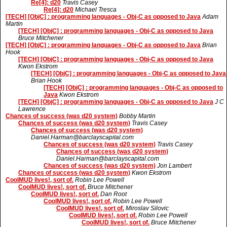
Re[4]: d20
Travis Casey
Re[4]: d20
Michael Tresca
[TECH] [ObjC] : programming languages - Obj-C as opposed to Java
Adam
Martin
[TECH] [ObjC] : programming languages - Obj-C as opposed to Java
Bruce Mitchener
[TECH] [ObjC] : programming languages - Obj-C as opposed to Java
Brian
Hook
[TECH] [ObjC] : programming languages - Obj-C as opposed to Java
Kwon Ekstrom
[TECH] [ObjC] : programming languages - Obj-C as opposed to Java
Brian Hook
[TECH] [ObjC] : programming languages - Obj-C as opposed to
Java
Kwon Ekstrom
[TECH] [ObjC] : programming languages - Obj-C as opposed to Java
J C
Lawrence
Chances of success (was d20 system)
Bobby Martin
Chances of success (was d20 system)
Travis Casey
Chances of success (was d20 system)
Daniel.Harman@barclayscapital.com
Chances of success (was d20 system)
Travis Casey
Chances of success (was d20 system)
Daniel.Harman@barclayscapital.com
Chances of success (was d20 system)
Jon Lambert
Chances of success (was d20 system)
Kwon Ekstrom
CoolMUD lives!, sort of.
Robin Lee Powell
CoolMUD lives!, sort of.
Bruce Mitchener
CoolMUD lives!, sort of.
Dan Root
CoolMUD lives!, sort of.
Robin Lee Powell
CoolMUD lives!, sort of.
Miroslav Silovic
CoolMUD lives!, sort of.
Robin Lee Powell
CoolMUD lives!, sort of.
Bruce Mitchener