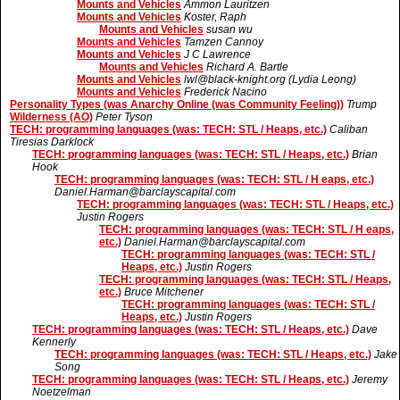
Mounts and Vehicles
Ammon Lauritzen
Mounts and Vehicles
Koster, Raph
Mounts and Vehicles
susan wu
Mounts and Vehicles
Tamzen Cannoy
Mounts and Vehicles
J C Lawrence
Mounts and Vehicles
Richard A. Bartle
Mounts and Vehicles
lwl@black-knight.org (Lydia Leong)
Mounts and Vehicles
Frederick Nacino
Personality Types (was Anarchy Online (was Community Feeling))
Trump
Wilderness (AO)
Peter Tyson
TECH: programming languages (was: TECH: STL / Heaps, etc.)
Caliban
Tiresias Darklock
TECH: programming languages (was: TECH: STL / Heaps, etc.)
Brian
Hook
TECH: programming languages (was: TECH: STL / H eaps, etc.)
Daniel.Harman@barclayscapital.com
TECH: programming languages (was: TECH: STL / Heaps, etc.)
Justin Rogers
TECH: programming languages (was: TECH: STL / H eaps,
etc.)
Daniel.Harman@barclayscapital.com
TECH: programming languages (was: TECH: STL /
Heaps, etc.)
Justin Rogers
TECH: programming languages (was: TECH: STL / Heaps,
etc.)
Bruce Mitchener
TECH: programming languages (was: TECH: STL /
Heaps, etc.)
Justin Rogers
TECH: programming languages (was: TECH: STL / Heaps, etc.)
Dave
Kennerly
TECH: programming languages (was: TECH: STL / Heaps, etc.)
Jake
Song
TECH: programming languages (was: TECH: STL / Heaps, etc.)
Jeremy
Noetzelman