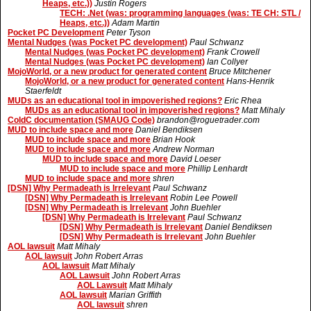
Heaps, etc.))
Justin Rogers
TECH: .Net (was: programming languages (was: TE CH: STL /
Heaps, etc.))
Adam Martin
Pocket PC Development
Peter Tyson
Mental Nudges (was Pocket PC development)
Paul Schwanz
Mental Nudges (was Pocket PC development)
Frank Crowell
Mental Nudges (was Pocket PC development)
Ian Collyer
MojoWorld, or a new product for generated content
Bruce Mitchener
MojoWorld, or a new product for generated content
Hans-Henrik
Staerfeldt
MUDs as an educational tool in impoverished regions?
Eric Rhea
MUDs as an educational tool in impoverished regions?
Matt Mihaly
ColdC documentation (SMAUG Code)
brandon@roguetrader.com
MUD to include space and more
Daniel Bendiksen
MUD to include space and more
Brian Hook
MUD to include space and more
Andrew Norman
MUD to include space and more
David Loeser
MUD to include space and more
Phillip Lenhardt
MUD to include space and more
shren
[DSN] Why Permadeath is Irrelevant
Paul Schwanz
[DSN] Why Permadeath is Irrelevant
Robin Lee Powell
[DSN] Why Permadeath is Irrelevant
John Buehler
[DSN] Why Permadeath is Irrelevant
Paul Schwanz
[DSN] Why Permadeath is Irrelevant
Daniel Bendiksen
[DSN] Why Permadeath is Irrelevant
John Buehler
AOL lawsuit
Matt Mihaly
AOL lawsuit
John Robert Arras
AOL lawsuit
Matt Mihaly
AOL Lawsuit
John Robert Arras
AOL Lawsuit
Matt Mihaly
AOL lawsuit
Marian Griffith
AOL lawsuit
shren