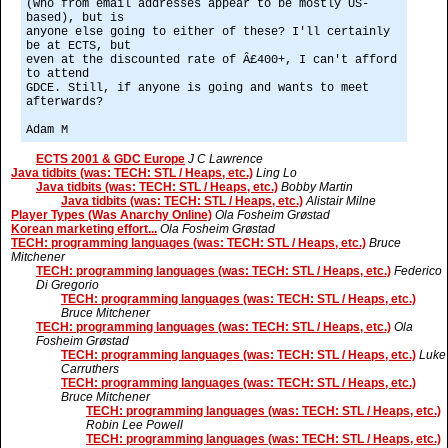
(who from email addresses appear to be mostly US-
based), but is
anyone else going to either of these? I'll certainly
be at ECTS, but
even at the discounted rate of Â£400+, I can't afford
to attend
GDCE. Still, if anyone is going and wants to meet
afterwards?
Adam M
ECTS 2001 & GDC Europe
J C Lawrence
Java tidbits (was: TECH: STL / Heaps, etc.)
Ling Lo
Java tidbits (was: TECH: STL / Heaps, etc.)
Bobby Martin
Java tidbits (was: TECH: STL / Heaps, etc.)
Alistair Milne
Player Types (Was Anarchy Online)
Ola Fosheim Grøstad
Korean marketing effort...
Ola Fosheim Grøstad
TECH: programming languages (was: TECH: STL / Heaps, etc.)
Bruce
Mitchener
TECH: programming languages (was: TECH: STL / Heaps, etc.)
Federico
Di Gregorio
TECH: programming languages (was: TECH: STL / Heaps, etc.)
Bruce Mitchener
TECH: programming languages (was: TECH: STL / Heaps, etc.)
Ola
Fosheim Grøstad
TECH: programming languages (was: TECH: STL / Heaps, etc.)
Luke
Carruthers
TECH: programming languages (was: TECH: STL / Heaps, etc.)
Bruce Mitchener
TECH: programming languages (was: TECH: STL / Heaps, etc.)
Robin Lee Powell
TECH: programming languages (was: TECH: STL / Heaps, etc.)