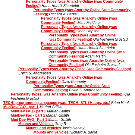
Personality Types (was Anarchy Online (was Community
Feeling))
Hans-Henrik Staerfeldt
Personality Types (was Anarchy Online (was Community
Feeling))
Richard A. Bartle
Personality Types (was Anarchy Online (was
Community Feeling))
Marc Fielding
Personality Types (was Anarchy Online (was
Community Feeling))
John Hopson
Personality Types (was Anarchy Online
(wasCommunity Feeling))
Ola Fosheim Grøstad
Personality Types (was Anarchy Online (was
Community Feeling))
Hans-Henrik Staerfeldt
Personality Types (was Anarchy Online (was
Community Feeling))
Adam Martin
Personality Types (was Anarchy Online (was
Community Feeling))
Ola Fosheim Grøstad
Personality Types (was Anarchy Online (was Community Feeling))
Erwin S. Andreasen
Personality Types (was Anarchy Online (was
CommunityFeeling))
Dave Kennerly
Personality Types (was Anarchy Online (was
CommunityFeeling))
Erwin S. Andreasen
Personality Types (was Anarchy Online (was Community Feeling))
Ola
Fosheim Grøstad
TECH: programming languages (was: TECH: STL / Heaps, etc.)
Brian Hook
MudDev FAQ - part 1
Marian Griffith
MudDev FAQ - part 1
Marian Griffith
MudDev Faq - part 1
Marian Griffith
Mud Dev FAQ - Part 1
Marian Griffith
Mounts and Vehicles
Greg B
Mounts and Vehicles
Justin Harvey
Mounts and Vehicles
Richard A. Bartle