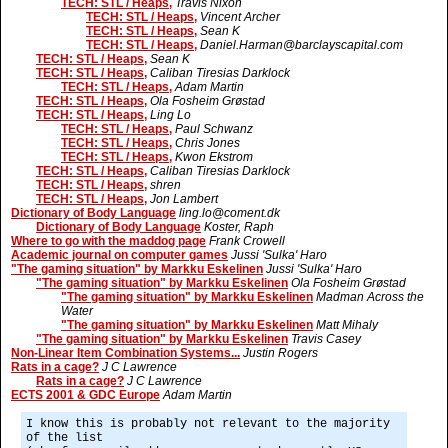
TECH: STL / Heaps,
Travis Nixon
TECH: STL / Heaps,
Vincent Archer
TECH: STL / Heaps,
Sean K
TECH: STL / Heaps,
Daniel.Harman@barclayscapital.com
TECH: STL / Heaps,
Sean K
TECH: STL / Heaps,
Caliban Tiresias Darklock
TECH: STL / Heaps,
Adam Martin
TECH: STL / Heaps,
Ola Fosheim Grøstad
TECH: STL / Heaps,
Ling Lo
TECH: STL / Heaps,
Paul Schwanz
TECH: STL / Heaps,
Chris Jones
TECH: STL / Heaps,
Kwon Ekstrom
TECH: STL / Heaps,
Caliban Tiresias Darklock
TECH: STL / Heaps,
shren
TECH: STL / Heaps,
Jon Lambert
Dictionary of Body Language
ling.lo@coment.dk
Dictionary of Body Language
Koster, Raph
Where to go with the maddog page
Frank Crowell
Academic journal on computer games
Jussi 'Sulka' Haro
"The gaming situation" by Markku Eskelinen
Jussi 'Sulka' Haro
"The gaming situation" by Markku Eskelinen
Ola Fosheim Grøstad
"The gaming situation" by Markku Eskelinen
Madman Across the
Water
"The gaming situation" by Markku Eskelinen
Matt Mihaly
"The gaming situation" by Markku Eskelinen
Travis Casey
Non-Linear Item Combination Systems...
Justin Rogers
Rats in a cage?
J C Lawrence
Rats in a cage?
J C Lawrence
ECTS 2001 & GDC Europe
Adam Martin
I know this is probably not relevant to the majority
of the list