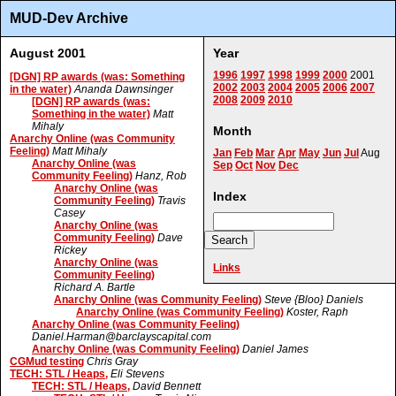
MUD-Dev Archive
August 2001
Year
1996
1997
1998
1999
2000
2001
[DGN] RP awards (was: Something
2002
2003
2004
2005
2006
2007
in the water)
Ananda Dawnsinger
2008
2009
2010
[DGN] RP awards (was:
Something in the water)
Matt
Mihaly
Month
Anarchy Online (was Community
Feeling)
Matt Mihaly
Jan
Feb
Mar
Apr
May
Jun
Jul
Aug
Anarchy Online (was
Sep
Oct
Nov
Dec
Community Feeling)
Hanz, Rob
Anarchy Online (was
Index
Community Feeling)
Travis
Casey
Anarchy Online (was
Community Feeling)
Dave
Rickey
Anarchy Online (was
Links
Community Feeling)
Richard A. Bartle
Anarchy Online (was Community Feeling)
Steve {Bloo} Daniels
Anarchy Online (was Community Feeling)
Koster, Raph
Anarchy Online (was Community Feeling)
Daniel.Harman@barclayscapital.com
Anarchy Online (was Community Feeling)
Daniel James
CGMud testing
Chris Gray
TECH: STL / Heaps,
Eli Stevens
TECH: STL / Heaps,
David Bennett