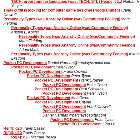
TECH: programming languages (was: TECH: STL / Heaps, etc.)
Nathan F.
Yospe
small outfit is looking for computer game designers/programmers
Frank
Crowell
Personality Types (was Anarchy Online (was Community Feeling))
Marc
Fielding
Personality Types (was Anarchy Online (was Community Feeling))
Kristen L. Koster
Personality Types (was Anarchy Online (wasCommunity Feeling))
Marc Fielding
Personality Types (was Anarchy Online (wasCommunity Feeling))
Adam Martin
Personality Types (was Anarchy Online (was Community Feeling))
Kwon
Ekstrom
Pocket PC Development
Daniel.Harman@barclayscapital.com
Pocket PC Development
Peter Tyson
Pocket PC Development
Frank Crowell
Pocket PC Development
Peter Tyson
Pocket PC Development
Frank Crowell
Pocket PC Development
Peter Tyson
Pocket PC Development
Paul Schwanz
Pocket PC Development
Peter Tyson
Pocket PC Development
Matt Owen
Pocket PC Development
Coyote
Pocket PC Development
Frank Crowell
Pocket PC Development
Daniel.Harman@barclayscapital.com
Pocket PC Development
Peter Tyson
Pocket PC Development
Ling Lo
Re[4]: d20
Travis Casey
Re[4]: d20
Travis Casey
Re[4]: d20
Michael Tresca