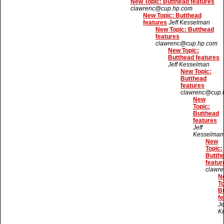
New Topic: Butthead features
clawrenc@cup.hp.com
New Topic: Butthead
features
Jeff Kesselman
New Topic: Butthead
features
clawrenc@cup.hp.com
New Topic:
Butthead features
Jeff Kesselman
New Topic:
Butthead
features
clawrenc@cup.
New
Topic:
Butthead
features
Jeff
Kesselman
New
Topic:
Butth
featur
clawr
N
To
B
fe
Je
K