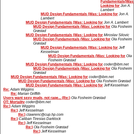
Fundamentals(Was
Looking for
Jon A.
Lambert
MUD Design Fundamentals (Was: Looking for
Jon A.
Lambert
MUD Design Fundamentals (Was: Looking for
Jon A. Lambert
MUD Design Fundamentals (Was: Looking for
Ola Fosheim
Grøstad
MUD Design Fundamentals (Was: Looking for
Miroslav Silovic
MUD Design Fundamentals (Was: Looking for
Ola Fosheim
Grøstad
MUD Design Fundamentals (Was: Looking for
Jeff
Kesselman
MUD Design Fundamentals (Was: Looking for
Ola
Fosheim Grøstad
MUD Design Fundamentals (Was: Looking for
coder@ibm.net
MUD Design Fundamentals (Was: Looking for
Ola Fosheim
Grøstad
MUD Design Fundamentals (Was: Looking for
coder@ibm.net
MUD Design Fundamentals (Was: Looking for
Ola Fosheim Grøstad
MUD Design Fundamentals (Was: Looking for
Jeff Kesselman
Re:
Adam Wiggins
Re:
Marian Griffith
Users want sexy muds, not rape... (Re:)
Ola Fosheim Grøstad
OT: Mortality
coder@ibm.net
Re:)
Adam Wiggins
Re:)
Jeff Kesselman
Re:)
clawrenc@cup.hp.com
Re:)
Caliban Tiresias Darklock
Re:)
Jeff Kesselman
Re:)
Ola Fosheim Grøstad
Re:)
Jeff Kesselman