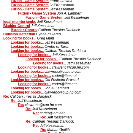
Fuzion - Game System
Frank Crowell
Fuzion - Game System
Jeff Kesselman
Fuzion - Game System
Jeff Kesselman
Fuzion - Game System
Jon A. Lambert
Fuzion - Game System
Jeff Kesselman
legal mumbo jumbo
Jeff Kesselman
Bladder Control
Jeff Kesselman
Bladder Control
Caliban Tiresias Darklock
Collision Detection
Cynbe ru Taren
Looking for books...
Greg Munt
Looking for books...
Jeff Kesselman
Looking for books...
Cynbe ru Taren
Looking for books...
Caliban Tiresias Darklock
Looking for books...
Jeff Kesselman
Looking for books...
Caliban Tiresias Darklock
Looking for books...
Jeff Kesselman
Looking for books...
clawrenc@cup.hp.com
Looking for books...
clawrenc@cup.hp.com
Looking for books...
coder@ibm.net
Looking for books...
Ola Fosheim Grøstad
Looking for books...
coder@ibm.net
Looking for books...
Jon A. Lambert
Looking for books...
clawrenc@cup.hp.com
Re:
Caliban Tiresias Darklock
Re:
Jeff Kesselman
Re:
clawrenc@cup.hp.com
Re:
Jeff Kesselman
Re:
coder@ibm.net
Re:
Jeff Kesselman
Re:
Caliban Tiresias Darklock
Re:
Jeff Kesselman
Re:
Marian Griffith