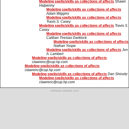
Modeling spells/skills as collections of affects
Shawn
Halpenny
Modeling spells/skills as collections of affects
Adam Wiggins
Modeling spells/skills as collections of affects
Travis S. Casey
Modeling spells/skills as collections of affects
Travis S.
Casey
Modeling spells/skills as collections of affects
Caliban Tiresias Darklock
Modeling spells/skills as collections of affects
Nathan Yospe
Modeling spells/skills as collections of affects
Jon
A. Lambert
Modeling spells/skills as collections of affects
clawrenc@cup.hp.com
Modeling spells/skills as collections of affects
clawrenc@cup.hp.com
Modeling spells/skills as collections of affects
Dan Shiovitz
Modeling spells/skills as collections of affects
clawrenc@cup.hp.com
software.seekye.com