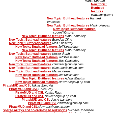
Martin Keegan
New Topic:
Butthead
features
clawrenc@cup.
New Topic: Butthead features
Richard
Woolcock
New Topic: Butthead features
Martin Keegan
New Topic: Butthead features
coder@ibm.net
New Topic: Butthead features
Matt Chatterley
New Topic: Butthead features
Brandon Cline
New Topic: Butthead features
Matt Chatterley
New Topic: Butthead features
Jeff Kesselman
New Topic: Butthead features
Matt Chatterley
New Topic: Butthead features
Koster, Raph
New Topic: Butthead features
Jeff Kesselman
New Topic: Butthead features
Matt Chatterley
New Topic: Butthead features
clawrenc@cup.hp.com
New Topic: Butthead features
clawrenc@cup.hp.com
New Topic: Butthead features
Martin Keegan
New Topic: Butthead features
Jeff Kesselman
New Topic: Butthead features
Adam Wiggins
New Topic: Butthead features
clawrenc@cup.hp.com
PirateMUD and CSL
Niklas Elmqvist
PirateMUD and CSL
Chris Gray
PirateMUD and CSL
Koster, Raph
PirateMUD and CSL
clawrenc@cup.hp.com
PirateMUD and CSL
Jon A. Lambert
PirateMUD and CSL
clawrenc@cup.hp.com
PirateMUD and CSL
clawrenc@cup.hp.com
Sparse Arrays and co-ordinate based worlds
Michael Hohensee