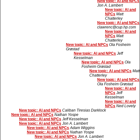
New topic: AI and NPCs
Jon A. Lambert
New topic: AI and
NPCs
Matt
Chatterley
New topic: AI and NPCs
clawrenc@cup.hp.com
New topic: AI and
NPCs
Matt
Chatterley
New topic: AI and NPCs
Ola Fosheim
Grøstad
New topic: AI and NPCs
Jeff
Kesselman
New topic: AI and NPCs
Ola
Fosheim Grøstad
New topic: AI and NPCs
Matt
Chatterley
New topic: AI and NPCs
Ola Fosheim Grøstad
New topic: AI and
NPCs
Jeff
Kesselman
New topic: AI and
NPCs
Ned Lovely
New topic: AI and NPCs
Caliban Tiresias Darklock
New topic: AI and NPCs
Nathan Yospe
New topic: AI and NPCs
Jeff Kesselman
New topic: AI and NPCs
Jon A. Lambert
New topic: AI and NPCs
Adam Wiggins
New topic: AI and NPCs
Nathan Yospe
New topic: AI and NPCs
Jon A. Lambert