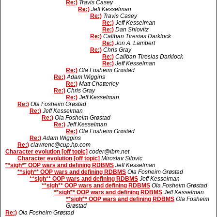
Re:)
Travis Casey
Re:)
Jeff Kesselman
Re:)
Travis Casey
Re:)
Jeff Kesselman
Re:)
Dan Shiovitz
Re:)
Caliban Tiresias Darklock
Re:)
Jon A. Lambert
Re:)
Chris Gray
Re:)
Caliban Tiresias Darklock
Re:)
Jeff Kesselman
Re:)
Ola Fosheim Grøstad
Re:)
Adam Wiggins
Re:)
Matt Chatterley
Re:)
Chris Gray
Re:)
Jeff Kesselman
Re:)
Ola Fosheim Grøstad
Re:)
Jeff Kesselman
Re:)
Ola Fosheim Grøstad
Re:)
Jeff Kesselman
Re:)
Ola Fosheim Grøstad
Re:)
Adam Wiggins
Re:)
clawrenc@cup.hp.com
Character evolution [off topic]
coder@ibm.net
Character evolution [off topic]
Miroslav Silovic
**sigh** OOP wars and defining RDBMS
Jeff Kesselman
**sigh** OOP wars and defining RDBMS
Ola Fosheim Grøstad
**sigh** OOP wars and defining RDBMS
Jeff Kesselman
**sigh** OOP wars and defining RDBMS
Ola Fosheim Grøstad
**sigh** OOP wars and defining RDBMS
Jeff Kesselman
**sigh** OOP wars and defining RDBMS
Ola Fosheim
Grøstad
Re:)
Ola Fosheim Grøstad