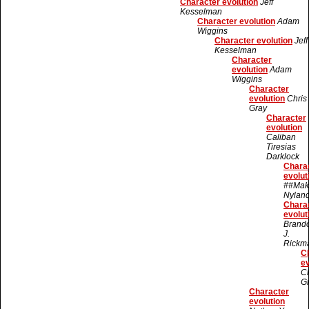
Character evolution
Jeff
Kesselman
Character evolution
Adam
Wiggins
Character evolution
Jeff
Kesselman
Character
evolution
Adam
Wiggins
Character
evolution
Chris
Gray
Character
evolution
Caliban
Tiresias
Darklock
Chara
evolut
##Mak
Nylan
Chara
evolut
Brand
J.
Rickm
C
ev
Ch
G
Character
evolution