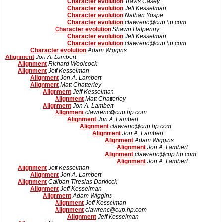
Character evolution
Travis Casey
Character evolution
Jeff Kesselman
Character evolution
Nathan Yospe
Character evolution
clawrenc@cup.hp.com
Character evolution
Shawn Halpenny
Character evolution
Jeff Kesselman
Character evolution
clawrenc@cup.hp.com
Character evolution
Adam Wiggins
Alignment
Jon A. Lambert
Alignment
Richard Woolcock
Alignment
Jeff Kesselman
Alignment
Jon A. Lambert
Alignment
Matt Chatterley
Alignment
Jeff Kesselman
Alignment
Matt Chatterley
Alignment
Jon A. Lambert
Alignment
clawrenc@cup.hp.com
Alignment
Jon A. Lambert
Alignment
clawrenc@cup.hp.com
Alignment
Jon A. Lambert
Alignment
Adam Wiggins
Alignment
Jon A. Lambert
Alignment
clawrenc@cup.hp.com
Alignment
Jon A. Lambert
Alignment
Jeff Kesselman
Alignment
Jon A. Lambert
Alignment
Caliban Tiresias Darklock
Alignment
Jeff Kesselman
Alignment
Adam Wiggins
Alignment
Jeff Kesselman
Alignment
clawrenc@cup.hp.com
Alignment
Jeff Kesselman