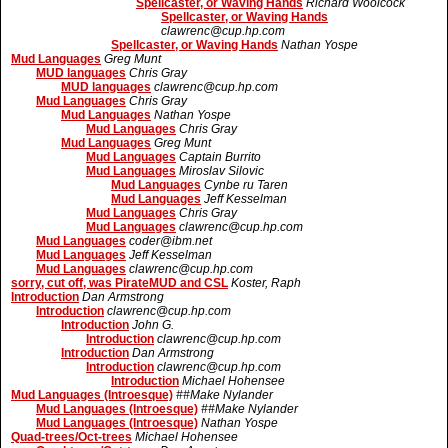
Spellcaster, or Waving Hands
Richard Woolcock
Spellcaster, or Waving Hands
clawrenc@cup.hp.com
Spellcaster, or Waving Hands
Nathan Yospe
Mud Languages
Greg Munt
MUD languages
Chris Gray
MUD languages
clawrenc@cup.hp.com
Mud Languages
Chris Gray
Mud Languages
Nathan Yospe
Mud Languages
Chris Gray
Mud Languages
Greg Munt
Mud Languages
Captain Burrito
Mud Languages
Miroslav Silovic
Mud Languages
Cynbe ru Taren
Mud Languages
Jeff Kesselman
Mud Languages
Chris Gray
Mud Languages
clawrenc@cup.hp.com
Mud Languages
coder@ibm.net
Mud Languages
Jeff Kesselman
Mud Languages
clawrenc@cup.hp.com
sorry, cut off, was PirateMUD and CSL
Koster, Raph
Introduction
Dan Armstrong
Introduction
clawrenc@cup.hp.com
Introduction
John G.
Introduction
clawrenc@cup.hp.com
Introduction
Dan Armstrong
Introduction
clawrenc@cup.hp.com
Introduction
Michael Hohensee
Mud Languages (Introesque)
##Make Nylander
Mud Languages (Introesque)
##Make Nylander
Mud Languages (Introesque)
Nathan Yospe
Quad-trees/Oct-trees
Michael Hohensee