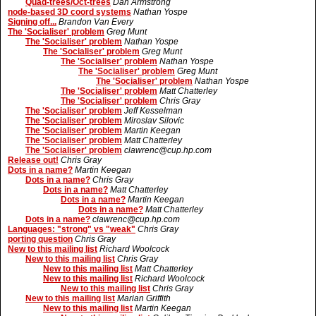
Quad-trees/Oct-trees
Dan Armstrong
node-based 3D coord systems
Nathan Yospe
Signing off...
Brandon Van Every
The 'Socialiser' problem
Greg Munt
The 'Socialiser' problem
Nathan Yospe
The 'Socialiser' problem
Greg Munt
The 'Socialiser' problem
Nathan Yospe
The 'Socialiser' problem
Greg Munt
The 'Socialiser' problem
Nathan Yospe
The 'Socialiser' problem
Matt Chatterley
The 'Socialiser' problem
Chris Gray
The 'Socialiser' problem
Jeff Kesselman
The 'Socialiser' problem
Miroslav Silovic
The 'Socialiser' problem
Martin Keegan
The 'Socialiser' problem
Matt Chatterley
The 'Socialiser' problem
clawrenc@cup.hp.com
Release out!
Chris Gray
Dots in a name?
Martin Keegan
Dots in a name?
Chris Gray
Dots in a name?
Matt Chatterley
Dots in a name?
Martin Keegan
Dots in a name?
Matt Chatterley
Dots in a name?
clawrenc@cup.hp.com
Languages: "strong" vs "weak"
Chris Gray
porting question
Chris Gray
New to this mailing list
Richard Woolcock
New to this mailing list
Chris Gray
New to this mailing list
Matt Chatterley
New to this mailing list
Richard Woolcock
New to this mailing list
Chris Gray
New to this mailing list
Marian Griffith
New to this mailing list
Martin Keegan