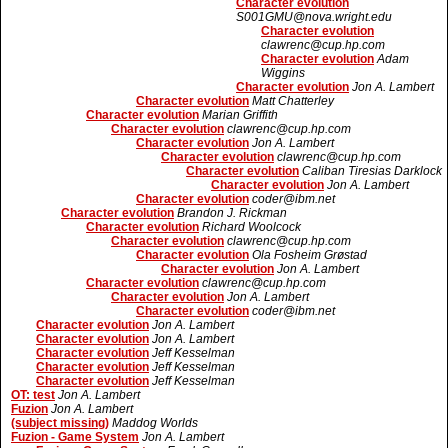
Character evolution
S001GMU@nova.wright.edu
Character evolution
clawrenc@cup.hp.com
Character evolution
Adam
Wiggins
Character evolution
Jon A. Lambert
Character evolution
Matt Chatterley
Character evolution
Marian Griffith
Character evolution
clawrenc@cup.hp.com
Character evolution
Jon A. Lambert
Character evolution
clawrenc@cup.hp.com
Character evolution
Caliban Tiresias Darklock
Character evolution
Jon A. Lambert
Character evolution
coder@ibm.net
Character evolution
Brandon J. Rickman
Character evolution
Richard Woolcock
Character evolution
clawrenc@cup.hp.com
Character evolution
Ola Fosheim Grøstad
Character evolution
Jon A. Lambert
Character evolution
clawrenc@cup.hp.com
Character evolution
Jon A. Lambert
Character evolution
coder@ibm.net
Character evolution
Jon A. Lambert
Character evolution
Jon A. Lambert
Character evolution
Jeff Kesselman
Character evolution
Jeff Kesselman
Character evolution
Jeff Kesselman
OT: test
Jon A. Lambert
Fuzion
Jon A. Lambert
(subject missing)
Maddog Worlds
Fuzion - Game System
Jon A. Lambert