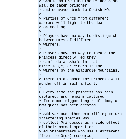
> Should an Orc find the Princess she
will be taken prisoner
> and conveyed back to Orcish HQ.
>
> Parties of Orcs from different
warrens will fight to the death
> on meeting.
>
> Players have no way to distinguish
between Orcs of different
> warrens.
>
> Players have no way to locate the
Princess directly (eg they
> can't do a "She's in that
direction,", or "She's in the
> warrens by the Gilcurdle mountains.")
>
> There is a chance the Princess will
wonder off in such a fight.
>
> Every time the princess has been
captured, and remains captured
> for some trigger length of time, a
new quest has been created.
>
> Add various other Orc-killing or Orc-
interfering species who
> collect Princesses as a side effect
of their normal operation.
> eg Shapeshifers who use a different
(from the Orcs) resource