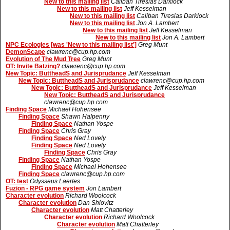
New to this mailing list
Caliban Tiresias Darklock
New to this mailing list
Jeff Kesselman
New to this mailing list
Caliban Tiresias Darklock
New to this mailing list
Jon A. Lambert
New to this mailing list
Jeff Kesselman
New to this mailing list
Jon A. Lambert
NPC Ecologies [was 'New to this mailing list']
Greg Munt
DemonScape
clawrenc@cup.hp.com
Evolution of The Mud Tree
Greg Munt
OT: Invite Batzing?
clawrenc@cup.hp.com
New Topic: ButtheadS and Jurisprudance
Jeff Kesselman
New Topic: ButtheadS and Jurisprudance
clawrenc@cup.hp.com
New Topic: ButtheadS and Jurisprudance
Jeff Kesselman
New Topic: ButtheadS and Jurisprudance
clawrenc@cup.hp.com
Finding Space
Michael Hohensee
Finding Space
Shawn Halpenny
Finding Space
Nathan Yospe
Finding Space
Chris Gray
Finding Space
Ned Lovely
Finding Space
Ned Lovely
Finding Space
Chris Gray
Finding Space
Nathan Yospe
Finding Space
Michael Hohensee
Finding Space
clawrenc@cup.hp.com
OT: test
Odysseus Laertes
Fuzion - RPG game system
Jon Lambert
Character evolution
Richard Woolcock
Character evolution
Dan Shiovitz
Character evolution
Matt Chatterley
Character evolution
Richard Woolcock
Character evolution
Matt Chatterley