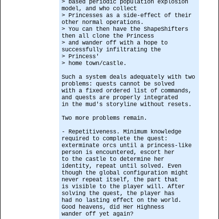
> based periodic population explosion
model, and who collect
> Princesses as a side-effect of their
other normal operations.
> You can then have the ShapeShifters
then all clone the Princess
> and wander off with a hope to
successfully infiltrating the
> Princess'
> home town/castle.
Such a system deals adequately with two
problems: quests cannot be solved
with a fixed ordered list of commands,
and quests are properly integrated
in the mud's storyline without resets.
Two more problems remain.
- Repetitiveness. Minimum knowledge
required to complete the quest:
exterminate orcs until a princess-like
person is encountered, escort her
to the castle to determine her
identity, repeat until solved. Even
though the global configuration might
never repeat itself, the part that
is visible to the player will. After
solving the quest, the player has
had no lasting effect on the world.
Good heavens, did Her Highness
wander off yet again?