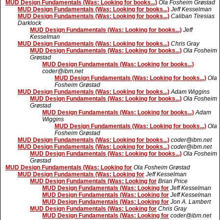
MUD Design Fundamentals (Was: Looking for books...)
Ola Fosheim Grøstad
MUD Design Fundamentals (Was: Looking for books...)
Jeff Kesselman
MUD Design Fundamentals (Was: Looking for books...)
Caliban Tiresias
Darklock
MUD Design Fundamentals (Was: Looking for books...)
Jeff
Kesselman
MUD Design Fundamentals (Was: Looking for books...)
Chris Gray
MUD Design Fundamentals (Was: Looking for books...)
Ola Fosheim
Grøstad
MUD Design Fundamentals (Was: Looking for books...)
coder@ibm.net
MUD Design Fundamentals (Was: Looking for books...)
Ola
Fosheim Grøstad
MUD Design Fundamentals (Was: Looking for books...)
Adam Wiggins
MUD Design Fundamentals (Was: Looking for books...)
Ola Fosheim
Grøstad
MUD Design Fundamentals (Was: Looking for books...)
Adam
Wiggins
MUD Design Fundamentals (Was: Looking for books...)
Ola
Fosheim Grøstad
MUD Design Fundamentals (Was: Looking for books...)
coder@ibm.net
MUD Design Fundamentals (Was: Looking for books...)
coder@ibm.net
MUD Design Fundamentals (Was: Looking for books...)
Ola Fosheim
Grøstad
MUD Design Fundamentals (Was: Looking for
Ola Fosheim Grøstad
MUD Design Fundamentals (Was: Looking for
Jeff Kesselman
MUD Design Fundamentals (Was: Looking for
Brian Price
MUD Design Fundamentals (Was: Looking for
Jeff Kesselman
MUD Design Fundamentals (Was: Looking for
Jeff Kesselman
MUD Design Fundamentals (Was: Looking for
Jon A. Lambert
MUD Design Fundamentals (Was: Looking for
Chris Gray
MUD Design Fundamentals (Was: Looking for
coder@ibm.net