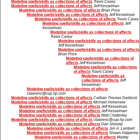
Modeling spells/skills as collections of affects
Travis Casey
Modeling spells/skills as collections of affects
Jeff Kesselman
Modeling spells/skills as collections of affects
Brian Price
Modeling spells/skills as collections of affects
Jeff Kesselman
Modeling spells/skills as collections of affects
Travis Casey
Modeling spells/skills as collections of affects
Jeff
Kesselman
Modeling spells/skills as collections of affects
Travis Casey
Modeling spells/skills as collections of affects
Jeff Kesselman
Modeling spells/skills as collections of affects
Brian Price
Modeling spells/skills as collections of
affects
Jeff Kesselman
Modeling spells/skills as collections
of affects
Travis Casey
Modeling spells/skills as
collections of affects
Jeff
Kesselman
Modeling spells/skills as collections of affects
clawrenc@cup.hp.com
Modeling spells/skills as collections of affects
Caliban Tiresias Darklock
Modeling spells/skills as collections of affects
Michael Hohensee
Modeling spells/skills as collections of affects
Jeff Kesselman
Modeling spells/skills as collections of affects
Jeff Kesselman
Modeling spells/skills as collections of affects
Matt Chatterley
Modeling spells/skills as collections of affects
clawrenc@cup.hp.com
Modeling spells/skills as collections of affects
Dan Shiovitz
Modeling spells/skills as collections of affects
Jon A. Lambert
Modeling spells/skills as collections of affects
Shawn Halpenny
Modeling spells/skills as collections of affects
Maddy