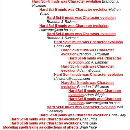
Hard Sci-fi muds was Character evolution
Brandon J.
Rickman
Hard Sci-fi muds was Character evolution
Nathan
Yospe
Hard Sci-fi muds was Character evolution
Brandon J. Rickman
Hard Sci-fi muds was Character evolution
clawrenc@cup.hp.com
Hard Sci-fi muds was Character evolution
Brandon J. Rickman
Hard Sci-fi muds was Character evolution
Chris Gray
Hard Sci-fi muds was Character
evolution
Brandon J. Rickman
Hard Sci-fi muds was Character
evolution
Jon A. Lambert
Hard Sci-fi muds was Character
evolution
Adam Wiggins
Hard Sci-fi muds was Character evolution
clawrenc@cup.hp.com
Hard Sci-fi muds was Character
evolution
Brandon J. Rickman
Hard Sci-fi muds was Character
evolution
Adam Wiggins
Hard Sci-fi muds was Character
evolution
clawrenc@cup.hp.com
Hard Sci-fi muds was Character evolution
Matt
Chatterley
Hard Sci-fi muds was Character evolution
Chris Gray
Hard Sci-fi muds was Character evolution
Brian Price
Hard Sci-fi muds was Character evolution
Chris Gray
Modeling spells/skills as collections of affects
Brian Price