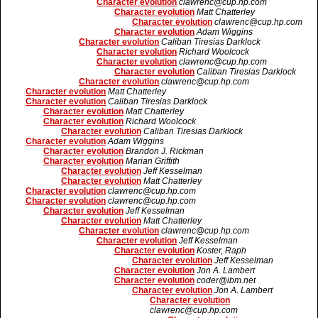
Character evolution
clawrenc@cup.hp.com
Character evolution
Matt Chatterley
Character evolution
clawrenc@cup.hp.com
Character evolution
Adam Wiggins
Character evolution
Caliban Tiresias Darklock
Character evolution
Richard Woolcock
Character evolution
clawrenc@cup.hp.com
Character evolution
Caliban Tiresias Darklock
Character evolution
clawrenc@cup.hp.com
Character evolution
Matt Chatterley
Character evolution
Caliban Tiresias Darklock
Character evolution
Matt Chatterley
Character evolution
Richard Woolcock
Character evolution
Caliban Tiresias Darklock
Character evolution
Adam Wiggins
Character evolution
Brandon J. Rickman
Character evolution
Marian Griffith
Character evolution
Jeff Kesselman
Character evolution
Matt Chatterley
Character evolution
clawrenc@cup.hp.com
Character evolution
clawrenc@cup.hp.com
Character evolution
Jeff Kesselman
Character evolution
Matt Chatterley
Character evolution
clawrenc@cup.hp.com
Character evolution
Jeff Kesselman
Character evolution
Koster, Raph
Character evolution
Jeff Kesselman
Character evolution
Jon A. Lambert
Character evolution
coder@ibm.net
Character evolution
Jon A. Lambert
Character evolution
clawrenc@cup.hp.com