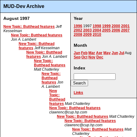
MUD-Dev Archive
August 1997
Year
1996
1997
1998
1999
2000
2001
New Topic: Butthead features
Jeff
2002
2003
2004
2005
2006
2007
Kesselman
2008
2009
2010
New Topic: Butthead features
Jon A. Lambert
New Topic: Butthead
Month
features
Jeff Kesselman
New Topic: Butthead
Jan
Feb
Mar
Apr
May
Jun
Jul
Aug
features
Jon A. Lambert
Sep
Oct
Nov
Dec
New Topic:
Butthead features
Index
Matt Chatterley
New Topic:
Butthead
features
Jon
A. Lambert
New
Links
Topic:
Butthead
features
Matt Chatterley
New Topic: Butthead features
clawrenc@cup.hp.com
New Topic: Butthead features
Matt Chatterley
New Topic: Butthead features
clawrenc@cup.hp.com
New Topic: Butthead features
Matt
Chatterley