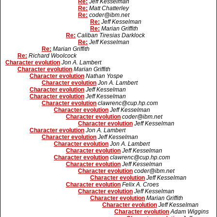
Re:
Jeff Kesselman
Re:
Matt Chatterley
Re:
coder@ibm.net
Re:
Jeff Kesselman
Re:
Marian Griffith
Re:
Caliban Tiresias Darklock
Re:
Jeff Kesselman
Re:
Marian Griffith
Re:
Richard Woolcock
Character evolution
Jon A. Lambert
Character evolution
Marian Griffith
Character evolution
Nathan Yospe
Character evolution
Jon A. Lambert
Character evolution
Jeff Kesselman
Character evolution
Jeff Kesselman
Character evolution
clawrenc@cup.hp.com
Character evolution
Jeff Kesselman
Character evolution
coder@ibm.net
Character evolution
Jeff Kesselman
Character evolution
Jon A. Lambert
Character evolution
Jeff Kesselman
Character evolution
Jon A. Lambert
Character evolution
Jeff Kesselman
Character evolution
clawrenc@cup.hp.com
Character evolution
Jeff Kesselman
Character evolution
coder@ibm.net
Character evolution
Jeff Kesselman
Character evolution
Felix A. Croes
Character evolution
Jeff Kesselman
Character evolution
Marian Griffith
Character evolution
Jeff Kesselman
Character evolution
Adam Wiggins