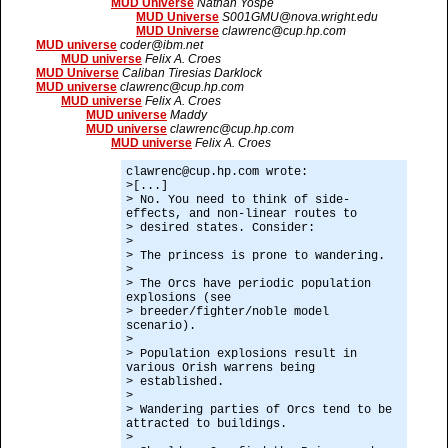
MUD Universe
Nathan Yospe
MUD Universe
S001GMU@nova.wright.edu
MUD Universe
clawrenc@cup.hp.com
MUD universe
coder@ibm.net
MUD universe
Felix A. Croes
MUD Universe
Caliban Tiresias Darklock
MUD universe
clawrenc@cup.hp.com
MUD universe
Felix A. Croes
MUD universe
Maddy
MUD universe
clawrenc@cup.hp.com
MUD universe
Felix A. Croes
clawrenc@cup.hp.com wrote:
>[...]
> No. You need to think of side-
effects, and non-linear routes to
> desired states. Consider:
>
> The princess is prone to wandering.
>
> The Orcs have periodic population
explosions (see
> breeder/fighter/noble model
scenario).
>
> Population explosions result in
various Orish warrens being
> established.
>
> Wandering parties of Orcs tend to be
attracted to buildings.
>