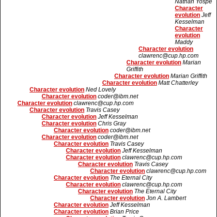
Nathan Yospe
Character
evolution
Jeff
Kesselman
Character
evolution
Maddy
Character evolution
clawrenc@cup.hp.com
Character evolution
Marian
Griffith
Character evolution
Marian Griffith
Character evolution
Matt Chatterley
Character evolution
Ned Lovely
Character evolution
coder@ibm.net
Character evolution
clawrenc@cup.hp.com
Character evolution
Travis Casey
Character evolution
Jeff Kesselman
Character evolution
Chris Gray
Character evolution
coder@ibm.net
Character evolution
coder@ibm.net
Character evolution
Travis Casey
Character evolution
Jeff Kesselman
Character evolution
clawrenc@cup.hp.com
Character evolution
Travis Casey
Character evolution
clawrenc@cup.hp.com
Character evolution
The Eternal City
Character evolution
clawrenc@cup.hp.com
Character evolution
The Eternal City
Character evolution
Jon A. Lambert
Character evolution
Jeff Kesselman
Character evolution
Brian Price