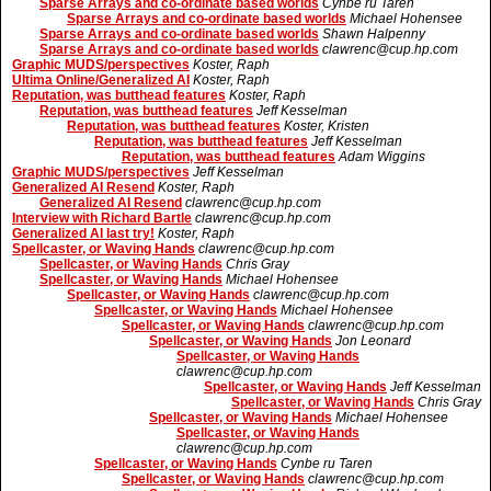
Sparse Arrays and co-ordinate based worlds
Cynbe ru Taren
Sparse Arrays and co-ordinate based worlds
Michael Hohensee
Sparse Arrays and co-ordinate based worlds
Shawn Halpenny
Sparse Arrays and co-ordinate based worlds
clawrenc@cup.hp.com
Graphic MUDS/perspectives
Koster, Raph
Ultima Online/Generalized AI
Koster, Raph
Reputation, was butthead features
Koster, Raph
Reputation, was butthead features
Jeff Kesselman
Reputation, was butthead features
Koster, Kristen
Reputation, was butthead features
Jeff Kesselman
Reputation, was butthead features
Adam Wiggins
Graphic MUDS/perspectives
Jeff Kesselman
Generalized AI Resend
Koster, Raph
Generalized AI Resend
clawrenc@cup.hp.com
Interview with Richard Bartle
clawrenc@cup.hp.com
Generalized AI last try!
Koster, Raph
Spellcaster, or Waving Hands
clawrenc@cup.hp.com
Spellcaster, or Waving Hands
Chris Gray
Spellcaster, or Waving Hands
Michael Hohensee
Spellcaster, or Waving Hands
clawrenc@cup.hp.com
Spellcaster, or Waving Hands
Michael Hohensee
Spellcaster, or Waving Hands
clawrenc@cup.hp.com
Spellcaster, or Waving Hands
Jon Leonard
Spellcaster, or Waving Hands
clawrenc@cup.hp.com
Spellcaster, or Waving Hands
Jeff Kesselman
Spellcaster, or Waving Hands
Chris Gray
Spellcaster, or Waving Hands
Michael Hohensee
Spellcaster, or Waving Hands
clawrenc@cup.hp.com
Spellcaster, or Waving Hands
Cynbe ru Taren
Spellcaster, or Waving Hands
clawrenc@cup.hp.com