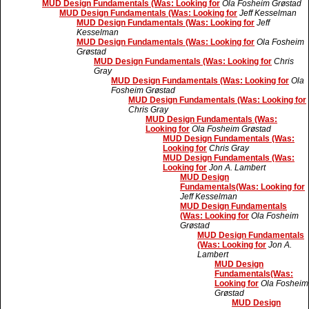
MUD Design Fundamentals (Was: Looking for
Ola Fosheim Grøstad
MUD Design Fundamentals (Was: Looking for
Jeff Kesselman
MUD Design Fundamentals (Was: Looking for
Jeff
Kesselman
MUD Design Fundamentals (Was: Looking for
Ola Fosheim
Grøstad
MUD Design Fundamentals (Was: Looking for
Chris
Gray
MUD Design Fundamentals (Was: Looking for
Ola
Fosheim Grøstad
MUD Design Fundamentals (Was: Looking for
Chris Gray
MUD Design Fundamentals (Was:
Looking for
Ola Fosheim Grøstad
MUD Design Fundamentals (Was:
Looking for
Chris Gray
MUD Design Fundamentals (Was:
Looking for
Jon A. Lambert
MUD Design
Fundamentals(Was: Looking for
Jeff Kesselman
MUD Design Fundamentals
(Was: Looking for
Ola Fosheim
Grøstad
MUD Design Fundamentals
(Was: Looking for
Jon A.
Lambert
MUD Design
Fundamentals(Was:
Looking for
Ola Fosheim
Grøstad
MUD Design