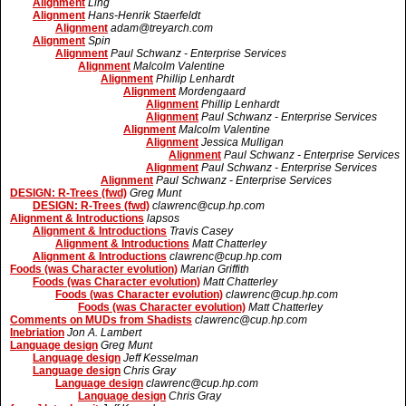
Alignment
Ling
Alignment
Hans-Henrik Staerfeldt
Alignment
adam@treyarch.com
Alignment
Spin
Alignment
Paul Schwanz - Enterprise Services
Alignment
Malcolm Valentine
Alignment
Phillip Lenhardt
Alignment
Mordengaard
Alignment
Phillip Lenhardt
Alignment
Paul Schwanz - Enterprise Services
Alignment
Malcolm Valentine
Alignment
Jessica Mulligan
Alignment
Paul Schwanz - Enterprise Services
Alignment
Paul Schwanz - Enterprise Services
Alignment
Paul Schwanz - Enterprise Services
DESIGN: R-Trees (fwd)
Greg Munt
DESIGN: R-Trees (fwd)
clawrenc@cup.hp.com
Alignment & Introductions
lapsos
Alignment & Introductions
Travis Casey
Alignment & Introductions
Matt Chatterley
Alignment & Introductions
clawrenc@cup.hp.com
Foods (was Character evolution)
Marian Griffith
Foods (was Character evolution)
Matt Chatterley
Foods (was Character evolution)
clawrenc@cup.hp.com
Foods (was Character evolution)
Matt Chatterley
Comments on MUDs from Shadists
clawrenc@cup.hp.com
Inebriation
Jon A. Lambert
Language design
Greg Munt
Language design
Jeff Kesselman
Language design
Chris Gray
Language design
clawrenc@cup.hp.com
Language design
Chris Gray