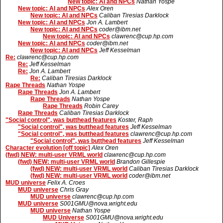
New topic: AI and NPCs
Nathan Yospe
New topic: AI and NPCs
Alex Oren
New topic: AI and NPCs
Caliban Tiresias Darklock
New topic: AI and NPCs
Jon A. Lambert
New topic: AI and NPCs
coder@ibm.net
New topic: AI and NPCs
clawrenc@cup.hp.com
New topic: AI and NPCs
coder@ibm.net
New topic: AI and NPCs
Jeff Kesselman
Re:
clawrenc@cup.hp.com
Re:
Jeff Kesselman
Re:
Jon A. Lambert
Re:
Caliban Tiresias Darklock
Rape Threads
Nathan Yospe
Rape Threads
Jon A. Lambert
Rape Threads
Nathan Yospe
Rape Threads
Robin Carey
Rape Threads
Caliban Tiresias Darklock
"Social control", was butthead features
Koster, Raph
"Social control", was butthead features
Jeff Kesselman
"Social control", was butthead features
clawrenc@cup.hp.com
"Social control", was butthead features
Jeff Kesselman
Character evolution [off topic]
Alex Oren
(fwd) NEW: multi-user VRML world
clawrenc@cup.hp.com
(fwd) NEW: multi-user VRML world
Brandon Gillespie
(fwd) NEW: multi-user VRML world
Caliban Tiresias Darklock
(fwd) NEW: multi-user VRML world
coder@ibm.net
MUD universe
Felix A. Croes
MUD universe
Chris Gray
MUD universe
clawrenc@cup.hp.com
MUD universe
S001GMU@nova.wright.edu
MUD universe
Nathan Yospe
MUD Universe
S001GMU@nova.wright.edu