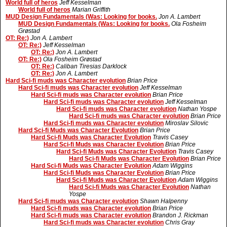
World full of heros
Jeff Kesselman
World full of heros
Marian Griffith
MUD Design Fundamentals (Was: Looking for books.
Jon A. Lambert
MUD Design Fundamentals (Was: Looking for books.
Ola Fosheim
Grøstad
OT: Re:)
Jon A. Lambert
OT: Re:)
Jeff Kesselman
OT: Re:)
Jon A. Lambert
OT: Re:)
Ola Fosheim Grøstad
OT: Re:)
Caliban Tiresias Darklock
OT: Re:)
Jon A. Lambert
Hard Sci-fi muds was Character evolution
Brian Price
Hard Sci-fi muds was Character evolution
Jeff Kesselman
Hard Sci-fi muds was Character evolution
Brian Price
Hard Sci-fi muds was Character evolution
Jeff Kesselman
Hard Sci-fi muds was Character evolution
Nathan Yospe
Hard Sci-fi muds was Character evolution
Brian Price
Hard Sci-fi muds was Character evolution
Miroslav Silovic
Hard Sci-fi Muds was Character Evolution
Brian Price
Hard Sci-fi Muds was Character Evolution
Travis Casey
Hard Sci-fi Muds was Character Evolution
Brian Price
Hard Sci-fi Muds was Character Evolution
Travis Casey
Hard Sci-fi Muds was Character Evolution
Brian Price
Hard Sci-fi Muds was Character Evolution
Adam Wiggins
Hard Sci-fi Muds was Character Evolution
Brian Price
Hard Sci-fi Muds was Character Evolution
Adam Wiggins
Hard Sci-fi Muds was Character Evolution
Nathan
Yospe
Hard Sci-fi muds was Character evolution
Shawn Halpenny
Hard Sci-fi muds was Character evolution
Brian Price
Hard Sci-fi muds was Character evolution
Brandon J. Rickman
Hard Sci-fi muds was Character evolution
Chris Gray