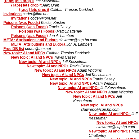
{rape] lets drop it
Jeff Kesselman
{rape] lets drop it
Alex Oren
{rape] lets drop it
Caliban Tiresias Darklock
Invitations
coder@ibm.net
Invitations
coder@ibm.net
Poisons (was Foods)
Koster, Kristen
Poisons (was Foods)
Travis Casey
Poisons (was Foods)
Matt Chatterley
Poisons (was Foods)
Jon A. Lambert
META: Attributions and Eudora
clawrenc@cup.hp.com
META: Attributions and Eudora
Jon A. Lambert
Free DB list
coder@ibm.net
New topic: AI and NPCs
Caliban Tiresias Darklock
New topic: AI and NPCs
Travis Casey
New topic: AI and NPCs
Jeff Kesselman
New topic: AI and NPCs
Travis Casey
New topic: AI and NPCs
Adam Wiggins
New topic: AI and NPCs
Jeff Kesselman
New topic: AI and NPCs
Travis Casey
New topic: AI and NPCs
Adam Wiggins
New topic: AI and NPCs
Jeff Kesselman
New topic: AI and NPCs
Adam Wiggins
New topic: AI and NPCs
Jeff
Kesselman
New topic: AI and NPCs
clawrenc@cup.hp.com
New topic: AI and NPCs
Jeff
Kesselman
New topic: AI and NPCs
clawrenc@cup.hp.com
New topic: AI and NPCs
Matt
Chatterley