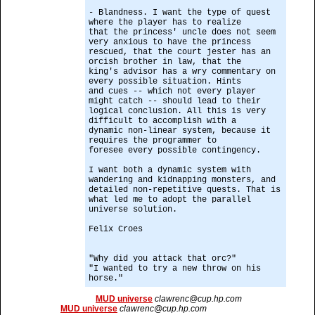
- Blandness. I want the type of quest
where the player has to realize
that the princess' uncle does not seem
very anxious to have the princess
rescued, that the court jester has an
orcish brother in law, that the
king's advisor has a wry commentary on
every possible situation. Hints
and cues -- which not every player
might catch -- should lead to their
logical conclusion. All this is very
difficult to accomplish with a
dynamic non-linear system, because it
requires the programmer to
foresee every possible contingency.
I want both a dynamic system with
wandering and kidnapping monsters, and
detailed non-repetitive quests. That is
what led me to adopt the parallel
universe solution.
Felix Croes
"Why did you attack that orc?"
"I wanted to try a new throw on his
horse."
MUD universe
clawrenc@cup.hp.com
MUD universe
clawrenc@cup.hp.com