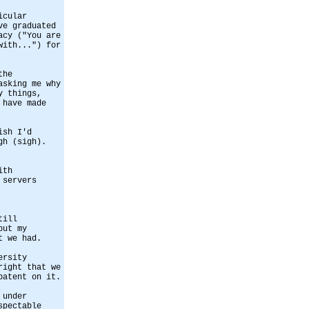
icular
ve graduated
acy ("You are
with...") for
the
asking me why
y things,
 have made
ish I'd
gh (sigh).
ith
 servers
till
but my
t we had.
ersity
right that we
patent on it.
 under
spectable