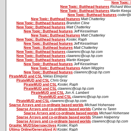
New Topic: 
New Topic: Butthead features
Richard Woo
New Topic: Butthead features
Martin Keeg
New Topic: Butthead features
coder@i
New Topic: Butthead features
Matt Chatterley
New Topic: Butthead features
Brandon Cline
New Topic: Butthead features
Matt Chatterley
New Topic: Butthead features
Jeff Kesselman
New Topic: Butthead features
Matt Chatterley
New Topic: Butthead features
Koster, Raph
New Topic: Butthead features
Jeff Kesselman
New Topic: Butthead features
Matt Chatterley
New Topic: Butthead features
clawrenc@cup.hp.com
New Topic: Butthead features
clawrenc@cup.hp.com
New Topic: Butthead features
Martin Keegan
New Topic: Butthead features
Jeff Kesselman
New Topic: Butthead features
Adam Wiggins
New Topic: Butthead features
clawrenc@cup.hp.com
PirateMUD and CSL
Niklas Elmqvist
PirateMUD and CSL
Chris Gray
PirateMUD and CSL
Koster, Raph
PirateMUD and CSL
clawrenc@cup.hp.com
PirateMUD and CSL
Jon A. Lambert
PirateMUD and CSL
clawrenc@cup.hp.com
PirateMUD and CSL
clawrenc@cup.hp.com
Sparse Arrays and co-ordinate based worlds
Michael Hohensee
Sparse Arrays and co-ordinate based worlds
Cynbe ru Taren
Sparse Arrays and co-ordinate based worlds
Michael Hohensee
Sparse Arrays and co-ordinate based worlds
Shawn Halpenny
Sparse Arrays and co-ordinate based worlds
clawrenc@cup.hp.com
Graphic MUDS/perspectives
Koster, Raph
Ultima Online/Generalized AI
Koster, Raph