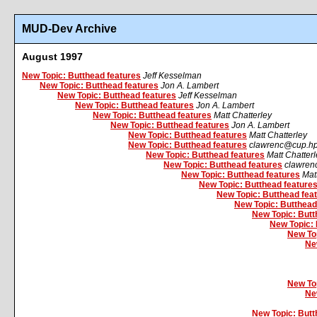
MUD-Dev Archive
August 1997
New Topic: Butthead features
Jeff Kesselman
New Topic: Butthead features
Jon A. Lambert
New Topic: Butthead features
Jeff Kesselman
New Topic: Butthead features
Jon A. Lambert
New Topic: Butthead features
Matt Chatterley
New Topic: Butthead features
Jon A. Lambert
New Topic: Butthead features
Matt Chatterley
New Topic: Butthead features
clawrenc@cup.h
New Topic: Butthead features
Matt Chatter
New Topic: Butthead features
clawren
New Topic: Butthead features
Mat
New Topic: Butthead feature
New Topic: Butthead fea
New Topic: Butthead
New Topic: Butt
New Topic: 
New Top
Ne
New Top
Ne
New Topic: Butt