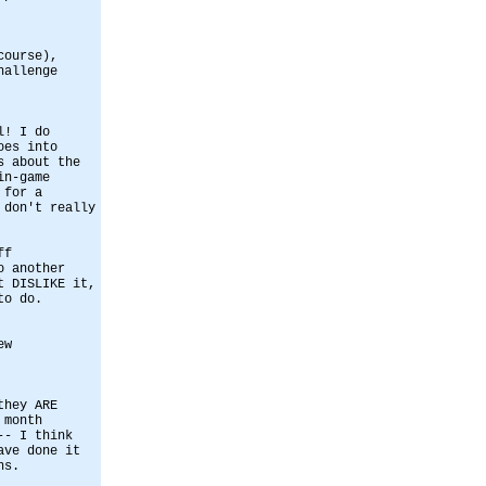
course),
hallenge
l! I do
oes into
s about the
in-game
 for a
 don't really
ff
o another
t DISLIKE it,
to do.
ew
they ARE
 month
-- I think
ave done it
hs.