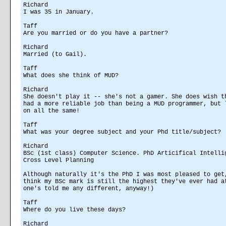
Richard
I was 35 in January.
Taff
Are you married or do you have a partner?
Richard
Married (to Gail).
Taff
What does she think of MUD?
Richard
She doesn't play it -- she's not a gamer. She does wish t
had a more reliable job than being a MUD programmer, but 
on all the same!
Taff
What was your degree subject and your Phd title/subject?
Richard
BSc (1st class) Computer Science. PhD Articifical Intelli
Cross Level Planning
Although naturally it's the PhD I was most pleased to get
think my BSc mark is still the highest they've ever had a
one's told me any different, anyway!)
Taff
Where do you live these days?
Richard