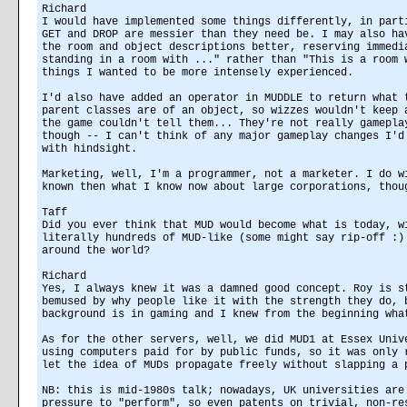
Richard
I would have implemented some things differently, in part
GET and DROP are messier than they need be. I may also ha
the room and object descriptions better, reserving immedi
standing in a room with ..." rather than "This is a room 
things I wanted to be more intensely experienced.
I'd also have added an operator in MUDDLE to return what 
parent classes are of an object, so wizzes wouldn't keep 
the game couldn't tell them... They're not really gamepla
though -- I can't think of any major gameplay changes I'd
with hindsight.
Marketing, well, I'm a programmer, not a marketer. I do w
known then what I know now about large corporations, thou
Taff
Did you ever think that MUD would become what is today, w
literally hundreds of MUD-like (some might say rip-off :)
around the world?
Richard
Yes, I always knew it was a damned good concept. Roy is s
bemused by why people like it with the strength they do, 
background is in gaming and I knew from the beginning wha
As for the other servers, well, we did MUD1 at Essex Univ
using computers paid for by public funds, so it was only 
let the idea of MUDs propagate freely without slapping a 
NB: this is mid-1980s talk; nowadays, UK universities are
pressure to "perform", so even patents on trivial, non-re