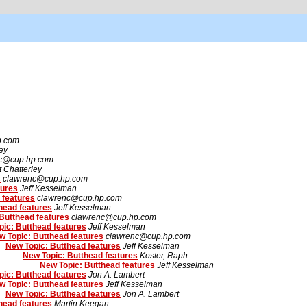
p.com
ley
c@cup.hp.com
t Chatterley
s
clawrenc@cup.hp.com
tures
Jeff Kesselman
 features
clawrenc@cup.hp.com
head features
Jeff Kesselman
Butthead features
clawrenc@cup.hp.com
ic: Butthead features
Jeff Kesselman
w Topic: Butthead features
clawrenc@cup.hp.com
New Topic: Butthead features
Jeff Kesselman
New Topic: Butthead features
Koster, Raph
New Topic: Butthead features
Jeff Kesselman
ic: Butthead features
Jon A. Lambert
w Topic: Butthead features
Jeff Kesselman
New Topic: Butthead features
Jon A. Lambert
head features
Martin Keegan