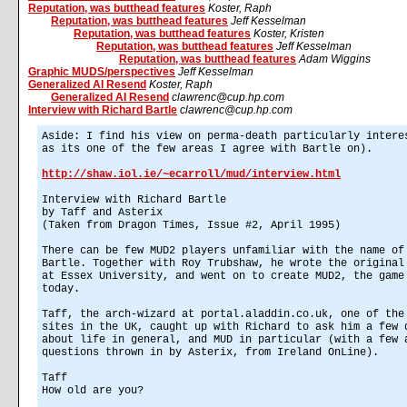
Reputation, was butthead features
Koster, Raph
Reputation, was butthead features
Jeff Kesselman
Reputation, was butthead features
Koster, Kristen
Reputation, was butthead features
Jeff Kesselman
Reputation, was butthead features
Adam Wiggins
Graphic MUDS/perspectives
Jeff Kesselman
Generalized AI Resend
Koster, Raph
Generalized AI Resend
clawrenc@cup.hp.com
Interview with Richard Bartle
clawrenc@cup.hp.com
Aside: I find his view on perma-death particularly intere
as its one of the few areas I agree with Bartle on).
http://shaw.iol.ie/~ecarroll/mud/interview.html
Interview with Richard Bartle
by Taff and Asterix
(Taken from Dragon Times, Issue #2, April 1995)
There can be few MUD2 players unfamiliar with the name of
Bartle. Together with Roy Trubshaw, he wrote the original
at Essex University, and went on to create MUD2, the game
today.
Taff, the arch-wizard at portal.aladdin.co.uk, one of the
sites in the UK, caught up with Richard to ask him a few 
about life in general, and MUD in particular (with a few 
questions thrown in by Asterix, from Ireland OnLine).
Taff
How old are you?