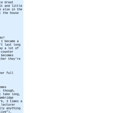
ce Great
it and little
e else in the
t the house
ms?
 I became a
't last long
ay a lot of
-counter
 becomes
ther they're
her full
omes
, though,
t take long,
ambridge
rk, 3 times a
 lecturer
lly anything
tive").