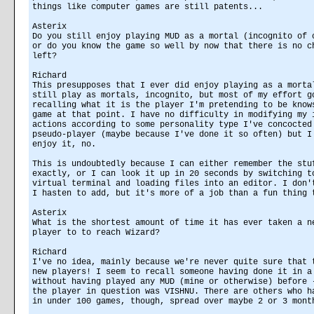
things like computer games are still patents...
Asterix
Do you still enjoy playing MUD as a mortal (incognito of 
or do you know the game so well by now that there is no c
left?
Richard
This presupposes that I ever did enjoy playing as a morta
still play as mortals, incognito, but most of my effort g
recalling what it is the player I'm pretending to be know
game at that point. I have no difficulty in modifying my 
actions according to some personality type I've concocted
pseudo-player (maybe because I've done it so often) but I
enjoy it, no.
This is undoubtedly because I can either remember the stu
exactly, or I can look it up in 20 seconds by switching t
virtual terminal and loading files into an editor. I don'
I hasten to add, but it's more of a job than a fun thing 
Asterix
What is the shortest amount of time it has ever taken a n
player to to reach Wizard?
Richard
I've no idea, mainly because we're never quite sure that 
new players! I seem to recall someone having done it in a
without having played any MUD (mine or otherwise) before 
the player in question was VISHNU. There are others who h
in under 100 games, though, spread over maybe 2 or 3 mont