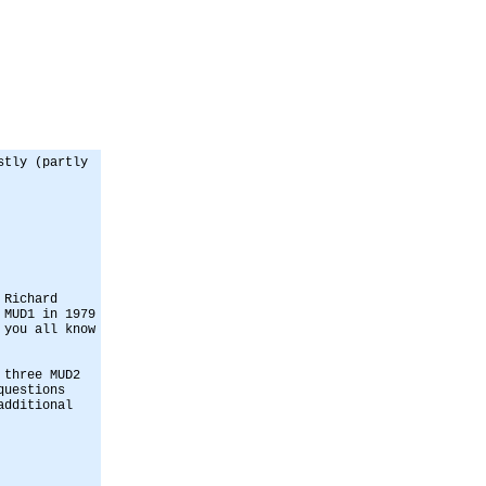
stly (partly
 Richard
 MUD1 in 1979
 you all know
 three MUD2
questions
additional