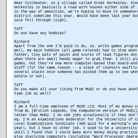
Near Colchester, in a village called Great Horkesley. Sin
Horkesley is basically a road with houses either side of 
in the way of amenities, we're hoping to move to somewher
district sometime this year. Would have been last year bu
sale fell through (sigh).
Taff
Do you have any hobbies?
Richard
Apart from the one I'm paid to do, ie. write games progra
Well, my main hobbies (all game-related) had to stop when
father; tiny pots of paint and scores of lead figures don
when there are small hands eager to grab them. I still pl
games, but they're now more computer-based than board-and
stuff (for the same reason -- a stack of counters swiftly
several stacks once someone has picked them up to see whe
edible or not).
Taff
Do you make all your living from MUD2 or do you have anot
time job as well?
Richard
I am a full-time employee of MUSE Ltd. Most of my money c
from BL [British Legends, the CompuServe version of MUD1]
rather than MUD2. I do odd jobs occasionally if they don'
eg. I'm an examinations moderator for the University of C
Local Examinations Syndicate (300 quid for a morning's wo
year), but I have no other job. I used to be a university
until I found that I could make more money doing practica
else involving computers (including "Word Processor Opera