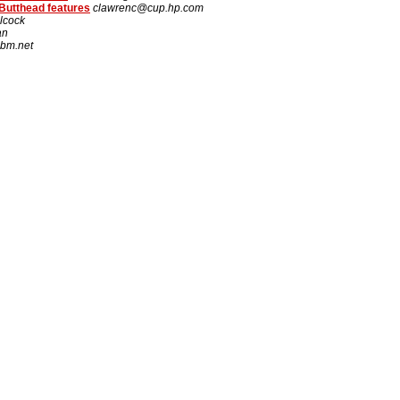
Butthead features
clawrenc@cup.hp.com
lcock
an
bm.net