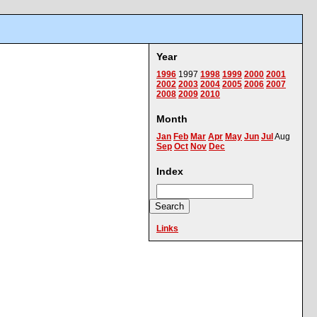
Year
1996
1997
1998
1999
2000
2001
2002
2003
2004
2005
2006
2007
2008
2009
2010
Month
Jan
Feb
Mar
Apr
May
Jun
Jul
Aug
Sep
Oct
Nov
Dec
Index
Links