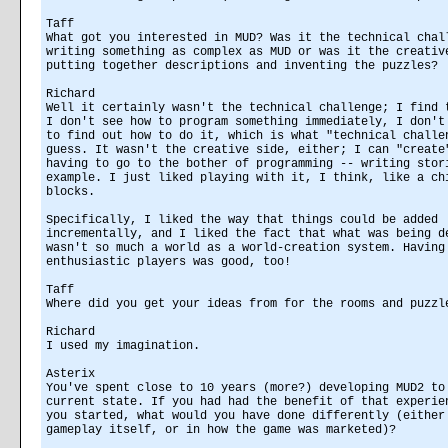
Taff
What got you interested in MUD? Was it the technical chal
writing something as complex as MUD or was it the creativ
putting together descriptions and inventing the puzzles?
Richard
Well it certainly wasn't the technical challenge; I find 
I don't see how to program something immediately, I don't
to find out how to do it, which is what "technical challe
guess. It wasn't the creative side, either; I can "create
having to go to the bother of programming -- writing stor
example. I just liked playing with it, I think, like a ch
blocks.
Specifically, I liked the way that things could be added
incrementally, and I liked the fact that what was being d
wasn't so much a world as a world-creation system. Having
enthusiastic players was good, too!
Taff
Where did you get your ideas from for the rooms and puzzl
Richard
I used my imagination.
Asterix
You've spent close to 10 years (more?) developing MUD2 to
current state. If you had had the benefit of that experie
you started, what would you have done differently (either
gameplay itself, or in how the game was marketed)?