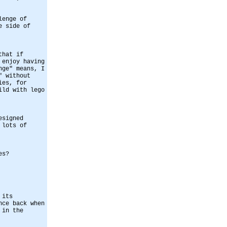
lenge of
e side of
that if
 enjoy having
nge" means, I
" without
ies, for
ild with lego
esigned
 lots of
es?
 its
nce back when
 in the