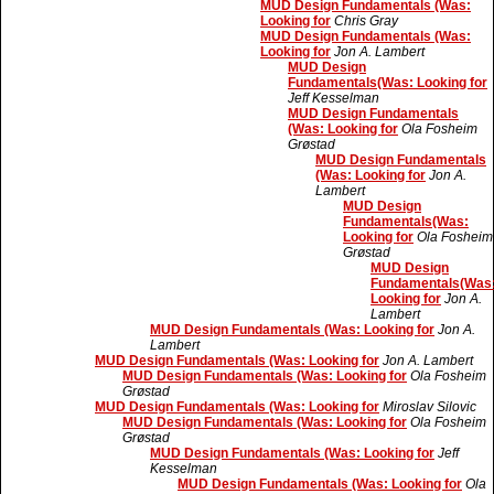
MUD Design Fundamentals (Was:
Looking for
Chris Gray
MUD Design Fundamentals (Was:
Looking for
Jon A. Lambert
MUD Design
Fundamentals(Was: Looking for
Jeff Kesselman
MUD Design Fundamentals
(Was: Looking for
Ola Fosheim
Grøstad
MUD Design Fundamentals
(Was: Looking for
Jon A.
Lambert
MUD Design
Fundamentals(Was:
Looking for
Ola Fosheim
Grøstad
MUD Design
Fundamentals(Was
Looking for
Jon A.
Lambert
MUD Design Fundamentals (Was: Looking for
Jon A.
Lambert
MUD Design Fundamentals (Was: Looking for
Jon A. Lambert
MUD Design Fundamentals (Was: Looking for
Ola Fosheim
Grøstad
MUD Design Fundamentals (Was: Looking for
Miroslav Silovic
MUD Design Fundamentals (Was: Looking for
Ola Fosheim
Grøstad
MUD Design Fundamentals (Was: Looking for
Jeff
Kesselman
MUD Design Fundamentals (Was: Looking for
Ola