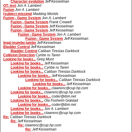
Character evolution
Jeff Kesselman
OT: test
Jon A. Lambert
Fuzion
Jon A. Lambert
(subject missing)
Maddog Worlds
Fuzion - Game System
Jon A. Lambert
Fuzion - Game System
Frank Crowell
Fuzion - Game System
Jeff Kesselman
Fuzion - Game System
Jeff Kesselman
Fuzion - Game System
Jon A. Lambert
Fuzion - Game System
Jeff Kesselman
legal mumbo jumbo
Jeff Kesselman
Bladder Control
Jeff Kesselman
Bladder Control
Caliban Tiresias Darklock
Collision Detection
Cynbe ru Taren
Looking for books...
Greg Munt
Looking for books...
Jeff Kesselman
Looking for books...
Cynbe ru Taren
Looking for books...
Caliban Tiresias Darklock
Looking for books...
Jeff Kesselman
Looking for books...
Caliban Tiresias Darklock
Looking for books...
Jeff Kesselman
Looking for books...
clawrenc@cup.hp.com
Looking for books...
clawrenc@cup.hp.com
Looking for books...
coder@ibm.net
Looking for books...
Ola Fosheim Grøstad
Looking for books...
coder@ibm.net
Looking for books...
Jon A. Lambert
Looking for books...
clawrenc@cup.hp.com
Re:
Caliban Tiresias Darklock
Re:
Jeff Kesselman
Re:
clawrenc@cup.hp.com
Re:
Jeff Kesselman