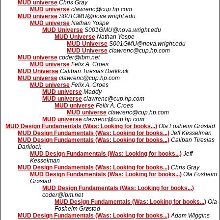
MUD universe
Chris Gray
MUD universe
clawrenc@cup.hp.com
MUD universe
S001GMU@nova.wright.edu
MUD universe
Nathan Yospe
MUD Universe
S001GMU@nova.wright.edu
MUD Universe
Nathan Yospe
MUD Universe
S001GMU@nova.wright.edu
MUD Universe
clawrenc@cup.hp.com
MUD universe
coder@ibm.net
MUD universe
Felix A. Croes
MUD Universe
Caliban Tiresias Darklock
MUD universe
clawrenc@cup.hp.com
MUD universe
Felix A. Croes
MUD universe
Maddy
MUD universe
clawrenc@cup.hp.com
MUD universe
Felix A. Croes
MUD universe
clawrenc@cup.hp.com
MUD universe
clawrenc@cup.hp.com
MUD Design Fundamentals (Was: Looking for books...)
Ola Fosheim Grøstad
MUD Design Fundamentals (Was: Looking for books...)
Jeff Kesselman
MUD Design Fundamentals (Was: Looking for books...)
Caliban Tiresias
Darklock
MUD Design Fundamentals (Was: Looking for books...)
Jeff
Kesselman
MUD Design Fundamentals (Was: Looking for books...)
Chris Gray
MUD Design Fundamentals (Was: Looking for books...)
Ola Fosheim
Grøstad
MUD Design Fundamentals (Was: Looking for books...)
coder@ibm.net
MUD Design Fundamentals (Was: Looking for books...)
Ola
Fosheim Grøstad
MUD Design Fundamentals (Was: Looking for books...)
Adam Wiggins