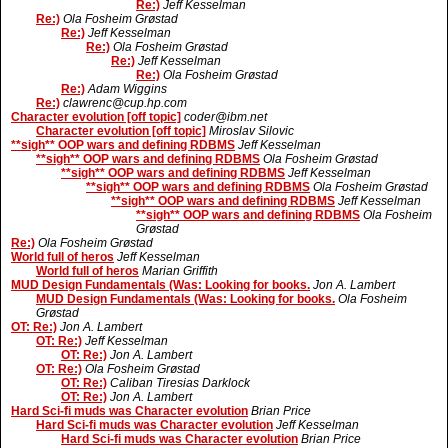
Re:)
Jeff Kesselman
Re:)
Ola Fosheim Grøstad
Re:)
Jeff Kesselman
Re:)
Ola Fosheim Grøstad
Re:)
Jeff Kesselman
Re:)
Ola Fosheim Grøstad
Re:)
Adam Wiggins
Re:)
clawrenc@cup.hp.com
Character evolution [off topic]
coder@ibm.net
Character evolution [off topic]
Miroslav Silovic
**sigh** OOP wars and defining RDBMS
Jeff Kesselman
**sigh** OOP wars and defining RDBMS
Ola Fosheim Grøstad
**sigh** OOP wars and defining RDBMS
Jeff Kesselman
**sigh** OOP wars and defining RDBMS
Ola Fosheim Grøstad
**sigh** OOP wars and defining RDBMS
Jeff Kesselman
**sigh** OOP wars and defining RDBMS
Ola Fosheim
Grøstad
Re:)
Ola Fosheim Grøstad
World full of heros
Jeff Kesselman
World full of heros
Marian Griffith
MUD Design Fundamentals (Was: Looking for books.
Jon A. Lambert
MUD Design Fundamentals (Was: Looking for books.
Ola Fosheim
Grøstad
OT: Re:)
Jon A. Lambert
OT: Re:)
Jeff Kesselman
OT: Re:)
Jon A. Lambert
OT: Re:)
Ola Fosheim Grøstad
OT: Re:)
Caliban Tiresias Darklock
OT: Re:)
Jon A. Lambert
Hard Sci-fi muds was Character evolution
Brian Price
Hard Sci-fi muds was Character evolution
Jeff Kesselman
Hard Sci-fi muds was Character evolution
Brian Price