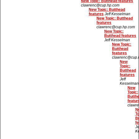
New Topic: Butthead features
clawrenc@cup.hp.com
New Topic: Butthead
features
Jeff Kesselman
New Topic: Butthead
features
clawrenc@cup.hp.com
New Topic:
Butthead features
Jeff Kesselman
New Topic:
Butthead
features
clawrenc@cup.
New
Topic:
Butthead
features
Jeff
Kesselman
New
Topic:
Butth
featur
clawr
N
To
B
fe
Je
K