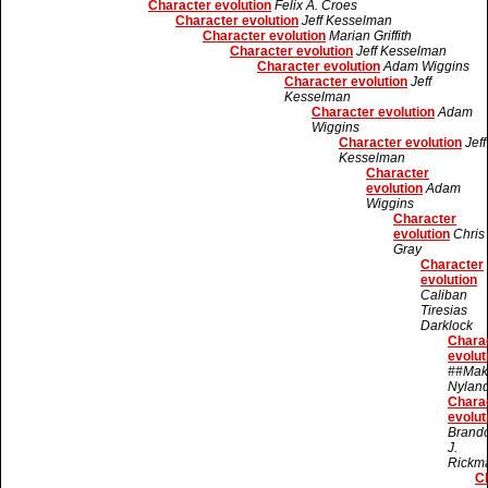
Character evolution
Felix A. Croes
Character evolution
Jeff Kesselman
Character evolution
Marian Griffith
Character evolution
Jeff Kesselman
Character evolution
Adam Wiggins
Character evolution
Jeff
Kesselman
Character evolution
Adam
Wiggins
Character evolution
Jeff
Kesselman
Character
evolution
Adam
Wiggins
Character
evolution
Chris
Gray
Character
evolution
Caliban
Tiresias
Darklock
Chara
evolut
##Mak
Nylan
Chara
evolut
Brand
J.
Rickm
C