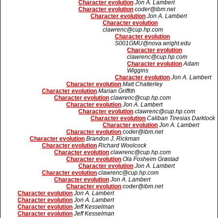
Character evolution
Jon A. Lambert
Character evolution
coder@ibm.net
Character evolution
Jon A. Lambert
Character evolution
clawrenc@cup.hp.com
Character evolution
S001GMU@nova.wright.edu
Character evolution
clawrenc@cup.hp.com
Character evolution
Adam
Wiggins
Character evolution
Jon A. Lambert
Character evolution
Matt Chatterley
Character evolution
Marian Griffith
Character evolution
clawrenc@cup.hp.com
Character evolution
Jon A. Lambert
Character evolution
clawrenc@cup.hp.com
Character evolution
Caliban Tiresias Darklock
Character evolution
Jon A. Lambert
Character evolution
coder@ibm.net
Character evolution
Brandon J. Rickman
Character evolution
Richard Woolcock
Character evolution
clawrenc@cup.hp.com
Character evolution
Ola Fosheim Grøstad
Character evolution
Jon A. Lambert
Character evolution
clawrenc@cup.hp.com
Character evolution
Jon A. Lambert
Character evolution
coder@ibm.net
Character evolution
Jon A. Lambert
Character evolution
Jon A. Lambert
Character evolution
Jeff Kesselman
Character evolution
Jeff Kesselman