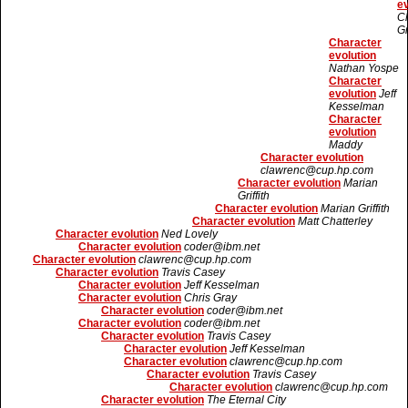
ev
Ch
G
Character
evolution
Nathan Yospe
Character
evolution
Jeff
Kesselman
Character
evolution
Maddy
Character evolution
clawrenc@cup.hp.com
Character evolution
Marian
Griffith
Character evolution
Marian Griffith
Character evolution
Matt Chatterley
Character evolution
Ned Lovely
Character evolution
coder@ibm.net
Character evolution
clawrenc@cup.hp.com
Character evolution
Travis Casey
Character evolution
Jeff Kesselman
Character evolution
Chris Gray
Character evolution
coder@ibm.net
Character evolution
coder@ibm.net
Character evolution
Travis Casey
Character evolution
Jeff Kesselman
Character evolution
clawrenc@cup.hp.com
Character evolution
Travis Casey
Character evolution
clawrenc@cup.hp.com
Character evolution
The Eternal City