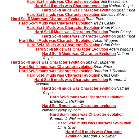
Hard Sci-fi muds was Character evolution
Jeff Kesselman
Hard Sci-fi muds was Character evolution
Nathan Yospe
Hard Sci-fi muds was Character evolution
Brian Price
Hard Sci-fi muds was Character evolution
Miroslav Silovic
Hard Sci-fi Muds was Character Evolution
Brian Price
Hard Sci-fi Muds was Character Evolution
Travis Casey
Hard Sci-fi Muds was Character Evolution
Brian Price
Hard Sci-fi Muds was Character Evolution
Travis Casey
Hard Sci-fi Muds was Character Evolution
Brian Price
Hard Sci-fi Muds was Character Evolution
Adam Wiggins
Hard Sci-fi Muds was Character Evolution
Brian Price
Hard Sci-fi Muds was Character Evolution
Adam Wiggins
Hard Sci-fi Muds was Character Evolution
Nathan
Yospe
Hard Sci-fi muds was Character evolution
Shawn Halpenny
Hard Sci-fi muds was Character evolution
Brian Price
Hard Sci-fi muds was Character evolution
Brandon J. Rickman
Hard Sci-fi muds was Character evolution
Chris Gray
Hard Sci-fi muds was Character evolution
Brandon J.
Rickman
Hard Sci-fi muds was Character evolution
Nathan
Yospe
Hard Sci-fi muds was Character evolution
Brandon J. Rickman
Hard Sci-fi muds was Character evolution
clawrenc@cup.hp.com
Hard Sci-fi muds was Character evolution
Brandon J. Rickman
Hard Sci-fi muds was Character evolution
Chris Gray
Hard Sci-fi muds was Character
evolution
Brandon J. Rickman