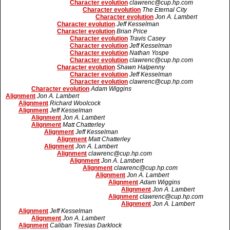
Character evolution
clawrenc@cup.hp.com
Character evolution
The Eternal City
Character evolution
Jon A. Lambert
Character evolution
Jeff Kesselman
Character evolution
Brian Price
Character evolution
Travis Casey
Character evolution
Jeff Kesselman
Character evolution
Nathan Yospe
Character evolution
clawrenc@cup.hp.com
Character evolution
Shawn Halpenny
Character evolution
Jeff Kesselman
Character evolution
clawrenc@cup.hp.com
Character evolution
Adam Wiggins
Alignment
Jon A. Lambert
Alignment
Richard Woolcock
Alignment
Jeff Kesselman
Alignment
Jon A. Lambert
Alignment
Matt Chatterley
Alignment
Jeff Kesselman
Alignment
Matt Chatterley
Alignment
Jon A. Lambert
Alignment
clawrenc@cup.hp.com
Alignment
Jon A. Lambert
Alignment
clawrenc@cup.hp.com
Alignment
Jon A. Lambert
Alignment
Adam Wiggins
Alignment
Jon A. Lambert
Alignment
clawrenc@cup.hp.com
Alignment
Jon A. Lambert
Alignment
Jeff Kesselman
Alignment
Jon A. Lambert
Alignment
Caliban Tiresias Darklock