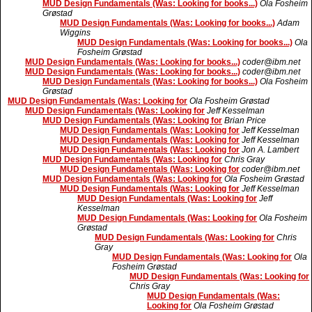
MUD Design Fundamentals (Was: Looking for books...)
Ola Fosheim
Grøstad
MUD Design Fundamentals (Was: Looking for books...)
Adam
Wiggins
MUD Design Fundamentals (Was: Looking for books...)
Ola
Fosheim Grøstad
MUD Design Fundamentals (Was: Looking for books...)
coder@ibm.net
MUD Design Fundamentals (Was: Looking for books...)
coder@ibm.net
MUD Design Fundamentals (Was: Looking for books...)
Ola Fosheim
Grøstad
MUD Design Fundamentals (Was: Looking for
Ola Fosheim Grøstad
MUD Design Fundamentals (Was: Looking for
Jeff Kesselman
MUD Design Fundamentals (Was: Looking for
Brian Price
MUD Design Fundamentals (Was: Looking for
Jeff Kesselman
MUD Design Fundamentals (Was: Looking for
Jeff Kesselman
MUD Design Fundamentals (Was: Looking for
Jon A. Lambert
MUD Design Fundamentals (Was: Looking for
Chris Gray
MUD Design Fundamentals (Was: Looking for
coder@ibm.net
MUD Design Fundamentals (Was: Looking for
Ola Fosheim Grøstad
MUD Design Fundamentals (Was: Looking for
Jeff Kesselman
MUD Design Fundamentals (Was: Looking for
Jeff
Kesselman
MUD Design Fundamentals (Was: Looking for
Ola Fosheim
Grøstad
MUD Design Fundamentals (Was: Looking for
Chris
Gray
MUD Design Fundamentals (Was: Looking for
Ola
Fosheim Grøstad
MUD Design Fundamentals (Was: Looking for
Chris Gray
MUD Design Fundamentals (Was:
Looking for
Ola Fosheim Grøstad