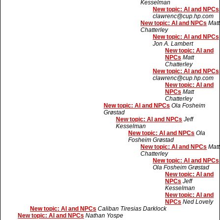
Kesselman
New topic: AI and NPCs
clawrenc@cup.hp.com
New topic: AI and NPCs
Matt
Chatterley
New topic: AI and NPCs
Jon A. Lambert
New topic: AI and
NPCs
Matt
Chatterley
New topic: AI and NPCs
clawrenc@cup.hp.com
New topic: AI and
NPCs
Matt
Chatterley
New topic: AI and NPCs
Ola Fosheim
Grøstad
New topic: AI and NPCs
Jeff
Kesselman
New topic: AI and NPCs
Ola
Fosheim Grøstad
New topic: AI and NPCs
Matt
Chatterley
New topic: AI and NPCs
Ola Fosheim Grøstad
New topic: AI and
NPCs
Jeff
Kesselman
New topic: AI and
NPCs
Ned Lovely
New topic: AI and NPCs
Caliban Tiresias Darklock
New topic: AI and NPCs
Nathan Yospe