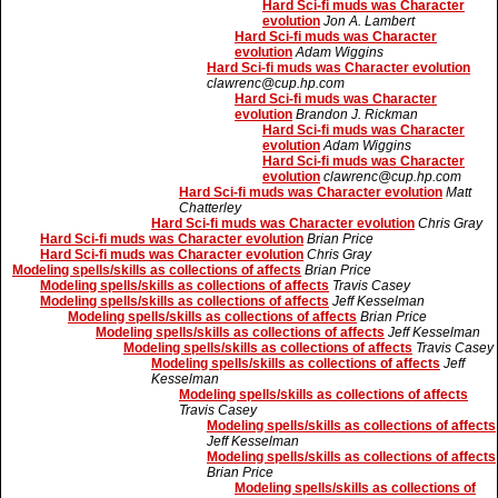
Hard Sci-fi muds was Character
evolution
Jon A. Lambert
Hard Sci-fi muds was Character
evolution
Adam Wiggins
Hard Sci-fi muds was Character evolution
clawrenc@cup.hp.com
Hard Sci-fi muds was Character
evolution
Brandon J. Rickman
Hard Sci-fi muds was Character
evolution
Adam Wiggins
Hard Sci-fi muds was Character
evolution
clawrenc@cup.hp.com
Hard Sci-fi muds was Character evolution
Matt
Chatterley
Hard Sci-fi muds was Character evolution
Chris Gray
Hard Sci-fi muds was Character evolution
Brian Price
Hard Sci-fi muds was Character evolution
Chris Gray
Modeling spells/skills as collections of affects
Brian Price
Modeling spells/skills as collections of affects
Travis Casey
Modeling spells/skills as collections of affects
Jeff Kesselman
Modeling spells/skills as collections of affects
Brian Price
Modeling spells/skills as collections of affects
Jeff Kesselman
Modeling spells/skills as collections of affects
Travis Casey
Modeling spells/skills as collections of affects
Jeff
Kesselman
Modeling spells/skills as collections of affects
Travis Casey
Modeling spells/skills as collections of affects
Jeff Kesselman
Modeling spells/skills as collections of affects
Brian Price
Modeling spells/skills as collections of