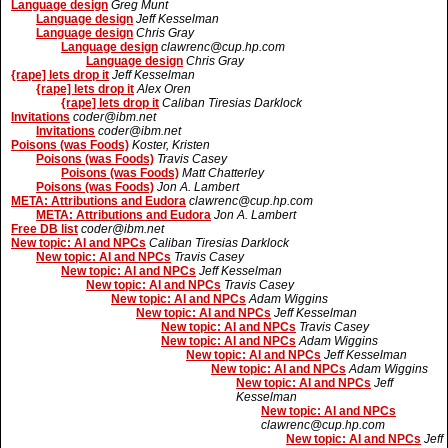
Language design
Greg Munt
Language design
Jeff Kesselman
Language design
Chris Gray
Language design
clawrenc@cup.hp.com
Language design
Chris Gray
{rape] lets drop it
Jeff Kesselman
{rape] lets drop it
Alex Oren
{rape] lets drop it
Caliban Tiresias Darklock
Invitations
coder@ibm.net
Invitations
coder@ibm.net
Poisons (was Foods)
Koster, Kristen
Poisons (was Foods)
Travis Casey
Poisons (was Foods)
Matt Chatterley
Poisons (was Foods)
Jon A. Lambert
META: Attributions and Eudora
clawrenc@cup.hp.com
META: Attributions and Eudora
Jon A. Lambert
Free DB list
coder@ibm.net
New topic: AI and NPCs
Caliban Tiresias Darklock
New topic: AI and NPCs
Travis Casey
New topic: AI and NPCs
Jeff Kesselman
New topic: AI and NPCs
Travis Casey
New topic: AI and NPCs
Adam Wiggins
New topic: AI and NPCs
Jeff Kesselman
New topic: AI and NPCs
Travis Casey
New topic: AI and NPCs
Adam Wiggins
New topic: AI and NPCs
Jeff Kesselman
New topic: AI and NPCs
Adam Wiggins
New topic: AI and NPCs
Jeff
Kesselman
New topic: AI and NPCs
clawrenc@cup.hp.com
New topic: AI and NPCs
Jeff