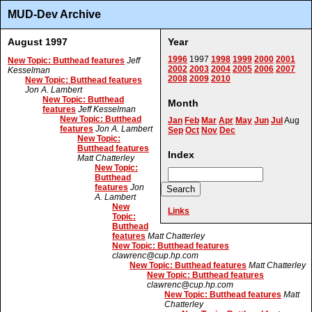
MUD-Dev Archive
August 1997
Year
1996
1997
1998
1999
2000
2001
New Topic: Butthead features
Jeff
2002
2003
2004
2005
2006
2007
Kesselman
2008
2009
2010
New Topic: Butthead features
Jon A. Lambert
New Topic: Butthead
Month
features
Jeff Kesselman
New Topic: Butthead
Jan
Feb
Mar
Apr
May
Jun
Jul
Aug
features
Jon A. Lambert
Sep
Oct
Nov
Dec
New Topic:
Butthead features
Index
Matt Chatterley
New Topic:
Butthead
features
Jon
A. Lambert
New
Links
Topic:
Butthead
features
Matt Chatterley
New Topic: Butthead features
clawrenc@cup.hp.com
New Topic: Butthead features
Matt Chatterley
New Topic: Butthead features
clawrenc@cup.hp.com
New Topic: Butthead features
Matt
Chatterley