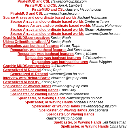
PirateMUD and CSL
clawrenc@cup.hp.com
PirateMUD and CSL
Jon A. Lambert
PirateMUD and CSL
clawrenc@cup.hp.com
PirateMUD and CSL
clawrenc@cup.hp.com
Sparse Arrays and co-ordinate based worlds
Michael Hohensee
Sparse Arrays and co-ordinate based worlds
Cynbe ru Taren
Sparse Arrays and co-ordinate based worlds
Michael Hohensee
Sparse Arrays and co-ordinate based worlds
Shawn Halpenny
Sparse Arrays and co-ordinate based worlds
clawrenc@cup.hp.com
Graphic MUDS/perspectives
Koster, Raph
Ultima Online/Generalized AI
Koster, Raph
Reputation, was butthead features
Koster, Raph
Reputation, was butthead features
Jeff Kesselman
Reputation, was butthead features
Koster, Kristen
Reputation, was butthead features
Jeff Kesselman
Reputation, was butthead features
Adam Wiggins
Graphic MUDS/perspectives
Jeff Kesselman
Generalized AI Resend
Koster, Raph
Generalized AI Resend
clawrenc@cup.hp.com
Interview with Richard Bartle
clawrenc@cup.hp.com
Generalized AI last try!
Koster, Raph
Spellcaster, or Waving Hands
clawrenc@cup.hp.com
Spellcaster, or Waving Hands
Chris Gray
Spellcaster, or Waving Hands
Michael Hohensee
Spellcaster, or Waving Hands
clawrenc@cup.hp.com
Spellcaster, or Waving Hands
Michael Hohensee
Spellcaster, or Waving Hands
clawrenc@cup.hp.com
Spellcaster, or Waving Hands
Jon Leonard
Spellcaster, or Waving Hands
clawrenc@cup.hp.com
Spellcaster, or Waving Hands
Jeff Kesselman
Spellcaster, or Waving Hands
Chris Gray