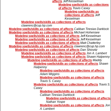
affects
Jeff Kesselman
Modeling spells/skills as collections
of affects
Travis Casey
Modeling spells/skills as
collections of affects
Jeff
Kesselman
Modeling spells/skills as collections of affects
clawrenc@cup.hp.com
Modeling spells/skills as collections of affects
Caliban Tiresias Darklock
Modeling spells/skills as collections of affects
Michael Hohensee
Modeling spells/skills as collections of affects
Jeff Kesselman
Modeling spells/skills as collections of affects
Jeff Kesselman
Modeling spells/skills as collections of affects
Matt Chatterley
Modeling spells/skills as collections of affects
clawrenc@cup.hp.com
Modeling spells/skills as collections of affects
Dan Shiovitz
Modeling spells/skills as collections of affects
Jon A. Lambert
Modeling spells/skills as collections of affects
Shawn Halpenny
Modeling spells/skills as collections of affects
Maddy
Modeling spells/skills as collections of affects
Shawn
Halpenny
Modeling spells/skills as collections of affects
Adam Wiggins
Modeling spells/skills as collections of affects
Travis S. Casey
Modeling spells/skills as collections of affects
Travis S.
Casey
Modeling spells/skills as collections of affects
Caliban Tiresias Darklock
Modeling spells/skills as collections of affects
Nathan Yospe
Modeling spells/skills as collections of affects
Jon
A. Lambert