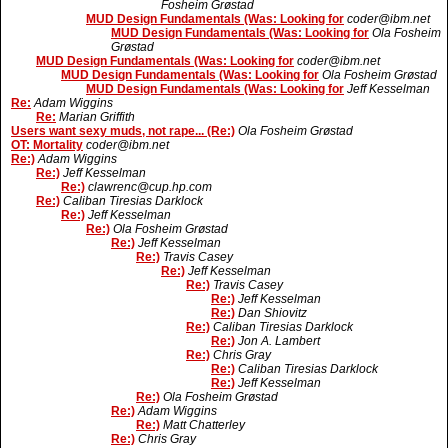
Fosheim Grøstad
MUD Design Fundamentals (Was: Looking for
coder@ibm.net
MUD Design Fundamentals (Was: Looking for
Ola Fosheim
Grøstad
MUD Design Fundamentals (Was: Looking for
coder@ibm.net
MUD Design Fundamentals (Was: Looking for
Ola Fosheim Grøstad
MUD Design Fundamentals (Was: Looking for
Jeff Kesselman
Re:
Adam Wiggins
Re:
Marian Griffith
Users want sexy muds, not rape... (Re:)
Ola Fosheim Grøstad
OT: Mortality
coder@ibm.net
Re:)
Adam Wiggins
Re:)
Jeff Kesselman
Re:)
clawrenc@cup.hp.com
Re:)
Caliban Tiresias Darklock
Re:)
Jeff Kesselman
Re:)
Ola Fosheim Grøstad
Re:)
Jeff Kesselman
Re:)
Travis Casey
Re:)
Jeff Kesselman
Re:)
Travis Casey
Re:)
Jeff Kesselman
Re:)
Dan Shiovitz
Re:)
Caliban Tiresias Darklock
Re:)
Jon A. Lambert
Re:)
Chris Gray
Re:)
Caliban Tiresias Darklock
Re:)
Jeff Kesselman
Re:)
Ola Fosheim Grøstad
Re:)
Adam Wiggins
Re:)
Matt Chatterley
Re:)
Chris Gray