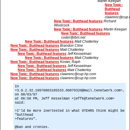
Martin Keegan
New Topic:
Butthead
features
clawrenc@cup.
New Topic: Butthead features
Richard
Woolcock
New Topic: Butthead features
Martin Keegan
New Topic: Butthead features
coder@ibm.net
New Topic: Butthead features
Matt Chatterley
New Topic: Butthead features
Brandon Cline
New Topic: Butthead features
Matt Chatterley
New Topic: Butthead features
Jeff Kesselman
New Topic: Butthead features
Matt Chatterley
New Topic: Butthead features
Koster, Raph
New Topic: Butthead features
Jeff Kesselman
New Topic: Butthead features
Matt Chatterley
New Topic: Butthead features
clawrenc@cup.hp.com
New Topic: Butthead features
clawrenc@cup.hp.com
In
<3.0.2.32.19970803185533.00870320@mail.tenetwork.com>,
on 08/03/97
at 06:58 PM, Jeff Kesselman <jeffk@tenetwork.com>
said:
>I'ld be more inertested in what OTEHRS think might be
"butthead
>features".
@ban and cronies.