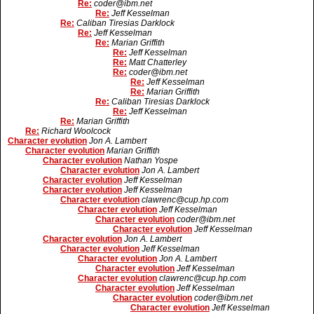
Re:
coder@ibm.net
Re:
Jeff Kesselman
Re:
Caliban Tiresias Darklock
Re:
Jeff Kesselman
Re:
Marian Griffith
Re:
Jeff Kesselman
Re:
Matt Chatterley
Re:
coder@ibm.net
Re:
Jeff Kesselman
Re:
Marian Griffith
Re:
Caliban Tiresias Darklock
Re:
Jeff Kesselman
Re:
Marian Griffith
Re:
Richard Woolcock
Character evolution
Jon A. Lambert
Character evolution
Marian Griffith
Character evolution
Nathan Yospe
Character evolution
Jon A. Lambert
Character evolution
Jeff Kesselman
Character evolution
Jeff Kesselman
Character evolution
clawrenc@cup.hp.com
Character evolution
Jeff Kesselman
Character evolution
coder@ibm.net
Character evolution
Jeff Kesselman
Character evolution
Jon A. Lambert
Character evolution
Jeff Kesselman
Character evolution
Jon A. Lambert
Character evolution
Jeff Kesselman
Character evolution
clawrenc@cup.hp.com
Character evolution
Jeff Kesselman
Character evolution
coder@ibm.net
Character evolution
Jeff Kesselman