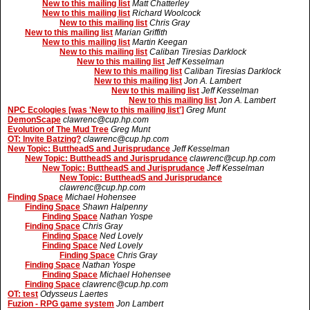
New to this mailing list
Matt Chatterley
New to this mailing list
Richard Woolcock
New to this mailing list
Chris Gray
New to this mailing list
Marian Griffith
New to this mailing list
Martin Keegan
New to this mailing list
Caliban Tiresias Darklock
New to this mailing list
Jeff Kesselman
New to this mailing list
Caliban Tiresias Darklock
New to this mailing list
Jon A. Lambert
New to this mailing list
Jeff Kesselman
New to this mailing list
Jon A. Lambert
NPC Ecologies [was 'New to this mailing list']
Greg Munt
DemonScape
clawrenc@cup.hp.com
Evolution of The Mud Tree
Greg Munt
OT: Invite Batzing?
clawrenc@cup.hp.com
New Topic: ButtheadS and Jurisprudance
Jeff Kesselman
New Topic: ButtheadS and Jurisprudance
clawrenc@cup.hp.com
New Topic: ButtheadS and Jurisprudance
Jeff Kesselman
New Topic: ButtheadS and Jurisprudance
clawrenc@cup.hp.com
Finding Space
Michael Hohensee
Finding Space
Shawn Halpenny
Finding Space
Nathan Yospe
Finding Space
Chris Gray
Finding Space
Ned Lovely
Finding Space
Ned Lovely
Finding Space
Chris Gray
Finding Space
Nathan Yospe
Finding Space
Michael Hohensee
Finding Space
clawrenc@cup.hp.com
OT: test
Odysseus Laertes
Fuzion - RPG game system
Jon Lambert