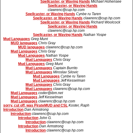
Spellcaster, or Waving Hands
Michael Hohensee
Spellcaster, or Waving Hands
clawrenc@cup.hp.com
Spellcaster, or Waving Hands
Cynbe ru Taren
Spellcaster, or Waving Hands
clawrenc@cup.hp.com
Spellcaster, or Waving Hands
Richard Woolcock
Spellcaster, or Waving Hands
clawrenc@cup.hp.com
Spellcaster, or Waving Hands
Nathan Yospe
Mud Languages
Greg Munt
MUD languages
Chris Gray
MUD languages
clawrenc@cup.hp.com
Mud Languages
Chris Gray
Mud Languages
Nathan Yospe
Mud Languages
Chris Gray
Mud Languages
Greg Munt
Mud Languages
Captain Burrito
Mud Languages
Miroslav Silovic
Mud Languages
Cynbe ru Taren
Mud Languages
Jeff Kesselman
Mud Languages
Chris Gray
Mud Languages
clawrenc@cup.hp.com
Mud Languages
coder@ibm.net
Mud Languages
Jeff Kesselman
Mud Languages
clawrenc@cup.hp.com
sorry, cut off, was PirateMUD and CSL
Koster, Raph
Introduction
Dan Armstrong
Introduction
clawrenc@cup.hp.com
Introduction
John G.
Introduction
clawrenc@cup.hp.com
Introduction
Dan Armstrong
Introduction
clawrenc@cup.hp.com