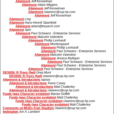
Alignment
Jeff Kesselman
Alignment
Adam Wiggins
Alignment
Jeff Kesselman
Alignment
clawrenc@cup.hp.com
Alignment
Jeff Kesselman
Alignment
Ling
Alignment
Hans-Henrik Staerfeldt
Alignment
adam@treyarch.com
Alignment
Spin
Alignment
Paul Schwanz - Enterprise Services
Alignment
Malcolm Valentine
Alignment
Phillip Lenhardt
Alignment
Mordengaard
Alignment
Phillip Lenhardt
Alignment
Paul Schwanz - Enterprise Services
Alignment
Malcolm Valentine
Alignment
Jessica Mulligan
Alignment
Paul Schwanz - Enterprise Services
Alignment
Paul Schwanz - Enterprise Services
Alignment
Paul Schwanz - Enterprise Services
DESIGN: R-Trees (fwd)
Greg Munt
DESIGN: R-Trees (fwd)
clawrenc@cup.hp.com
Alignment & Introductions
lapsos
Alignment & Introductions
Travis Casey
Alignment & Introductions
Matt Chatterley
Alignment & Introductions
clawrenc@cup.hp.com
Foods (was Character evolution)
Marian Griffith
Foods (was Character evolution)
Matt Chatterley
Foods (was Character evolution)
clawrenc@cup.hp.com
Foods (was Character evolution)
Matt Chatterley
Comments on MUDs from Shadists
clawrenc@cup.hp.com
Inebriation
Jon A. Lambert