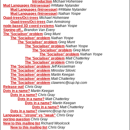
Introduction
Michael Hohensee
Mud Languages (Introesque)
##Make Nylander
Mud Languages (Introesque)
##Make Nylander
Mud Languages (Introesque)
Nathan Yospe
Quad-trees/Oct-trees
Michael Hohensee
Quad-trees/Oct-trees
Dan Armstrong
node-based 3D coord systems
Nathan Yospe
Signing off...
Brandon Van Every
The 'Socialiser' problem
Greg Munt
The 'Socialiser' problem
Nathan Yospe
The 'Socialiser' problem
Greg Munt
The 'Socialiser' problem
Nathan Yospe
The 'Socialiser' problem
Greg Munt
The 'Socialiser' problem
Nathan Yospe
The 'Socialiser' problem
Matt Chatterley
The 'Socialiser' problem
Chris Gray
The 'Socialiser' problem
Jeff Kesselman
The 'Socialiser' problem
Miroslav Silovic
The 'Socialiser' problem
Martin Keegan
The 'Socialiser' problem
Matt Chatterley
The 'Socialiser' problem
clawrenc@cup.hp.com
Release out!
Chris Gray
Dots in a name?
Martin Keegan
Dots in a name?
Chris Gray
Dots in a name?
Matt Chatterley
Dots in a name?
Martin Keegan
Dots in a name?
Matt Chatterley
Dots in a name?
clawrenc@cup.hp.com
Languages: "strong" vs "weak"
Chris Gray
porting question
Chris Gray
New to this mailing list
Richard Woolcock
New to this mailing list
Chris Gray