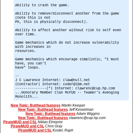
Ability to crash the game.
Ability to remove/disconnect another from the game
(note this is not
PK, this is physically disconnect).
Ability to affect another without risk to self even
over time.
Game mechanics which do not increase vulnerability
with increases in
resources.
Game mechanics which encourage simplistic, "I must
have, you can't
have" loops.
--
J C Lawrence Internet: claw@null.net
(Contractor) Internet: coder@ibm.net
---------------(*) Internet: clawrenc@cup.hp.com
...Honorary Member Clan McFUD -- Teamer's Avenging
Monolith...
New Topic: Butthead features
Martin Keegan
New Topic: Butthead features
Jeff Kesselman
New Topic: Butthead features
Adam Wiggins
New Topic: Butthead features
clawrenc@cup.hp.com
PirateMUD and CSL
Niklas Elmqvist
PirateMUD and CSL
Chris Gray
PirateMUD and CSL
Koster, Raph