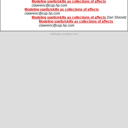
Modeling spells/skills as collections of affects
clawrenc@cup.hp.com
Modeling spells/skills as collections of affects
clawrenc@cup.hp.com
Modeling spells/skills as collections of affects
Dan Shiovitz
Modeling spells/skills as collections of affects
clawrenc@cup.hp.com
software.seekye.com