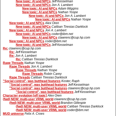
New topic: AI and NPCs
Jeff Kesselman
New topic: AI and NPCs
Jon A. Lambert
New topic: AI and NPCs
Adam Wiggins
New topic: AI and NPCs
Nathan Yospe
New topic: AI and NPCs
Jon A. Lambert
New topic: AI and NPCs
Nathan Yospe
New topic: AI and NPCs
Alex Oren
New topic: AI and NPCs
Caliban Tiresias Darklock
New topic: AI and NPCs
Jon A. Lambert
New topic: AI and NPCs
coder@ibm.net
New topic: AI and NPCs
clawrenc@cup.hp.com
New topic: AI and NPCs
coder@ibm.net
New topic: AI and NPCs
Jeff Kesselman
Re:
clawrenc@cup.hp.com
Re:
Jeff Kesselman
Re:
Jon A. Lambert
Re:
Caliban Tiresias Darklock
Rape Threads
Nathan Yospe
Rape Threads
Jon A. Lambert
Rape Threads
Nathan Yospe
Rape Threads
Robin Carey
Rape Threads
Caliban Tiresias Darklock
"Social control", was butthead features
Koster, Raph
"Social control", was butthead features
Jeff Kesselman
"Social control", was butthead features
clawrenc@cup.hp.com
"Social control", was butthead features
Jeff Kesselman
Character evolution [off topic]
Alex Oren
(fwd) NEW: multi-user VRML world
clawrenc@cup.hp.com
(fwd) NEW: multi-user VRML world
Brandon Gillespie
(fwd) NEW: multi-user VRML world
Caliban Tiresias Darklock
(fwd) NEW: multi-user VRML world
coder@ibm.net
MUD universe
Felix A. Croes