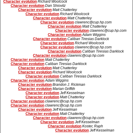
Character evolution
Richard Woolcock
Character evolution
Dan Shiovitz
Character evolution
Matt Chatterley
Character evolution
Richard Woolcock
Character evolution
Matt Chatterley
Character evolution
clawrenc@cup.hp.com
Character evolution
Matt Chatterley
Character evolution
clawrenc@cup.hp.com
Character evolution
Adam Wiggins
Character evolution
Caliban Tiresias Darklock
Character evolution
Richard Woolcock
Character evolution
clawrenc@cup.hp.com
Character evolution
Caliban Tiresias Darklock
Character evolution
clawrenc@cup.hp.com
Character evolution
Matt Chatterley
Character evolution
Caliban Tiresias Darklock
Character evolution
Matt Chatterley
Character evolution
Richard Woolcock
Character evolution
Caliban Tiresias Darklock
Character evolution
Adam Wiggins
Character evolution
Brandon J. Rickman
Character evolution
Marian Griffith
Character evolution
Jeff Kesselman
Character evolution
Matt Chatterley
Character evolution
clawrenc@cup.hp.com
Character evolution
clawrenc@cup.hp.com
Character evolution
Jeff Kesselman
Character evolution
Matt Chatterley
Character evolution
clawrenc@cup.hp.com
Character evolution
Jeff Kesselman
Character evolution
Koster, Raph
Character evolution
Jeff Kesselman