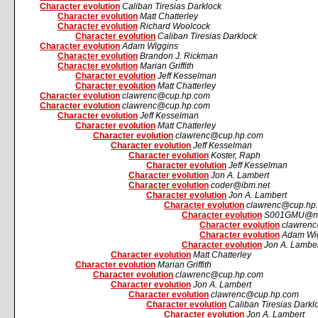
Character evolution
Caliban Tiresias Darklock
Character evolution
Matt Chatterley
Character evolution
Richard Woolcock
Character evolution
Caliban Tiresias Darklock
Character evolution
Adam Wiggins
Character evolution
Brandon J. Rickman
Character evolution
Marian Griffith
Character evolution
Jeff Kesselman
Character evolution
Matt Chatterley
Character evolution
clawrenc@cup.hp.com
Character evolution
clawrenc@cup.hp.com
Character evolution
Jeff Kesselman
Character evolution
Matt Chatterley
Character evolution
clawrenc@cup.hp.com
Character evolution
Jeff Kesselman
Character evolution
Koster, Raph
Character evolution
Jeff Kesselman
Character evolution
Jon A. Lambert
Character evolution
coder@ibm.net
Character evolution
Jon A. Lambert
Character evolution
clawrenc@cup.hp
Character evolution
S001GMU@nov
Character evolution
clawren
Character evolution
Adam Wi
Character evolution
Jon A. Lambe
Character evolution
Matt Chatterley
Character evolution
Marian Griffith
Character evolution
clawrenc@cup.hp.com
Character evolution
Jon A. Lambert
Character evolution
clawrenc@cup.hp.com
Character evolution
Caliban Tiresias Darkl
Character evolution
Jon A. Lambert