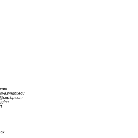
.com
a.wright.edu
c@cup.hp.com
ggins
rt
ock