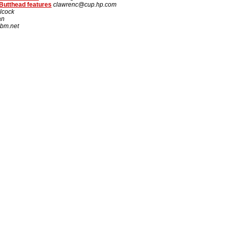
Butthead features
clawrenc@cup.hp.com
lcock
an
bm.net