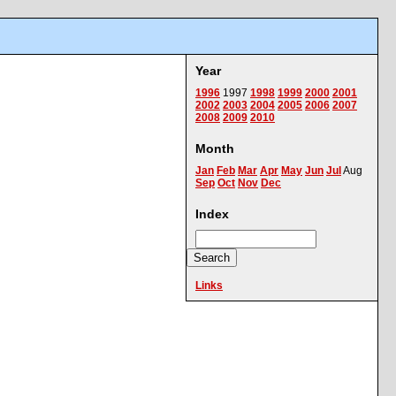
Year
1996
1997
1998
1999
2000
2001
2002
2003
2004
2005
2006
2007
2008
2009
2010
Month
Jan
Feb
Mar
Apr
May
Jun
Jul
Aug
Sep
Oct
Nov
Dec
Index
Links