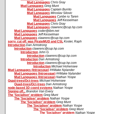
Mud Languages
Chris Gray
Mud Languages
Greg Munt
Mud Languages
Captain Burrito
Mud Languages
Miroslav Silovic
Mud Languages
Cynbe ru Taren
Mud Languages
Jeff Kesselman
Mud Languages
Chris Gray
Mud Languages
clawrenc@cup.hp.com
Mud Languages
coder@ibm.net
Mud Languages
Jeff Kesselman
Mud Languages
clawrenc@cup.hp.com
sorry, cut off, was PirateMUD and CSL
Koster, Raph
Introduction
Dan Armstrong
Introduction
clawrenc@cup.hp.com
Introduction
John G.
Introduction
clawrenc@cup.hp.com
Introduction
Dan Armstrong
Introduction
clawrenc@cup.hp.com
Introduction
Michael Hohensee
Mud Languages (Introesque)
##Make Nylander
Mud Languages (Introesque)
##Make Nylander
Mud Languages (Introesque)
Nathan Yospe
Quad-trees/Oct-trees
Michael Hohensee
Quad-trees/Oct-trees
Dan Armstrong
node-based 3D coord systems
Nathan Yospe
Signing off...
Brandon Van Every
The 'Socialiser' problem
Greg Munt
The 'Socialiser' problem
Nathan Yospe
The 'Socialiser' problem
Greg Munt
The 'Socialiser' problem
Nathan Yospe
The 'Socialiser' problem
Greg Munt
The 'Socialiser' problem
Nathan Yospe