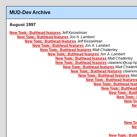
MUD-Dev Archive
August 1997
New Topic: Butthead features
Jeff Kesselman
New Topic: Butthead features
Jon A. Lambert
New Topic: Butthead features
Jeff Kesselman
New Topic: Butthead features
Jon A. Lambert
New Topic: Butthead features
Matt Chatterley
New Topic: Butthead features
Jon A. Lambert
New Topic: Butthead features
Matt Chatterley
New Topic: Butthead features
clawrenc@cup.h
New Topic: Butthead features
Matt Chatter
New Topic: Butthead features
clawren
New Topic: Butthead features
Mat
New Topic: Butthead feature
New Topic: Butthead fea
New Topic: Butthead
New Topic: Butt
New Topic: 
New Top
Ne
New Top
Ne
New Topic: Butt