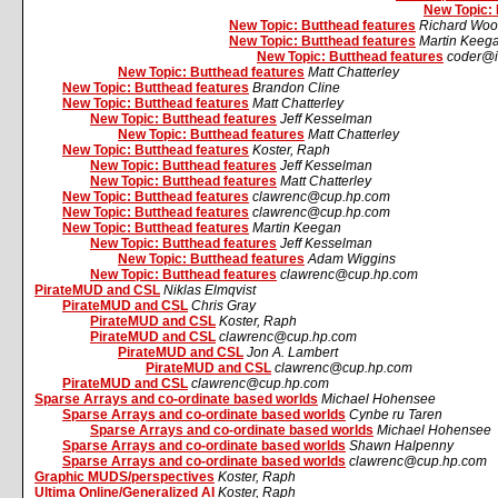
New Topic: 
New Topic: Butthead features
Richard Woo
New Topic: Butthead features
Martin Keeg
New Topic: Butthead features
coder@i
New Topic: Butthead features
Matt Chatterley
New Topic: Butthead features
Brandon Cline
New Topic: Butthead features
Matt Chatterley
New Topic: Butthead features
Jeff Kesselman
New Topic: Butthead features
Matt Chatterley
New Topic: Butthead features
Koster, Raph
New Topic: Butthead features
Jeff Kesselman
New Topic: Butthead features
Matt Chatterley
New Topic: Butthead features
clawrenc@cup.hp.com
New Topic: Butthead features
clawrenc@cup.hp.com
New Topic: Butthead features
Martin Keegan
New Topic: Butthead features
Jeff Kesselman
New Topic: Butthead features
Adam Wiggins
New Topic: Butthead features
clawrenc@cup.hp.com
PirateMUD and CSL
Niklas Elmqvist
PirateMUD and CSL
Chris Gray
PirateMUD and CSL
Koster, Raph
PirateMUD and CSL
clawrenc@cup.hp.com
PirateMUD and CSL
Jon A. Lambert
PirateMUD and CSL
clawrenc@cup.hp.com
PirateMUD and CSL
clawrenc@cup.hp.com
Sparse Arrays and co-ordinate based worlds
Michael Hohensee
Sparse Arrays and co-ordinate based worlds
Cynbe ru Taren
Sparse Arrays and co-ordinate based worlds
Michael Hohensee
Sparse Arrays and co-ordinate based worlds
Shawn Halpenny
Sparse Arrays and co-ordinate based worlds
clawrenc@cup.hp.com
Graphic MUDS/perspectives
Koster, Raph
Ultima Online/Generalized AI
Koster, Raph