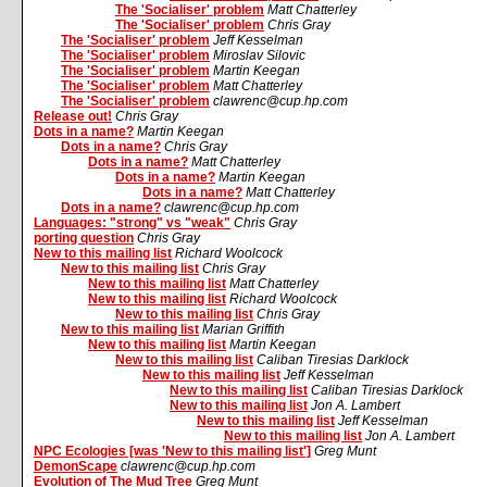
The 'Socialiser' problem
Matt Chatterley
The 'Socialiser' problem
Chris Gray
The 'Socialiser' problem
Jeff Kesselman
The 'Socialiser' problem
Miroslav Silovic
The 'Socialiser' problem
Martin Keegan
The 'Socialiser' problem
Matt Chatterley
The 'Socialiser' problem
clawrenc@cup.hp.com
Release out!
Chris Gray
Dots in a name?
Martin Keegan
Dots in a name?
Chris Gray
Dots in a name?
Matt Chatterley
Dots in a name?
Martin Keegan
Dots in a name?
Matt Chatterley
Dots in a name?
clawrenc@cup.hp.com
Languages: "strong" vs "weak"
Chris Gray
porting question
Chris Gray
New to this mailing list
Richard Woolcock
New to this mailing list
Chris Gray
New to this mailing list
Matt Chatterley
New to this mailing list
Richard Woolcock
New to this mailing list
Chris Gray
New to this mailing list
Marian Griffith
New to this mailing list
Martin Keegan
New to this mailing list
Caliban Tiresias Darklock
New to this mailing list
Jeff Kesselman
New to this mailing list
Caliban Tiresias Darklock
New to this mailing list
Jon A. Lambert
New to this mailing list
Jeff Kesselman
New to this mailing list
Jon A. Lambert
NPC Ecologies [was 'New to this mailing list']
Greg Munt
DemonScape
clawrenc@cup.hp.com
Evolution of The Mud Tree
Greg Munt