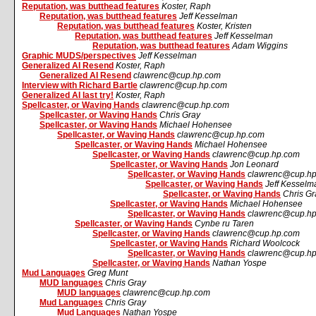
Reputation, was butthead features
Koster, Raph
Reputation, was butthead features
Jeff Kesselman
Reputation, was butthead features
Koster, Kristen
Reputation, was butthead features
Jeff Kesselman
Reputation, was butthead features
Adam Wiggins
Graphic MUDS/perspectives
Jeff Kesselman
Generalized AI Resend
Koster, Raph
Generalized AI Resend
clawrenc@cup.hp.com
Interview with Richard Bartle
clawrenc@cup.hp.com
Generalized AI last try!
Koster, Raph
Spellcaster, or Waving Hands
clawrenc@cup.hp.com
Spellcaster, or Waving Hands
Chris Gray
Spellcaster, or Waving Hands
Michael Hohensee
Spellcaster, or Waving Hands
clawrenc@cup.hp.com
Spellcaster, or Waving Hands
Michael Hohensee
Spellcaster, or Waving Hands
clawrenc@cup.hp.com
Spellcaster, or Waving Hands
Jon Leonard
Spellcaster, or Waving Hands
clawrenc@cup.h
Spellcaster, or Waving Hands
Jeff Kesselm
Spellcaster, or Waving Hands
Chris Gr
Spellcaster, or Waving Hands
Michael Hohensee
Spellcaster, or Waving Hands
clawrenc@cup.h
Spellcaster, or Waving Hands
Cynbe ru Taren
Spellcaster, or Waving Hands
clawrenc@cup.hp.com
Spellcaster, or Waving Hands
Richard Woolcock
Spellcaster, or Waving Hands
clawrenc@cup.h
Spellcaster, or Waving Hands
Nathan Yospe
Mud Languages
Greg Munt
MUD languages
Chris Gray
MUD languages
clawrenc@cup.hp.com
Mud Languages
Chris Gray
Mud Languages
Nathan Yospe