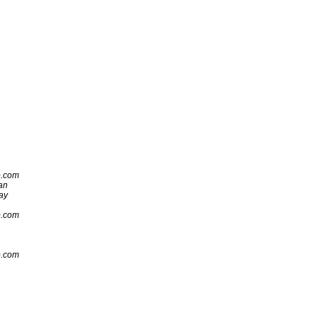
p.com
an
ay
p.com
p.com