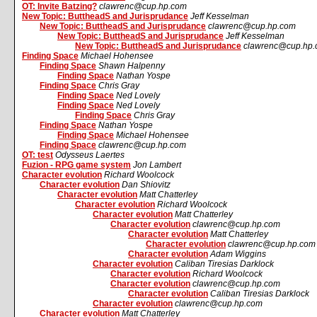
OT: Invite Batzing?
clawrenc@cup.hp.com
New Topic: ButtheadS and Jurisprudance
Jeff Kesselman
New Topic: ButtheadS and Jurisprudance
clawrenc@cup.hp.com
New Topic: ButtheadS and Jurisprudance
Jeff Kesselman
New Topic: ButtheadS and Jurisprudance
clawrenc@cup.hp
Finding Space
Michael Hohensee
Finding Space
Shawn Halpenny
Finding Space
Nathan Yospe
Finding Space
Chris Gray
Finding Space
Ned Lovely
Finding Space
Ned Lovely
Finding Space
Chris Gray
Finding Space
Nathan Yospe
Finding Space
Michael Hohensee
Finding Space
clawrenc@cup.hp.com
OT: test
Odysseus Laertes
Fuzion - RPG game system
Jon Lambert
Character evolution
Richard Woolcock
Character evolution
Dan Shiovitz
Character evolution
Matt Chatterley
Character evolution
Richard Woolcock
Character evolution
Matt Chatterley
Character evolution
clawrenc@cup.hp.com
Character evolution
Matt Chatterley
Character evolution
clawrenc@cup.hp.com
Character evolution
Adam Wiggins
Character evolution
Caliban Tiresias Darklock
Character evolution
Richard Woolcock
Character evolution
clawrenc@cup.hp.com
Character evolution
Caliban Tiresias Darklock
Character evolution
clawrenc@cup.hp.com
Character evolution
Matt Chatterley