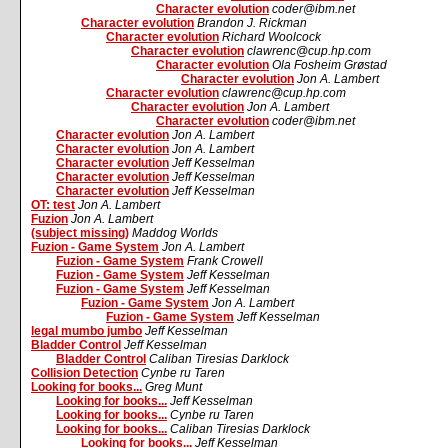
Character evolution
coder@ibm.net
Character evolution
Brandon J. Rickman
Character evolution
Richard Woolcock
Character evolution
clawrenc@cup.hp.com
Character evolution
Ola Fosheim Grøstad
Character evolution
Jon A. Lambert
Character evolution
clawrenc@cup.hp.com
Character evolution
Jon A. Lambert
Character evolution
coder@ibm.net
Character evolution
Jon A. Lambert
Character evolution
Jon A. Lambert
Character evolution
Jeff Kesselman
Character evolution
Jeff Kesselman
Character evolution
Jeff Kesselman
OT: test
Jon A. Lambert
Fuzion
Jon A. Lambert
(subject missing)
Maddog Worlds
Fuzion - Game System
Jon A. Lambert
Fuzion - Game System
Frank Crowell
Fuzion - Game System
Jeff Kesselman
Fuzion - Game System
Jeff Kesselman
Fuzion - Game System
Jon A. Lambert
Fuzion - Game System
Jeff Kesselman
legal mumbo jumbo
Jeff Kesselman
Bladder Control
Jeff Kesselman
Bladder Control
Caliban Tiresias Darklock
Collision Detection
Cynbe ru Taren
Looking for books...
Greg Munt
Looking for books...
Jeff Kesselman
Looking for books...
Cynbe ru Taren
Looking for books...
Caliban Tiresias Darklock
Looking for books...
Jeff Kesselman