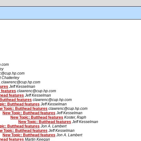
p.com
ley
c@cup.hp.com
t Chatterley
s
clawrenc@cup.hp.com
tures
Jeff Kesselman
 features
clawrenc@cup.hp.com
head features
Jeff Kesselman
Butthead features
clawrenc@cup.hp.com
ic: Butthead features
Jeff Kesselman
w Topic: Butthead features
clawrenc@cup.hp.com
New Topic: Butthead features
Jeff Kesselman
New Topic: Butthead features
Koster, Raph
New Topic: Butthead features
Jeff Kesselman
ic: Butthead features
Jon A. Lambert
w Topic: Butthead features
Jeff Kesselman
New Topic: Butthead features
Jon A. Lambert
head features
Martin Keegan