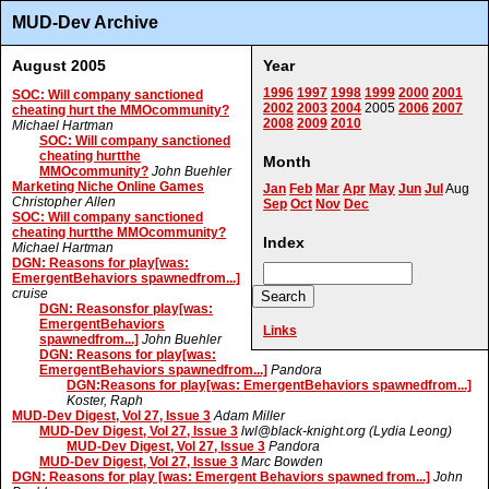
MUD-Dev Archive
August 2005
Year
1996
1997
1998
1999
2000
2001
SOC: Will company sanctioned
2002
2003
2004
2005
2006
2007
cheating hurt the MMOcommunity?
2008
2009
2010
Michael Hartman
SOC: Will company sanctioned
cheating hurtthe
Month
MMOcommunity?
John Buehler
Marketing Niche Online Games
Jan
Feb
Mar
Apr
May
Jun
Jul
Aug
Christopher Allen
Sep
Oct
Nov
Dec
SOC: Will company sanctioned
cheating hurtthe MMOcommunity?
Index
Michael Hartman
DGN: Reasons for play[was:
EmergentBehaviors spawnedfrom...]
cruise
DGN: Reasonsfor play[was:
EmergentBehaviors
Links
spawnedfrom...]
John Buehler
DGN: Reasons for play[was:
EmergentBehaviors spawnedfrom...]
Pandora
DGN:Reasons for play[was: EmergentBehaviors spawnedfrom...]
Koster, Raph
MUD-Dev Digest, Vol 27, Issue 3
Adam Miller
MUD-Dev Digest, Vol 27, Issue 3
lwl@black-knight.org (Lydia Leong)
MUD-Dev Digest, Vol 27, Issue 3
Pandora
MUD-Dev Digest, Vol 27, Issue 3
Marc Bowden
DGN: Reasons for play [was: Emergent Behaviors spawned from...]
John