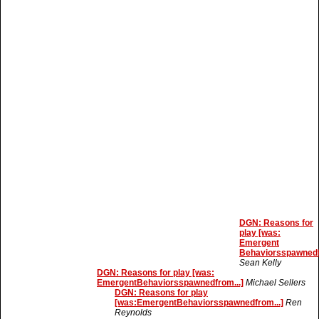
DGN: Reasons for
play [was:
Emergent
Behaviorsspawnedf
Sean Kelly
DGN: Reasons for play [was:
EmergentBehaviorsspawnedfrom...]
Michael Sellers
DGN: Reasons for play
[was:EmergentBehaviorsspawnedfrom...]
Ren
Reynolds