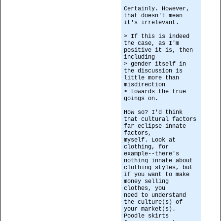
Certainly. However,
that doesn't mean
it's irrelevant.
> If this is indeed
the case, as I'm
positive it is, then
including
> gender itself in
the discussion is
little more than
misdirection
> towards the true
goings on.
How so? I'd think
that cultural factors
far eclipse innate
factors,
myself. Look at
clothing, for
example--there's
nothing innate about
clothing styles, but
if you want to make
money selling
clothes, you
need to understand
the culture(s) of
your market(s).
Poodle skirts