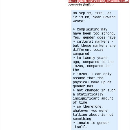
Emergent Behaviorsspawnedfrom...]
Amanda Walker
On Sep 13, 2005, at
12:13 PM, Sean Howard
wrote:
> Complaining may
have been too strong.
Yes, gender does have
> cultural markers -
but those markers are
different today
compared
> to twenty years
ago, compared to the
1920s, compared to
the
> 1820s. I can only
assume that the
physical make up of
gender has
> not changed in such
a statistically
insignificant amount
of time,
> so therefore,
whatever you were
talking about is not
something
> innate to gender
itself.