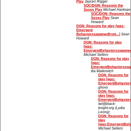
Play
Jaycen Rigger
SOC/DGN: Reasons the
Sexes Play
Michael Hartman
SOC/DGN: Reasons the
Sexes Play
Sean
Howard
DGN: Reasons for play [was:
Emergent
Behaviorsspawnedfrom...]
Sean
Howard
DGN: Reasons for play
[was:
EmergentBehaviorsspawnedf
Michael Sellers
DGN: Reasons for play
[was:
EmergentBehaviorsspaw
Ilia Malkovitch
DGN: Reasons for
play [was:
EmergentBehaviors
ghovs
DGN: Reasons for
play [was:
EmergentBehaviors
lwl@black-
knight.org (Lydia
Leong)
DGN: Reasons for
play
[was:EmergentBeha
Michael Sellers