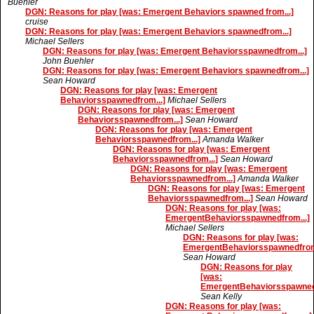
Buehler
DGN: Reasons for play [was: Emergent Behaviors spawned from...]
cruise
DGN: Reasons for play [was: Emergent Behaviors spawnedfrom...]
Michael Sellers
DGN: Reasons for play [was: Emergent Behaviorsspawnedfrom...]
John Buehler
DGN: Reasons for play [was: Emergent Behaviors spawnedfrom...]
Sean Howard
DGN: Reasons for play [was: Emergent
Behaviorsspawnedfrom...]
Michael Sellers
DGN: Reasons for play [was: Emergent
Behaviorsspawnedfrom...]
Sean Howard
DGN: Reasons for play [was: Emergent
Behaviorsspawnedfrom...]
Amanda Walker
DGN: Reasons for play [was: Emergent
Behaviorsspawnedfrom...]
Sean Howard
DGN: Reasons for play [was: Emergent
Behaviorsspawnedfrom...]
Amanda Walker
DGN: Reasons for play [was: Emergent
Behaviorsspawnedfrom...]
Sean Howard
DGN: Reasons for play [was:
EmergentBehaviorsspawnedfrom...]
Michael Sellers
DGN: Reasons for play [was:
EmergentBehaviorsspawnedfrom.
Sean Howard
DGN: Reasons for play
[was:
EmergentBehaviorsspawnedf
Sean Kelly
DGN: Reasons for play [was: