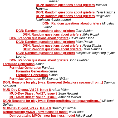
weiser
DGN: Random questions about griefers
Michael
Hartman
DGN: Random questions about griefers
Peter Harkins
DGN: Random questions about griefers
lwl@black-
knight.org (Lydia Leong)
DGN: Random questions about griefers
Miroslav
Silovic
DGN: Random questions about griefers
Tess Snider
DGN: Random questions about griefers
Mike Rozak
DGN: Random questions about griefers
David Johansson
DGN: Random questions about griefers
Mike Rozak
DGN: Random questions about griefers
Nesta Stubbs
DGN: Random questions about griefers
Peter Harkins
DGN: Random questions about griefers
lwl@black-knight.org (Lydia
Leong)
DGN: Random questions about griefers
John Buehler
Formulae Generation
Ximon
Formulae Generation
Pandora
Formulae Generation
cruise
Formulae Generation
Ximon
Formulae Generation
Eli Stevens (WG.c)
DGN: Reasons for play [was: Emergent Behaviors spawnedfrom...]
Damion
Schubert
MUD-Dev Digest, Vol 27, Issue 8
Adam Miller
MUD-Dev Digest, Vol 27, Issue 8
Sean Howard
MUD-Dev Digest, Vol 27, Issue 8
Amanda Walker
DGN: Reasons for play [was: EmergentBehaviorsspawnedfrom...]
Michael
Sellers
MUD-Dev Digest, Vol 27, Issue 9
Dread Quixadhal
Democratizing MMOs - new business model
chris klaus
Democratizing MMOs - new business model
Mike Rozak