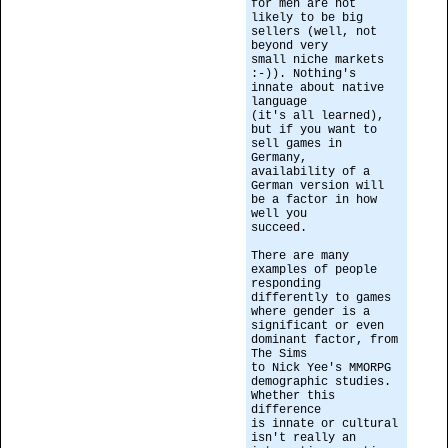
for men are not
likely to be big
sellers (well, not
beyond very
small niche markets
:-)). Nothing's
innate about native
language
(it's all learned),
but if you want to
sell games in
Germany,
availability of a
German version will
be a factor in how
well you
succeed.
There are many
examples of people
responding
differently to games
where gender is a
significant or even
dominant factor, from
The Sims
to Nick Yee's MMORPG
demographic studies.
Whether this
difference
is innate or cultural
isn't really an