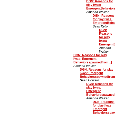
DGN: Reasons for
play [was:
EmergentBehaviors
Amanda Walker
DGN: Reasons
for play [was:
EmergentBehav
Sean Kelly
DGN:
Reasons
for play
[was:
EmergentB
Amanda
Walker
DGN: Reasons for play
[was: Emergent
Behaviorsspawnedfrom...]
Amanda Walker
DGN: Reasons for play
[was: Emergent
Behaviorsspawnedfrom.
Sean Howard
DGN: Reasons for
play [was:
Emergent
Behaviorsspawnedf
Amanda Walker
DGN: Reasons
for play [was:
Emergent
Behaviorsspaw