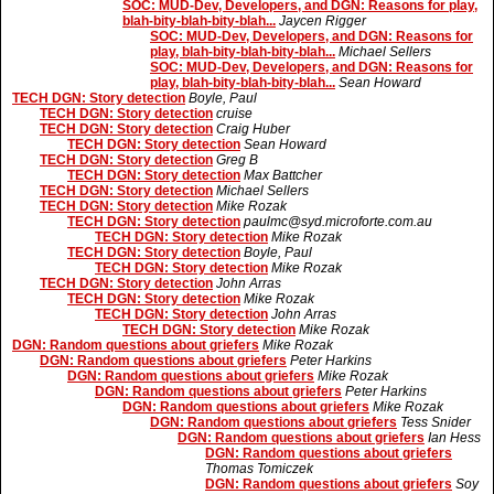
SOC: MUD-Dev, Developers, and DGN: Reasons for play,
blah-bity-blah-bity-blah...
Jaycen Rigger
SOC: MUD-Dev, Developers, and DGN: Reasons for
play, blah-bity-blah-bity-blah...
Michael Sellers
SOC: MUD-Dev, Developers, and DGN: Reasons for
play, blah-bity-blah-bity-blah...
Sean Howard
TECH DGN: Story detection
Boyle, Paul
TECH DGN: Story detection
cruise
TECH DGN: Story detection
Craig Huber
TECH DGN: Story detection
Sean Howard
TECH DGN: Story detection
Greg B
TECH DGN: Story detection
Max Battcher
TECH DGN: Story detection
Michael Sellers
TECH DGN: Story detection
Mike Rozak
TECH DGN: Story detection
paulmc@syd.microforte.com.au
TECH DGN: Story detection
Mike Rozak
TECH DGN: Story detection
Boyle, Paul
TECH DGN: Story detection
Mike Rozak
TECH DGN: Story detection
John Arras
TECH DGN: Story detection
Mike Rozak
TECH DGN: Story detection
John Arras
TECH DGN: Story detection
Mike Rozak
DGN: Random questions about griefers
Mike Rozak
DGN: Random questions about griefers
Peter Harkins
DGN: Random questions about griefers
Mike Rozak
DGN: Random questions about griefers
Peter Harkins
DGN: Random questions about griefers
Mike Rozak
DGN: Random questions about griefers
Tess Snider
DGN: Random questions about griefers
Ian Hess
DGN: Random questions about griefers
Thomas Tomiczek
DGN: Random questions about griefers
Soy