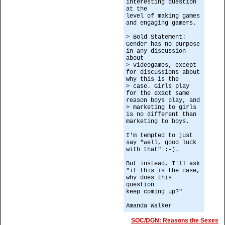
interesting question
at the
level of making games
and engaging gamers.
> Bold Statement:
Gender has no purpose
in any discussion
about
> videogames, except
for discussions about
why this is the
> case. Girls play
for the exact same
reason boys play, and
> marketing to girls
is no different than
marketing to boys.
I'm tempted to just
say "well, good luck
with that" :-).
But instead, I'll ask
"if this is the case,
why does this
question
keep coming up?"
Amanda Walker
SOC/DGN: Reasons the Sexes