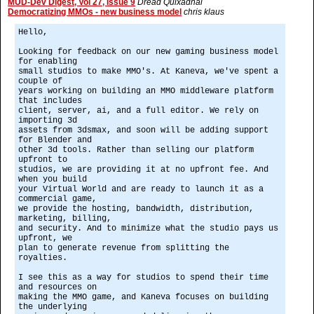
MUD-Dev Digest, Vol 27, Issue 9
Dread Quixadhal
Democratizing MMOs - new business model
chris klaus
Hello,
Looking for feedback on our new gaming business model
for enabling
small studios to make MMO's. At Kaneva, we've spent a
couple of
years working on building an MMO middleware platform
that includes
client, server, ai, and a full editor. We rely on
importing 3d
assets from 3dsmax, and soon will be adding support
for Blender and
other 3d tools. Rather than selling our platform
upfront to
studios, we are providing it at no upfront fee. And
when you build
your Virtual World and are ready to launch it as a
commercial game,
we provide the hosting, bandwidth, distribution,
marketing, billing,
and security. And to minimize what the studio pays us
upfront, we
plan to generate revenue from splitting the
royalties.
I see this as a way for studios to spend their time
and resources on
making the MMO game, and Kaneva focuses on building
the underlying