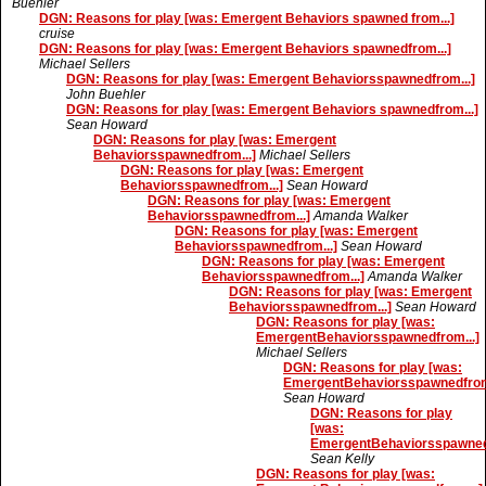
Buehler
DGN: Reasons for play [was: Emergent Behaviors spawned from...]
cruise
DGN: Reasons for play [was: Emergent Behaviors spawnedfrom...]
Michael Sellers
DGN: Reasons for play [was: Emergent Behaviorsspawnedfrom...]
John Buehler
DGN: Reasons for play [was: Emergent Behaviors spawnedfrom...]
Sean Howard
DGN: Reasons for play [was: Emergent
Behaviorsspawnedfrom...]
Michael Sellers
DGN: Reasons for play [was: Emergent
Behaviorsspawnedfrom...]
Sean Howard
DGN: Reasons for play [was: Emergent
Behaviorsspawnedfrom...]
Amanda Walker
DGN: Reasons for play [was: Emergent
Behaviorsspawnedfrom...]
Sean Howard
DGN: Reasons for play [was: Emergent
Behaviorsspawnedfrom...]
Amanda Walker
DGN: Reasons for play [was: Emergent
Behaviorsspawnedfrom...]
Sean Howard
DGN: Reasons for play [was:
EmergentBehaviorsspawnedfrom...]
Michael Sellers
DGN: Reasons for play [was:
EmergentBehaviorsspawnedfrom.
Sean Howard
DGN: Reasons for play
[was:
EmergentBehaviorsspawnedf
Sean Kelly
DGN: Reasons for play [was: