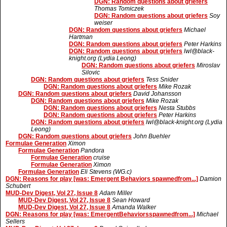
DGN: Random questions about griefers
Thomas Tomiczek
DGN: Random questions about griefers
Soy
weiser
DGN: Random questions about griefers
Michael
Hartman
DGN: Random questions about griefers
Peter Harkins
DGN: Random questions about griefers
lwl@black-
knight.org (Lydia Leong)
DGN: Random questions about griefers
Miroslav
Silovic
DGN: Random questions about griefers
Tess Snider
DGN: Random questions about griefers
Mike Rozak
DGN: Random questions about griefers
David Johansson
DGN: Random questions about griefers
Mike Rozak
DGN: Random questions about griefers
Nesta Stubbs
DGN: Random questions about griefers
Peter Harkins
DGN: Random questions about griefers
lwl@black-knight.org (Lydia
Leong)
DGN: Random questions about griefers
John Buehler
Formulae Generation
Ximon
Formulae Generation
Pandora
Formulae Generation
cruise
Formulae Generation
Ximon
Formulae Generation
Eli Stevens (WG.c)
DGN: Reasons for play [was: Emergent Behaviors spawnedfrom...]
Damion
Schubert
MUD-Dev Digest, Vol 27, Issue 8
Adam Miller
MUD-Dev Digest, Vol 27, Issue 8
Sean Howard
MUD-Dev Digest, Vol 27, Issue 8
Amanda Walker
DGN: Reasons for play [was: EmergentBehaviorsspawnedfrom...]
Michael
Sellers