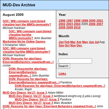
MUD-Dev Archive
August 2005
Year
1996
1997
1998
1999
2000
2001
SOC: Will company sanctioned
2002
2003
2004
2005
2006
2007
cheating hurt the MMOcommunity?
2008
2009
2010
Michael Hartman
SOC: Will company sanctioned
cheating hurtthe
Month
MMOcommunity?
John Buehler
Marketing Niche Online Games
Jan
Feb
Mar
Apr
May
Jun
Jul
Aug
Christopher Allen
Sep
Oct
Nov
Dec
SOC: Will company sanctioned
cheating hurtthe MMOcommunity?
Index
Michael Hartman
DGN: Reasons for play[was:
EmergentBehaviors spawnedfrom...]
cruise
DGN: Reasonsfor play[was:
EmergentBehaviors
Links
spawnedfrom...]
John Buehler
DGN: Reasons for play[was:
EmergentBehaviors spawnedfrom...]
Pandora
DGN:Reasons for play[was: EmergentBehaviors spawnedfrom...]
Koster, Raph
MUD-Dev Digest, Vol 27, Issue 3
Adam Miller
MUD-Dev Digest, Vol 27, Issue 3
lwl@black-knight.org (Lydia Leong)
MUD-Dev Digest, Vol 27, Issue 3
Pandora
MUD-Dev Digest, Vol 27, Issue 3
Marc Bowden
DGN: Reasons for play [was: Emergent Behaviors spawned from...]
John