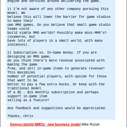
engine and services around delivering the game.
1) I'm not aware of any other company pursuing this
model. We
believe this will lower the barrier for game studios
to make their
own MMO games. Do you believe that small game studio
teams could
build viable MMO worlds? Possibly make mini-MMO's?
(oxymoron, but
have lots of players in a small world, with many
instances).
2) Subscription vs. In-Game money. If you are
designing an MMO game,
do you think there's more revenue associated with
making the game
free, and sell in-game items to generate revenue?
This maximizes
number of potential players, with upside for those
that want to be
better to pay a few extra bucks. Or keep with the
traditional model
of a $5 - $15 monthly subscription and perhaps
support in-game item
selling as a feature?
Any feedback and suggestions would be appreciated.
Thanks, chris
Democratizing MMOs - new business model
Mike Rozak