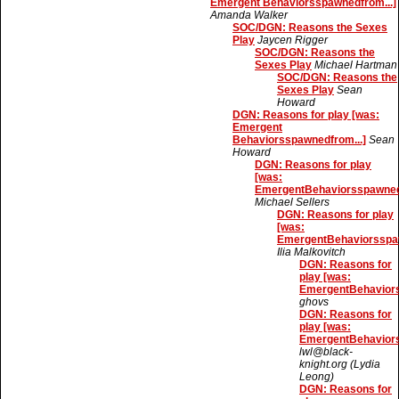
Emergent Behaviorsspawnedfrom...]
Amanda Walker
SOC/DGN: Reasons the Sexes
Play
Jaycen Rigger
SOC/DGN: Reasons the
Sexes Play
Michael Hartman
SOC/DGN: Reasons the
Sexes Play
Sean
Howard
DGN: Reasons for play [was:
Emergent
Behaviorsspawnedfrom...]
Sean
Howard
DGN: Reasons for play
[was:
EmergentBehaviorsspawnedf
Michael Sellers
DGN: Reasons for play
[was:
EmergentBehaviorsspaw
Ilia Malkovitch
DGN: Reasons for
play [was:
EmergentBehaviors
ghovs
DGN: Reasons for
play [was:
EmergentBehaviors
lwl@black-
knight.org (Lydia
Leong)
DGN: Reasons for