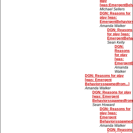
play
[was:EmergentBeha
Michael Sellers
DGN: Reasons for
play [was:
EmergentBehaviors
Amanda Walker
DGN: Reasons
for play [was:
EmergentBehav
Sean Kelly
DGN:
Reasons
for play
[was:
EmergentB
Amanda
Walker
DGN: Reasons for play
[was: Emergent
Behaviorsspawnedfrom...]
Amanda Walker
DGN: Reasons for play
[was: Emergent
Behaviorsspawnedfrom.
Sean Howard
DGN: Reasons for
play [was:
Emergent
Behaviorsspawnedf
Amanda Walker
DGN: Reasons