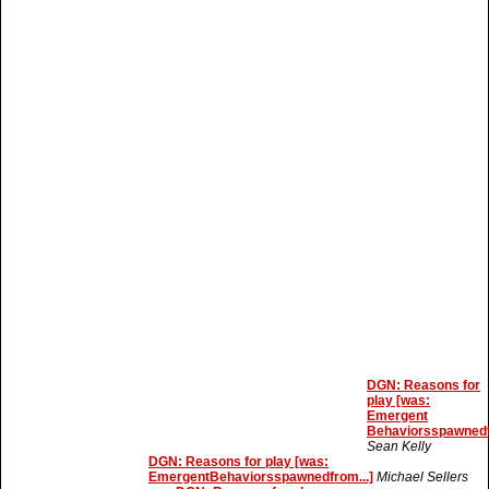
DGN: Reasons for
play [was:
Emergent
Behaviorsspawnedf
Sean Kelly
DGN: Reasons for play [was:
EmergentBehaviorsspawnedfrom...]
Michael Sellers