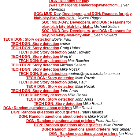
DGN: Reasons for play
[was:EmergentBehaviorsspawnedfrom...]
Ren
Reynolds
SOC: MUD-Dev, Developers, and DGN: Reasons for play,
blah-bity-blah-bity-blah...
Jaycen Rigger
SOC: MUD-Dev, Developers, and DGN: Reasons for
play, blah-bity-blah-bity-blah...
Michael Sellers
SOC: MUD-Dev, Developers, and DGN: Reasons for
play, blah-bity-blah-bity-blah...
Sean Howard
TECH DGN: Story detection
Boyle, Paul
TECH DGN: Story detection
cruise
TECH DGN: Story detection
Craig Huber
TECH DGN: Story detection
Sean Howard
TECH DGN: Story detection
Greg B
TECH DGN: Story detection
Max Battcher
TECH DGN: Story detection
Michael Sellers
TECH DGN: Story detection
Mike Rozak
TECH DGN: Story detection
paulmc@syd.microforte.com.au
TECH DGN: Story detection
Mike Rozak
TECH DGN: Story detection
Boyle, Paul
TECH DGN: Story detection
Mike Rozak
TECH DGN: Story detection
John Arras
TECH DGN: Story detection
Mike Rozak
TECH DGN: Story detection
John Arras
TECH DGN: Story detection
Mike Rozak
DGN: Random questions about griefers
Mike Rozak
DGN: Random questions about griefers
Peter Harkins
DGN: Random questions about griefers
Mike Rozak
DGN: Random questions about griefers
Peter Harkins
DGN: Random questions about griefers
Mike Rozak
DGN: Random questions about griefers
Tess Snider
DGN: Random questions about griefers
Ian Hess