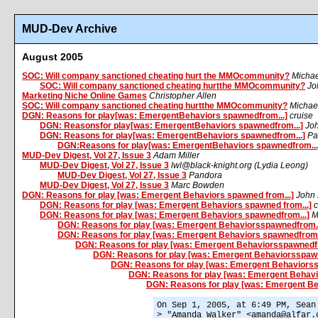
MUD-Dev Archive
August 2005
SOC: Will company sanctioned cheating hurt the MMOcommunity?
Micha
SOC: Will company sanctioned cheating hurtthe MMOcommunity?
Jo
Marketing Niche Online Games
Christopher Allen
SOC: Will company sanctioned cheating hurtthe MMOcommunity?
Michae
DGN: Reasons for play[was: EmergentBehaviors spawnedfrom...]
cruise
DGN: Reasonsfor play[was: EmergentBehaviors spawnedfrom...]
Jo
DGN: Reasons for play[was: EmergentBehaviors spawnedfrom...]
Pa
DGN:Reasons for play[was: EmergentBehaviors spawnedfrom...
MUD-Dev Digest, Vol 27, Issue 3
Adam Miller
MUD-Dev Digest, Vol 27, Issue 3
lwl@black-knight.org (Lydia Leong)
MUD-Dev Digest, Vol 27, Issue 3
Pandora
MUD-Dev Digest, Vol 27, Issue 3
Marc Bowden
DGN: Reasons for play [was: Emergent Behaviors spawned from...]
John 
DGN: Reasons for play [was: Emergent Behaviors spawned from...]
c
DGN: Reasons for play [was: Emergent Behaviors spawnedfrom...]
M
DGN: Reasons for play [was: Emergent Behaviorsspawnedfrom..
DGN: Reasons for play [was: Emergent Behaviors spawnedfrom.
DGN: Reasons for play [was: Emergent Behaviorsspawnedfr
DGN: Reasons for play [was: Emergent Behaviorsspawn
DGN: Reasons for play [was: Emergent Behaviorss
DGN: Reasons for play [was: Emergent Behavi
DGN: Reasons for play [was: Emergent Be
On Sep 1, 2005, at 6:49 PM, Sean
> "Amanda Walker" <amanda@alfar.