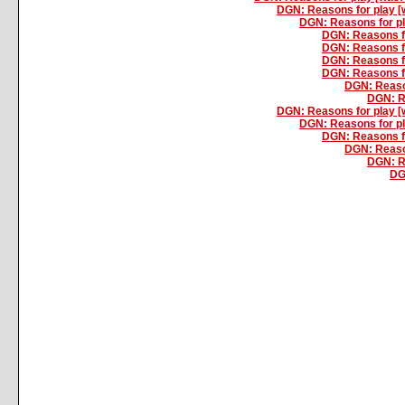
DGN: Reasons for play 
DGN: Reasons for p
DGN: Reasons f
DGN: Reasons f
DGN: Reasons f
DGN: Reasons f
DGN: Reaso
DGN: R
DGN: Reasons for play 
DGN: Reasons for p
DGN: Reasons f
DGN: Reaso
DGN: R
DG