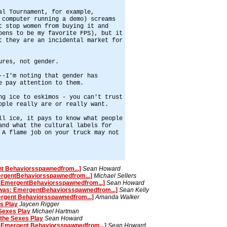
al Tournament, for example,
 computer running a demo) screams
t stop women from buying it and
pens to be my favorite FPS), but it
t they are an incidental market for
ures, not gender.
--I'm noting that gender has
e pay attention to them.
ng ice to eskimos - you can't trust
ople really are or really want.
ll ice, it pays to know what people
and what the cultural labels for
 A flame job on your truck may not
t Behaviorsspawnedfrom...]
Sean Howard
ergentBehaviorsspawnedfrom...]
Michael Sellers
: EmergentBehaviorsspawnedfrom...]
Sean Howard
[was: EmergentBehaviorsspawnedfrom...]
Sean Kelly
rgent Behaviorsspawnedfrom...]
Amanda Walker
s Play
Jaycen Rigger
Sexes Play
Michael Hartman
the Sexes Play
Sean Howard
 Emergent Behaviorsspawnedfrom...]
Sean Howard