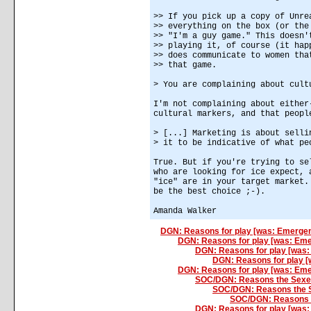
>> If you pick up a copy of Unre
>> everything on the box (or the
>> "I'm a guy game." This doesn'
>> playing it, of course (it hap
>> does communicate to women tha
>> that game.
> You are complaining about cult
I'm not complaining about either
cultural markers, and that peopl
> [...] Marketing is about selli
> it to be indicative of what pe
True. But if you're trying to se
who are looking for ice expect, 
"ice" are in your target market.
be the best choice ;-).
Amanda Walker
DGN: Reasons for play [was: Emergen
DGN: Reasons for play [was: Em
DGN: Reasons for play [was
DGN: Reasons for play 
DGN: Reasons for play [was: Eme
SOC/DGN: Reasons the Sexe
SOC/DGN: Reasons the 
SOC/DGN: Reasons 
DGN: Reasons for play [was: