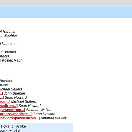
el Hartman
hn Buehler
l Hartman
hn Buehler
ndora
]
Koster, Raph
Buehler
ruise
ichael Sellers
.]
John Buehler
..]
Sean Howard
om...]
Michael Sellers
edfrom...]
Sean Howard
pawnedfrom...]
Amanda Walker
orsspawnedfrom...]
Sean Howard
haviorsspawnedfrom...]
Amanda Walker
 Howard wrote:
com> wrote: