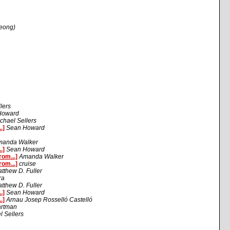
Leong)
lers
Howard
chael Sellers
.]
Sean Howard
manda Walker
.]
Sean Howard
om...]
Amanda Walker
om...]
cruise
tthew D. Fuller
ra
tthew D. Fuller
.]
Sean Howard
.]
Arnau Josep Rosselló Castelló
artman
l Sellers