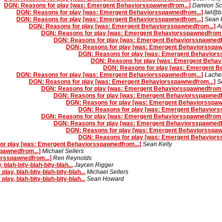
DGN: Reasons for play [was: Emergent Behaviorsspawnedfrom...]
Damion Sc
DGN: Reasons for play [was: Emergent Behaviorsspawnedfrom...]
lwl@bl
DGN: Reasons for play [was: Emergent Behaviorsspawnedfrom...]
Sean 
DGN: Reasons for play [was: Emergent Behaviorsspawnedfrom...]
A
DGN: Reasons for play [was: Emergent Behaviorsspawnedfrom..
DGN: Reasons for play [was: Emergent Behaviorsspawnedfr
DGN: Reasons for play [was: Emergent Behaviorsspaw
DGN: Reasons for play [was: Emergent Behaviors
DGN: Reasons for play [was: Emergent Behav
DGN: Reasons for play [was: Emergent B
DGN: Reasons for play [was: Emergent Behaviorsspawnedfrom...]
Lache
DGN: Reasons for play [was: Emergent Behaviorsspawnedfrom...]
S
DGN: Reasons for play [was: Emergent Behaviorsspawnedfrom..
DGN: Reasons for play [was: Emergent Behaviorsspawnedfr
DGN: Reasons for play [was: Emergent Behaviorsspaw
DGN: Reasons for play [was: Emergent Behaviors
DGN: Reasons for play [was: Emergent Behaviorsspawnedfrom..
DGN: Reasons for play [was: Emergent Behaviorsspawnedfr
DGN: Reasons for play [was: Emergent Behaviorsspaw
DGN: Reasons for play [was: Emergent Behaviors
or play [was: Emergent Behaviorsspawnedfrom...]
Sean Kelly
pawnedfrom...]
Michael Sellers
rsspawnedfrom...]
Ren Reynolds
lah-bity-blah-bity-blah...
Jaycen Rigger
y, blah-bity-blah-bity-blah...
Michael Sellers
y, blah-bity-blah-bity-blah...
Sean Howard