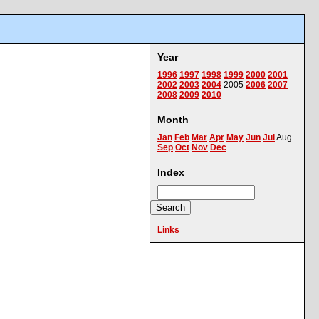
Year
1996
1997
1998
1999
2000
2001
2002
2003
2004
2005
2006
2007
2008
2009
2010
Month
Jan
Feb
Mar
Apr
May
Jun
Jul
Aug
Sep
Oct
Nov
Dec
Index
Links