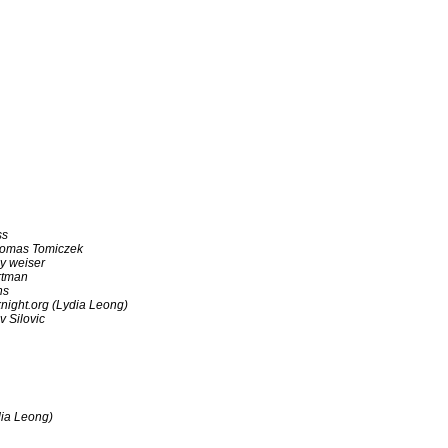
ss
omas Tomiczek
y weiser
rtman
ns
night.org (Lydia Leong)
v Silovic
dia Leong)