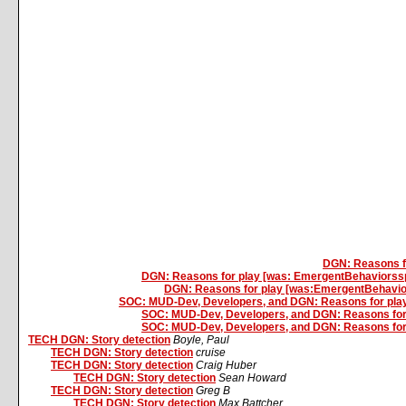
DGN: Reasons f
DGN: Reasons for play [was: EmergentBehaviorss
DGN: Reasons for play [was:EmergentBehavio
SOC: MUD-Dev, Developers, and DGN: Reasons for play, b
SOC: MUD-Dev, Developers, and DGN: Reasons for pla
SOC: MUD-Dev, Developers, and DGN: Reasons for pla
TECH DGN: Story detection
Boyle, Paul
TECH DGN: Story detection
cruise
TECH DGN: Story detection
Craig Huber
TECH DGN: Story detection
Sean Howard
TECH DGN: Story detection
Greg B
TECH DGN: Story detection
Max Battcher