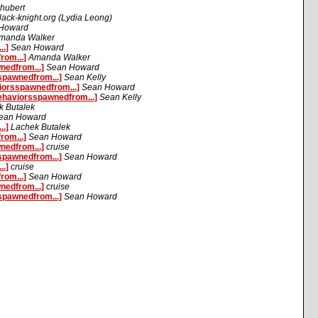
hubert
ack-knight.org (Lydia Leong)
Howard
manda Walker
.]
Sean Howard
om...]
Amanda Walker
nedfrom...]
Sean Howard
spawnedfrom...]
Sean Kelly
iorsspawnedfrom...]
Sean Howard
ehaviorsspawnedfrom...]
Sean Kelly
k Butalek
ean Howard
.]
Lachek Butalek
om...]
Sean Howard
nedfrom...]
cruise
spawnedfrom...]
Sean Howard
.]
cruise
om...]
Sean Howard
nedfrom...]
cruise
spawnedfrom...]
Sean Howard