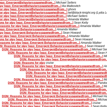
[was: EmergentBehaviorsspawnedfrom...]
Michael Sellers
lay [was: EmergentBehaviorsspawnedfrom...]
Ilia Malkovitch
or play [was: EmergentBehaviorsspawnedfrom...]
ghovs
or play [was: EmergentBehaviorsspawnedfrom...]
lwl@black-knight.org (Lydia 
or play [was:EmergentBehaviorsspawnedfrom...]
Michael Sellers
or play [was: EmergentBehaviorsspawnedfrom...]
Amanda Walker
ns for play [was: EmergentBehaviorsspawnedfrom...]
Sean Kelly
easons for play [was: EmergentBehaviorsspawnedfrom...]
Amanda Walker
[was: Emergent Behaviorsspawnedfrom...]
Amanda Walker
lay [was: Emergent Behaviorsspawnedfrom...]
Sean Howard
or play [was: Emergent Behaviorsspawnedfrom...]
Amanda Walker
ns for play [was: Emergent Behaviorsspawnedfrom...]
Sean Howard
easons for play [was: Emergent Behaviorsspawnedfrom...]
Amanda Walker
N: Reasons for play [was: Emergent Behaviorsspawnedfrom...]
Sean Howard
DGN: Reasons for play [was: EmergentBehaviorsspawnedfrom...]
Michael Sel
DGN: Reasons for play [was: EmergentBehaviorsspawnedfrom...]
Sean 
DGN: Reasons for play [was: EmergentBehaviorsspawnedfrom...]
Mi
DGN: Reasons for play [was: EmergentBehaviorsspawnedfrom..
DGN: Reasons for play
cruise
DGN: Reasons for play [was: EmergentBehaviorsspawnedfrom...]
A
DGN: Reasons for play [was: EmergentBehaviorsspawnedfrom..
DGN: Reasons for play [was: EmergentBehaviorsspawnedfr
DGN: Reasons for play [was: EmergentBehaviorsspawnedfr
DGN: Reasons for play [was: EmergentBehaviorsspawnedfrom...]
Ma
DGN: Reasons for play [was: EmergentBehaviorsspawnedfrom...]
Pando
DGN: Reasons for play [was: EmergentBehaviorsspawnedfrom...]
Ma
DGN: Reasons for play [was: EmergentBehaviorsspawnedfrom..
DGN: Reasons for play [was: EmergentBehaviorsspawnedfrom..
DGN: Reasons for play [was: Emergent Behaviorsspawnedfrom...]
Michael H
DGN: Reasons for play [was:Emergent Behaviorsspawnedfrom...]
Michae
DGN: Reasons for play [was: Emergent Behaviorsspawnedfrom...]
cruise
DGN: Reasons for play [was: Emergent Behaviorsspawnedfrom...]
Sean Kelly