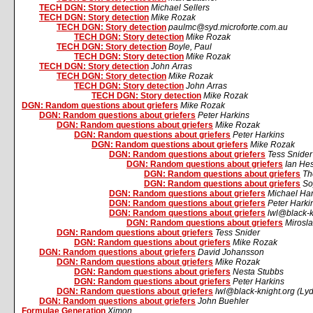
TECH DGN: Story detection
Michael Sellers
TECH DGN: Story detection
Mike Rozak
TECH DGN: Story detection
paulmc@syd.microforte.com.au
TECH DGN: Story detection
Mike Rozak
TECH DGN: Story detection
Boyle, Paul
TECH DGN: Story detection
Mike Rozak
TECH DGN: Story detection
John Arras
TECH DGN: Story detection
Mike Rozak
TECH DGN: Story detection
John Arras
TECH DGN: Story detection
Mike Rozak
DGN: Random questions about griefers
Mike Rozak
DGN: Random questions about griefers
Peter Harkins
DGN: Random questions about griefers
Mike Rozak
DGN: Random questions about griefers
Peter Harkins
DGN: Random questions about griefers
Mike Rozak
DGN: Random questions about griefers
Tess Snider
DGN: Random questions about griefers
Ian He
DGN: Random questions about griefers
Th
DGN: Random questions about griefers
So
DGN: Random questions about griefers
Michael Ha
DGN: Random questions about griefers
Peter Harki
DGN: Random questions about griefers
lwl@black-k
DGN: Random questions about griefers
Mirosla
DGN: Random questions about griefers
Tess Snider
DGN: Random questions about griefers
Mike Rozak
DGN: Random questions about griefers
David Johansson
DGN: Random questions about griefers
Mike Rozak
DGN: Random questions about griefers
Nesta Stubbs
DGN: Random questions about griefers
Peter Harkins
DGN: Random questions about griefers
lwl@black-knight.org (Ly
DGN: Random questions about griefers
John Buehler
Formulae Generation
Ximon