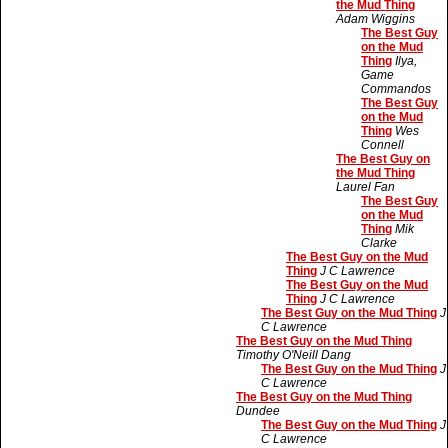
the Mud Thing
Adam Wiggins
The Best Guy
on the Mud
Thing
Ilya,
Game
Commandos
The Best Guy
on the Mud
Thing
Wes
Connell
The Best Guy on
the Mud Thing
Laurel Fan
The Best Guy
on the Mud
Thing
Mik
Clarke
The Best Guy on the Mud
Thing
J C Lawrence
The Best Guy on the Mud
Thing
J C Lawrence
The Best Guy on the Mud Thing
J
C Lawrence
The Best Guy on the Mud Thing
Timothy O'Neill Dang
The Best Guy on the Mud Thing
J
C Lawrence
The Best Guy on the Mud Thing
Dundee
The Best Guy on the Mud Thing
J
C Lawrence