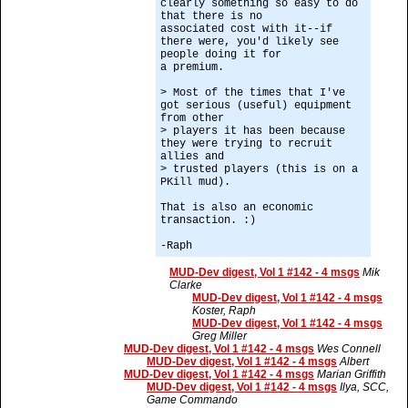
clearly something so easy to do
that there is no
associated cost with it--if
there were, you'd likely see
people doing it for
a premium.
> Most of the times that I've
got serious (useful) equipment
from other
> players it has been because
they were trying to recruit
allies and
> trusted players (this is on a
PKill mud).
That is also an economic
transaction. :)
-Raph
MUD-Dev digest, Vol 1 #142 - 4 msgs
Mik
Clarke
MUD-Dev digest, Vol 1 #142 - 4 msgs
Koster, Raph
MUD-Dev digest, Vol 1 #142 - 4 msgs
Greg Miller
MUD-Dev digest, Vol 1 #142 - 4 msgs
Wes Connell
MUD-Dev digest, Vol 1 #142 - 4 msgs
Albert
MUD-Dev digest, Vol 1 #142 - 4 msgs
Marian Griffith
MUD-Dev digest, Vol 1 #142 - 4 msgs
Ilya, SCC,
Game Commando