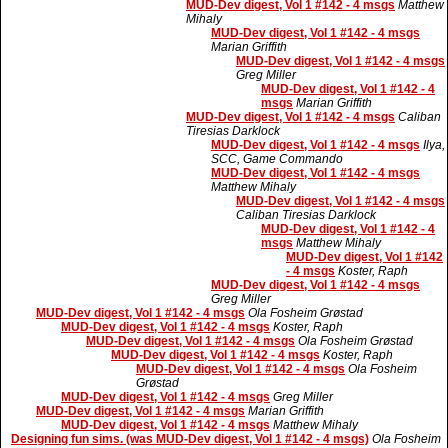
MUD-Dev digest, Vol 1 #142 - 4 msgs
Matthew
Mihaly
MUD-Dev digest, Vol 1 #142 - 4 msgs
Marian Griffith
MUD-Dev digest, Vol 1 #142 - 4 msgs
Greg Miller
MUD-Dev digest, Vol 1 #142 - 4
msgs
Marian Griffith
MUD-Dev digest, Vol 1 #142 - 4 msgs
Caliban
Tiresias Darklock
MUD-Dev digest, Vol 1 #142 - 4 msgs
Ilya,
SCC, Game Commando
MUD-Dev digest, Vol 1 #142 - 4 msgs
Matthew Mihaly
MUD-Dev digest, Vol 1 #142 - 4 msgs
Caliban Tiresias Darklock
MUD-Dev digest, Vol 1 #142 - 4
msgs
Matthew Mihaly
MUD-Dev digest, Vol 1 #142
- 4 msgs
Koster, Raph
MUD-Dev digest, Vol 1 #142 - 4 msgs
Greg Miller
MUD-Dev digest, Vol 1 #142 - 4 msgs
Ola Fosheim Grøstad
MUD-Dev digest, Vol 1 #142 - 4 msgs
Koster, Raph
MUD-Dev digest, Vol 1 #142 - 4 msgs
Ola Fosheim Grøstad
MUD-Dev digest, Vol 1 #142 - 4 msgs
Koster, Raph
MUD-Dev digest, Vol 1 #142 - 4 msgs
Ola Fosheim
Grøstad
MUD-Dev digest, Vol 1 #142 - 4 msgs
Greg Miller
MUD-Dev digest, Vol 1 #142 - 4 msgs
Marian Griffith
MUD-Dev digest, Vol 1 #142 - 4 msgs
Matthew Mihaly
Designing fun sims. (was MUD-Dev digest, Vol 1 #142 - 4 msgs)
Ola Fosheim