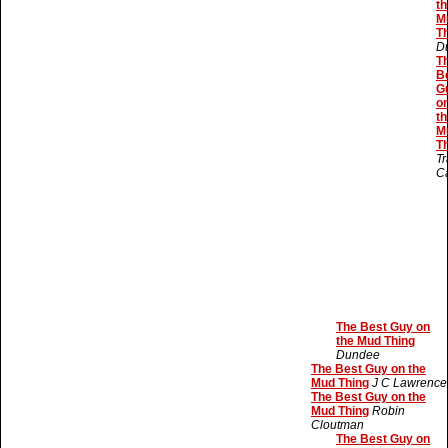
th
M
T
D
T
B
G
o
th
M
T
Tr
C
The Best Guy on
the Mud Thing
Dundee
The Best Guy on the
Mud Thing
J C Lawrence
The Best Guy on the
Mud Thing
Robin
Cloutman
The Best Guy on