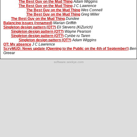
The Best Guy on the Mud Thing
Adam Wiggins
The Best Guy on the Mud Thing
J C Lawrence
The Best Guy on the Mud Thing
Wes Connell
The Best Guy on the Mud Thing
Greg Miller
The Best Guy on the Mud Thing
Dundee
Balancing issues (renamed)
Marian Griffith
Singleton design pattern (OT?)
Eli Stevens {KiZurich}
Singleton design pattern (OT?)
Wayne Pearson
Singleton design pattern (OT?)
Cynbe ru Taren
Singleton design pattern (OT?)
Adam Wiggins
OT: My absence
J C Lawrence
ScryMUD: News update (Opening to the Public on the 4th of September!)
Ben
Greear
software.seekye.com