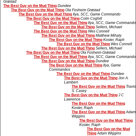
Grøstad
The Best Guy on the Mud Thing
Dundee
The Best Guy on the Mud Thing
Ola Fosheim Grøstad
The Best Guy on the Mud Thing
Ilya, SCC, Game Commando
The Best Guy on the Mud Thing
Colin Coghill
The Best Guy on the Mud Thing
Ilya, SCC, Game Commando
The Best Guy on the Mud Thing
Sellers, Michael
The Best Guy on the Mud Thing
Wes Connell
The Best Guy on the Mud Thing
Matthew Mihaly
The Best Guy on the Mud Thing
Koster, Raph
The Best Guy on the Mud Thing
Wes Connell
The Best Guy on the Mud Thing
Sellers, Michael
The Best Guy on the Mud Thing
Ola Fosheim Grøstad
The Best Guy on the Mud Thing
Ilya, SCC, Game Commando
The Best Guy on the Mud Thing
Dundee
The Best Guy on the Mud Thing
Ilya, Game
Commandos
The Best Guy on the Mud Thing
Dundee
The Best Guy on the Mud Thing
Jon A.
Lambert
The Best Guy on the Mud Thing
Travis
S. Casey
The Best Guy on the Mud Thing
J C
Lawrence
The Best Guy on the Mud Thing
Koster, Raph
The Best Guy on the Mud Thing
Adam
Wiggins
The Best Guy on the Mud Thing
Koster, Raph
The Best Guy on the Mud
Thing
Adam Wiggins