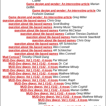
Clarke
Game design and gender: An interesting article
Marian
Griffith
Game design and gender: An interesting article
Ola
Fosheim Grøstad
Game design and gender: An interesting article
Greg Miller
question about tile-based games
Chris Gray
question about tile-based games
Scott Boding
question about tile-based games
Jeremy Music "Sterling"
question about tile-based games
Katrina McClelan
question about tile-based games
Caliban Tiresias Darklock
question about tile-based games
Hans-Henrik Staerfeldt
question about tile-based games
Chris Gray
question about tile-based games
AR Schleicher
question about tile-based games
Wes Connell
question about tile-based games
AR Schleicher
question about tile-based games
Wes Connell
Mud Census?
Timothy O'Neill Dang
MUD-Dev digest, Vol 1 #142 - 4 msgs
Par Winzell
MUD-Dev digest, Vol 1 #142 - 4 msgs
Dr. Cat
MUD-Dev digest, Vol 1 #142 - 4 msgs
Matthew Mihaly
MUD-Dev digest, Vol 1 #142 - 4 msgs
Par Winzell
MUD-Dev digest, Vol 1 #142 - 4 msgs
Matthew Mihaly
MUD-Dev digest, Vol 1 #142 - 4 msgs
Wes Connell
MUD-Dev digest, Vol 1 #142 - 4 msgs
Koster, Raph
MUD-Dev digest, Vol 1 #142 - 4 msgs
Greg Miller
MUD-Dev digest, Vol 1 #142 - 4 msgs
Colin Coghill
MUD-Dev digest, Vol 1 #142 - 4 msgs
Marian Griffith
MUD-Dev digest, Vol 1 #142 - 4 msgs
Greg Miller
MUD-Dev digest, Vol 1 #142 - 4 msgs
Matthew Mihaly
MUD-Dev digest, Vol 1 #142 - 4 msgs
Miroslav
Silovic