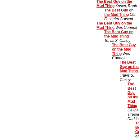
The Best Guy on the
Mud Thing
Koster, Raph
The Best Guy on
the Mud Thing
Ola
Fosheim Grøstad
The Best Guy on the
Mud Thing
Wes Connell
The Best Guy on
the Mud Thing
Travis S. Casey
The Best Guy
on the Mud
Thing
Wes
Connell
The Best
Guy on the
Mud Thing
Travis S.
Casey
The
Best
Guy
on the
Mud
Thing
Caliba
Tiresi
Darklo
T
B
G
o