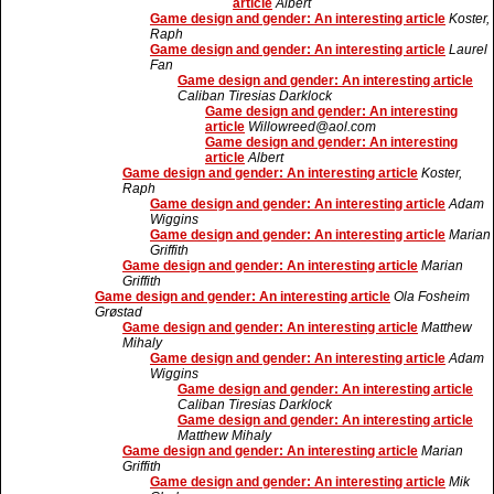
article
Albert
Game design and gender: An interesting article
Koster,
Raph
Game design and gender: An interesting article
Laurel
Fan
Game design and gender: An interesting article
Caliban Tiresias Darklock
Game design and gender: An interesting
article
Willowreed@aol.com
Game design and gender: An interesting
article
Albert
Game design and gender: An interesting article
Koster,
Raph
Game design and gender: An interesting article
Adam
Wiggins
Game design and gender: An interesting article
Marian
Griffith
Game design and gender: An interesting article
Marian
Griffith
Game design and gender: An interesting article
Ola Fosheim
Grøstad
Game design and gender: An interesting article
Matthew
Mihaly
Game design and gender: An interesting article
Adam
Wiggins
Game design and gender: An interesting article
Caliban Tiresias Darklock
Game design and gender: An interesting article
Matthew Mihaly
Game design and gender: An interesting article
Marian
Griffith
Game design and gender: An interesting article
Mik