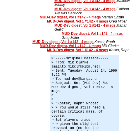
MUD-Dev digest, Vol 1 #142 - 4 msgs
Matthew
Mihaly
MUD-Dev digest, Vol 1 #142 - 4 msgs
Caliban
Tiresias Darklock
MUD-Dev digest, Vol 1 #142 - 4 msgs
Marian Griffith
MUD-Dev digest, Vol 1 #142 - 4 msgs
Greg Miller
MUD-Dev digest, Vol 1 #142 - 4 msgs
Marian
Griffith
MUD-Dev digest, Vol 1 #142 - 4 msgs
Greg Miller
MUD-Dev digest, Vol 1 #142 - 4 msgs
Koster, Raph
MUD-Dev digest, Vol 1 #142 - 4 msgs
Mik Clarke
MUD-Dev digest, Vol 1 #142 - 4 msgs
Koster, Raph
> -----Original Message-----
> From: Mik Clarke
[mailto:mikclrk@ibm.net]
> Sent: Tuesday, August 24, 1999
3:22 PM
> To: mud-dev@kanga.nu
> Subject: Re: [MUD-Dev] Re:
MUD-Dev digest, Vol 1 #142 - 4
msgs
>
>
> "Koster, Raph" wrote:
> > You would still need a
certain critical mass, of
course.
> But players trade
> > given the slightest
provocation (notice the