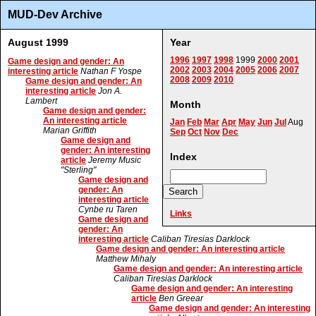
MUD-Dev Archive
August 1999
Year
1996
1997
1998
1999
2000
2001
Game design and gender: An
2002
2003
2004
2005
2006
2007
interesting article
Nathan F Yospe
2008
2009
2010
Game design and gender: An
interesting article
Jon A.
Lambert
Month
Game design and gender:
An interesting article
Jan
Feb
Mar
Apr
May
Jun
Jul
Aug
Marian Griffith
Sep
Oct
Nov
Dec
Game design and
gender: An interesting
Index
article
Jeremy Music
"Sterling"
Game design and
gender: An
interesting article
Cynbe ru Taren
Links
Game design and
gender: An
interesting article
Caliban Tiresias Darklock
Game design and gender: An interesting article
Matthew Mihaly
Game design and gender: An interesting article
Caliban Tiresias Darklock
Game design and gender: An interesting
article
Ben Greear
Game design and gender: An interesting