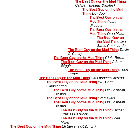
The Best Guy on the Mud Thing
Caliban Tiresias Darklock
The Best Guy on the Mud
Thing
Dundee
The Best Guy on the
Mud Thing
Adam
Wiggins
The Best Guy on the
Mud Thing
Greg Miller
The Best Guy on
the Mud Thing
Ilya,
Game Commandos
The Best Guy on the Mud Thing
Travis
S. Casey
The Best Guy on the Mud Thing
Chris Turner
The Best Guy on the Mud Thing
Adam
Wiggins
The Best Guy on the Mud Thing
Chris
Turner
The Best Guy on the Mud Thing
Ola Fosheim Grøstad
The Best Guy on the Mud Thing
Ilya, Game
Commandos
The Best Guy on the Mud Thing
Ola Fosheim
Grøstad
The Best Guy on the Mud Thing
Greg Miller
The Best Guy on the Mud Thing
Ola Fosheim
Grøstad
The Best Guy on the Mud Thing
Caliban
Tiresias Darklock
The Best Guy on the Mud Thing
Greg
Miller
The Best Guy on the Mud Thing
Eli Stevens {KiZurich}