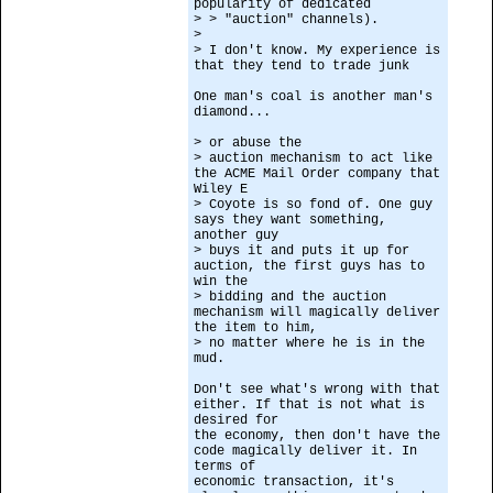
popularity of dedicated
> > "auction" channels).
>
> I don't know. My experience is
that they tend to trade junk
One man's coal is another man's
diamond...
> or abuse the
> auction mechanism to act like
the ACME Mail Order company that
Wiley E
> Coyote is so fond of. One guy
says they want something,
another guy
> buys it and puts it up for
auction, the first guys has to
win the
> bidding and the auction
mechanism will magically deliver
the item to him,
> no matter where he is in the
mud.
Don't see what's wrong with that
either. If that is not what is
desired for
the economy, then don't have the
code magically deliver it. In
terms of
economic transaction, it's