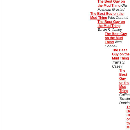
The Best Guy on
the Mud Thing
Ola
Fosheim Grøstad
The Best Guy on the
Mud Thing
Wes Connell
The Best Guy on
the Mud Thing
Travis S. Casey
The Best Guy
on the Mud
Thing
Wes
Connell
The Best
Guy on the
Mud Thing
Travis S.
Casey
The
Best
Guy
on the
Mud
Thing
Caliba
Tiresi
Darklo
T
B
G
o
th
M