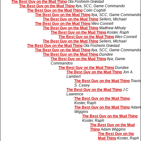
The Best Guy on the Mud Thing
Ola Fosheim Grøstad
The Best Guy on the Mud Thing
Ilya, SCC, Game Commando
The Best Guy on the Mud Thing
Colin Coghill
The Best Guy on the Mud Thing
Ilya, SCC, Game Commando
The Best Guy on the Mud Thing
Sellers, Michael
The Best Guy on the Mud Thing
Wes Connell
The Best Guy on the Mud Thing
Matthew Mihaly
The Best Guy on the Mud Thing
Koster, Raph
The Best Guy on the Mud Thing
Wes Connell
The Best Guy on the Mud Thing
Sellers, Michael
The Best Guy on the Mud Thing
Ola Fosheim Grøstad
The Best Guy on the Mud Thing
Ilya, SCC, Game Commando
The Best Guy on the Mud Thing
Dundee
The Best Guy on the Mud Thing
Ilya, Game
Commandos
The Best Guy on the Mud Thing
Dundee
The Best Guy on the Mud Thing
Jon A.
Lambert
The Best Guy on the Mud Thing
Travis
S. Casey
The Best Guy on the Mud Thing
J C
Lawrence
The Best Guy on the Mud Thing
Koster, Raph
The Best Guy on the Mud Thing
Adam
Wiggins
The Best Guy on the Mud Thing
Koster, Raph
The Best Guy on the Mud
Thing
Adam Wiggins
The Best Guy on the
Mud Thing
Koster, Raph