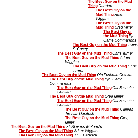
The Best Guy on the Mud
Thing
Dundee
The Best Guy on the
Mud Thing
Adam
Wiggins
The Best Guy on the
Mud Thing
Greg Miller
The Best Guy on
the Mud Thing
Ilya,
Game Commandos
The Best Guy on the Mud Thing
Travis
S. Casey
The Best Guy on the Mud Thing
Chris Turner
The Best Guy on the Mud Thing
Adam
Wiggins
The Best Guy on the Mud Thing
Chris
Turner
The Best Guy on the Mud Thing
Ola Fosheim Grøstad
The Best Guy on the Mud Thing
Ilya, Game
Commandos
The Best Guy on the Mud Thing
Ola Fosheim
Grøstad
The Best Guy on the Mud Thing
Greg Miller
The Best Guy on the Mud Thing
Ola Fosheim
Grøstad
The Best Guy on the Mud Thing
Caliban
Tiresias Darklock
The Best Guy on the Mud Thing
Greg
Miller
The Best Guy on the Mud Thing
Eli Stevens {KiZurich}
The Best Guy on the Mud Thing
Adam Wiggins
The Best Guy on the Mud Thing
J C Lawrence