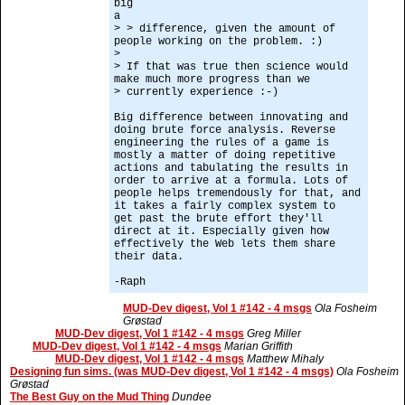
big
a
> > difference, given the amount of
people working on the problem. :)
>
> If that was true then science would
make much more progress than we
> currently experience :-)
Big difference between innovating and
doing brute force analysis. Reverse
engineering the rules of a game is
mostly a matter of doing repetitive
actions and tabulating the results in
order to arrive at a formula. Lots of
people helps tremendously for that, and
it takes a fairly complex system to
get past the brute effort they'll
direct at it. Especially given how
effectively the Web lets them share
their data.
-Raph
MUD-Dev digest, Vol 1 #142 - 4 msgs
Ola Fosheim
Grøstad
MUD-Dev digest, Vol 1 #142 - 4 msgs
Greg Miller
MUD-Dev digest, Vol 1 #142 - 4 msgs
Marian Griffith
MUD-Dev digest, Vol 1 #142 - 4 msgs
Matthew Mihaly
Designing fun sims. (was MUD-Dev digest, Vol 1 #142 - 4 msgs)
Ola Fosheim
Grøstad
The Best Guy on the Mud Thing
Dundee