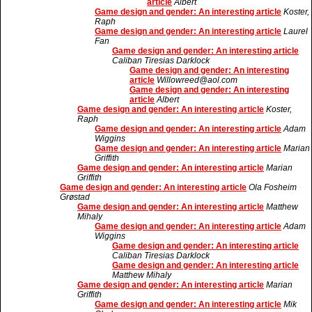
article
Albert
Game design and gender: An interesting article
Koster,
Raph
Game design and gender: An interesting article
Laurel
Fan
Game design and gender: An interesting article
Caliban Tiresias Darklock
Game design and gender: An interesting
article
Willowreed@aol.com
Game design and gender: An interesting
article
Albert
Game design and gender: An interesting article
Koster,
Raph
Game design and gender: An interesting article
Adam
Wiggins
Game design and gender: An interesting article
Marian
Griffith
Game design and gender: An interesting article
Marian
Griffith
Game design and gender: An interesting article
Ola Fosheim
Grøstad
Game design and gender: An interesting article
Matthew
Mihaly
Game design and gender: An interesting article
Adam
Wiggins
Game design and gender: An interesting article
Caliban Tiresias Darklock
Game design and gender: An interesting article
Matthew Mihaly
Game design and gender: An interesting article
Marian
Griffith
Game design and gender: An interesting article
Mik