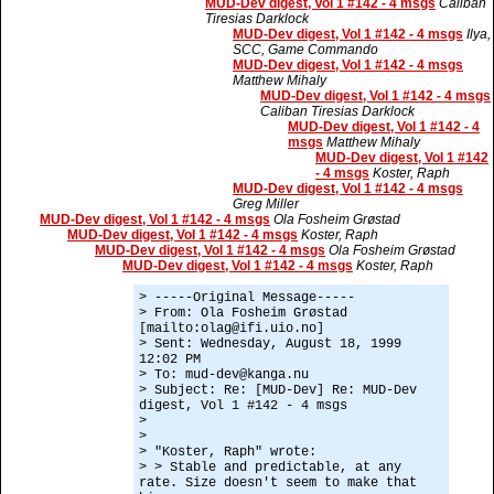
MUD-Dev digest, Vol 1 #142 - 4 msgs
Caliban
Tiresias Darklock
MUD-Dev digest, Vol 1 #142 - 4 msgs
Ilya,
SCC, Game Commando
MUD-Dev digest, Vol 1 #142 - 4 msgs
Matthew Mihaly
MUD-Dev digest, Vol 1 #142 - 4 msgs
Caliban Tiresias Darklock
MUD-Dev digest, Vol 1 #142 - 4
msgs
Matthew Mihaly
MUD-Dev digest, Vol 1 #142
- 4 msgs
Koster, Raph
MUD-Dev digest, Vol 1 #142 - 4 msgs
Greg Miller
MUD-Dev digest, Vol 1 #142 - 4 msgs
Ola Fosheim Grøstad
MUD-Dev digest, Vol 1 #142 - 4 msgs
Koster, Raph
MUD-Dev digest, Vol 1 #142 - 4 msgs
Ola Fosheim Grøstad
MUD-Dev digest, Vol 1 #142 - 4 msgs
Koster, Raph
> -----Original Message-----
> From: Ola Fosheim Grøstad
[mailto:olag@ifi.uio.no]
> Sent: Wednesday, August 18, 1999
12:02 PM
> To: mud-dev@kanga.nu
> Subject: Re: [MUD-Dev] Re: MUD-Dev
digest, Vol 1 #142 - 4 msgs
>
>
> "Koster, Raph" wrote:
> > Stable and predictable, at any
rate. Size doesn't seem to make that