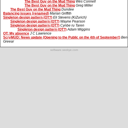
The Best Guy on the Mud Thing
Wes Connell
The Best Guy on the Mud Thing
Greg Miller
The Best Guy on the Mud Thing
Dundee
Balancing issues (renamed)
Marian Griffith
Singleton design pattern (OT?)
Eli Stevens {KiZurich}
Singleton design pattern (OT?)
Wayne Pearson
Singleton design pattern (OT?)
Cynbe ru Taren
Singleton design pattern (OT?)
Adam Wiggins
OT: My absence
J C Lawrence
ScryMUD: News update (Opening to the Public on the 4th of September!)
Ben
Greear
software.seekye.com