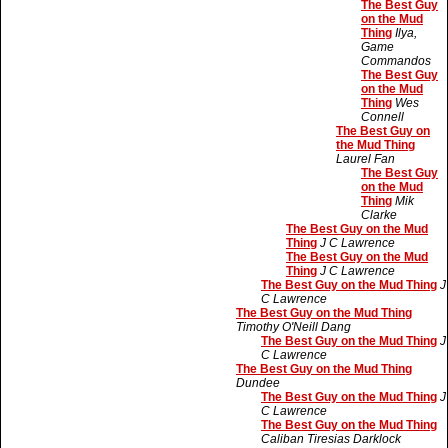
The Best Guy
on the Mud
Thing
Ilya,
Game
Commandos
The Best Guy
on the Mud
Thing
Wes
Connell
The Best Guy on
the Mud Thing
Laurel Fan
The Best Guy
on the Mud
Thing
Mik
Clarke
The Best Guy on the Mud
Thing
J C Lawrence
The Best Guy on the Mud
Thing
J C Lawrence
The Best Guy on the Mud Thing
J
C Lawrence
The Best Guy on the Mud Thing
Timothy O'Neill Dang
The Best Guy on the Mud Thing
J
C Lawrence
The Best Guy on the Mud Thing
Dundee
The Best Guy on the Mud Thing
J
C Lawrence
The Best Guy on the Mud Thing
Caliban Tiresias Darklock