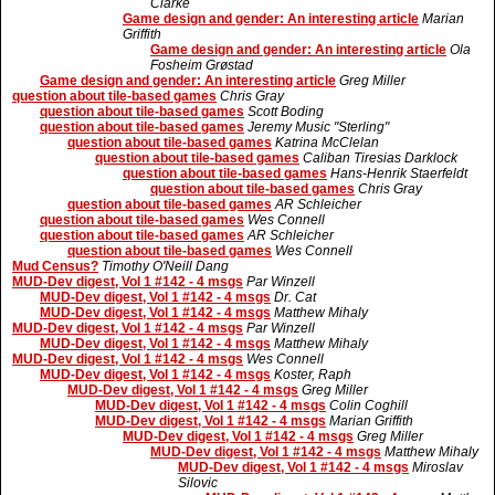
Clarke
Game design and gender: An interesting article
Marian
Griffith
Game design and gender: An interesting article
Ola
Fosheim Grøstad
Game design and gender: An interesting article
Greg Miller
question about tile-based games
Chris Gray
question about tile-based games
Scott Boding
question about tile-based games
Jeremy Music "Sterling"
question about tile-based games
Katrina McClelan
question about tile-based games
Caliban Tiresias Darklock
question about tile-based games
Hans-Henrik Staerfeldt
question about tile-based games
Chris Gray
question about tile-based games
AR Schleicher
question about tile-based games
Wes Connell
question about tile-based games
AR Schleicher
question about tile-based games
Wes Connell
Mud Census?
Timothy O'Neill Dang
MUD-Dev digest, Vol 1 #142 - 4 msgs
Par Winzell
MUD-Dev digest, Vol 1 #142 - 4 msgs
Dr. Cat
MUD-Dev digest, Vol 1 #142 - 4 msgs
Matthew Mihaly
MUD-Dev digest, Vol 1 #142 - 4 msgs
Par Winzell
MUD-Dev digest, Vol 1 #142 - 4 msgs
Matthew Mihaly
MUD-Dev digest, Vol 1 #142 - 4 msgs
Wes Connell
MUD-Dev digest, Vol 1 #142 - 4 msgs
Koster, Raph
MUD-Dev digest, Vol 1 #142 - 4 msgs
Greg Miller
MUD-Dev digest, Vol 1 #142 - 4 msgs
Colin Coghill
MUD-Dev digest, Vol 1 #142 - 4 msgs
Marian Griffith
MUD-Dev digest, Vol 1 #142 - 4 msgs
Greg Miller
MUD-Dev digest, Vol 1 #142 - 4 msgs
Matthew Mihaly
MUD-Dev digest, Vol 1 #142 - 4 msgs
Miroslav
Silovic