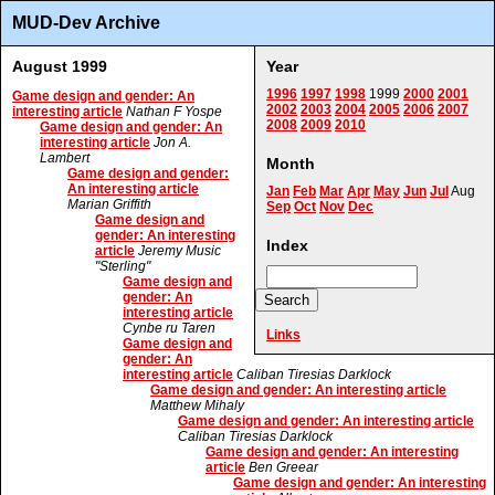
MUD-Dev Archive
August 1999
Year
1996
1997
1998
1999
2000
2001
Game design and gender: An
2002
2003
2004
2005
2006
2007
interesting article
Nathan F Yospe
2008
2009
2010
Game design and gender: An
interesting article
Jon A.
Lambert
Month
Game design and gender:
An interesting article
Jan
Feb
Mar
Apr
May
Jun
Jul
Aug
Marian Griffith
Sep
Oct
Nov
Dec
Game design and
gender: An interesting
Index
article
Jeremy Music
"Sterling"
Game design and
gender: An
interesting article
Cynbe ru Taren
Links
Game design and
gender: An
interesting article
Caliban Tiresias Darklock
Game design and gender: An interesting article
Matthew Mihaly
Game design and gender: An interesting article
Caliban Tiresias Darklock
Game design and gender: An interesting
article
Ben Greear
Game design and gender: An interesting