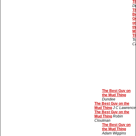
T
D
T
B
G
o
th
M
T
Tr
C
The Best Guy on
the Mud Thing
Dundee
The Best Guy on the
Mud Thing
J C Lawrence
The Best Guy on the
Mud Thing
Robin
Cloutman
The Best Guy on
the Mud Thing
Adam Wiggins