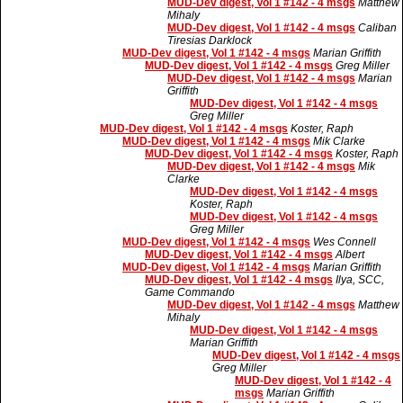
MUD-Dev digest, Vol 1 #142 - 4 msgs
Matthew
Mihaly
MUD-Dev digest, Vol 1 #142 - 4 msgs
Caliban
Tiresias Darklock
MUD-Dev digest, Vol 1 #142 - 4 msgs
Marian Griffith
MUD-Dev digest, Vol 1 #142 - 4 msgs
Greg Miller
MUD-Dev digest, Vol 1 #142 - 4 msgs
Marian
Griffith
MUD-Dev digest, Vol 1 #142 - 4 msgs
Greg Miller
MUD-Dev digest, Vol 1 #142 - 4 msgs
Koster, Raph
MUD-Dev digest, Vol 1 #142 - 4 msgs
Mik Clarke
MUD-Dev digest, Vol 1 #142 - 4 msgs
Koster, Raph
MUD-Dev digest, Vol 1 #142 - 4 msgs
Mik
Clarke
MUD-Dev digest, Vol 1 #142 - 4 msgs
Koster, Raph
MUD-Dev digest, Vol 1 #142 - 4 msgs
Greg Miller
MUD-Dev digest, Vol 1 #142 - 4 msgs
Wes Connell
MUD-Dev digest, Vol 1 #142 - 4 msgs
Albert
MUD-Dev digest, Vol 1 #142 - 4 msgs
Marian Griffith
MUD-Dev digest, Vol 1 #142 - 4 msgs
Ilya, SCC,
Game Commando
MUD-Dev digest, Vol 1 #142 - 4 msgs
Matthew
Mihaly
MUD-Dev digest, Vol 1 #142 - 4 msgs
Marian Griffith
MUD-Dev digest, Vol 1 #142 - 4 msgs
Greg Miller
MUD-Dev digest, Vol 1 #142 - 4
msgs
Marian Griffith