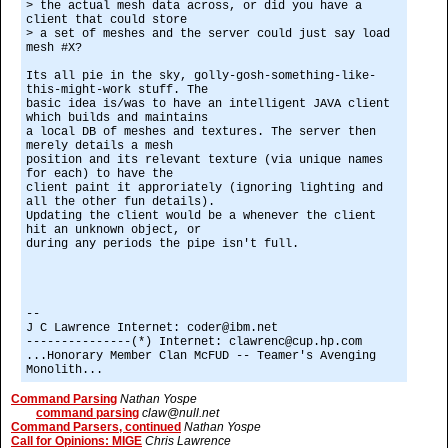
> the actual mesh data across, or did you have a
client that could store
> a set of meshes and the server could just say load
mesh #X?
Its all pie in the sky, golly-gosh-something-like-
this-might-work stuff. The
basic idea is/was to have an intelligent JAVA client
which builds and maintains
a local DB of meshes and textures. The server then
merely details a mesh
position and its relevant texture (via unique names
for each) to have the
client paint it approriately (ignoring lighting and
all the other fun details).
Updating the client would be a whenever the client
hit an unknown object, or
during any periods the pipe isn't full.
--
J C Lawrence Internet: coder@ibm.net
---------------(*) Internet: clawrenc@cup.hp.com
...Honorary Member Clan McFUD -- Teamer's Avenging
Monolith...
Command Parsing
Nathan Yospe
command parsing
claw@null.net
Command Parsers, continued
Nathan Yospe
Call for Opinions: MIGE
Chris Lawrence