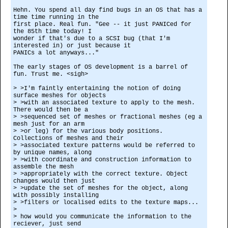
Hehn. You spend all day find bugs in an OS that has a
time time running in the
first place. Real fun. "Gee -- it just PANICed for
the 85th time today! I
wonder if that's due to a SCSI bug (that I'm
interested in) or just because it
PANICs a lot anyways..."
The early stages of OS development is a barrel of
fun. Trust me. <sigh>
> >I'm faintly entertaining the notion of doing
surface meshes for objects
> >with an associated texture to apply to the mesh.
There would then be a
> >sequenced set of meshes or fractional meshes (eg a
mesh just for an arm
> >or leg) for the various body positions.
Collections of meshes and their
> >associated texture patterns would be referred to
by unique names, along
> >with coordinate and construction information to
assemble the mesh
> >appropriately with the correct texture. Object
changes would then just
> >update the set of meshes for the object, along
with possibly installing
> >filters or localised edits to the texture maps...
>
> how would you communicate the information to the
reciever, just send