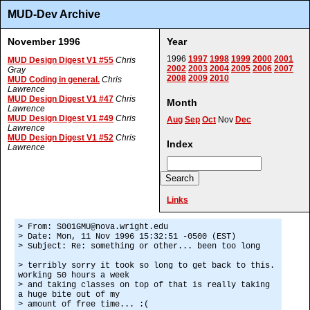
MUD-Dev Archive
November 1996
Year
1996
1997
1998
1999
2000
2001
MUD Design Digest V1 #55
Chris
2002
2003
2004
2005
2006
2007
Gray
2008
2009
2010
MUD Coding in general.
Chris
Lawrence
MUD Design Digest V1 #47
Chris
Month
Lawrence
MUD Design Digest V1 #49
Chris
Aug
Sep
Oct
Nov
Dec
Lawrence
MUD Design Digest V1 #52
Chris
Index
Lawrence
Links
> From: S001GMU@nova.wright.edu
> Date: Mon, 11 Nov 1996 15:32:51 -0500 (EST)
> Subject: Re: something or other... been too long
> terribly sorry it took so long to get back to this.
working 50 hours a week
> and taking classes on top of that is really taking
a huge bite out of my
> amount of free time... :(