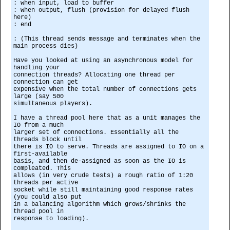
: when input, load to buffer
: when output, flush (provision for delayed flush
here)
: end
: (This thread sends message and terminates when the
main process dies)
Have you looked at using an asynchronous model for
handling your
connection threads? Allocating one thread per
connection can get
expensive when the total number of connections gets
large (say 500
simultaneous players).
I have a thread pool here that as a unit manages the
IO from a much
larger set of connections. Essentially all the
threads block until
there is IO to serve. Threads are assigned to IO on a
first-available
basis, and then de-assigned as soon as the IO is
compleated. This
allows (in very crude tests) a rough ratio of 1:20
threads per active
socket while still maintaining good response rates
(you could also put
in a balancing algorithm which grows/shrinks the
thread pool in
response to loading).