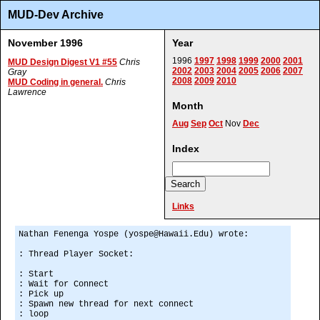
MUD-Dev Archive
November 1996
Year
1996
1997
1998
1999
2000
2001
MUD Design Digest V1 #55
Chris
2002
2003
2004
2005
2006
2007
Gray
2008
2009
2010
MUD Coding in general.
Chris
Lawrence
Month
Aug
Sep
Oct
Nov
Dec
Index
Links
Nathan Fenenga Yospe (yospe@Hawaii.Edu) wrote:
: Thread Player Socket:
: Start
: Wait for Connect
: Pick up
: Spawn new thread for next connect
: loop