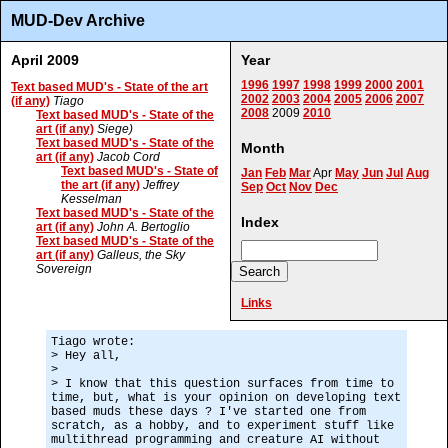
MUD-Dev Archive
April 2009
Year
1996
1997
1998
1999
2000
2001
Text based MUD's - State of the art
2002
2003
2004
2005
2006
2007
(if any)
Tiago
2008
2009
2010
Text based MUD's - State of the
art (if any)
Siege)
Text based MUD's - State of the
Month
art (if any)
Jacob Cord
Text based MUD's - State of
Jan
Feb
Mar
Apr
May
Jun
Jul
Aug
the art (if any)
Jeffrey
Sep
Oct
Nov
Dec
Kesselman
Text based MUD's - State of the
Index
art (if any)
John A. Bertoglio
Text based MUD's - State of the
art (if any)
Galleus, the Sky
Sovereign
Links
Tiago wrote:
> Hey all,
>
> I know that this question surfaces from time to
time, but, what is your opinion on developing text
based muds these days ? I've started one from
scratch, as a hobby, and to experiment stuff like
multithread programming and creature AI without