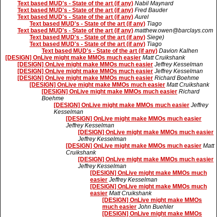
Text based MUD's - State of the art (if any)
Nabil Maynard
Text based MUD's - State of the art (if any)
Fred Bauder
Text based MUD's - State of the art (if any)
Aurel
Text based MUD's - State of the art (if any)
Tiago
Text based MUD's - State of the art (if any)
matthew.owen@barclays.com
Text based MUD's - State of the art (if any)
Siege)
Text based MUD's - State of the art (if any)
Tiago
Text based MUD's - State of the art (if any)
Davion Kalhen
[DESIGN] OnLive might make MMOs much easier
Matt Cruikshank
[DESIGN] OnLive might make MMOs much easier
Jeffrey Kesselman
[DESIGN] OnLive might make MMOs much easier
Jeffrey Kesselman
[DESIGN] OnLive might make MMOs much easier
Richard Boehme
[DESIGN] OnLive might make MMOs much easier
Matt Cruikshank
[DESIGN] OnLive might make MMOs much easier
Richard
Boehme
[DESIGN] OnLive might make MMOs much easier
Jeffrey
Kesselman
[DESIGN] OnLive might make MMOs much easier
Jeffrey Kesselman
[DESIGN] OnLive might make MMOs much easier
Jeffrey Kesselman
[DESIGN] OnLive might make MMOs much easier
Matt
Cruikshank
[DESIGN] OnLive might make MMOs much easier
Jeffrey Kesselman
[DESIGN] OnLive might make MMOs much
easier
Jeffrey Kesselman
[DESIGN] OnLive might make MMOs much
easier
Matt Cruikshank
[DESIGN] OnLive might make MMOs
much easier
John Buehler
[DESIGN] OnLive might make MMOs