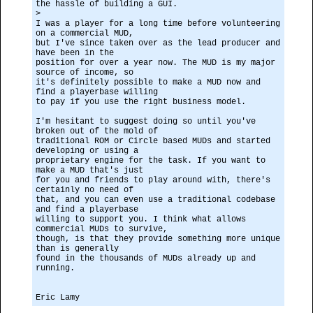
the hassle of building a GUI.
>
I was a player for a long time before volunteering
on a commercial MUD,
but I've since taken over as the lead producer and
have been in the
position for over a year now. The MUD is my major
source of income, so
it's definitely possible to make a MUD now and
find a playerbase willing
to pay if you use the right business model.
I'm hesitant to suggest doing so until you've
broken out of the mold of
traditional ROM or Circle based MUDs and started
developing or using a
proprietary engine for the task. If you want to
make a MUD that's just
for you and friends to play around with, there's
certainly no need of
that, and you can even use a traditional codebase
and find a playerbase
willing to support you. I think what allows
commercial MUDs to survive,
though, is that they provide something more unique
than is generally
found in the thousands of MUDs already up and
running.
Eric Lamy