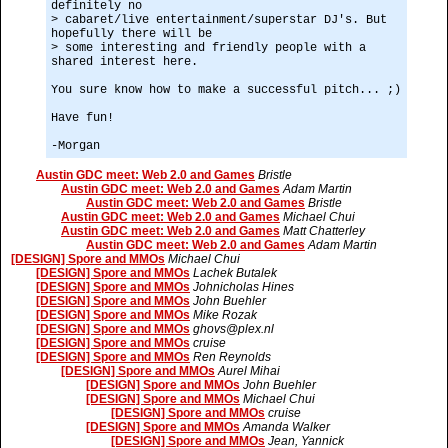
definitely no
> cabaret/live entertainment/superstar DJ's. But
hopefully there will be
> some interesting and friendly people with a
shared interest here.
You sure know how to make a successful pitch... ;)
Have fun!
-Morgan
Austin GDC meet: Web 2.0 and Games
Bristle
Austin GDC meet: Web 2.0 and Games
Adam Martin
Austin GDC meet: Web 2.0 and Games
Bristle
Austin GDC meet: Web 2.0 and Games
Michael Chui
Austin GDC meet: Web 2.0 and Games
Matt Chatterley
Austin GDC meet: Web 2.0 and Games
Adam Martin
[DESIGN] Spore and MMOs
Michael Chui
[DESIGN] Spore and MMOs
Lachek Butalek
[DESIGN] Spore and MMOs
Johnicholas Hines
[DESIGN] Spore and MMOs
John Buehler
[DESIGN] Spore and MMOs
Mike Rozak
[DESIGN] Spore and MMOs
ghovs@plex.nl
[DESIGN] Spore and MMOs
cruise
[DESIGN] Spore and MMOs
Ren Reynolds
[DESIGN] Spore and MMOs
Aurel Mihai
[DESIGN] Spore and MMOs
John Buehler
[DESIGN] Spore and MMOs
Michael Chui
[DESIGN] Spore and MMOs
cruise
[DESIGN] Spore and MMOs
Amanda Walker
[DESIGN] Spore and MMOs
Jean, Yannick