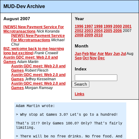
MUD-Dev Archive
August 2007
Year
1996
1997
1998
1999
2000
2001
[NEWS] New Payment Service For
2002
2003
2004
2005
2006
2007
Microtransactions
Nick Koranda
2008
2009
2010
[NEWS] New Payment Service
For Microtransactions
Michael
Chui
Month
BIZ: welcome back to me (warning
long but exciting)
Frank Crowell
Jan
Feb
Mar
Apr
May
Jun
Jul
Aug
Austin GDC meet: Web 2.0 and
Sep
Oct
Nov
Dec
Games
Adam Martin
Austin GDC meet: Web 2.0 and
Index
Games
Robert Flesch
Austin GDC meet: Web 2.0 and
Games
Jeffrey Kesselman
Austin GDC meet: Web 2.0 and
Games
Morgan Ramsay
Links
Adam Martin wrote:
> Why stop at Games 3.0? Let's go to a hundred!
That's it!? Only Games 100.0? Only? That's fairly
limiting.
> There will be no free drinks. No free food. And