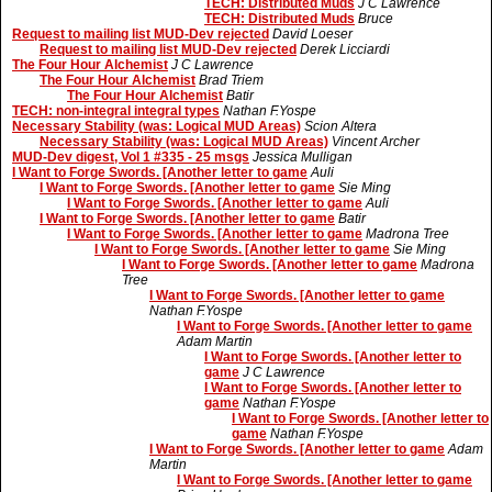
TECH: Distributed Muds
J C Lawrence
TECH: Distributed Muds
Bruce
Request to mailing list MUD-Dev rejected
David Loeser
Request to mailing list MUD-Dev rejected
Derek Licciardi
The Four Hour Alchemist
J C Lawrence
The Four Hour Alchemist
Brad Triem
The Four Hour Alchemist
Batir
TECH: non-integral integral types
Nathan F.Yospe
Necessary Stability (was: Logical MUD Areas)
Scion Altera
Necessary Stability (was: Logical MUD Areas)
Vincent Archer
MUD-Dev digest, Vol 1 #335 - 25 msgs
Jessica Mulligan
I Want to Forge Swords. [Another letter to game
Auli
I Want to Forge Swords. [Another letter to game
Sie Ming
I Want to Forge Swords. [Another letter to game
Auli
I Want to Forge Swords. [Another letter to game
Batir
I Want to Forge Swords. [Another letter to game
Madrona Tree
I Want to Forge Swords. [Another letter to game
Sie Ming
I Want to Forge Swords. [Another letter to game
Madrona
Tree
I Want to Forge Swords. [Another letter to game
Nathan F.Yospe
I Want to Forge Swords. [Another letter to game
Adam Martin
I Want to Forge Swords. [Another letter to
game
J C Lawrence
I Want to Forge Swords. [Another letter to
game
Nathan F.Yospe
I Want to Forge Swords. [Another letter to
game
Nathan F.Yospe
I Want to Forge Swords. [Another letter to game
Adam
Martin
I Want to Forge Swords. [Another letter to game