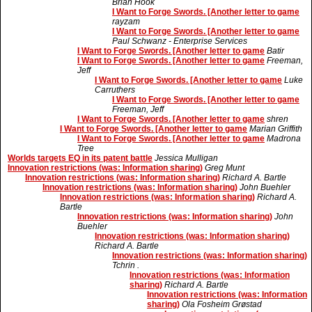
Brian Hook
I Want to Forge Swords. [Another letter to game
rayzam
I Want to Forge Swords. [Another letter to game
Paul Schwanz - Enterprise Services
I Want to Forge Swords. [Another letter to game
Batir
I Want to Forge Swords. [Another letter to game
Freeman,
Jeff
I Want to Forge Swords. [Another letter to game
Luke
Carruthers
I Want to Forge Swords. [Another letter to game
Freeman, Jeff
I Want to Forge Swords. [Another letter to game
shren
I Want to Forge Swords. [Another letter to game
Marian Griffith
I Want to Forge Swords. [Another letter to game
Madrona
Tree
Worlds targets EQ in its patent battle
Jessica Mulligan
Innovation restrictions (was: Information sharing)
Greg Munt
Innovation restrictions (was: Information sharing)
Richard A. Bartle
Innovation restrictions (was: Information sharing)
John Buehler
Innovation restrictions (was: Information sharing)
Richard A.
Bartle
Innovation restrictions (was: Information sharing)
John
Buehler
Innovation restrictions (was: Information sharing)
Richard A. Bartle
Innovation restrictions (was: Information sharing)
Tchrin .
Innovation restrictions (was: Information
sharing)
Richard A. Bartle
Innovation restrictions (was: Information
sharing)
Ola Fosheim Grøstad