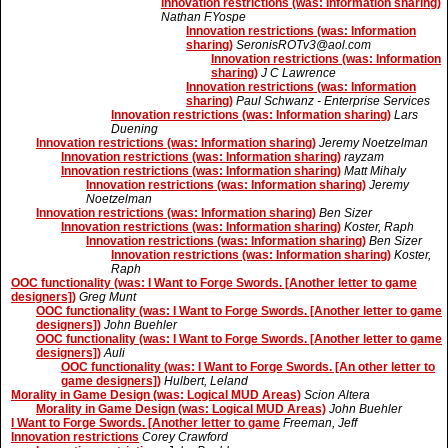
Innovation restrictions (was: Information sharing)
Nathan F.Yospe
Innovation restrictions (was: Information
sharing)
SeronisROTv3@aol.com
Innovation restrictions (was: Information
sharing)
J C Lawrence
Innovation restrictions (was: Information
sharing)
Paul Schwanz - Enterprise Services
Innovation restrictions (was: Information sharing)
Lars
Duening
Innovation restrictions (was: Information sharing)
Jeremy Noetzelman
Innovation restrictions (was: Information sharing)
rayzam
Innovation restrictions (was: Information sharing)
Matt Mihaly
Innovation restrictions (was: Information sharing)
Jeremy
Noetzelman
Innovation restrictions (was: Information sharing)
Ben Sizer
Innovation restrictions (was: Information sharing)
Koster, Raph
Innovation restrictions (was: Information sharing)
Ben Sizer
Innovation restrictions (was: Information sharing)
Koster,
Raph
OOC functionality (was: I Want to Forge Swords. [Another letter to game
designers])
Greg Munt
OOC functionality (was: I Want to Forge Swords. [Another letter to game
designers])
John Buehler
OOC functionality (was: I Want to Forge Swords. [Another letter to game
designers])
Auli
OOC functionality (was: I Want to Forge Swords. [An other letter to
game designers])
Hulbert, Leland
Morality in Game Design (was: Logical MUD Areas)
Scion Altera
Morality in Game Design (was: Logical MUD Areas)
John Buehler
I Want to Forge Swords. [Another letter to game
Freeman, Jeff
Innovation restrictions
Corey Crawford