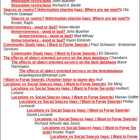
Innovation restrictions
John Buehler
Innovation restrictions
Richard A. Bartle
Spaces or rooms? (Information sharing (was: Where are we now?))
Ola
Fosheim Grøstad
Spaces or rooms? (Information sharing (was: Where are we now?))
Koster, Raph
Immersiveness - good or bad?
Adam Martin
Immersiveness - good or bad?
John Buehler
Immersiveness - good or bad?
Matt Mihaly
Immersiveness - good or bad?
Kwon Ekstrom
Community Goals (was: I Want to Forge Swords.)
Paul Schwanz - Enterprise
Services
Community Goals (was: I Want to Forge Swords.)
Eli Stevens
The effects of object oriented servers on the item database
Chambers
The effects of object oriented servers on the item database
Bryce
Harrington
The effects of object oriented servers on the itemdatabase
brianleeprice@hotmail.com
I Want to Forge Swords. [Another letter to game des
Auli
Locations vs Social Spaces (was: I Want to Forge Swords)
Sie Ming
Locations vs Social Spaces (was: I Want to Forge Sw ords)
Hulbert,
Leland
Locations vs Social Spaces (was: I Want to Forge Swords)
Marian Griffith
Locations vs Social Spaces (was: I Want to Forge Swords)
Phillip
Lenhardt
Locations vs Social Spaces (was: I Want to Forge Swords)
Derek Licciardi
Locations vs Social Spaces (was: I Want to Forge Swords)
Richard Aihoshi aka Jonric
Locations vs Social Spaces (was: I Want to Forge Sw
ords)
Koster, Raph
Locations vs Social Spaces (was: I Want to Forge