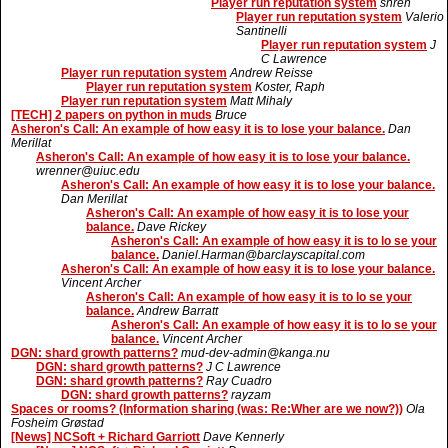
Player run reputation system
shren
Player run reputation system
Valerio
Santinelli
Player run reputation system
J
C Lawrence
Player run reputation system
Andrew Reisse
Player run reputation system
Koster, Raph
Player run reputation system
Matt Mihaly
[TECH] 2 papers on python in muds
Bruce
Asheron's Call: An example of how easy it is to lose your balance.
Dan
Merillat
Asheron's Call: An example of how easy it is to lose your balance.
wrenner@uiuc.edu
Asheron's Call: An example of how easy it is to lose your balance.
Dan Merillat
Asheron's Call: An example of how easy it is to lose your
balance.
Dave Rickey
Asheron's Call: An example of how easy it is to lo se your
balance.
Daniel.Harman@barclayscapital.com
Asheron's Call: An example of how easy it is to lose your balance.
Vincent Archer
Asheron's Call: An example of how easy it is to lo se your
balance.
Andrew Barratt
Asheron's Call: An example of how easy it is to lo se your
balance.
Vincent Archer
DGN: shard growth patterns?
mud-dev-admin@kanga.nu
DGN: shard growth patterns?
J C Lawrence
DGN: shard growth patterns?
Ray Cuadro
DGN: shard growth patterns?
rayzam
Spaces or rooms? (Information sharing (was: Re:Wher are we now?))
Ola
Fosheim Grøstad
[News] NCSoft + Richard Garriott
Dave Kennerly