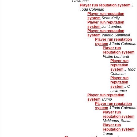
Lawrence
Player run reputation system
J
Todd Coleman
Player run reputation
system
Sean Kelly
Player run reputation
system
Jon Lambert
Player run reputation
system
Valerio Santinelli
Player run reputation
system
J Todd Coleman
Player run
reputation system
Phillip Lenhardt
Player run
reputation
system
J Todd
Coleman
Player run
reputation
system
J C
Lawrence
Player run reputation
system
Trump
Player run reputation
system
J Todd Coleman
Player run
reputation system
McManus, Susan
Player run
reputation system
Trump