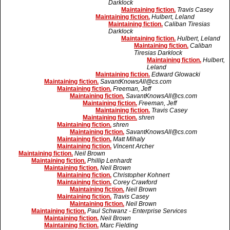
Darklock
Maintaining fiction.
Travis Casey
Maintaining fiction.
Hulbert, Leland
Maintaining fiction.
Caliban Tiresias
Darklock
Maintaining fiction.
Hulbert, Leland
Maintaining fiction.
Caliban
Tiresias Darklock
Maintaining fiction.
Hulbert,
Leland
Maintaining fiction.
Edward Glowacki
Maintaining fiction.
SavantKnowsAll@cs.com
Maintaining fiction.
Freeman, Jeff
Maintaining fiction.
SavantKnowsAll@cs.com
Maintaining fiction.
Freeman, Jeff
Maintaining fiction.
Travis Casey
Maintaining fiction.
shren
Maintaining fiction.
shren
Maintaining fiction.
SavantKnowsAll@cs.com
Maintaining fiction.
Matt Mihaly
Maintaining fiction.
Vincent Archer
Maintaining fiction.
Neil Brown
Maintaining fiction.
Phillip Lenhardt
Maintaining fiction.
Neil Brown
Maintaining fiction.
Christopher Kohnert
Maintaining fiction.
Corey Crawford
Maintaining fiction.
Neil Brown
Maintaining fiction.
Travis Casey
Maintaining fiction.
Neil Brown
Maintaining fiction.
Paul Schwanz - Enterprise Services
Maintaining fiction.
Neil Brown
Maintaining fiction.
Marc Fielding