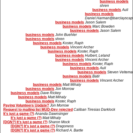
business models
shren
business models
Auli
business models
Daniel.Harman@barclayscapi
business models
Jason Salem
business models
Marc Bowden
business models
Jason Salem
business models
John Buehler
business models
shren
business models
Koster, Raph
business models
Vincent Archer
business models
Koster, Raph
business models
Hulbert, Leland
business models
Vincent Archer
business models
Koster, Raph
business models
Auli
business models
Steven Veltema
business models
Batir
business models
Vincent Archer
business models
Matt Mihaly
business models
Jon Morrow
business models
Dave Rickey
business models
Matt Mihaly
business models
Koster, Raph
Paying Volunteers Update?
Jon Morrow
Request to mailing list MUD-Dev rejected
Caliban Tiresias Darklock
It's just a game (?)
Ananda Dawnsinger
It's just a game (?)
Matt Mihaly
[DGN?] It's just a game (?)
Sharon Mock
[DGN?] It's just a game (?)
Dragoness
[DGN?] It's just a game (?)
Richard A. Bartle