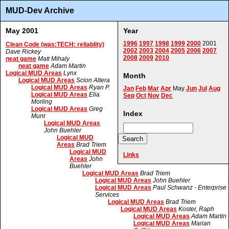
MUD-Dev Archive
May 2001
Year
1996
1997
1998
1999
2000
2001
Clean Code (was:TECH: reliablity)
2002
2003
2004
2005
2006
2007
Dave Rickey
2008
2009
2010
neat game
Matt Mihaly
neat game
Adam Martin
Logical MUD Areas
Lynx
Month
Logical MUD Areas
Scion Altera
Logical MUD Areas
Ryan P.
Jan
Feb
Mar
Apr
May
Jun
Jul
Aug
Logical MUD Areas
Elia
Sep
Oct
Nov
Dec
Morling
Logical MUD Areas
Greg
Index
Munt
Logical MUD Areas
John Buehler
Logical MUD
Areas
Brad Triem
Logical MUD
Links
Areas
John
Buehler
Logical MUD Areas
Brad Triem
Logical MUD Areas
John Buehler
Logical MUD Areas
Paul Schwanz - Enterprise
Services
Logical MUD Areas
Brad Triem
Logical MUD Areas
Koster, Raph
Logical MUD Areas
Adam Martin
Logical MUD Areas
Marian