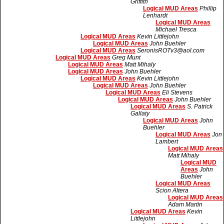
Griffith
Logical MUD Areas
Phillip
Lenhardt
Logical MUD Areas
Michael Tresca
Logical MUD Areas
Kevin Littlejohn
Logical MUD Areas
John Buehler
Logical MUD Areas
SeronisROTv3@aol.com
Logical MUD Areas
Greg Munt
Logical MUD Areas
Matt Mihaly
Logical MUD Areas
John Buehler
Logical MUD Areas
Kevin Littlejohn
Logical MUD Areas
John Buehler
Logical MUD Areas
Eli Stevens
Logical MUD Areas
John Buehler
Logical MUD Areas
S. Patrick
Gallaty
Logical MUD Areas
John
Buehler
Logical MUD Areas
Jon
Lambert
Logical MUD Areas
Matt Mihaly
Logical MUD
Areas
John
Buehler
Logical MUD Areas
Scion Altera
Logical MUD Areas
Adam Martin
Logical MUD Areas
Kevin
Littlejohn