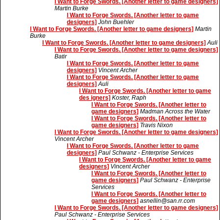
I Want to Forge Swords. [Another letter to game designers]
Martin Burke
I Want to Forge Swords. [Another letter to game
designers]
John Buehler
I Want to Forge Swords. [Another letter to game designers]
Martin
Burke
I Want to Forge Swords. [Another letter to game designers]
Auli
I Want to Forge Swords. [Another letter to game designers]
Batir
I Want to Forge Swords. [Another letter to game
designers]
Vincent Archer
I Want to Forge Swords. [Another letter to game
designers]
Auli
I Want to Forge Swords. [Another letter to game
des igners]
Koster, Raph
I Want to Forge Swords. [Another letter to
game designers]
Madman Across the Water
I Want to Forge Swords. [Another letter to
game designers]
Travis Nixon
I Want to Forge Swords. [Another letter to game designers]
Vincent Archer
I Want to Forge Swords. [Another letter to game
designers]
Paul Schwanz - Enterprise Services
I Want to Forge Swords. [Another letter to game
designers]
Vincent Archer
I Want to Forge Swords. [Another letter to
game designers]
Paul Schwanz - Enterprise
Services
I Want to Forge Swords. [Another letter to
game designers]
asnellin@san.rr.com
I Want to Forge Swords. [Another letter to game designers]
Paul Schwanz - Enterprise Services