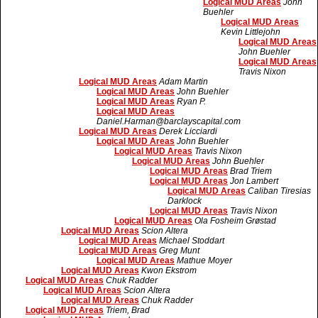
Logical MUD Areas
John
Buehler
Logical MUD Areas
Kevin Littlejohn
Logical MUD Areas
John Buehler
Logical MUD Areas
Travis Nixon
Logical MUD Areas
Adam Martin
Logical MUD Areas
John Buehler
Logical MUD Areas
Ryan P.
Logical MUD Areas
Daniel.Harman@barclayscapital.com
Logical MUD Areas
Derek Licciardi
Logical MUD Areas
John Buehler
Logical MUD Areas
Travis Nixon
Logical MUD Areas
John Buehler
Logical MUD Areas
Brad Triem
Logical MUD Areas
Jon Lambert
Logical MUD Areas
Caliban Tiresias
Darklock
Logical MUD Areas
Travis Nixon
Logical MUD Areas
Ola Fosheim Grøstad
Logical MUD Areas
Scion Altera
Logical MUD Areas
Michael Stoddart
Logical MUD Areas
Greg Munt
Logical MUD Areas
Mathue Moyer
Logical MUD Areas
Kwon Ekstrom
Logical MUD Areas
Chuk Radder
Logical MUD Areas
Scion Altera
Logical MUD Areas
Chuk Radder
Logical MUD Areas
Triem, Brad