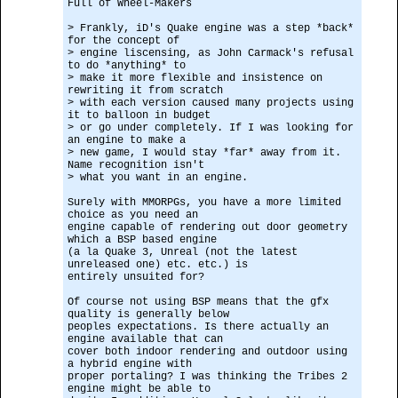
Full of Wheel-Makers
> Frankly, iD's Quake engine was a step *back*
for the concept of
> engine liscensing, as John Carmack's refusal
to do *anything* to
> make it more flexible and insistence on
rewriting it from scratch
> with each version caused many projects using
it to balloon in budget
> or go under completely. If I was looking for
an engine to make a
> new game, I would stay *far* away from it.
Name recognition isn't
> what you want in an engine.
Surely with MMORPGs, you have a more limited
choice as you need an
engine capable of rendering out door geometry
which a BSP based engine
(a la Quake 3, Unreal (not the latest
unreleased one) etc. etc.) is
entirely unsuited for?
Of course not using BSP means that the gfx
quality is generally below
peoples expectations. Is there actually an
engine available that can
cover both indoor rendering and outdoor using
a hybrid engine with
proper portaling? I was thinking the Tribes 2
engine might be able to