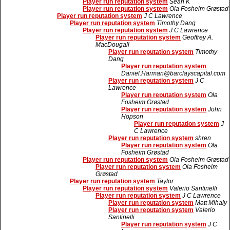
Player run reputation system
Sean K
Player run reputation system
Ola Fosheim Grøstad
Player run reputation system
J C Lawrence
Player run reputation system
Timothy Dang
Player run reputation system
J C Lawrence
Player run reputation system
Geoffrey A.
MacDougall
Player run reputation system
Timothy
Dang
Player run reputation system
Daniel.Harman@barclayscapital.com
Player run reputation system
J C
Lawrence
Player run reputation system
Ola
Fosheim Grøstad
Player run reputation system
John
Hopson
Player run reputation system
J
C Lawrence
Player run reputation system
shren
Player run reputation system
Ola
Fosheim Grøstad
Player run reputation system
Ola Fosheim Grøstad
Player run reputation system
Ola Fosheim
Grøstad
Player run reputation system
Taylor
Player run reputation system
Valerio Santinelli
Player run reputation system
J C Lawrence
Player run reputation system
Matt Mihaly
Player run reputation system
Valerio
Santinelli
Player run reputation system
J C