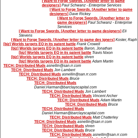
I Want to Forge Swords. [Another letter to game
designers]
Paul Schwanz - Enterprise Services
I Want to Forge Swords. [Another letter to game
designers]
Dave Rickey
I Want to Forge Swords. [Another letter to
game designers]
Paul Schwanz - Enterprise
Services
I Want to Forge Swords. [Another letter to game designers]
Eli
Stevens
I Want to Forge Swords. [Another letter to game des igners]
Koster, Raph
[biz] Worlds targets EQ in its patent battle
Frank Crowell
[biz] Worlds targets EQ in its patent battle
Baron, Jonathan
[biz] Worlds targets EQ in its patent battle
Travis Nixon
[biz] Worlds targets EQ in its patent battle
shren
[biz] Worlds targets EQ in its patent battle
Adam Martin
TECH: Distributed Muds
asnellin@san.rr.com
TECH: Distributed Muds
Jon Lambert
TECH: Distributed Muds
asnellin@san.rr.com
TECH: Distributed Muds
Bruce
TECH: Distributed Muds
Daniel.Harman@barclayscapital.com
TECH: Distributed Muds
Jon Lambert
TECH: Distributed Muds
Vincent Archer
TECH: Distributed Muds
Adam Martin
TECH: Distributed Muds
Bruce
TECH: Distributed Muds
Daniel.Harman@barclayscapital.com
TECH: Distributed Muds
Matt Chatterley
TECH: Distributed Muds
asnellin@san.rr.com
TECH: Distributed Muds
shren
TECH: Distributed Muds
Bruce
TECH: Distributed Muds
asnellin@san.rr.com