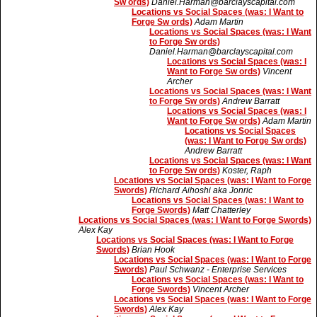
Sw ords)
Daniel.Harman@barclayscapital.com
Locations vs Social Spaces (was: I Want to
Forge Sw ords)
Adam Martin
Locations vs Social Spaces (was: I Want
to Forge Sw ords)
Daniel.Harman@barclayscapital.com
Locations vs Social Spaces (was: I
Want to Forge Sw ords)
Vincent
Archer
Locations vs Social Spaces (was: I Want
to Forge Sw ords)
Andrew Barratt
Locations vs Social Spaces (was: I
Want to Forge Sw ords)
Adam Martin
Locations vs Social Spaces
(was: I Want to Forge Sw ords)
Andrew Barratt
Locations vs Social Spaces (was: I Want
to Forge Sw ords)
Koster, Raph
Locations vs Social Spaces (was: I Want to Forge
Swords)
Richard Aihoshi aka Jonric
Locations vs Social Spaces (was: I Want to
Forge Swords)
Matt Chatterley
Locations vs Social Spaces (was: I Want to Forge Swords)
Alex Kay
Locations vs Social Spaces (was: I Want to Forge
Swords)
Brian Hook
Locations vs Social Spaces (was: I Want to Forge
Swords)
Paul Schwanz - Enterprise Services
Locations vs Social Spaces (was: I Want to
Forge Swords)
Vincent Archer
Locations vs Social Spaces (was: I Want to Forge
Swords)
Alex Kay