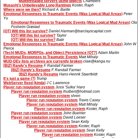
Multithreaded servers using objects
Chambers
Musashi's Unbelievably Long Rantings
Koster, Raph
Where were we then?
Richard A. Bartle
Emotional Responses to Traumatic Events (Was Logical Mud Areas)
Peter
Yu
Emotional Responses to Traumatic Events (Was Logical Mud Areas)
Ola
Fosheim Grøstad
[OT] Will this list survive?
Daniel.Harman@barclayscapital.com
[OT] Will this list survive?
Taylor
[OT] Will this list survive?
Batir
Emotional Responses to Traumatic Events (Was Logical Mud Areas)
John W
Pierce
[Tech] MUDs, MORPGs, and Object Persistence [OT?]
Adam Martin
Emotional Responses to Traumatic Events
Matt Mihaly
MUD-DEv lists archives are currently broken
claw@kanga.nu
[BIZ] Randy's Resume
F. Randall Farmer
[BIZ] Randy's Resume
F. Randall Farmer
[BIZ] Randy's Resume
Hans-Henrik Staerfeldt
It's just a game (?)
Trump
WebServer fixed (kinda)
J C Lawrence
Player run reputation system
Jussi 'Sulka' Haro
Player run reputation system
lhulbert@hotmail.com
Player run reputation system
shren
Player run reputation system
Travis Casey
Player run reputation system
Matt Mihaly
Player run reputation system
Koster, Raph
Player run reputation system
John Buehler
Player run reputation system
David Loeser
Player run reputation system
Sean Kelly
Player run reputation system
Koster, Raph
Player run reputation system
Sean Kelly
Player run reputation system
Koster, Raph