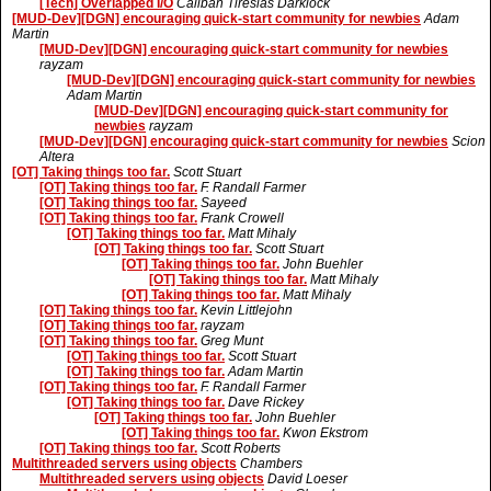
[Tech] Overlapped I/O
Caliban Tiresias Darklock
[MUD-Dev][DGN] encouraging quick-start community for newbies
Adam
Martin
[MUD-Dev][DGN] encouraging quick-start community for newbies
rayzam
[MUD-Dev][DGN] encouraging quick-start community for newbies
Adam Martin
[MUD-Dev][DGN] encouraging quick-start community for
newbies
rayzam
[MUD-Dev][DGN] encouraging quick-start community for newbies
Scion
Altera
[OT] Taking things too far.
Scott Stuart
[OT] Taking things too far.
F. Randall Farmer
[OT] Taking things too far.
Sayeed
[OT] Taking things too far.
Frank Crowell
[OT] Taking things too far.
Matt Mihaly
[OT] Taking things too far.
Scott Stuart
[OT] Taking things too far.
John Buehler
[OT] Taking things too far.
Matt Mihaly
[OT] Taking things too far.
Matt Mihaly
[OT] Taking things too far.
Kevin Littlejohn
[OT] Taking things too far.
rayzam
[OT] Taking things too far.
Greg Munt
[OT] Taking things too far.
Scott Stuart
[OT] Taking things too far.
Adam Martin
[OT] Taking things too far.
F. Randall Farmer
[OT] Taking things too far.
Dave Rickey
[OT] Taking things too far.
John Buehler
[OT] Taking things too far.
Kwon Ekstrom
[OT] Taking things too far.
Scott Roberts
Multithreaded servers using objects
Chambers
Multithreaded servers using objects
David Loeser