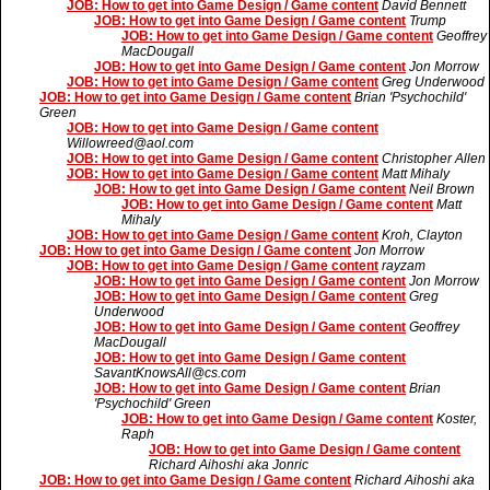
JOB: How to get into Game Design / Game content
David Bennett
JOB: How to get into Game Design / Game content
Trump
JOB: How to get into Game Design / Game content
Geoffrey
MacDougall
JOB: How to get into Game Design / Game content
Jon Morrow
JOB: How to get into Game Design / Game content
Greg Underwood
JOB: How to get into Game Design / Game content
Brian 'Psychochild'
Green
JOB: How to get into Game Design / Game content
Willowreed@aol.com
JOB: How to get into Game Design / Game content
Christopher Allen
JOB: How to get into Game Design / Game content
Matt Mihaly
JOB: How to get into Game Design / Game content
Neil Brown
JOB: How to get into Game Design / Game content
Matt
Mihaly
JOB: How to get into Game Design / Game content
Kroh, Clayton
JOB: How to get into Game Design / Game content
Jon Morrow
JOB: How to get into Game Design / Game content
rayzam
JOB: How to get into Game Design / Game content
Jon Morrow
JOB: How to get into Game Design / Game content
Greg
Underwood
JOB: How to get into Game Design / Game content
Geoffrey
MacDougall
JOB: How to get into Game Design / Game content
SavantKnowsAll@cs.com
JOB: How to get into Game Design / Game content
Brian
'Psychochild' Green
JOB: How to get into Game Design / Game content
Koster,
Raph
JOB: How to get into Game Design / Game content
Richard Aihoshi aka Jonric
JOB: How to get into Game Design / Game content
Richard Aihoshi aka