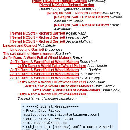
[News] NCSoft + Richard Garriott
Matt Mihaly
[News] NCSoft + Richard Garriott
Daniel.Harman@barclayscapital.com
[News] NCSoft + Richard Garriott
Matt Mihaly
[News] NCSoft + Richard Garriott
Richard
Aihoshi aka Jonric
[News] NCSoft + Richard Garriott
Frank
Alexander
[News] NCSoft + Richard Garriott
Koster, Raph
[News] NCSoft + Richard Garriott
Freeman, Jeff
[News] NCSoft + Richard Garriott
Jessica Mulligan
Lineage and Garriott
Matt Mihaly
Lineage and Garriott
Dragoness
The sad death of Nowheremom
Zak Jarvis
Jeff's Rant: A World Full of Wheel-Makers
Bruce
Jeff's Rant: A World Full of Wheel-Makers
Brian Hook
Jeff's Rant: A World Full of Wheel-Makers
Adam Martin
Jeff's Rant: A World Full of Wheel-Makers
John Buehler
Jeff's Rant: A World Full of Wheel-Makers
J C Lawrence
Jeff's Rant: A World Full of Wheel-Makers
Dave Rickey
Jeff's Rant: A World Full of Wheel-Makers
Brian Hook
Jeff's Rant: A World Full of Wheel-Makers
Dave Rickey
Jeff's Rant: A World Full of Wheel-Makers
Brian Hook
Jeff's Rant: A World Full of Wheel-Makers
Daniel.Harman@barclayscapital.com
> -----Original Message-----
> From: Dave Rickey
[mailto:daver@mythicentertainment.com]
> Sent: 21 May 2001 17:09
> To: mud-dev@kanga.nu
> Subject: Re: [MUD-Dev] Jeff's Rant: A World