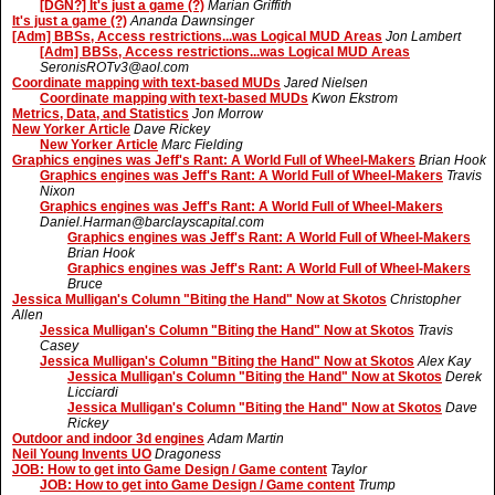
[DGN?] It's just a game (?)
Marian Griffith
It's just a game (?)
Ananda Dawnsinger
[Adm] BBSs, Access restrictions...was Logical MUD Areas
Jon Lambert
[Adm] BBSs, Access restrictions...was Logical MUD Areas
SeronisROTv3@aol.com
Coordinate mapping with text-based MUDs
Jared Nielsen
Coordinate mapping with text-based MUDs
Kwon Ekstrom
Metrics, Data, and Statistics
Jon Morrow
New Yorker Article
Dave Rickey
New Yorker Article
Marc Fielding
Graphics engines was Jeff's Rant: A World Full of Wheel-Makers
Brian Hook
Graphics engines was Jeff's Rant: A World Full of Wheel-Makers
Travis
Nixon
Graphics engines was Jeff's Rant: A World Full of Wheel-Makers
Daniel.Harman@barclayscapital.com
Graphics engines was Jeff's Rant: A World Full of Wheel-Makers
Brian Hook
Graphics engines was Jeff's Rant: A World Full of Wheel-Makers
Bruce
Jessica Mulligan's Column "Biting the Hand" Now at Skotos
Christopher
Allen
Jessica Mulligan's Column "Biting the Hand" Now at Skotos
Travis
Casey
Jessica Mulligan's Column "Biting the Hand" Now at Skotos
Alex Kay
Jessica Mulligan's Column "Biting the Hand" Now at Skotos
Derek
Licciardi
Jessica Mulligan's Column "Biting the Hand" Now at Skotos
Dave
Rickey
Outdoor and indoor 3d engines
Adam Martin
Neil Young Invents UO
Dragoness
JOB: How to get into Game Design / Game content
Taylor
JOB: How to get into Game Design / Game content
Trump