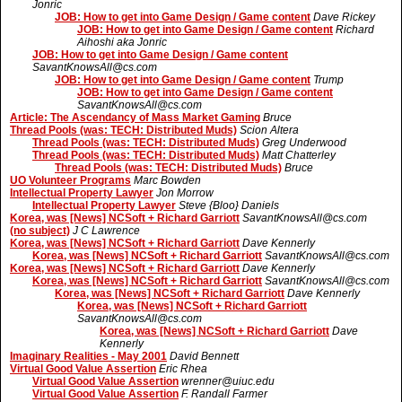
Jonric
JOB: How to get into Game Design / Game content
Dave Rickey
JOB: How to get into Game Design / Game content
Richard
Aihoshi aka Jonric
JOB: How to get into Game Design / Game content
SavantKnowsAll@cs.com
JOB: How to get into Game Design / Game content
Trump
JOB: How to get into Game Design / Game content
SavantKnowsAll@cs.com
Article: The Ascendancy of Mass Market Gaming
Bruce
Thread Pools (was: TECH: Distributed Muds)
Scion Altera
Thread Pools (was: TECH: Distributed Muds)
Greg Underwood
Thread Pools (was: TECH: Distributed Muds)
Matt Chatterley
Thread Pools (was: TECH: Distributed Muds)
Bruce
UO Volunteer Programs
Marc Bowden
Intellectual Property Lawyer
Jon Morrow
Intellectual Property Lawyer
Steve {Bloo} Daniels
Korea, was [News] NCSoft + Richard Garriott
SavantKnowsAll@cs.com
(no subject)
J C Lawrence
Korea, was [News] NCSoft + Richard Garriott
Dave Kennerly
Korea, was [News] NCSoft + Richard Garriott
SavantKnowsAll@cs.com
Korea, was [News] NCSoft + Richard Garriott
Dave Kennerly
Korea, was [News] NCSoft + Richard Garriott
SavantKnowsAll@cs.com
Korea, was [News] NCSoft + Richard Garriott
Dave Kennerly
Korea, was [News] NCSoft + Richard Garriott
SavantKnowsAll@cs.com
Korea, was [News] NCSoft + Richard Garriott
Dave
Kennerly
Imaginary Realities - May 2001
David Bennett
Virtual Good Value Assertion
Eric Rhea
Virtual Good Value Assertion
wrenner@uiuc.edu
Virtual Good Value Assertion
F. Randall Farmer