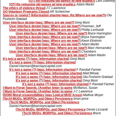
[OT] Re-releasing old games w/ new graphics
Lars Duening
[OT] Re-releasing old games w/ new graphics
Adam Martin
The ethics of violence thread
J C Lawrence
UO Volunteer Programs Closed
AR Schleicher
Spaces or rooms? (Information sharing (was: Re:Where are we now?))
Ola
Fosheim Grøstad
User interface design [was: Where are we now?]
Greg Munt
User interface design [was: Where are we now?]
Freeman, Jeff
User interface design [was: Where are we now?]
Phillip Lenhardt
User interface design [was: Where are we now?]
Bryce Harrington
User interface design [was: Where are we now?]
Bryce Harrington
User interface design [was: Where are we now?]
Kwon Ekstrom
User interface design [was: Where are we now?]
Adam Martin
User interface design [was: Where are we now?]
Marc Hernandez
User interface design [was: Where are we now?]
Chambers
User interface design [was: Where are we now?]
Adam Martin
It's just a game (?) [was: Information sharing]
Greg Munt
It's just a game (?) [was: Information sharing]
Daniel.Harman@barclayscapital.com
It's just a game (?) [was: Information sharing]
F. Randall Farmer
It's just a game (?) [was: Information sharing]
Matt Mihaly
It's just a game (?) [was: Information sharing]
Ola Fosheim Grøstad
It's just a game (?) [was: Information sharing]
Greg Munt
It's just a game (?) [was: Information sharing]
F. Randall Farmer
I Want to Forge Swords. [Another letter to game
McManus, Susan
I Want to Forge Swords. [Another letter to game
J C Lawrence
[DGN] Moral responsibilities (was Logical MUD Areas)
Mathue Moyer
[Tech] MUDs, MORPGs, and Object Persistence
brian price
[Tech] MUDs, MORPGs, and Object Persistence
Daniel.Harman@barclayscapital.com
[Tech] MUDs, MORPGs, and Object Persistence
Derek Licciardi
[Tech] MUDs, MORPGs, and Object Persistence
Bryce