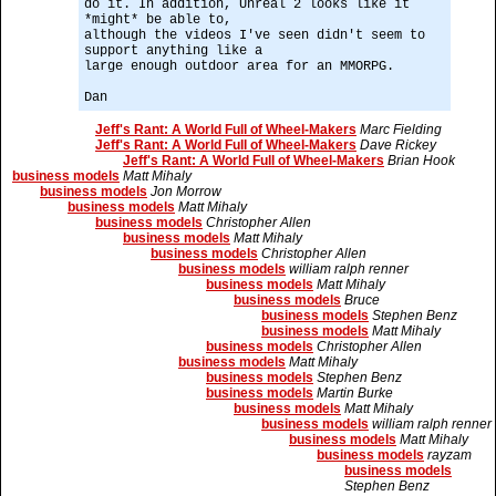
do it. In addition, Unreal 2 looks like it
*might* be able to,
although the videos I've seen didn't seem to
support anything like a
large enough outdoor area for an MMORPG.
Dan
Jeff's Rant: A World Full of Wheel-Makers
Marc Fielding
Jeff's Rant: A World Full of Wheel-Makers
Dave Rickey
Jeff's Rant: A World Full of Wheel-Makers
Brian Hook
business models
Matt Mihaly
business models
Jon Morrow
business models
Matt Mihaly
business models
Christopher Allen
business models
Matt Mihaly
business models
Christopher Allen
business models
william ralph renner
business models
Matt Mihaly
business models
Bruce
business models
Stephen Benz
business models
Matt Mihaly
business models
Christopher Allen
business models
Matt Mihaly
business models
Stephen Benz
business models
Martin Burke
business models
Matt Mihaly
business models
william ralph renner
business models
Matt Mihaly
business models
rayzam
business models
Stephen Benz