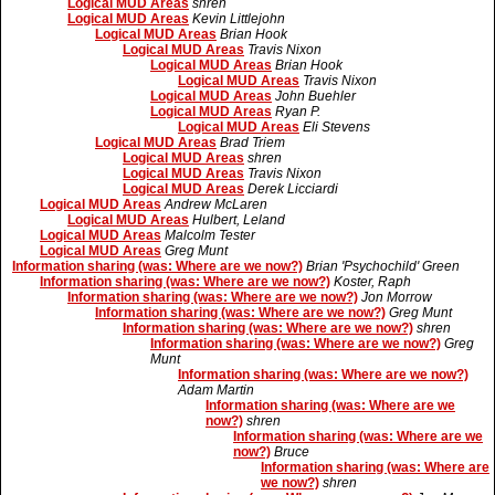
Logical MUD Areas
shren
Logical MUD Areas
Kevin Littlejohn
Logical MUD Areas
Brian Hook
Logical MUD Areas
Travis Nixon
Logical MUD Areas
Brian Hook
Logical MUD Areas
Travis Nixon
Logical MUD Areas
John Buehler
Logical MUD Areas
Ryan P.
Logical MUD Areas
Eli Stevens
Logical MUD Areas
Brad Triem
Logical MUD Areas
shren
Logical MUD Areas
Travis Nixon
Logical MUD Areas
Derek Licciardi
Logical MUD Areas
Andrew McLaren
Logical MUD Areas
Hulbert, Leland
Logical MUD Areas
Malcolm Tester
Logical MUD Areas
Greg Munt
Information sharing (was: Where are we now?)
Brian 'Psychochild' Green
Information sharing (was: Where are we now?)
Koster, Raph
Information sharing (was: Where are we now?)
Jon Morrow
Information sharing (was: Where are we now?)
Greg Munt
Information sharing (was: Where are we now?)
shren
Information sharing (was: Where are we now?)
Greg
Munt
Information sharing (was: Where are we now?)
Adam Martin
Information sharing (was: Where are we
now?)
shren
Information sharing (was: Where are we
now?)
Bruce
Information sharing (was: Where are
we now?)
shren