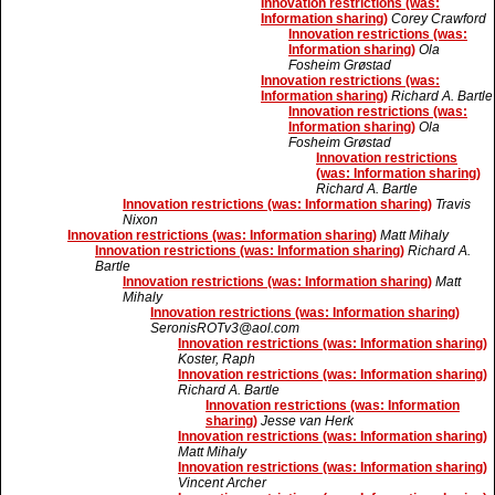
Innovation restrictions (was:
Information sharing)
Corey Crawford
Innovation restrictions (was:
Information sharing)
Ola
Fosheim Grøstad
Innovation restrictions (was:
Information sharing)
Richard A. Bartle
Innovation restrictions (was:
Information sharing)
Ola
Fosheim Grøstad
Innovation restrictions
(was: Information sharing)
Richard A. Bartle
Innovation restrictions (was: Information sharing)
Travis
Nixon
Innovation restrictions (was: Information sharing)
Matt Mihaly
Innovation restrictions (was: Information sharing)
Richard A.
Bartle
Innovation restrictions (was: Information sharing)
Matt
Mihaly
Innovation restrictions (was: Information sharing)
SeronisROTv3@aol.com
Innovation restrictions (was: Information sharing)
Koster, Raph
Innovation restrictions (was: Information sharing)
Richard A. Bartle
Innovation restrictions (was: Information
sharing)
Jesse van Herk
Innovation restrictions (was: Information sharing)
Matt Mihaly
Innovation restrictions (was: Information sharing)
Vincent Archer