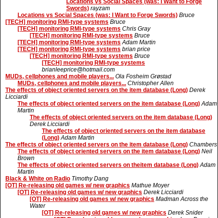
Locations vs Social Spaces (was: I Want to Forge
Swords)
rayzam
Locations vs Social Spaces (was: I Want to Forge Swords)
Bruce
[TECH] monitoring RMI-type systems
Bruce
[TECH] monitoring RMI-type systems
Chris Gray
[TECH] monitoring RMI-type systems
Bruce
[TECH] monitoring RMI-type systems
Adam Martin
[TECH] monitoring RMI-type systems
brian price
[TECH] monitoring RMI-type systems
Bruce
[TECH] monitoring RMI-type systems
brianleeprice@hotmail.com
MUDs, cellphones and mobile players...
Ola Fosheim Grøstad
MUDs, cellphones and mobile players...
Christopher Allen
The effects of object oriented servers on the item database (Long)
Derek
Licciardi
The effects of object oriented servers on the item database (Long)
Adam
Martin
The effects of object oriented servers on the item database (Long)
Derek Licciardi
The effects of object oriented servers on the item database
(Long)
Adam Martin
The effects of object oriented servers on the item database (Long)
Chambers
The effects of object oriented servers on the item database (Long)
Neil
Brown
The effects of object oriented servers on theitem database (Long)
Adam
Martin
Black & White on Radio
Timothy Dang
[OT] Re-releasing old games w/ new graphics
Mathue Moyer
[OT] Re-releasing old games w/ new graphics
Derek Licciardi
[OT] Re-releasing old games w/ new graphics
Madman Across the
Water
[OT] Re-releasing old games w/ new graphics
Derek Snider