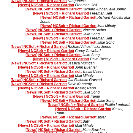
[News] NCSoft + Richard Garriott
Dragoness
[News] NCSoft + Richard Garriott
Freeman, Jeff
[News] NCSoft + Richard Garriott
Richard Aihoshi aka Jonric
[News] NCSoft + Richard Garriott
Freeman, Jeff
[News] NCSoft + Richard Garriott
Richard Aihoshi aka
Jonric
[News] NCSoft + Richard Garriott
Matt Mihaly
[News] NCSoft + Richard Garriott
Vincent Archer
[News] NCSoft + Richard Garriott
Jake Song
[News] NCSoft + Richard Garriott
Freeman, Jeff
[News] NCSoft + Richard Garriott
Jake Song
[News] NCSoft + Richard Garriott
Richard Aihoshi aka Jonric
[News] NCSoft + Richard Garriott
Corey Crawford
[News] NCSoft + Richard Garriott
Jake Song
[News] NCSoft + Richard Garriott
Dave Rickey
[News] NCSoft + Richard Garriott
Jessica Mulligan
[News] NCSoft + Richard Garriott
John Buehler
[News] NCSoft + Richard Garriott
Travis Casey
[News] NCSoft + Richard Garriott
Matt Mihaly
[News] NCSoft + Richard Garriott
Ola Fosheim Grøstad
[News] NCSoft + Richard Garriott
Dave Kennerly
[News] NCSoft + Richard Garriott
Koster, Raph
[News] NCSoft + Richard Garriott
Jake Song
[News] NCSoft + Richard Garriott
Trump
[News] NCSoft + Richard Garriott
Jake Song
[News] NCSoft + Richard Garriott
Phillip Lenhardt
[News] NCSoft + Richard Garriott
Koster,
Raph
[News] NCSoft + Richard Garriott
shren
[News] NCSoft + Richard Garriott
Batir
[News] NCSoft + Richard Garriott
Matt Mihaly
[News] NCSoft + Richard Garriott
Marc Bowden