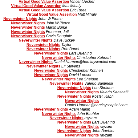
Virtual Good Value Assertion
Vincent Archer
Virtual Good Value Assertion
Matt Mihaly
Virtual Good Value Assertion
Eric Rhea
Virtual Good Value Assertion
Matt Mihaly
Neverwinter Nights
John W Pierce
Neverwinter Nights
John W Pierce
Neverwinter Nights
Martin Burke
Neverwinter Nights
Freeman, Jeff
Neverwinter Nights
Gavin Doughtie
Neverwinter Nights
Dave Rickey
Neverwinter Nights
Taylor
Neverwinter Nights
Rob Bartel
Neverwinter Nights
Lars Duening
Neverwinter Nights
Christopher Kohnert
Neverwinter Nights
Daniel.Harman@barclayscapital.com
Neverwinter Nights
Eli Stevens
Neverwinter Nights
Christopher Kohnert
Neverwinter Nights
David Loeser
Neverwinter Nights
Lee Sheldon
Neverwinter Nights
Valerio Santinelli
Neverwinter Nights
Lee Sheldon
Neverwinter Nights
Valerio Santinelli
Neverwinter Nights
Koster, Raph
Neverwinter Nights
Daniel.Harman@barclayscapital.com
Neverwinter Nights
Adam Martin
Neverwinter Nights
John Buehler
Neverwinter Nights
rayzam
Neverwinter Nights
Lars Duening
Neverwinter Nights
rayzam
Neverwinter Nights
John Buehler
Neverwinter Nights
rayzam