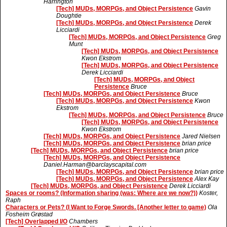
Harrington
[Tech] MUDs, MORPGs, and Object Persistence
Gavin
Doughtie
[Tech] MUDs, MORPGs, and Object Persistence
Derek
Licciardi
[Tech] MUDs, MORPGs, and Object Persistence
Greg
Munt
[Tech] MUDs, MORPGs, and Object Persistence
Kwon Ekstrom
[Tech] MUDs, MORPGs, and Object Persistence
Derek Licciardi
[Tech] MUDs, MORPGs, and Object
Persistence
Bruce
[Tech] MUDs, MORPGs, and Object Persistence
Bruce
[Tech] MUDs, MORPGs, and Object Persistence
Kwon
Ekstrom
[Tech] MUDs, MORPGs, and Object Persistence
Bruce
[Tech] MUDs, MORPGs, and Object Persistence
Kwon Ekstrom
[Tech] MUDs, MORPGs, and Object Persistence
Jared Nielsen
[Tech] MUDs, MORPGs, and Object Persistence
brian price
[Tech] MUDs, MORPGs, and Object Persistence
brian price
[Tech] MUDs, MORPGs, and Object Persistence
Daniel.Harman@barclayscapital.com
[Tech] MUDs, MORPGs, and Object Persistence
brian price
[Tech] MUDs, MORPGs, and Object Persistence
Alex Kay
[Tech] MUDs, MORPGs, and Object Persistence
Derek Licciardi
Spaces or rooms? (Information sharing (was: Where are we now?))
Koster,
Raph
Characters or Pets? (I Want to Forge Swords. [Another letter to game)
Ola
Fosheim Grøstad
[Tech] Overlapped I/O
Chambers