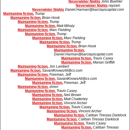
Neverwinter Nights
John Buehler
Neverwinter Nights
rayzam
Neverwinter Nights
Daniel.Harman@barclayscapital.com
Maintaining fiction.
Trump
Maintaining fiction.
Brian Hook
Maintaining fiction.
Trump
Maintaining fiction.
Matt Mihaly
Maintaining fiction.
Marc Fielding
Maintaining fiction.
Trump
Maintaining fiction.
Marc Fielding
Maintaining fiction.
Trump
Maintaining fiction.
Brian Hook
Maintaining fiction.
Daniel.Harman@barclayscapital.com
Maintaining fiction.
Travis Casey
Maintaining fiction.
Marian Griffith
Maintaining fiction.
Jon Lambert
Maintaining fiction.
SavantKnowsAll@cs.com
Maintaining fiction.
Freeman, Jeff
Maintaining fiction.
SavantKnowsAll@cs.com
Maintaining fiction.
Freeman, Jeff
Maintaining fiction.
shren
Maintaining fiction.
Travis Casey
Maintaining fiction.
Neil Brown
Maintaining fiction.
Matt Chatterley
Maintaining fiction.
Vincent Archer
Maintaining fiction.
Travis Casey
Maintaining fiction.
Vincent Archer
Maintaining fiction.
Caliban Tiresias Darklock
Maintaining fiction.
Caliban Tiresias Darklock
Maintaining fiction.
Travis Casey
Maintaining fiction.
Caliban Tiresias