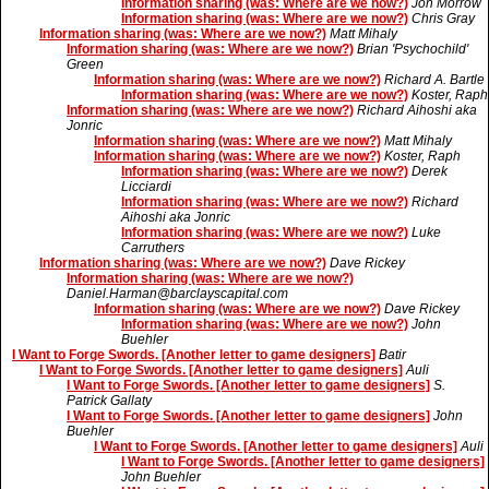
Information sharing (was: Where are we now?)
Jon Morrow
Information sharing (was: Where are we now?)
Chris Gray
Information sharing (was: Where are we now?)
Matt Mihaly
Information sharing (was: Where are we now?)
Brian 'Psychochild'
Green
Information sharing (was: Where are we now?)
Richard A. Bartle
Information sharing (was: Where are we now?)
Koster, Raph
Information sharing (was: Where are we now?)
Richard Aihoshi aka
Jonric
Information sharing (was: Where are we now?)
Matt Mihaly
Information sharing (was: Where are we now?)
Koster, Raph
Information sharing (was: Where are we now?)
Derek
Licciardi
Information sharing (was: Where are we now?)
Richard
Aihoshi aka Jonric
Information sharing (was: Where are we now?)
Luke
Carruthers
Information sharing (was: Where are we now?)
Dave Rickey
Information sharing (was: Where are we now?)
Daniel.Harman@barclayscapital.com
Information sharing (was: Where are we now?)
Dave Rickey
Information sharing (was: Where are we now?)
John
Buehler
I Want to Forge Swords. [Another letter to game designers]
Batir
I Want to Forge Swords. [Another letter to game designers]
Auli
I Want to Forge Swords. [Another letter to game designers]
S.
Patrick Gallaty
I Want to Forge Swords. [Another letter to game designers]
John
Buehler
I Want to Forge Swords. [Another letter to game designers]
Auli
I Want to Forge Swords. [Another letter to game designers]
John Buehler